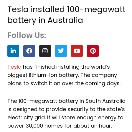
Tesla installed 100-megawatt
battery in Australia
Follow Us:
L
F
I
T
Y
P
i
a
n
w
o
i
n
c
s
i
u
n
k
e
t
t
t
t
Tesla
has finished installing the world’s
e
b
a
t
u
e
biggest lithium-ion battery. The company
d
o
g
e
b
r
i
o
r
r
e
e
plans to switch it on over the coming days.
n
k
a
s
m
t
The 100-megawatt battery in South Australia
is designed to provide security to the state’s
electricity grid. It will store enough energy to
power 30,000 homes for about an hour.