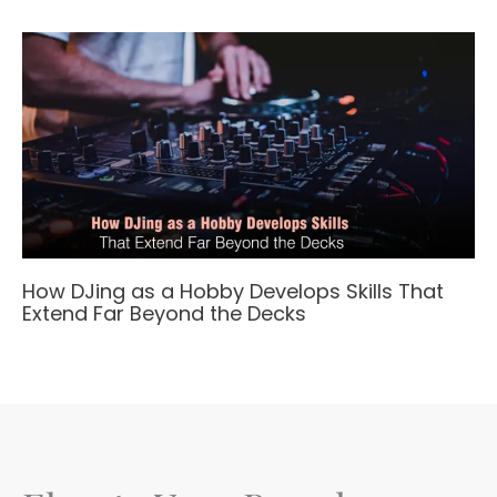
How DJing as a Hobby Develops Skills That
Extend Far Beyond the Decks