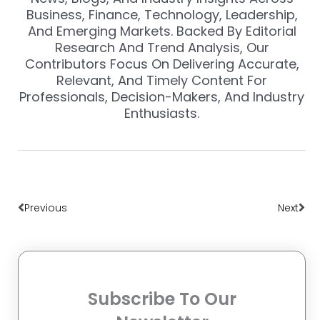
Business, Finance, Technology, Leadership,
And Emerging Markets. Backed By Editorial
Research And Trend Analysis, Our
Contributors Focus On Delivering Accurate,
Relevant, And Timely Content For
Professionals, Decision-Makers, And Industry
Enthusiasts.
Prev
Nex
Previous
Next
Subscribe To Our