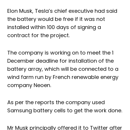
Elon Musk, Tesla’s chief executive had said
the battery would be free if it was not
installed within 100 days of signing a
contract for the project.
The company is working on to meet the 1
December deadline for installation of the
battery array, which will be connected to a
wind farm run by French renewable energy
company Neoen.
As per the reports the company used
Samsung battery cells to get the work done.
Mr Musk principally offered it to Twitter after