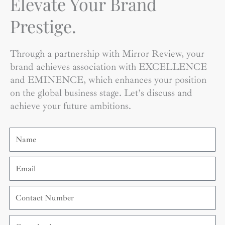
Elevate Your Brand
Prestige.
Through a partnership with Mirror Review, your
brand achieves association with EXCELLENCE
and EMINENCE, which enhances your position
on the global business stage. Let’s discuss and
achieve your future ambitions.
Name
Email
Contact
Number
Organization