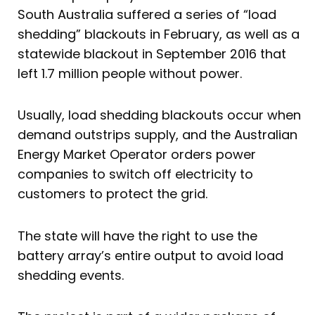
South Australia suffered a series of “load
shedding” blackouts in February, as well as a
statewide blackout in September 2016 that
left 1.7 million people without power.
Usually, load shedding blackouts occur when
demand outstrips supply, and the Australian
Energy Market Operator orders power
companies to switch off electricity to
customers to protect the grid.
The state will have the right to use the
battery array’s entire output to avoid load
shedding events.