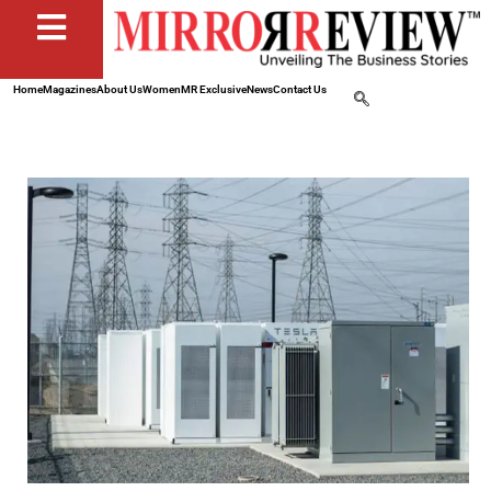
Home
Magazines
About Us
Women
MR Exclusive
News
Contact Us