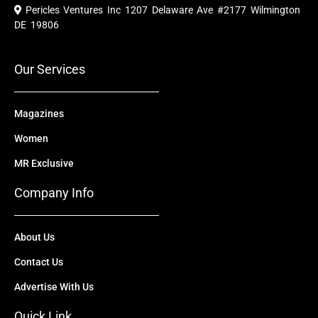
e
t
w
k
t
Pericles Ventures Inc
1207 Delaware Ave #2177 Wilmington
b
u
i
e
a
o
b
t
d
g
DE 19806
o
e
t
i
r
k
e
n
a
r
m
Our Services
Magazines
Women
MR Exclusive
Company Info
About Us
Contact Us
Advertise With Us
Quick Link