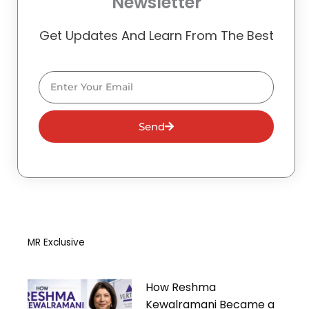
Newsletter
Get Updates And Learn From The Best
Email
Send
MR Exclusive
How Reshma
Kewalramani Became a