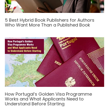
5 Best Hybrid Book Publishers for Authors
Who Want More Than a Published Book
How Portugal’s Golden Visa Programme
Works and What Applicants Need to
Understand Before Starting