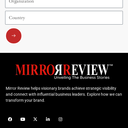
Country
Submit
Mirror Review helps visionary brands achieve strategic visibility
and connect with influential business leaders. Explore how we can
transform your brand.
F
Y
X
L
I
a
o
-
i
n
c
u
t
n
s