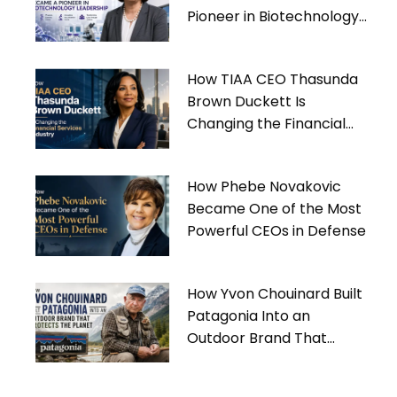
Pioneer in Biotechnology
Leadership
How TIAA CEO Thasunda
Brown Duckett Is
Changing the Financial
Services Industry
How Phebe Novakovic
Became One of the Most
Powerful CEOs in Defense
How Yvon Chouinard Built
Patagonia Into an
Outdoor Brand That
Protects the Planet