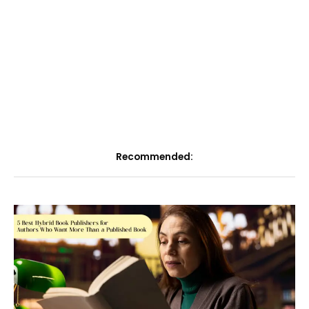
Recommended: