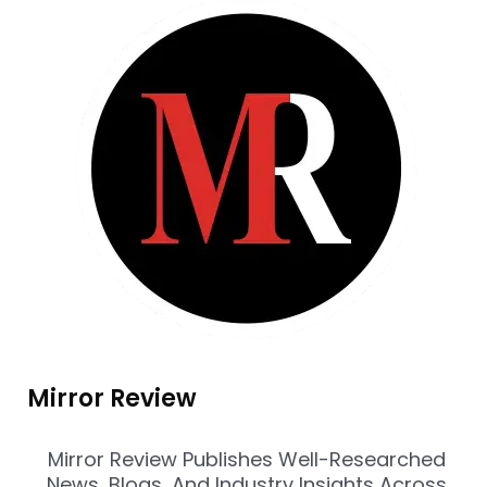
Mirror Review
Mirror Review Publishes Well-Researched
News, Blogs, And Industry Insights Across