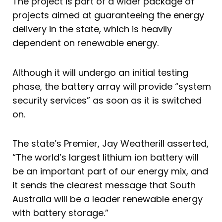
The project is part of a wider package of
projects aimed at guaranteeing the energy
delivery in the state, which is heavily
dependent on renewable energy.
Although it will undergo an initial testing
phase, the battery array will provide “system
security services” as soon as it is switched
on.
The state’s Premier, Jay Weatherill asserted,
“The world’s largest lithium ion battery will
be an important part of our energy mix, and
it sends the clearest message that South
Australia will be a leader renewable energy
with battery storage.”