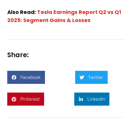
Also Read:
Tesla Earnings Report Q2 vs Q1
2025: Segment Gains & Losses
Share:
Facebook
Twitter
Pinterest
LinkedIn