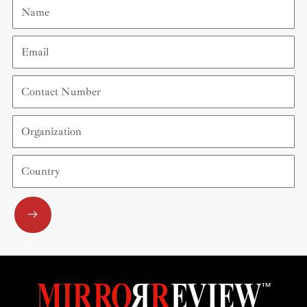
Name
Email
Contact
Number
Organization
Country
Submit