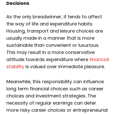
Decisions
As the only breadwinner, it tends to affect
the way of life and expenditure habits.
Housing, transport and leisure choices are
usually made in a manner that is more
sustainable than convenient or luxurious.
This may result in a more conservative
attitude towards expenditure where
financial
stability
is valued over immediate pleasure.
Meanwhile, this responsibility can influence
long term financial choices such as career
choices and investment strategies. The
necessity of regular earnings can deter
more risky career choices or entrepreneurial