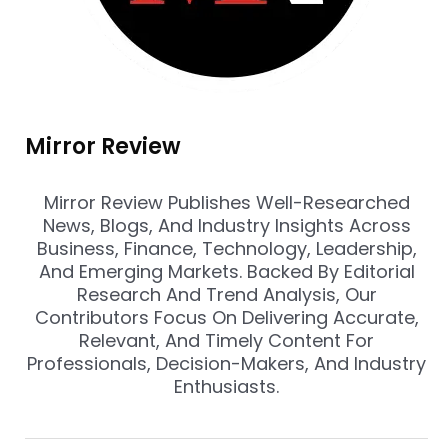
Mirror Review
Mirror Review Publishes Well-Researched
News, Blogs, And Industry Insights Across
Business, Finance, Technology, Leadership,
And Emerging Markets. Backed By Editorial
Research And Trend Analysis, Our
Contributors Focus On Delivering Accurate,
Relevant, And Timely Content For
Professionals, Decision-Makers, And Industry
Enthusiasts.