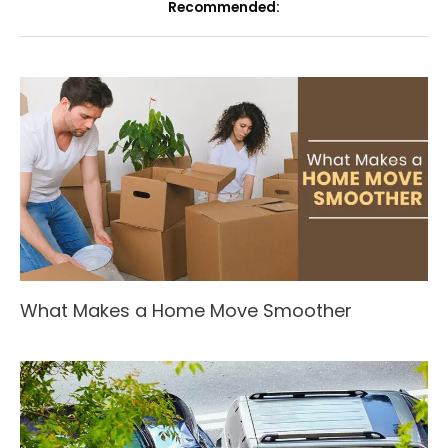
Recommended:
What Makes a Home Move Smoother