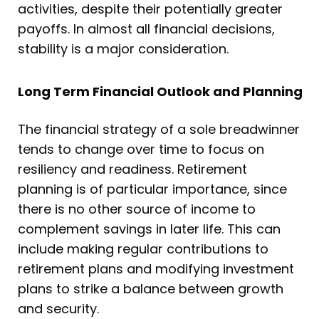
activities, despite their potentially greater
payoffs. In almost all financial decisions,
stability is a major consideration.
Long Term Financial Outlook and Planning
The financial strategy of a sole breadwinner
tends to change over time to focus on
resiliency and readiness. Retirement
planning is of particular importance, since
there is no other source of income to
complement savings in later life. This can
include making regular contributions to
retirement plans and modifying investment
plans to strike a balance between growth
and security.