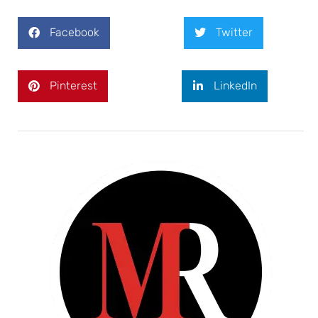
Facebook
Twitter
Pinterest
LinkedIn