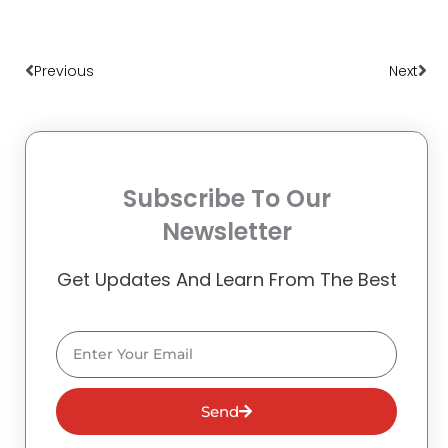
Prev
Nex
Previous
Next
Subscribe To Our
Newsletter
Get Updates And Learn From The Best
Email
Send