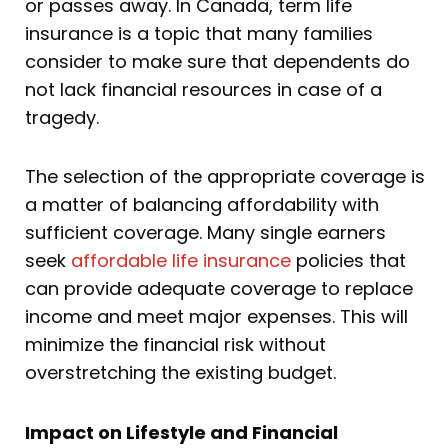
or passes away. In Canada, term life
insurance is a topic that many families
consider to make sure that dependents do
not lack financial resources in case of a
tragedy.
The selection of the appropriate coverage is
a matter of balancing affordability with
sufficient coverage. Many single earners
seek
affordable life insurance
policies that
can provide adequate coverage to replace
income and meet major expenses. This will
minimize the financial risk without
overstretching the existing budget.
Impact on Lifestyle and Financial