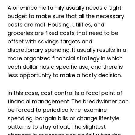
A one-income family usually needs a tight
budget to make sure that all the necessary
costs are met. Housing, utilities, and
groceries are fixed costs that need to be
offset with savings targets and
discretionary spending. It usually results in a
more organized financial strategy in which
each dollar has a specific use, and there is
less opportunity to make a hasty decision.
In this case, cost control is a focal point of
financial management. The breadwinner can
be forced to periodically re-examine
spending, bargain bills or change lifestyle
patterns to stay afloat. The slightest