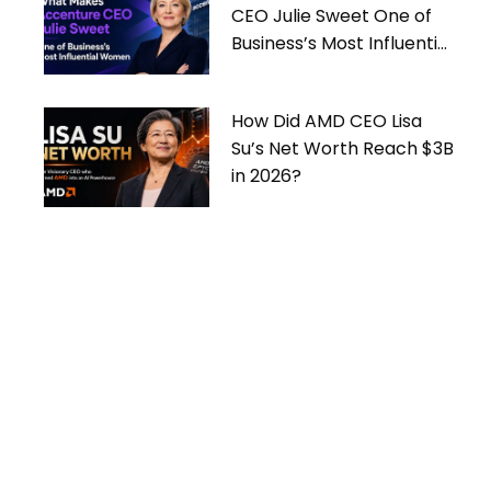
CEO Julie Sweet One of
Business’s Most Influential
Women
How Did AMD CEO Lisa
Su’s Net Worth Reach $3B
in 2026?