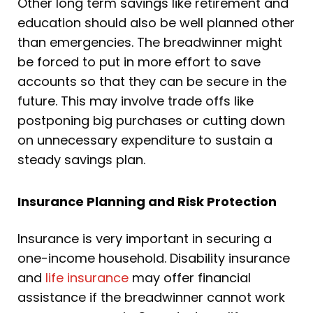
Other long term savings like retirement and
education should also be well planned other
than emergencies. The breadwinner might
be forced to put in more effort to save
accounts so that they can be secure in the
future. This may involve trade offs like
postponing big purchases or cutting down
on unnecessary expenditure to sustain a
steady savings plan.
Insurance Planning and Risk Protection
Insurance is very important in securing a
one-income household. Disability insurance
and
life insurance
may offer financial
assistance if the breadwinner cannot work