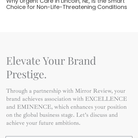
Why Urgent Care in Lincoln, NE, Is the Smart
Choice for Non-Life-Threatening Conditions
Elevate Your Brand
Prestige.
Through a partnership with Mirror Review, your
brand achieves association with EXCELLENCE
and EMINENCE, which enhances your position
on the global business stage. Let’s discuss and
achieve your future ambitions.