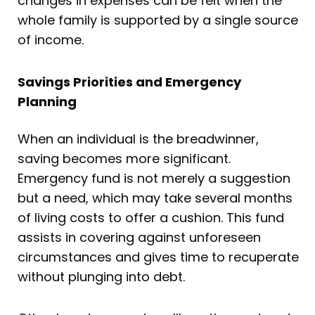
changes in expenses can be felt when the
whole family is supported by a single source
of income.
Savings Priorities and Emergency
Planning
When an individual is the breadwinner,
saving becomes more significant.
Emergency fund is not merely a suggestion
but a need, which may take several months
of living costs to offer a cushion. This fund
assists in covering against unforeseen
circumstances and gives time to recuperate
without plunging into debt.