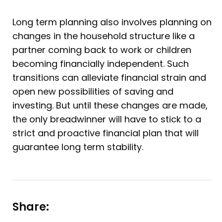
Long term planning also involves planning on
changes in the household structure like a
partner coming back to work or children
becoming financially independent. Such
transitions can alleviate financial strain and
open new possibilities of saving and
investing. But until these changes are made,
the only breadwinner will have to stick to a
strict and proactive financial plan that will
guarantee long term stability.
Share: