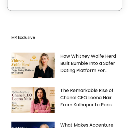
MR Exclusive
How Whitney Wolfe Herd
Built Bumble Into a Safer
Dating Platform For
Women
The Remarkable Rise of
Chanel CEO Leena Nair
From Kolhapur to Paris
What Makes Accenture