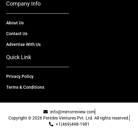
Company Info
About Us
Contact Us
Advertise With Us
Quick Link
Privacy Policy
Terms & Conditions
info@mirrorreview.com
Copyright © 2026 Pericles Ventures Pvt. Ltd. All rights reserved.
+1(469)498-1981
[uael-template id="22417"]