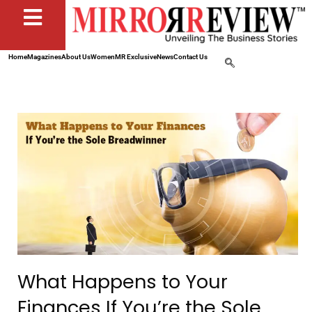
Home
Magazines
About Us
Women
MR Exclusive
News
Contact Us
What Happens to Your
Finances If You’re the Sole