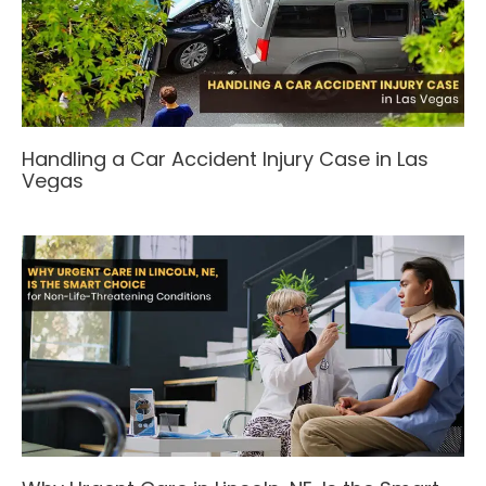
Handling a Car Accident Injury Case in Las
Vegas