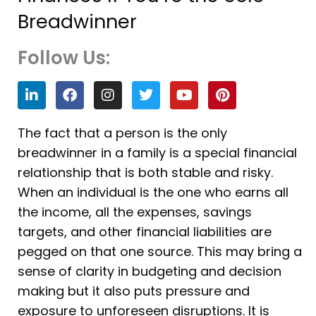
Breadwinner
Follow Us:
L
F
I
T
Y
P
i
a
n
w
o
i
n
c
s
i
u
n
k
e
t
t
t
t
The fact that a person is the only
e
b
a
t
u
e
breadwinner in a family is a special financial
d
o
g
e
b
r
i
o
r
r
e
e
relationship that is both stable and risky.
n
k
a
s
When an individual is the one who earns all
m
t
the income, all the expenses, savings
targets, and other financial liabilities are
pegged on that one source. This may bring a
sense of clarity in budgeting and decision
making but it also puts pressure and
exposure to unforeseen disruptions. It is