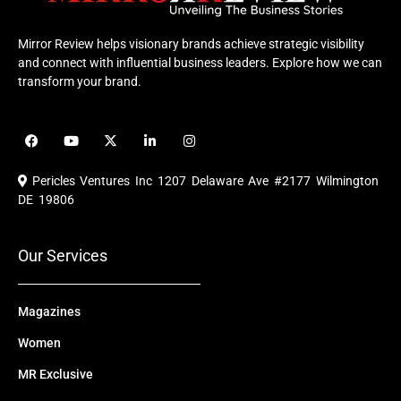
Mirror Review helps visionary brands achieve strategic visibility
and connect with influential business leaders. Explore how we can
transform your brand.
F
Y
X
L
I
a
o
-
i
n
c
u
t
n
s
e
t
w
k
t
Pericles Ventures Inc
1207 Delaware Ave #2177 Wilmington
b
u
i
e
a
o
b
t
d
g
DE 19806
o
e
t
i
r
k
e
n
a
r
m
Our Services
Magazines
Women
MR Exclusive