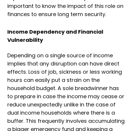
important to know the impact of this role on
finances to ensure long term security.
Income Dependency and Financial
Vulnerability
Depending on a single source of income
implies that any disruption can have direct
effects. Loss of job, sickness or less working
hours can easily put a strain on the
household budget. A sole breadwinner has
to prepare in case the income may cease or
reduce unexpectedly unlike in the case of
dual income households where there is a
buffer. This frequently involves accumulating
a bigger emergency fund and keeping a