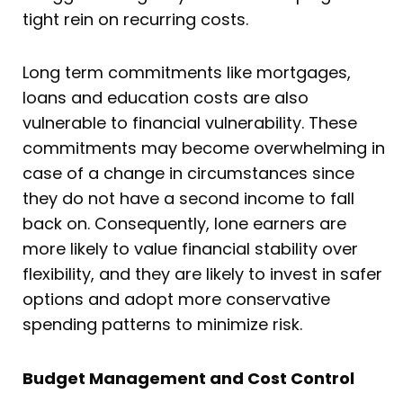
tight rein on recurring costs.
Long term commitments like mortgages,
loans and education costs are also
vulnerable to financial vulnerability. These
commitments may become overwhelming in
case of a change in circumstances since
they do not have a second income to fall
back on. Consequently, lone earners are
more likely to value financial stability over
flexibility, and they are likely to invest in safer
options and adopt more conservative
spending patterns to minimize risk.
Budget Management and Cost Control