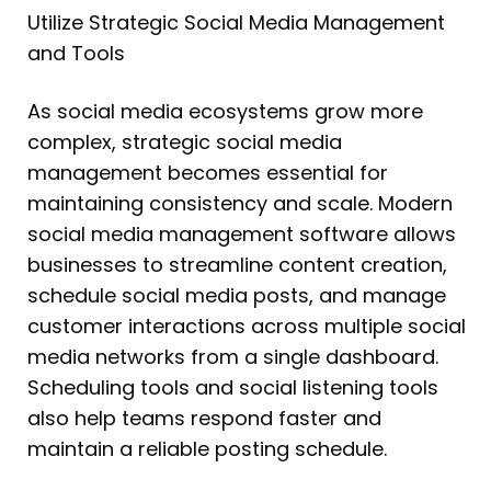
Utilize Strategic Social Media Management
and Tools
As social media ecosystems grow more
complex, strategic social media
management becomes essential for
maintaining consistency and scale. Modern
social media management software allows
businesses to streamline content creation,
schedule social media posts, and manage
customer interactions across multiple social
media networks from a single dashboard.
Scheduling tools and social listening tools
also help teams respond faster and
maintain a reliable posting schedule.