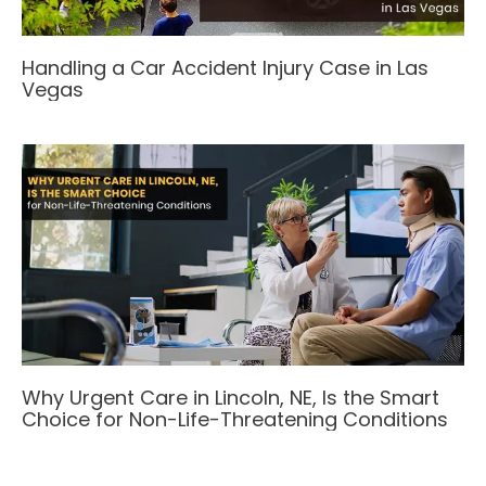
Handling a Car Accident Injury Case in Las
Vegas
Why Urgent Care in Lincoln, NE, Is the Smart
Choice for Non-Life-Threatening Conditions