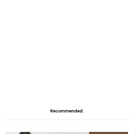
Recommended: