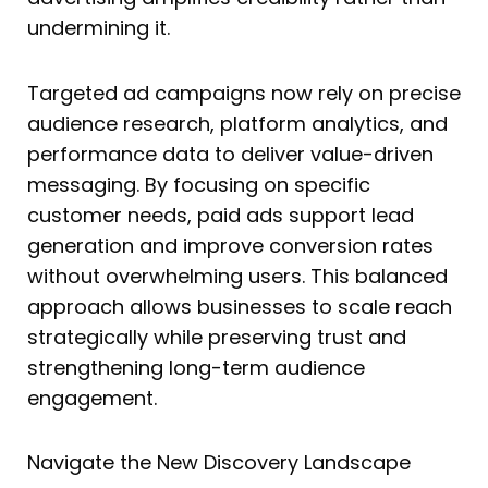
undermining it.
Targeted ad campaigns now rely on precise
audience research, platform analytics, and
performance data to deliver value-driven
messaging. By focusing on specific
customer needs, paid ads support lead
generation and improve conversion rates
without overwhelming users. This balanced
approach allows businesses to scale reach
strategically while preserving trust and
strengthening long-term audience
engagement.
Navigate the New Discovery Landscape