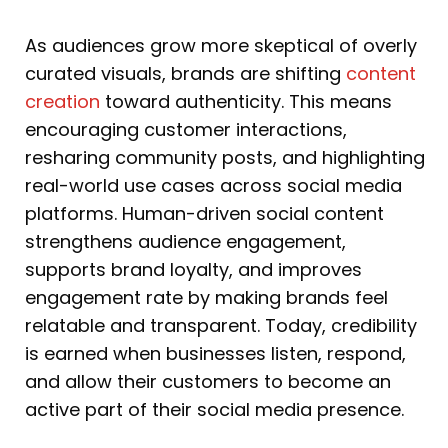
As audiences grow more skeptical of overly
curated visuals, brands are shifting
content
creation
toward authenticity. This means
encouraging customer interactions,
resharing community posts, and highlighting
real-world use cases across social media
platforms. Human-driven social content
strengthens audience engagement,
supports brand loyalty, and improves
engagement rate by making brands feel
relatable and transparent. Today, credibility
is earned when businesses listen, respond,
and allow their customers to become an
active part of their social media presence.