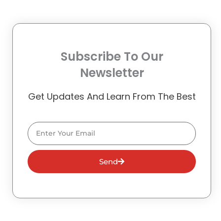
Subscribe To Our
Newsletter
Get Updates And Learn From The Best
Email
Send