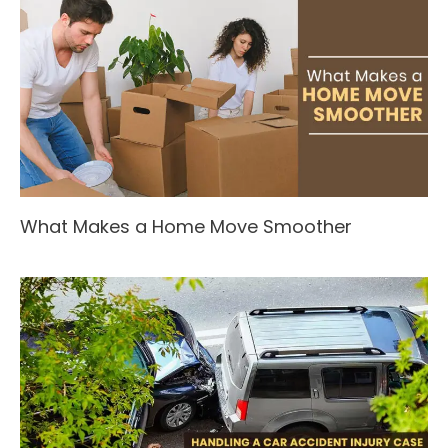
What Makes a Home Move Smoother