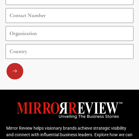
Contact
Number
Organization
Country
Submit
Mirror Review helps visionary brands achieve strategic visibility
and connect with influential business leaders. Explore how we can