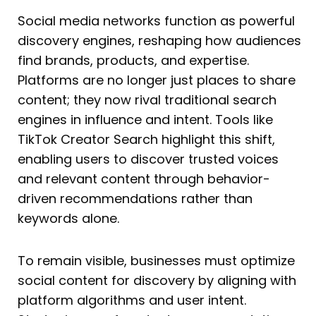
Social media networks function as powerful
discovery engines, reshaping how audiences
find brands, products, and expertise.
Platforms are no longer just places to share
content; they now rival traditional search
engines in influence and intent. Tools like
TikTok Creator Search highlight this shift,
enabling users to discover trusted voices
and relevant content through behavior-
driven recommendations rather than
keywords alone.
To remain visible, businesses must optimize
social content for discovery by aligning with
platform algorithms and user intent.