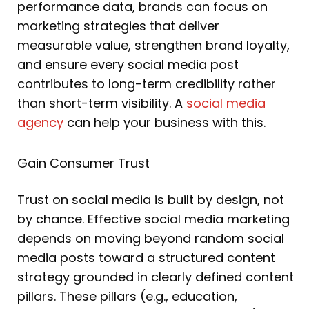
performance data, brands can focus on
marketing strategies that deliver
measurable value, strengthen brand loyalty,
and ensure every social media post
contributes to long-term credibility rather
than short-term visibility. A
social media
agency
can help your business with this.
Gain Consumer Trust
Trust on social media is built by design, not
by chance. Effective social media marketing
depends on moving beyond random social
media posts toward a structured content
strategy grounded in clearly defined content
pillars. These pillars (e.g., education,