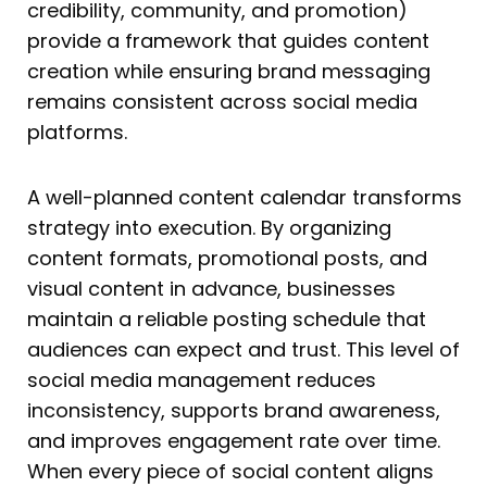
credibility, community, and promotion)
provide a framework that guides content
creation while ensuring brand messaging
remains consistent across social media
platforms.
A well-planned content calendar transforms
strategy into execution. By organizing
content formats, promotional posts, and
visual content in advance, businesses
maintain a reliable posting schedule that
audiences can expect and trust. This level of
social media management reduces
inconsistency, supports brand awareness,
and improves engagement rate over time.
When every piece of social content aligns