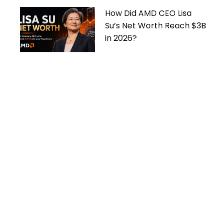
How Did AMD CEO Lisa
Su’s Net Worth Reach $3B
in 2026?