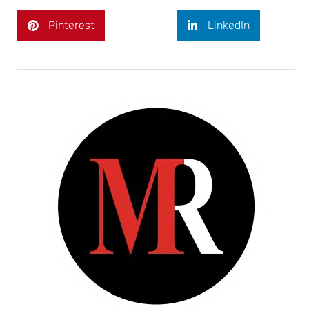
Pinterest
LinkedIn