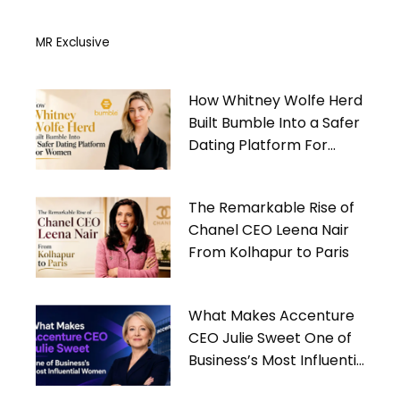
MR Exclusive
How Whitney Wolfe Herd
Built Bumble Into a Safer
Dating Platform For
Women
The Remarkable Rise of
Chanel CEO Leena Nair
From Kolhapur to Paris
What Makes Accenture
CEO Julie Sweet One of
Business’s Most Influential
Women