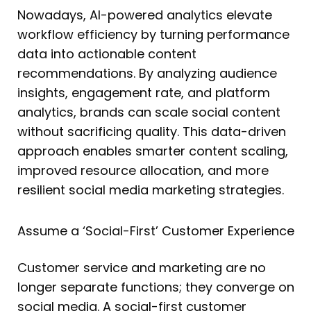
Nowadays, AI-powered analytics elevate
workflow efficiency by turning performance
data into actionable content
recommendations. By analyzing audience
insights, engagement rate, and platform
analytics, brands can scale social content
without sacrificing quality. This data-driven
approach enables smarter content scaling,
improved resource allocation, and more
resilient social media marketing strategies.
Assume a ‘Social-First’ Customer Experience
Customer service and marketing are no
longer separate functions; they converge on
social media. A social-first customer