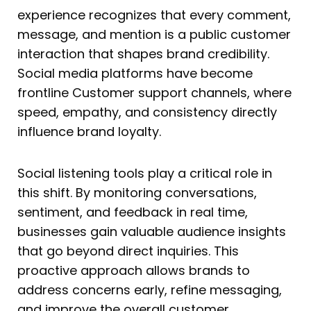
experience recognizes that every comment,
message, and mention is a public customer
interaction that shapes brand credibility.
Social media platforms have become
frontline Customer support channels, where
speed, empathy, and consistency directly
influence brand loyalty.
Social listening tools play a critical role in
this shift. By monitoring conversations,
sentiment, and feedback in real time,
businesses gain valuable audience insights
that go beyond direct inquiries. This
proactive approach allows brands to
address concerns early, refine messaging,
and improve the overall customer