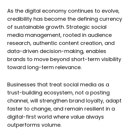
As the digital economy continues to evolve,
credibility has become the defining currency
of sustainable growth. Strategic social
media management, rooted in audience
research, authentic content creation, and
data-driven decision-making, enables
brands to move beyond short-term visibility
toward long-term relevance.
Businesses that treat social media as a
trust-building ecosystem, not a posting
channel, will strengthen brand loyalty, adapt
faster to change, and remain resilient in a
digital-first world where value always
outperforms volume.