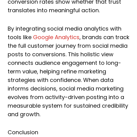
conversion rates show whether that trust
translates into meaningful action.
By integrating social media analytics with
tools like
Google Analytics
, brands can track
the full customer journey from social media
posts to conversions. This holistic view
connects audience engagement to long-
term value, helping refine marketing
strategies with confidence. When data
informs decisions, social media marketing
evolves from activity-driven posting into a
measurable system for sustained credibility
and growth.
Conclusion