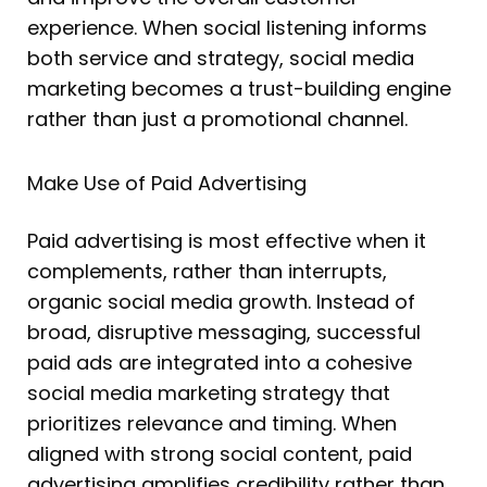
experience. When social listening informs
both service and strategy, social media
marketing becomes a trust-building engine
rather than just a promotional channel.
Make Use of Paid Advertising
Paid advertising is most effective when it
complements, rather than interrupts,
organic social media growth. Instead of
broad, disruptive messaging, successful
paid ads are integrated into a cohesive
social media marketing strategy that
prioritizes relevance and timing. When
aligned with strong social content, paid
advertising amplifies credibility rather than