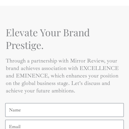
Elevate Your Brand
Prestige.
Through a partnership with Mirror Review, your
brand achieves association with EXCELLENCE
and EMINENCE, which enhances your position
on the global business stage. Let’s discuss and
achieve your future ambitions.
Name
Email