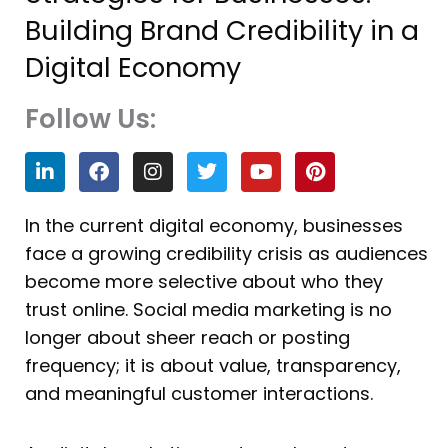
Building Brand Credibility in a
Digital Economy
Follow Us:
L
F
I
T
Y
P
i
a
n
w
o
i
n
c
s
i
u
n
k
e
t
t
t
t
In the current digital economy, businesses
e
b
a
t
u
e
face a growing credibility crisis as audiences
d
o
g
e
b
r
i
o
r
r
e
e
become more selective about who they
n
k
a
s
trust online. Social media marketing is no
m
t
longer about sheer reach or posting
frequency; it is about value, transparency,
and meaningful customer interactions.