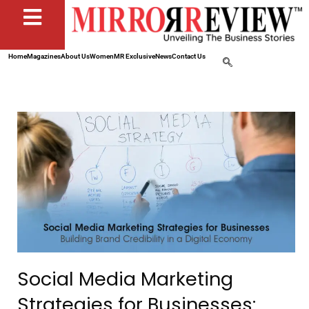
Home
Magazines
About Us
Women
MR Exclusive
News
Contact Us
Social Media Marketing
Strategies for Businesses: