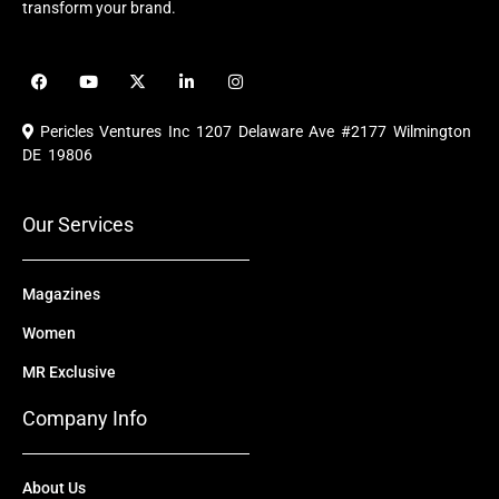
transform your brand.
F
Y
X
L
I
a
o
-
i
n
c
u
t
n
s
e
t
w
k
t
Pericles Ventures Inc
1207 Delaware Ave #2177 Wilmington
b
u
i
e
a
o
b
t
d
g
DE 19806
o
e
t
i
r
k
e
n
a
r
m
Our Services
Magazines
Women
MR Exclusive
Company Info
About Us