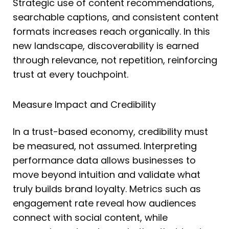
Strategic use of content recommendations,
searchable captions, and consistent content
formats increases reach organically. In this
new landscape, discoverability is earned
through relevance, not repetition, reinforcing
trust at every touchpoint.
Measure Impact and Credibility
In a trust-based economy, credibility must
be measured, not assumed. Interpreting
performance data allows businesses to
move beyond intuition and validate what
truly builds brand loyalty. Metrics such as
engagement rate reveal how audiences
connect with social content, while