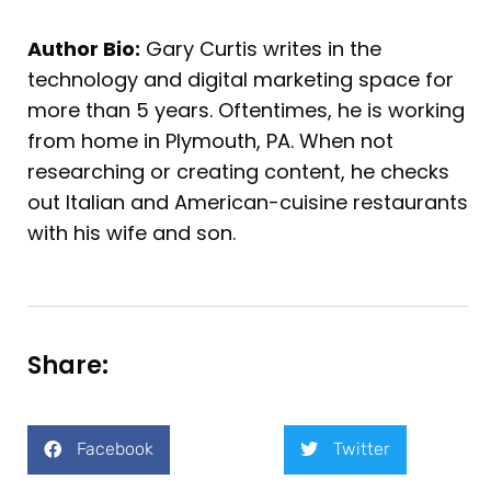
Author Bio:
Gary Curtis writes in the
technology and digital marketing space for
more than 5 years. Oftentimes, he is working
from home in Plymouth, PA. When not
researching or creating content, he checks
out Italian and American-cuisine restaurants
with his wife and son.
Share:
Facebook
Twitter