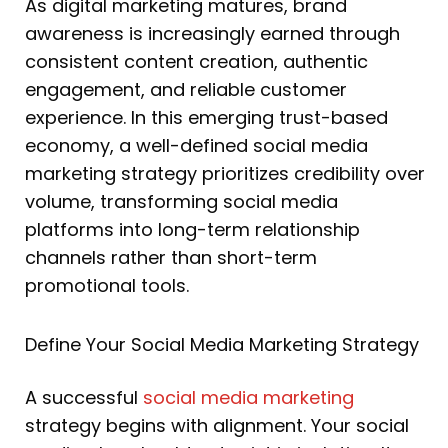
As digital marketing matures, brand
awareness is increasingly earned through
consistent content creation, authentic
engagement, and reliable customer
experience. In this emerging trust-based
economy, a well-defined social media
marketing strategy prioritizes credibility over
volume, transforming social media
platforms into long-term relationship
channels rather than short-term
promotional tools.
Define Your Social Media Marketing Strategy
A successful
social media marketing
strategy begins with alignment. Your social