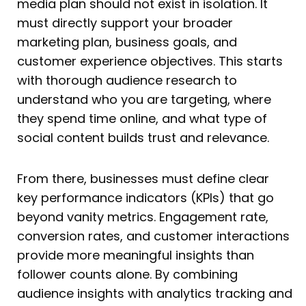
media plan should not exist in isolation. It
must directly support your broader
marketing plan, business goals, and
customer experience objectives. This starts
with thorough audience research to
understand who you are targeting, where
they spend time online, and what type of
social content builds trust and relevance.
From there, businesses must define clear
key performance indicators (KPIs) that go
beyond vanity metrics. Engagement rate,
conversion rates, and customer interactions
provide more meaningful insights than
follower counts alone. By combining
audience insights with analytics tracking and