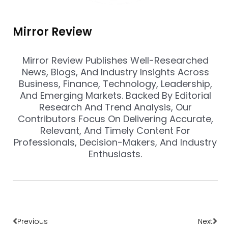
Mirror Review
Mirror Review Publishes Well-Researched
News, Blogs, And Industry Insights Across
Business, Finance, Technology, Leadership,
And Emerging Markets. Backed By Editorial
Research And Trend Analysis, Our
Contributors Focus On Delivering Accurate,
Relevant, And Timely Content For
Professionals, Decision-Makers, And Industry
Enthusiasts.
Prev
Nex
Previous
Next