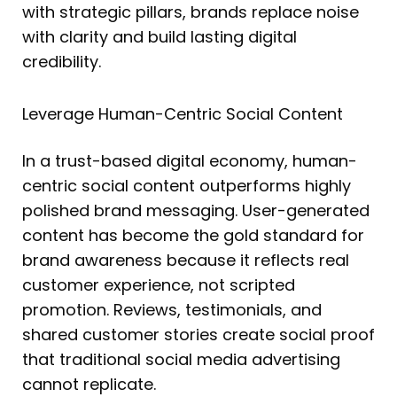
with strategic pillars, brands replace noise
with clarity and build lasting digital
credibility.
Leverage Human-Centric Social Content
In a trust-based digital economy, human-
centric social content outperforms highly
polished brand messaging. User-generated
content has become the gold standard for
brand awareness because it reflects real
customer experience, not scripted
promotion. Reviews, testimonials, and
shared customer stories create social proof
that traditional social media advertising
cannot replicate.