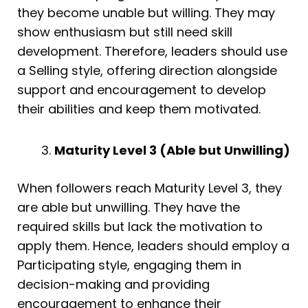
they become unable but willing. They may
show enthusiasm but still need skill
development. Therefore, leaders should use
a Selling style, offering direction alongside
support and encouragement to develop
their abilities and keep them motivated.
Maturity Level 3 (Able but Unwilling)
When followers reach Maturity Level 3, they
are able but unwilling. They have the
required skills but lack the motivation to
apply them. Hence, leaders should employ a
Participating style, engaging them in
decision-making and providing
encouragement to enhance their