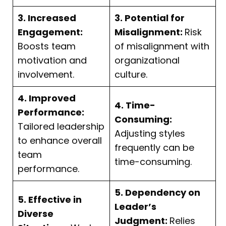
3. Increased
3. Potential for
Engagement:
Misalignment:
Risk
Boosts team
of misalignment with
motivation and
organizational
involvement.
culture.
4. Improved
4. Time-
Performance:
Consuming:
Tailored leadership
Adjusting styles
to enhance overall
frequently can be
team
time-consuming.
performance.
5. Dependency on
5. Effective in
Leader’s
Diverse
Judgment:
Relies