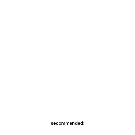
Recommended: