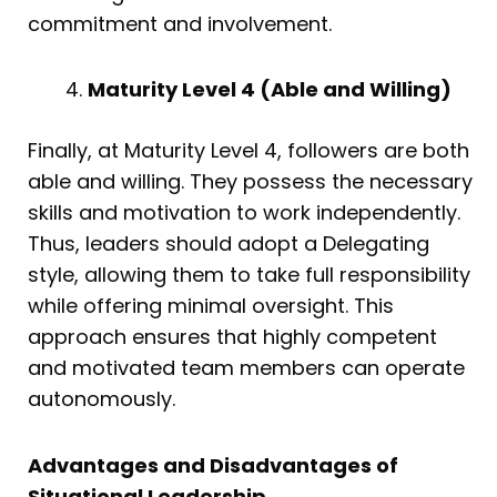
commitment and involvement.
Maturity Level 4 (Able and Willing)
Finally, at Maturity Level 4, followers are both
able and willing. They possess the necessary
skills and motivation to work independently.
Thus, leaders should adopt a Delegating
style, allowing them to take full responsibility
while offering minimal oversight. This
approach ensures that highly competent
and motivated team members can operate
autonomously.
Advantages and Disadvantages of
Situational Leadership