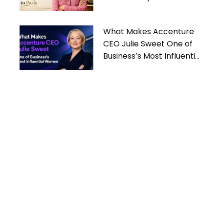
What Makes Accenture
CEO Julie Sweet One of
Business’s Most Influential
Women