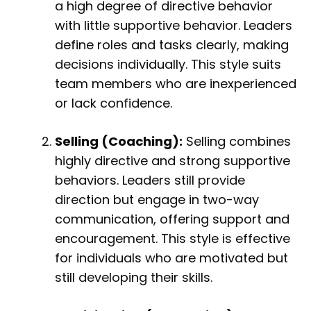
a high degree of directive behavior
with little supportive behavior. Leaders
define roles and tasks clearly, making
decisions individually. This style suits
team members who are inexperienced
or lack confidence.
Selling (Coaching):
Selling combines
highly directive and strong supportive
behaviors. Leaders still provide
direction but engage in two-way
communication, offering support and
encouragement. This style is effective
for individuals who are motivated but
still developing their skills.