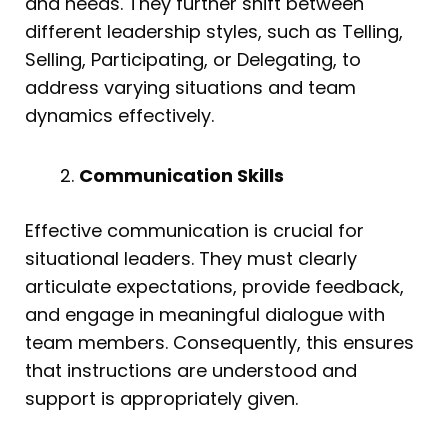
and needs. They further shift between
different leadership styles, such as Telling,
Selling, Participating, or Delegating, to
address varying situations and team
dynamics effectively.
Communication Skills
Effective communication is crucial for
situational leaders. They must clearly
articulate expectations, provide feedback,
and engage in meaningful dialogue with
team members. Consequently, this ensures
that instructions are understood and
support is appropriately given.