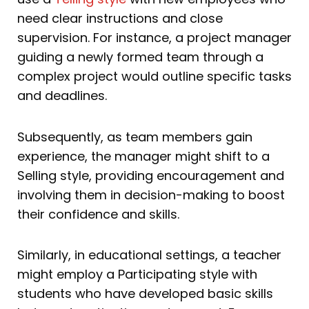
need clear instructions and close
supervision. For instance, a project manager
guiding a newly formed team through a
complex project would outline specific tasks
and deadlines.
Subsequently, as team members gain
experience, the manager might shift to a
Selling style, providing encouragement and
involving them in decision-making to boost
their confidence and skills.
Similarly, in educational settings, a teacher
might employ a Participating style with
students who have developed basic skills