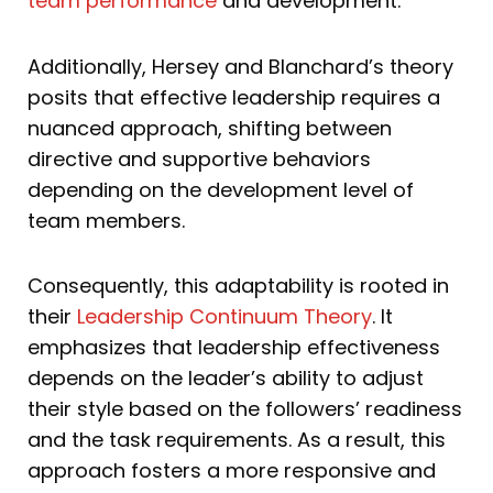
team performance
and development.
Additionally, Hersey and Blanchard’s theory
posits that effective leadership requires a
nuanced approach, shifting between
directive and supportive behaviors
depending on the development level of
team members.
Consequently, this adaptability is rooted in
their
Leadership Continuum Theory
. It
emphasizes that leadership effectiveness
depends on the leader’s ability to adjust
their style based on the followers’ readiness
and the task requirements. As a result, this
approach fosters a more responsive and