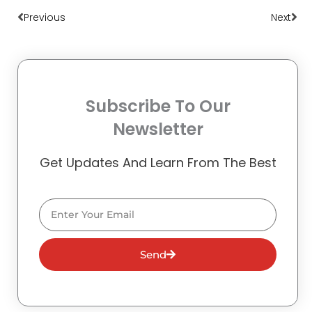
Previous
Next
Subscribe To Our
Newsletter
Get Updates And Learn From The Best
Email
Send