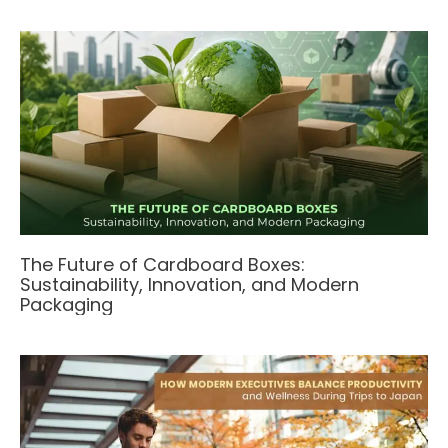
The Future of Cardboard Boxes:
Sustainability, Innovation, and Modern
Packaging