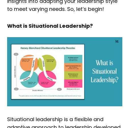
insights into adapting your leadership style
to meet varying needs. So, let’s begin!
What is Situational Leadership?
Situational leadership is a flexible and
adaptive approach to leadership developed