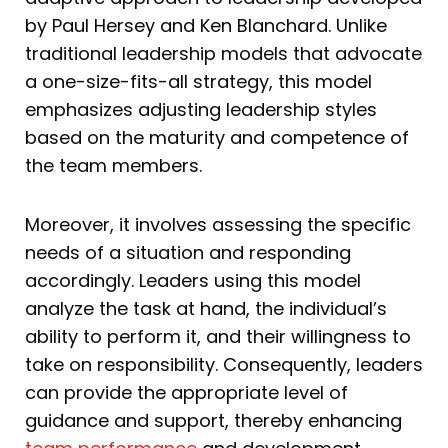
by Paul Hersey and Ken Blanchard. Unlike
traditional leadership models that advocate
a one-size-fits-all strategy, this model
emphasizes adjusting leadership styles
based on the maturity and competence of
the team members.
Moreover, it involves assessing the specific
needs of a situation and responding
accordingly. Leaders using this model
analyze the task at hand, the individual’s
ability to perform it, and their willingness to
take on responsibility. Consequently, leaders
can provide the appropriate level of
guidance and support, thereby enhancing