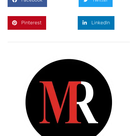
Pinterest
LinkedIn