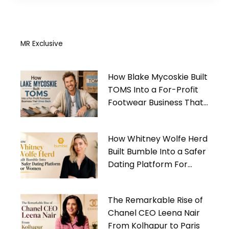
MR Exclusive
How Blake Mycoskie Built
TOMS Into a For-Profit
Footwear Business That
Gives Back
How Whitney Wolfe Herd
Built Bumble Into a Safer
Dating Platform For
Women
The Remarkable Rise of
Chanel CEO Leena Nair
From Kolhapur to Paris