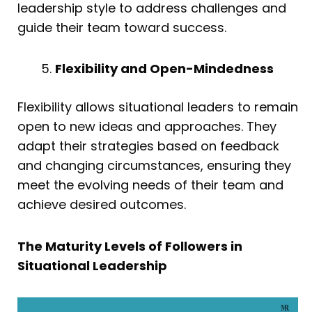
leadership style to address challenges and
guide their team toward success.
Flexibility and Open-Mindedness
Flexibility allows situational leaders to remain
open to new ideas and approaches. They
adapt their strategies based on feedback
and changing circumstances, ensuring they
meet the evolving needs of their team and
achieve desired outcomes.
The Maturity Levels of Followers in
Situational Leadership