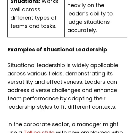
Situations:
Works
heavily on the
well across
leader’s ability to
different types of
judge situations
teams and tasks.
accurately.
Examples of Situational Leadership
Situational leadership is widely applicable
across various fields, demonstrating its
versatility and effectiveness. Leaders can
address diverse challenges and enhance
team performance by adapting their
leadership styles to fit different contexts.
In the corporate sector, a manager might
use a
Telling style
with new employees who