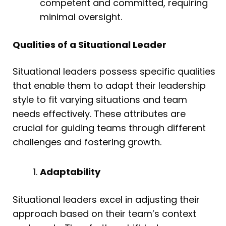
competent and committed, requiring
minimal oversight.
Qualities of a Situational Leader
Situational leaders possess specific qualities
that enable them to adapt their leadership
style to fit varying situations and team
needs effectively. These attributes are
crucial for guiding teams through different
challenges and fostering growth.
Adaptability
Situational leaders excel in adjusting their
approach based on their team’s context