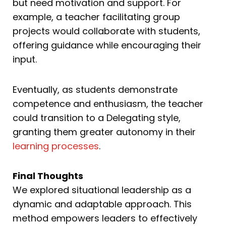
but need motivation and support. For
example, a teacher facilitating group
projects would collaborate with students,
offering guidance while encouraging their
input.
Eventually, as students demonstrate
competence and enthusiasm, the teacher
could transition to a Delegating style,
granting them greater autonomy in their
learning processes
.
Final Thoughts
We explored situational leadership as a
dynamic and adaptable approach. This
method empowers leaders to effectively