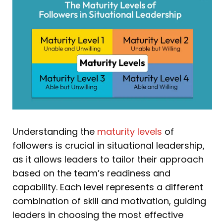
Understanding the
maturity levels
of
followers is crucial in situational leadership,
as it allows leaders to tailor their approach
based on the team’s readiness and
capability. Each level represents a different
combination of skill and motivation, guiding
leaders in choosing the most effective