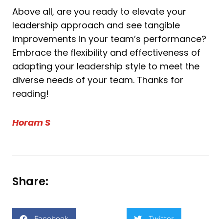
Above all, are you ready to elevate your
leadership approach and see tangible
improvements in your team’s performance?
Embrace the flexibility and effectiveness of
adapting your leadership style to meet the
diverse needs of your team. Thanks for
reading!
Horam S
Share:
Facebook
Twitter