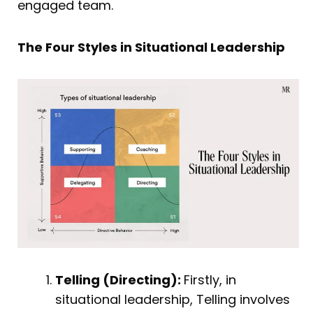
engaged team.
The Four Styles in Situational Leadership
Telling (Directing):
Firstly, in
situational leadership, Telling involves