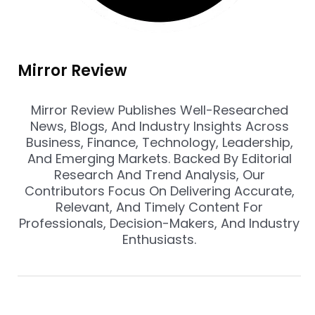
Mirror Review
Mirror Review Publishes Well-Researched
News, Blogs, And Industry Insights Across
Business, Finance, Technology, Leadership,
And Emerging Markets. Backed By Editorial
Research And Trend Analysis, Our
Contributors Focus On Delivering Accurate,
Relevant, And Timely Content For
Professionals, Decision-Makers, And Industry
Enthusiasts.
Prev
Nex