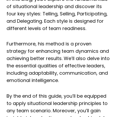
of situational leadership and discover its
four key styles: Telling, Selling, Participating,
and Delegating. Each style is designed for
different levels of team readiness.
Furthermore, his method is a proven
strategy for enhancing team dynamics and
achieving better results. We’ll also delve into
the essential qualities of effective leaders,
including adaptability, communication, and
emotional intelligence.
By the end of this guide, you’ll be equipped
to apply situational leadership principles to
any team scenario. Moreover, you’ll gain