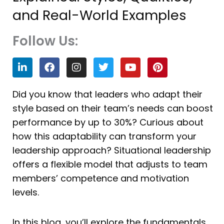
and Real-World Examples
Follow Us:
L
F
I
T
Y
P
i
a
n
w
o
i
n
c
s
i
u
n
k
e
t
t
t
t
Did you know that leaders who adapt their
e
b
a
t
u
e
style based on their team’s needs can boost
d
o
g
e
b
r
i
o
r
r
e
e
performance by up to 30%? Curious about
n
k
a
s
how this adaptability can transform your
m
t
leadership approach? Situational leadership
offers a flexible model that adjusts to team
members’ competence and motivation
levels.
In this blog, you’ll explore the fundamentals