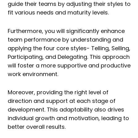
guide their teams by adjusting their styles to
fit various needs and maturity levels.
Furthermore, you will significantly enhance
team performance by understanding and
applying the four core styles- Telling, Selling,
Participating, and Delegating. This approach
will foster a more supportive and productive
work environment.
Moreover, providing the right level of
direction and support at each stage of
development. This adaptability also drives
individual growth and motivation, leading to
better overall results.