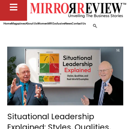
Home
Magazines
About Us
Women
MR Exclusive
News
Contact Us
Situational Leadership
Explained: Styles, Qualities,