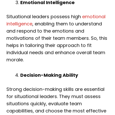
Emotional Intelligence
Situational leaders possess high
emotional
intelligence
, enabling them to understand
and respond to the emotions and
motivations of their team members. So, this
helps in tailoring their approach to fit
individual needs and enhance overall team
morale.
Decision-Making Ability
Strong decision-making skills are essential
for situational leaders. They must assess
situations quickly, evaluate team
capabilities, and choose the most effective