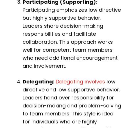
Participating (Supporting):
Participating emphasizes low directive
but highly supportive behavior.
Leaders share decision-making
responsibilities and facilitate
collaboration. This approach works
well for competent team members
who need additional encouragement
and involvement.
Delegating:
Delegating involves
low
directive and low supportive behavior.
Leaders hand over responsibility for
decision-making and problem-solving
to team members. This style is ideal
for individuals who are highly