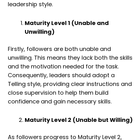
leadership style.
Maturity Level 1 (Unable and
Unwilling)
Firstly, followers are both unable and
unwilling. This means they lack both the skills
and the motivation needed for the task.
Consequently, leaders should adopt a
Telling style, providing clear instructions and
close supervision to help them build
confidence and gain necessary skills.
Maturity Level 2 (Unable but Willing)
As followers progress to Maturity Level 2,