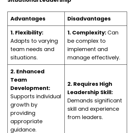
Advantages
Disadvantages
1. Flexibility:
1. Complexity:
Can
Adapts to varying
be complex to
team needs and
implement and
situations.
manage effectively.
2. Enhanced
Team
2. Requires High
Development:
Leadership Skill:
Supports individual
Demands significant
growth by
skill and experience
providing
from leaders.
appropriate
guidance.