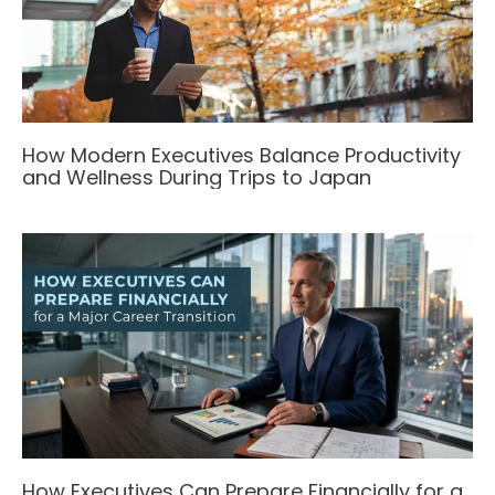
How Modern Executives Balance Productivity
and Wellness During Trips to Japan
How Executives Can Prepare Financially for a