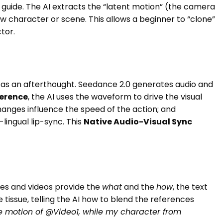
 guide. The AI extracts the “latent motion” (the camera
ew character or scene. This allows a beginner to “clone”
tor.
ed as an afterthought. Seedance 2.0 generates audio and
erence
, the AI uses the waveform to drive the visual
anges influence the speed of the action; and
lingual lip-sync. This
Native Audio-Visual Sync
ges and videos provide the
what
and the
how
, the text
e tissue, telling the AI how to blend the references
e motion of @Video1, while my character from