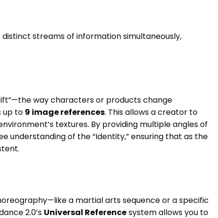
r distinct streams of information simultaneously,
rift”—the way characters or products change
 up to
9 image references
. This allows a creator to
environment’s textures. By providing multiple angles of
e understanding of the “Identity,” ensuring that as the
tent.
choreography—like a martial arts sequence or a specific
edance 2.0’s
Universal Reference
system allows you to