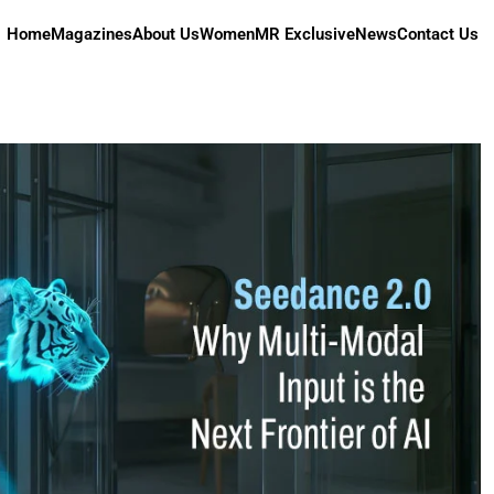
Home
Magazines
About Us
Women
MR Exclusive
News
Contact Us