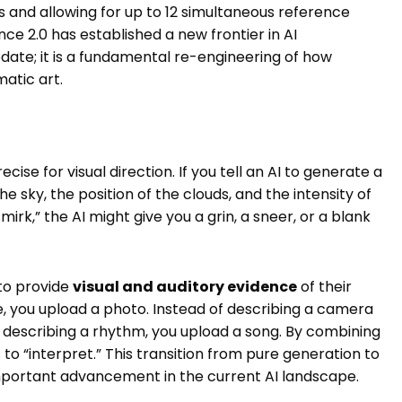
and allowing for up to 12 simultaneous reference
e 2.0 has established a new frontier in AI
pdate; it is a fundamental re-engineering of how
atic art.
ecise for visual direction. If you tell an AI to generate a
he sky, the position of the clouds, and the intensity of
smirk,” the AI might give you a grin, a sneer, or a blank
 to provide
visual and auditory evidence
of their
ce, you upload a photo. Instead of describing a camera
 describing a rhythm, you upload a song. By combining
 to “interpret.” This transition from pure generation to
important advancement in the current AI landscape.