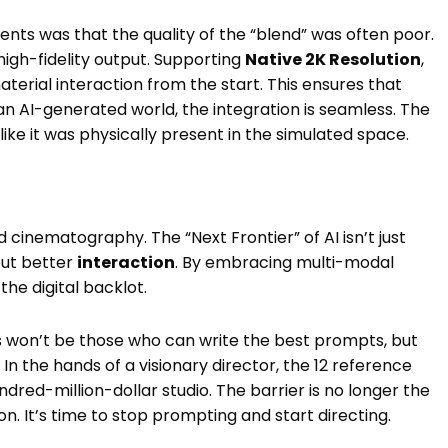
ents was that the quality of the “blend” was often poor.
 high-fidelity output. Supporting
Native 2K Resolution
,
material interaction from the start. This ensures that
n AI-generated world, the integration is seamless. The
s like it was physically present in the simulated space.
cinematography. The “Next Frontier” of AI isn’t just
out better
interaction
. By embracing multi-modal
the digital backlot.
 won’t be those who can write the best prompts, but
. In the hands of a visionary director, the 12 reference
dred-million-dollar studio. The barrier is no longer the
on. It’s time to stop prompting and start directing.