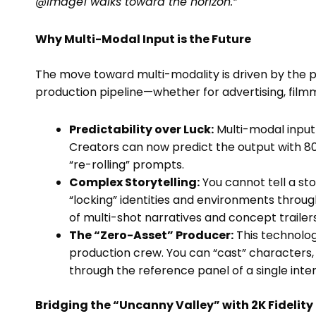
@Image1 walks toward the horizon.”
Why Multi-Modal Input is the Future
The move toward multi-modality is driven by the 
production pipeline—whether for advertising, filmm
Predictability over Luck:
Multi-modal input 
Creators can now predict the output with 80
“re-rolling” prompts.
Complex Storytelling:
You cannot tell a sto
“locking” identities and environments throu
of multi-shot narratives and concept trailer
The “Zero-Asset” Producer:
This technolog
production crew. You can “cast” characters, “
through the reference panel of a single inte
Bridging the “Uncanny Valley” with 2K Fidelity