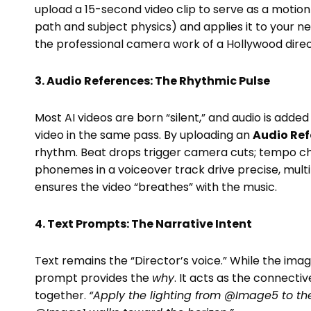
upload a 15-second video clip to serve as a motion
path and subject physics) and applies it to your n
the professional camera work of a Hollywood direc
3. Audio References: The Rhythmic Pulse
Most AI videos are born “silent,” and audio is add
video in the same pass. By uploading an
Audio Ref
rhythm. Beat drops trigger camera cuts; tempo ch
phonemes in a voiceover track drive precise, multi-
ensures the video “breathes” with the music.
4. Text Prompts: The Narrative Intent
Text remains the “Director’s voice.” While the ima
prompt provides the
why
. It acts as the connectiv
together.
“Apply the lighting from @Image5 to th