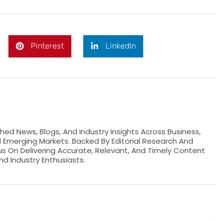
Pinterest
LinkedIn
hed News, Blogs, And Industry Insights Across Business,
d Emerging Markets. Backed By Editorial Research And
us On Delivering Accurate, Relevant, And Timely Content
nd Industry Enthusiasts.
Ne