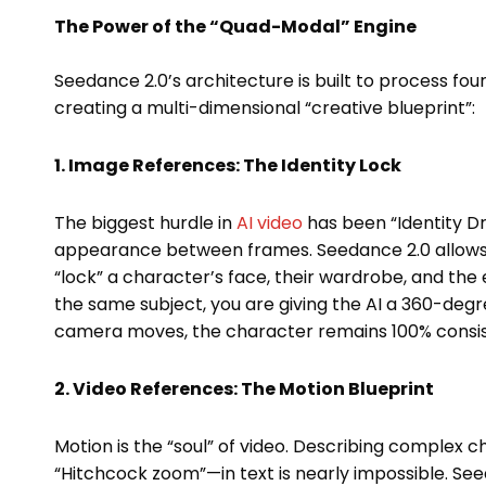
The Power of the “Quad-Modal” Engine
Seedance 2.0’s architecture is built to process fou
creating a multi-dimensional “creative blueprint”:
1. Image References: The Identity Lock
The biggest hurdle in
AI video
has been “Identity D
appearance between frames. Seedance 2.0 allows
“lock” a character’s face, their wardrobe, and the 
the same subject, you are giving the AI a 360-degre
camera moves, the character remains 100% consis
2. Video References: The Motion Blueprint
Motion is the “soul” of video. Describing complex 
“Hitchcock zoom”—in text is nearly impossible. Se