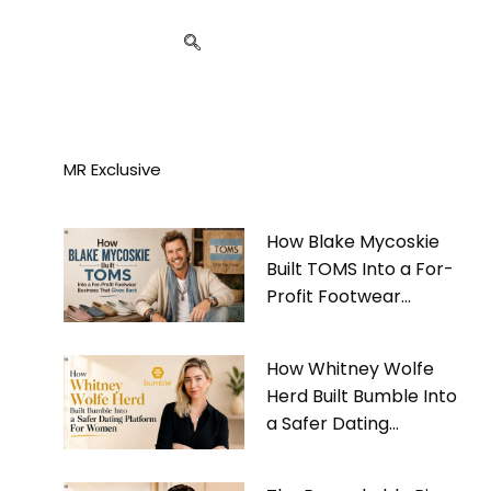
MR Exclusive
How Blake Mycoskie
Built TOMS Into a For-
Profit Footwear
Business That Gives
Back
How Whitney Wolfe
Herd Built Bumble Into
a Safer Dating
Platform For Women