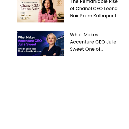
The Remarkable Rise
of Chanel CEO Leena
Nair From Kolhapur to
Paris
What Makes
Accenture CEO Julie
Sweet One of
Business’s Most
Influential Women