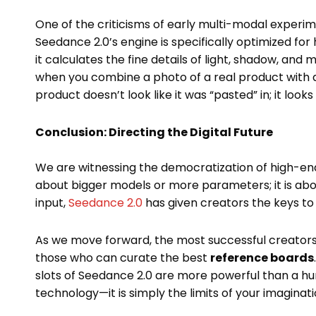
One of the criticisms of early multi-modal experim
Seedance 2.0’s engine is specifically optimized for
it calculates the fine details of light, shadow, and 
when you combine a photo of a real product with a
product doesn’t look like it was “pasted” in; it look
Conclusion: Directing the Digital Future
We are witnessing the democratization of high-end 
about bigger models or more parameters; it is ab
input,
Seedance 2.0
has given creators the keys to 
As we move forward, the most successful creators
those who can curate the best
reference boards
slots of Seedance 2.0 are more powerful than a hun
technology—it is simply the limits of your imaginati