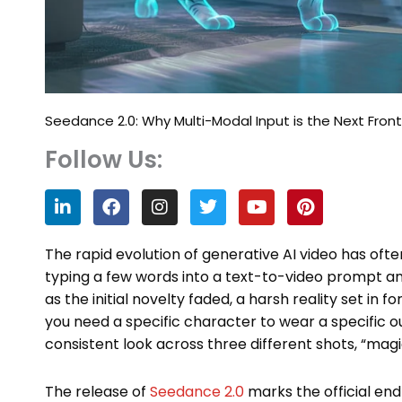
Seedance 2.0: Why Multi-Modal Input is the Next Fronti
Follow Us:
L
F
I
T
Y
P
i
a
n
w
o
i
n
c
s
i
u
n
k
e
t
t
t
t
The rapid evolution of generative AI video has often f
e
b
a
t
u
e
typing a few words into a text-to-video prompt and
d
o
g
e
b
r
as the initial novelty faded, a harsh reality set in
i
o
r
r
e
e
n
k
a
s
you need a specific character to wear a specific ou
m
t
consistent look across three different shots, “mag
The release of
Seedance 2.0
marks the official en