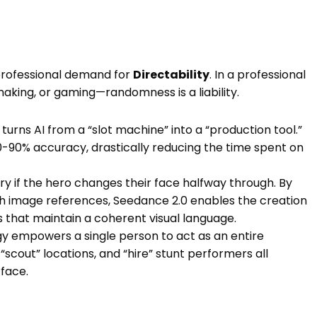
professional demand for
Directability
. In a professional
aking, or gaming—randomness is a liability.
turns AI from a “slot machine” into a “production tool.”
-90% accuracy, drastically reducing the time spent on
ry if the hero changes their face halfway through. By
gh image references, Seedance 2.0 enables the creation
s that maintain a coherent visual language.
y empowers a single person to act as an entire
scout” locations, and “hire” stunt performers all
rface.