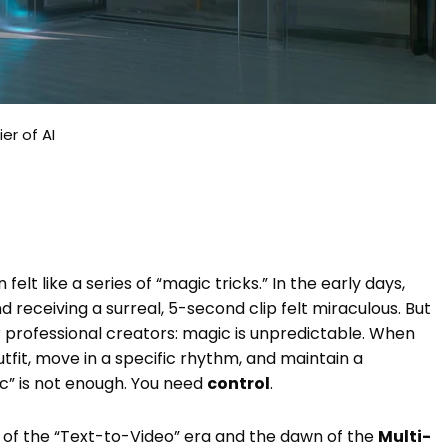
er of AI
elt like a series of “magic tricks.” In the early days,
 receiving a surreal, 5-second clip felt miraculous. But
 for professional creators: magic is unpredictable. When
tfit, move in a specific rhythm, and maintain a
ic” is not enough. You need
control
.
d of the “Text-to-Video” era and the dawn of the
Multi-