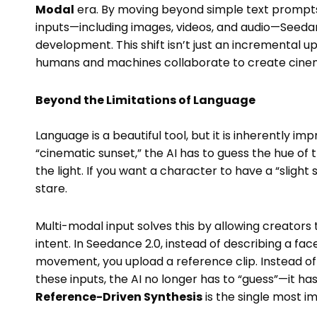
Modal
era. By moving beyond simple text prompts 
inputs—including images, videos, and audio—Seedanc
development. This shift isn’t just an incremental u
humans and machines collaborate to create cinem
Beyond the Limitations of Language
Language is a beautiful tool, but it is inherently impr
“cinematic sunset,” the AI has to guess the hue of t
the light. If you want a character to have a “slight 
stare.
Multi-modal input solves this by allowing creators
intent. In Seedance 2.0, instead of describing a fa
movement, you upload a reference clip. Instead of
these inputs, the AI no longer has to “guess”—it has
Reference-Driven Synthesis
is the single most 