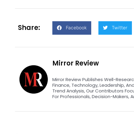
Share:
Facebook
Twitter
Mirror Review
Mirror Review Publishes Well-Researc
Finance, Technology, Leadership, An
Trend Analysis, Our Contributors Foc
For Professionals, Decision-Makers, A
Prev