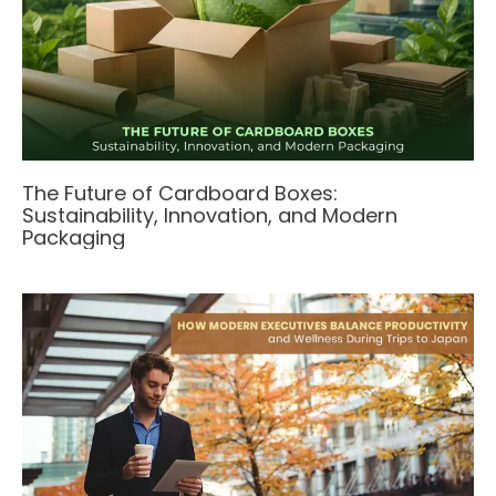
The Future of Cardboard Boxes:
Sustainability, Innovation, and Modern
Packaging