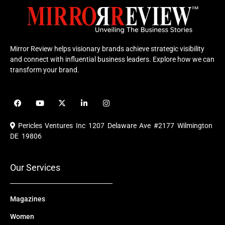
Mirror Review helps visionary brands achieve strategic visibility
and connect with influential business leaders. Explore how we can
transform your brand.
F
Y
X
L
I
a
o
-
i
n
c
u
t
n
s
e
t
w
k
t
Pericles Ventures Inc
1207 Delaware Ave #2177 Wilmington
b
u
i
e
a
o
b
t
d
g
DE 19806
o
e
t
i
r
k
e
n
a
r
m
Our Services
Magazines
Women