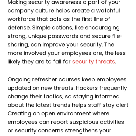
Making security awareness a part of your
company culture helps create a watchful
workforce that acts as the first line of
defense. Simple actions, like encouraging
strong, unique passwords and secure file-
sharing, can improve your security. The
more involved your employees are, the less
likely they are to fall for
security threats
.
Ongoing refresher courses keep employees
updated on new threats. Hackers frequently
change their tactics, so staying informed
about the latest trends helps staff stay alert.
Creating an open environment where
employees can report suspicious activities
or security concerns strengthens your