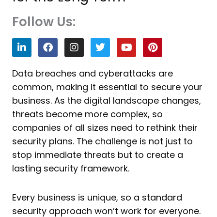
Follow Us:
L
F
I
T
Y
P
i
a
n
w
o
i
n
c
s
i
u
n
k
e
t
t
t
t
Data breaches and cyberattacks are
e
b
a
t
u
e
common, making it essential to secure your
d
o
g
e
b
r
i
o
r
r
e
e
business. As the digital landscape changes,
n
k
a
s
threats become more complex, so
m
t
companies of all sizes need to rethink their
security plans. The challenge is not just to
stop immediate threats but to create a
lasting security framework.
Every business is unique, so a standard
security approach won’t work for everyone.