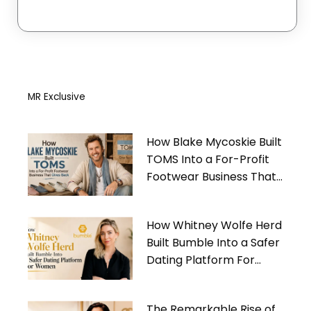
MR Exclusive
How Blake Mycoskie Built
TOMS Into a For-Profit
Footwear Business That
Gives Back
How Whitney Wolfe Herd
Built Bumble Into a Safer
Dating Platform For
Women
The Remarkable Rise of