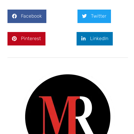
Facebook
Twitter
Pinterest
LinkedIn