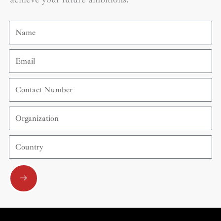
Name
Email
Contact
Number
Organization
Country
Submit