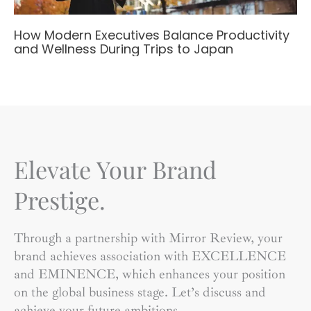
How Modern Executives Balance Productivity
and Wellness During Trips to Japan
Elevate Your Brand
Prestige.
Through a partnership with Mirror Review, your
brand achieves association with EXCELLENCE
and EMINENCE, which enhances your position
on the global business stage. Let’s discuss and
achieve your future ambitions.