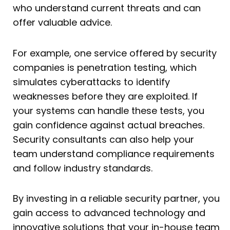
who understand current threats and can
offer valuable advice.
For example, one service offered by security
companies is penetration testing, which
simulates cyberattacks to identify
weaknesses before they are exploited. If
your systems can handle these tests, you
gain confidence against actual breaches.
Security consultants can also help your
team understand compliance requirements
and follow industry standards.
By investing in a reliable security partner, you
gain access to advanced technology and
innovative solutions that your in-house team