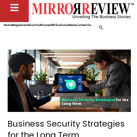
Home
Magazines
About Us
Women
MR Exclusive
News
Contact Us
Business Security Strategies
for the Long Term