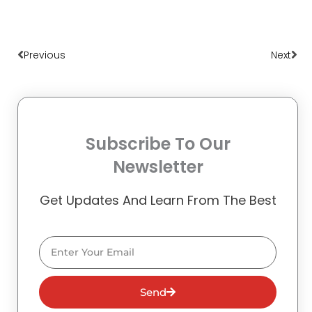
Prev
Nex
Previous
Next
Subscribe To Our
Newsletter
Get Updates And Learn From The Best
Email
Send