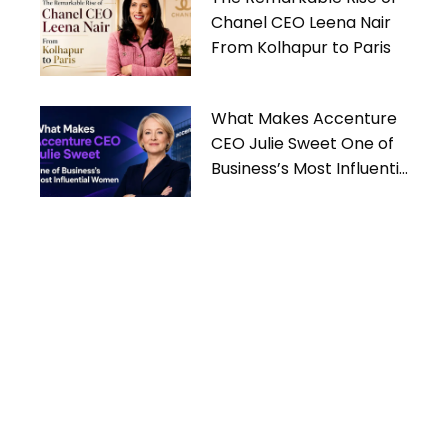
Chanel CEO Leena Nair
From Kolhapur to Paris
What Makes Accenture
CEO Julie Sweet One of
Business’s Most Influential
Women