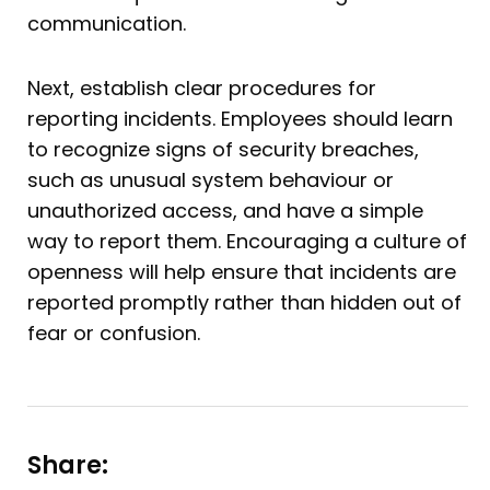
communication.
Next, establish clear procedures for
reporting incidents. Employees should learn
to recognize signs of security breaches,
such as unusual system behaviour or
unauthorized access, and have a simple
way to report them. Encouraging a culture of
openness will help ensure that incidents are
reported promptly rather than hidden out of
fear or confusion.
Share: