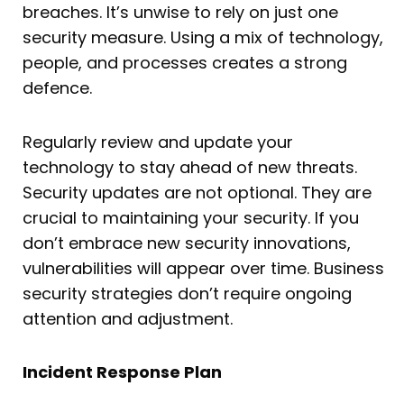
breaches. It’s unwise to rely on just one
security measure. Using a mix of technology,
people, and processes creates a strong
defence.
Regularly review and update your
technology to stay ahead of new threats.
Security updates are not optional. They are
crucial to maintaining your security. If you
don’t embrace new security innovations,
vulnerabilities will appear over time. Business
security strategies don’t require ongoing
attention and adjustment.
Incident Response Plan