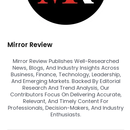
Mirror Review
Mirror Review Publishes Well-Researched
News, Blogs, And Industry Insights Across
Business, Finance, Technology, Leadership,
And Emerging Markets. Backed By Editorial
Research And Trend Analysis, Our
Contributors Focus On Delivering Accurate,
Relevant, And Timely Content For
Professionals, Decision-Makers, And Industry
Enthusiasts.