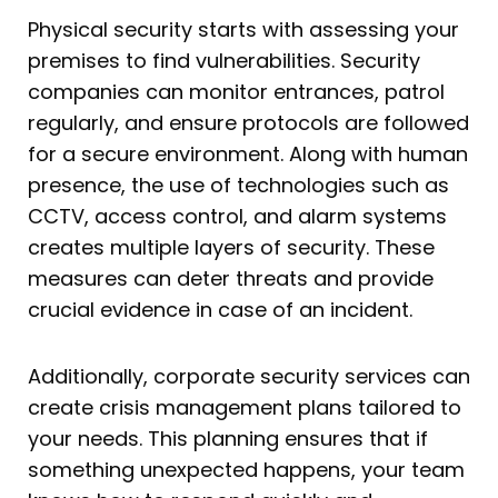
Physical security starts with assessing your
premises to find vulnerabilities. Security
companies can monitor entrances, patrol
regularly, and ensure protocols are followed
for a secure environment. Along with human
presence, the use of technologies such as
CCTV, access control, and alarm systems
creates multiple layers of security. These
measures can deter threats and provide
crucial evidence in case of an incident.
Additionally, corporate security services can
create crisis management plans tailored to
your needs. This planning ensures that if
something unexpected happens, your team