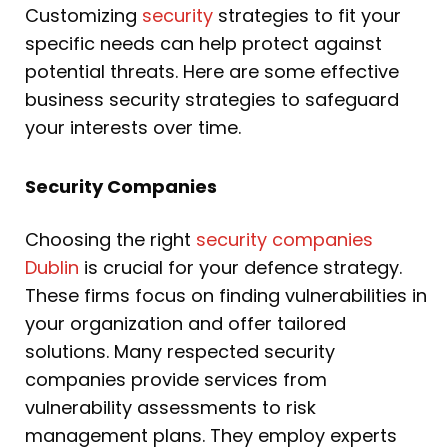
Customizing
security
strategies to fit your
specific needs can help protect against
potential threats. Here are some effective
business security strategies to safeguard
your interests over time.
Security Companies
Choosing the right
security companies
Dublin
is crucial for your defence strategy.
These firms focus on finding vulnerabilities in
your organization and offer tailored
solutions. Many respected security
companies provide services from
vulnerability assessments to risk
management plans. They employ experts