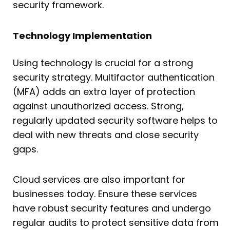
security framework.
Technology Implementation
Using technology is crucial for a strong
security strategy. Multifactor authentication
(MFA) adds an extra layer of protection
against unauthorized access. Strong,
regularly updated security software helps to
deal with new threats and close security
gaps.
Cloud services are also important for
businesses today. Ensure these services
have robust security features and undergo
regular audits to protect sensitive data from