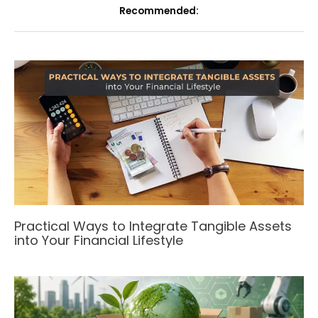
Recommended:
Practical Ways to Integrate Tangible Assets
into Your Financial Lifestyle