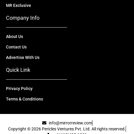
MR Exclusive
Company Info
About Us
Contact Us
Advertise With Us
Quick Link
Privacy Policy
Terms & Conditions
info@mirrorreview.com
Copyright © 2026 Pericles Ventures Pvt. Ltd. All rights reserved.