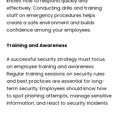
knows how to respond quickly and
effectively. Conducting drills and training
staff on emergency procedures helps
create a safe environment and builds
confidence among your employees.
Training and Awareness
A successful security strategy must focus
on employee training and awareness.
Regular training sessions on security rules
and best practices are essential for long-
term security. Employees should know how
to spot phishing attempts, manage sensitive
information, and react to security incidents.