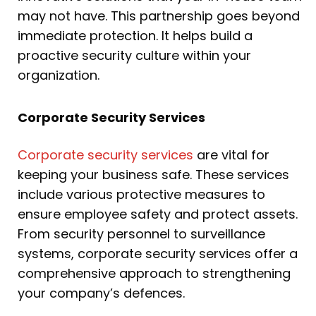
may not have. This partnership goes beyond
immediate protection. It helps build a
proactive security culture within your
organization.
Corporate Security Services
Corporate security services
are vital for
keeping your business safe. These services
include various protective measures to
ensure employee safety and protect assets.
From security personnel to surveillance
systems, corporate security services offer a
comprehensive approach to strengthening
your company’s defences.