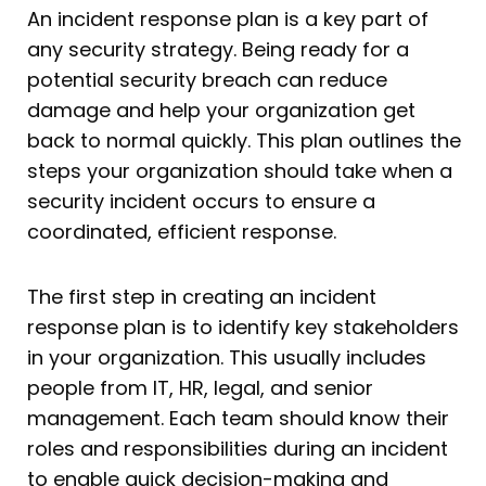
An incident response plan is a key part of
any security strategy. Being ready for a
potential security breach can reduce
damage and help your organization get
back to normal quickly. This plan outlines the
steps your organization should take when a
security incident occurs to ensure a
coordinated, efficient response.
The first step in creating an incident
response plan is to identify key stakeholders
in your organization. This usually includes
people from IT, HR, legal, and senior
management. Each team should know their
roles and responsibilities during an incident
to enable quick decision-making and