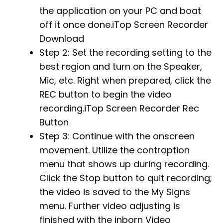
the application on your PC and boat
off it once done.iTop Screen Recorder
Download
Step 2: Set the recording setting to the
best region and turn on the Speaker,
Mic, etc. Right when prepared, click the
REC button to begin the video
recording.iTop Screen Recorder Rec
Button
Step 3: Continue with the onscreen
movement. Utilize the contraption
menu that shows up during recording.
Click the Stop button to quit recording;
the video is saved to the My Signs
menu. Further video adjusting is
finished with the inborn Video