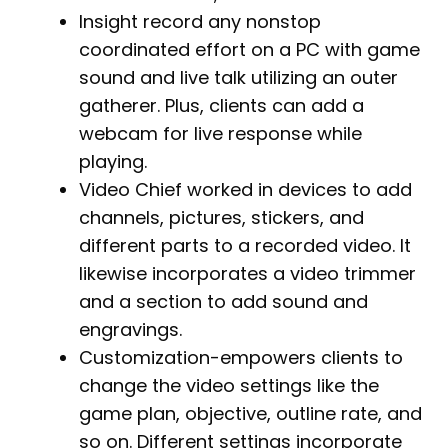
Insight record any nonstop
coordinated effort on a PC with game
sound and live talk utilizing an outer
gatherer. Plus, clients can add a
webcam for live response while
playing.
Video Chief worked in devices to add
channels, pictures, stickers, and
different parts to a recorded video. It
likewise incorporates a video trimmer
and a section to add sound and
engravings.
Customization-empowers clients to
change the video settings like the
game plan, objective, outline rate, and
so on. Different settings incorporate