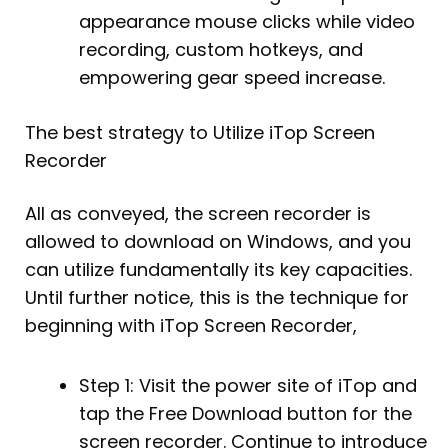
appearance mouse clicks while video
recording, custom hotkeys, and
empowering gear speed increase.
The best strategy to Utilize iTop Screen
Recorder
All as conveyed, the screen recorder is
allowed to download on Windows, and you
can utilize fundamentally its key capacities.
Until further notice, this is the technique for
beginning with iTop Screen Recorder,
Step 1: Visit the power site of iTop and
tap the Free Download button for the
screen recorder. Continue to introduce