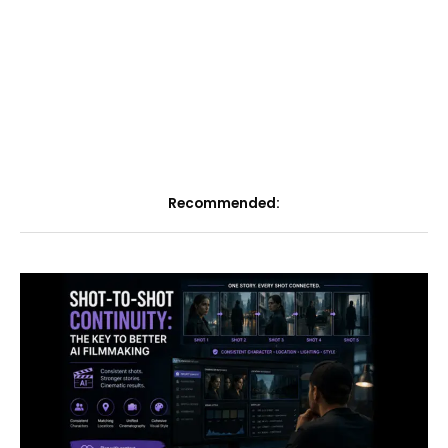
Recommended: