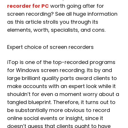
recorder for PC
worth going after for
screen recording? See all huge information
as this article strolls you through its
elements, worth, specialists, and cons.
Expert choice of screen recorders
iTop is one of the top-recorded programs
for Windows screen recording. Its by and
large brilliant quality parts award clients to
make accounts with an expert look while it
shouldn’t for even a moment worry about a
tangled blueprint. Therefore, it turns out to
be substantially more obvious to record
online social events or insight, since it
doesn’t guess that clients ought to have