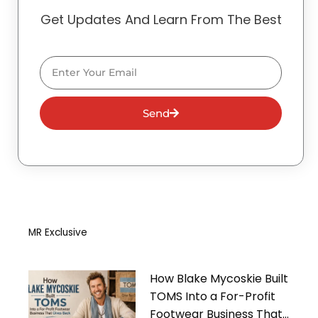
Get Updates And Learn From The Best
Email
Send
MR Exclusive
How Blake Mycoskie Built
TOMS Into a For-Profit
Footwear Business That