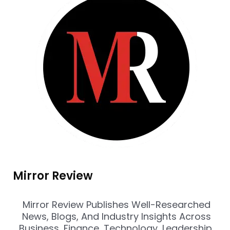
Mirror Review
Mirror Review Publishes Well-Researched
News, Blogs, And Industry Insights Across
Business, Finance, Technology, Leadership,