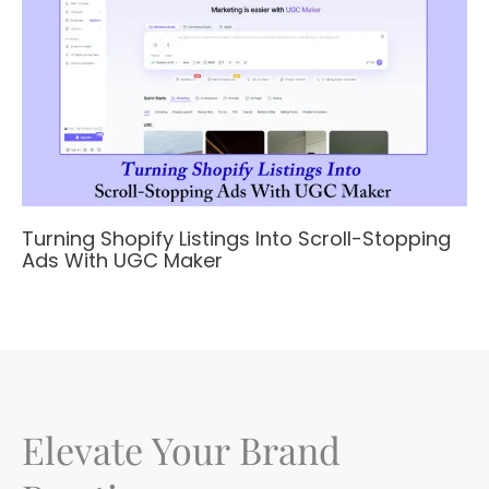
Turning Shopify Listings Into Scroll-Stopping
Ads With UGC Maker
Elevate Your Brand