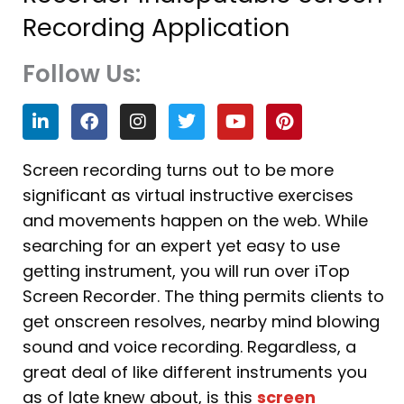
Recording Application
Follow Us:
L
F
I
T
Y
P
i
a
n
w
o
i
n
c
s
i
u
n
k
e
t
t
t
t
Screen recording turns out to be more
e
b
a
t
u
e
significant as virtual instructive exercises
d
o
g
e
b
r
i
o
r
r
e
e
and movements happen on the web. While
n
k
a
s
searching for an expert yet easy to use
m
t
getting instrument, you will run over iTop
Screen Recorder. The thing permits clients to
get onscreen resolves, nearby mind blowing
sound and voice recording. Regardless, a
great deal of like different instruments you
as of late knew about, is this
screen