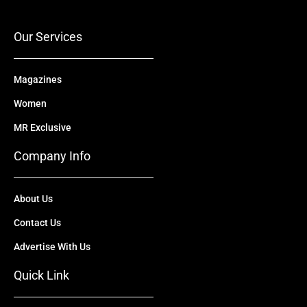
o
e
t
i
r
k
e
n
a
r
m
Our Services
Magazines
Women
MR Exclusive
Company Info
About Us
Contact Us
Advertise With Us
Quick Link