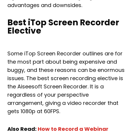
advantages and downsides.
Best iTop Screen Recorder
Elective
Some iTop Screen Recorder outlines are for
the most part about being expensive and
buggy, and these reasons can be enormous
issues. The best screen recording elective is
the Aiseesoft Screen Recorder. It is a
regardless of your perspective
arrangement, giving a video recorder that
gets 1080p at 60FPS.
Also Read:
How to Record a Webinar