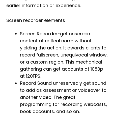
earlier information or experience.
Screen recorder elements
Screen Recorder-get onscreen
content at critical norm without
yielding the action. It awards clients to
record fullscreen, unequivocal window,
or a custom region. This mechanical
gathering can get accounts at 1080p
at 120FPS.
Record Sound unreservedly get sound
to add as assessment or voiceover to
another video. The great
programming for recording webcasts,
book accounts, and so on.