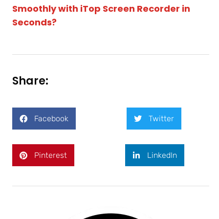
Smoothly with iTop Screen Recorder in
Seconds?
Share:
Facebook
Twitter
Pinterest
LinkedIn