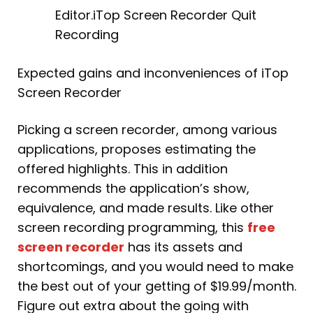
Editor.iTop Screen Recorder Quit
Recording
Expected gains and inconveniences of iTop
Screen Recorder
Picking a screen recorder, among various
applications, proposes estimating the
offered highlights. This in addition
recommends the application’s show,
equivalence, and made results. Like other
screen recording programming, this
free
screen recorder
has its assets and
shortcomings, and you would need to make
the best out of your getting of $19.99/month.
Figure out extra about the going with