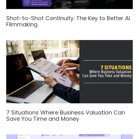
Shot-to-Shot Continuity: The Key to Better AI
Filmmaking
7 Situations Where Business Valuation Can
Save You Time and Money