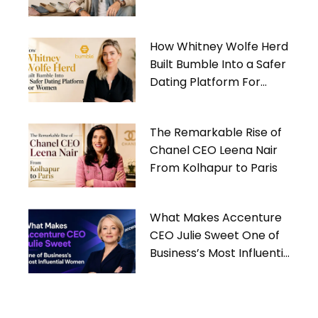
Gives Back
How Whitney Wolfe Herd
Built Bumble Into a Safer
Dating Platform For
Women
The Remarkable Rise of
Chanel CEO Leena Nair
From Kolhapur to Paris
What Makes Accenture
CEO Julie Sweet One of
Business’s Most Influential
Women