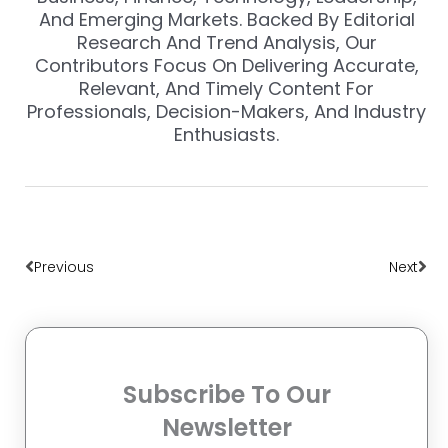
And Emerging Markets. Backed By Editorial
Research And Trend Analysis, Our
Contributors Focus On Delivering Accurate,
Relevant, And Timely Content For
Professionals, Decision-Makers, And Industry
Enthusiasts.
Prev
Nex
Previous
Next
Subscribe To Our
Newsletter