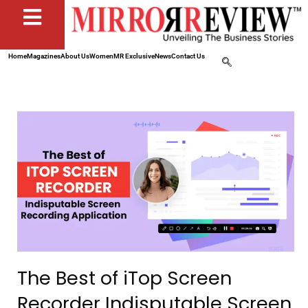
Home
Magazines
About Us
Women
MR Exclusive
News
Contact Us
The Best of iTop Screen
Recorder Indisputable Screen