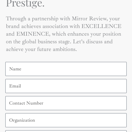
Prestige.
Through a partnership with Mirror Review, your
brand achieves association with EXCELLENCE
and EMINENCE, which enhances your position
on the global business stage. Let’s discuss and
achieve your future ambitions.
Name
Email
Contact
Number
Organization