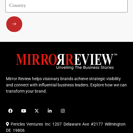
Country
Submit
Mirror Review helps visionary brands achieve strategic visibility
and connect with influential business leaders. Explore how we can
transform your brand.
F
Y
X
L
I
a
o
-
i
n
c
u
t
n
s
e
t
w
k
t
Pericles Ventures Inc
1207 Delaware Ave #2177 Wilmington
b
u
i
e
a
o
b
t
d
g
DE 19806