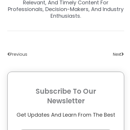
Relevant, And Timely Content For
Professionals, Decision-Makers, And Industry
Enthusiasts.
Prev
Nex
Previous
Next
Subscribe To Our
Newsletter
Get Updates And Learn From The Best