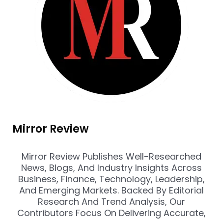
Mirror Review
Mirror Review Publishes Well-Researched
News, Blogs, And Industry Insights Across
Business, Finance, Technology, Leadership,
And Emerging Markets. Backed By Editorial
Research And Trend Analysis, Our
Contributors Focus On Delivering Accurate,