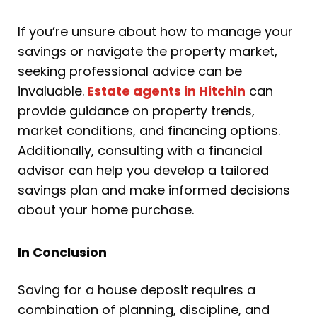
If you’re unsure about how to manage your
savings or navigate the property market,
seeking professional advice can be
invaluable.
Estate agents in Hitchin
can
provide guidance on property trends,
market conditions, and financing options.
Additionally, consulting with a financial
advisor can help you develop a tailored
savings plan and make informed decisions
about your home purchase.
In Conclusion
Saving for a house deposit requires a
combination of planning, discipline, and