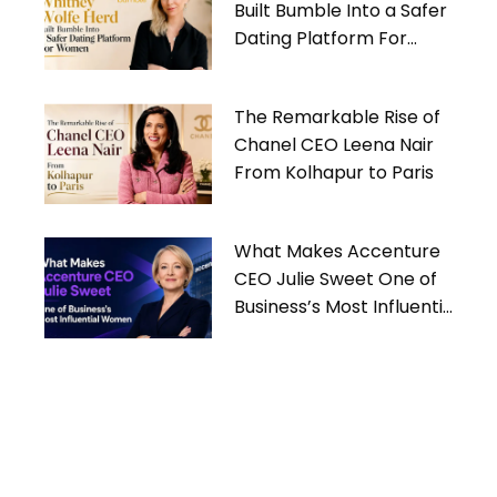
Built Bumble Into a Safer
Dating Platform For
Women
The Remarkable Rise of
Chanel CEO Leena Nair
From Kolhapur to Paris
What Makes Accenture
CEO Julie Sweet One of
Business’s Most Influential
Women