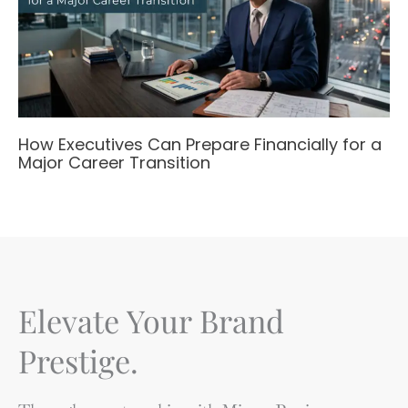
How Executives Can Prepare Financially for a
Major Career Transition
Elevate Your Brand
Prestige.