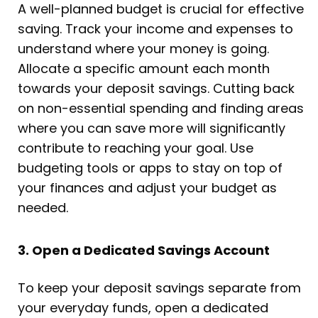
A well-planned budget is crucial for effective
saving. Track your income and expenses to
understand where your money is going.
Allocate a specific amount each month
towards your deposit savings. Cutting back
on non-essential spending and finding areas
where you can save more will significantly
contribute to reaching your goal. Use
budgeting tools or apps to stay on top of
your finances and adjust your budget as
needed.
3. Open a Dedicated Savings Account
To keep your deposit savings separate from
your everyday funds, open a dedicated