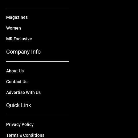
Magazines
Women
MR Exclusive
Company Info
About Us
Contact Us
Advertise With Us
Quick Link
Privacy Policy
Terms & Conditions