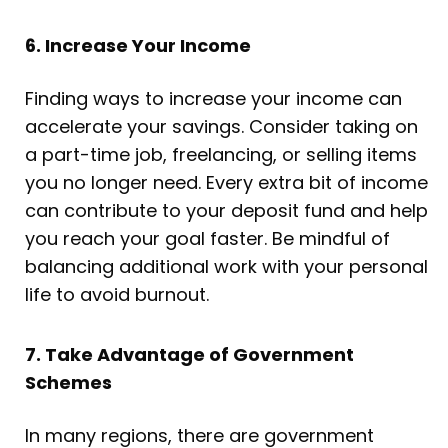
6. Increase Your Income
Finding ways to increase your income can
accelerate your savings. Consider taking on
a part-time job, freelancing, or selling items
you no longer need. Every extra bit of income
can contribute to your deposit fund and help
you reach your goal faster. Be mindful of
balancing additional work with your personal
life to avoid burnout.
7. Take Advantage of Government
Schemes
In many regions, there are government