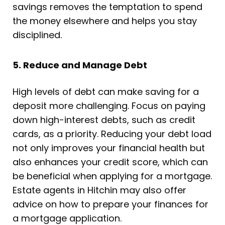
savings removes the temptation to spend
the money elsewhere and helps you stay
disciplined.
5. Reduce and Manage Debt
High levels of debt can make saving for a
deposit more challenging. Focus on paying
down high-interest debts, such as credit
cards, as a priority. Reducing your debt load
not only improves your financial health but
also enhances your credit score, which can
be beneficial when applying for a mortgage.
Estate agents in Hitchin may also offer
advice on how to prepare your finances for
a mortgage application.