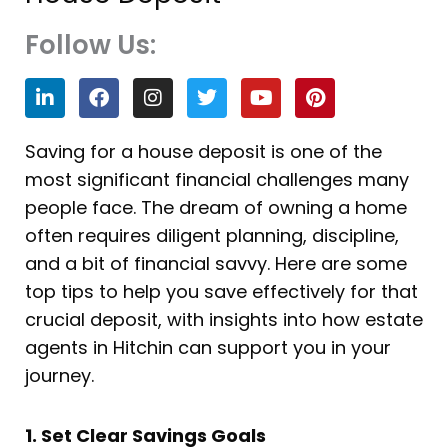
Follow Us:
L
F
I
T
Y
P
i
a
n
w
o
i
n
c
s
i
u
n
k
e
t
t
t
t
Saving for a house deposit is one of the
e
b
a
t
u
e
most significant financial challenges many
d
o
g
e
b
r
i
o
r
r
e
e
people face. The dream of owning a home
n
k
a
s
often requires diligent planning, discipline,
m
t
and a bit of financial savvy. Here are some
top tips to help you save effectively for that
crucial deposit, with insights into how estate
agents in Hitchin can support you in your
journey.
1. Set Clear Savings Goals