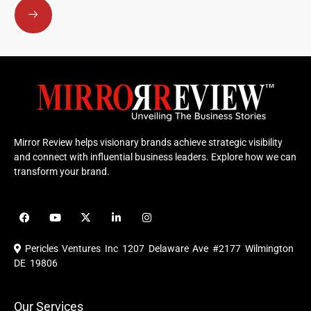
Mirror Review helps visionary brands achieve strategic visibility
and connect with influential business leaders. Explore how we can
transform your brand.
F
Y
X
L
I
a
o
-
i
n
c
u
t
n
s
e
t
w
k
t
Pericles Ventures Inc
1207 Delaware Ave #2177 Wilmington
b
u
i
e
a
o
b
t
d
g
DE 19806
o
e
t
i
r
k
e
n
a
r
m
Our Services