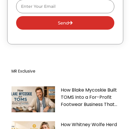
Email
Send
MR Exclusive
How Blake Mycoskie Built
TOMS Into a For-Profit
Footwear Business That
Gives Back
How Whitney Wolfe Herd