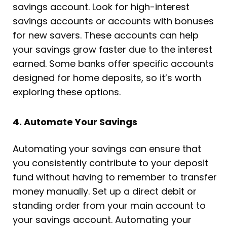
savings account. Look for high-interest
savings accounts or accounts with bonuses
for new savers. These accounts can help
your savings grow faster due to the interest
earned. Some banks offer specific accounts
designed for home deposits, so it’s worth
exploring these options.
4. Automate Your Savings
Automating your savings can ensure that
you consistently contribute to your deposit
fund without having to remember to transfer
money manually. Set up a direct debit or
standing order from your main account to
your savings account. Automating your