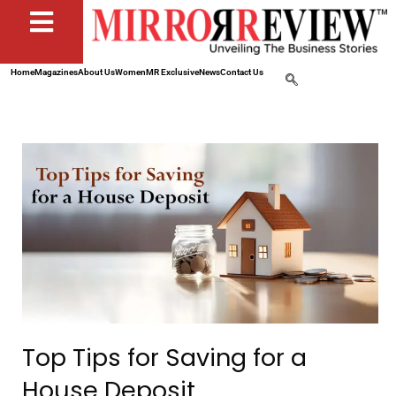
Home
Magazines
About Us
Women
MR Exclusive
News
Contact Us
Top Tips for Saving for a
House Deposit