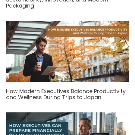
Packaging
How Modern Executives Balance Productivity
and Wellness During Trips to Japan