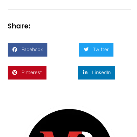
Share:
Facebook
Twitter
Pinterest
LinkedIn