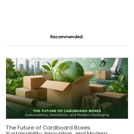
Recommended:
The Future of Cardboard Boxes:
Sustainability, Innovation, and Modern