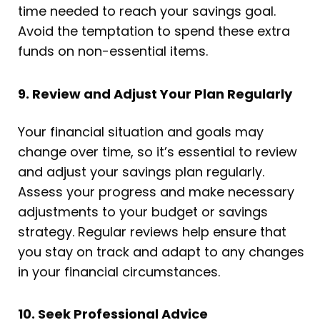
time needed to reach your savings goal.
Avoid the temptation to spend these extra
funds on non-essential items.
9. Review and Adjust Your Plan Regularly
Your financial situation and goals may
change over time, so it’s essential to review
and adjust your savings plan regularly.
Assess your progress and make necessary
adjustments to your budget or savings
strategy. Regular reviews help ensure that
you stay on track and adapt to any changes
in your financial circumstances.
10. Seek Professional Advice