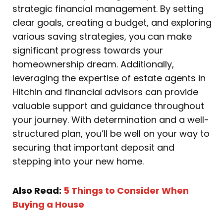
strategic financial management. By setting
clear goals, creating a budget, and exploring
various saving strategies, you can make
significant progress towards your
homeownership dream. Additionally,
leveraging the expertise of estate agents in
Hitchin and financial advisors can provide
valuable support and guidance throughout
your journey. With determination and a well-
structured plan, you’ll be well on your way to
securing that important deposit and
stepping into your new home.
Also Read:
5 Things to Consider When
Buying a House