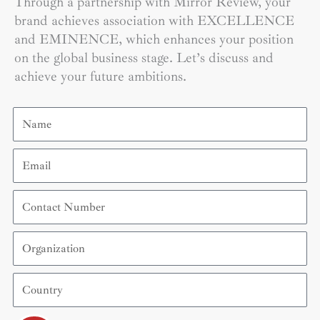
Through a partnership with Mirror Review, your
brand achieves association with EXCELLENCE
and EMINENCE, which enhances your position
on the global business stage. Let’s discuss and
achieve your future ambitions.
Name
Email
Contact
Number
Organization
Country
Submit