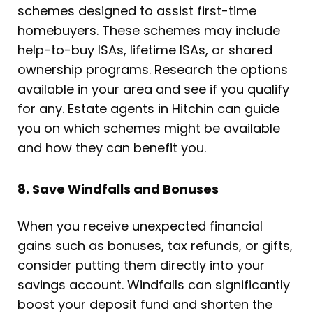
schemes designed to assist first-time
homebuyers. These schemes may include
help-to-buy ISAs, lifetime ISAs, or shared
ownership programs. Research the options
available in your area and see if you qualify
for any. Estate agents in Hitchin can guide
you on which schemes might be available
and how they can benefit you.
8. Save Windfalls and Bonuses
When you receive unexpected financial
gains such as bonuses, tax refunds, or gifts,
consider putting them directly into your
savings account. Windfalls can significantly
boost your deposit fund and shorten the