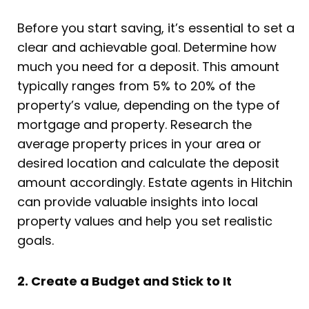
Before you start saving, it’s essential to set a
clear and achievable goal. Determine how
much you need for a deposit. This amount
typically ranges from 5% to 20% of the
property’s value, depending on the type of
mortgage and property. Research the
average property prices in your area or
desired location and calculate the deposit
amount accordingly. Estate agents in Hitchin
can provide valuable insights into local
property values and help you set realistic
goals.
2. Create a Budget and Stick to It