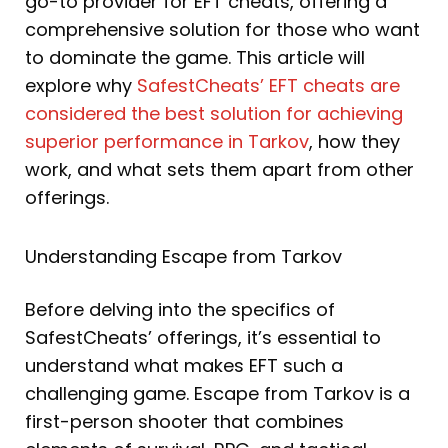
go-to provider for EFT cheats, offering a
comprehensive solution for those who want
to dominate the game. This article will
explore why
SafestCheats’ EFT cheats are
considered the best solution for achieving
superior performance in Tarkov
, how they
work, and what sets them apart from other
offerings.
Understanding Escape from Tarkov
Before delving into the specifics of
SafestCheats’ offerings, it’s essential to
understand what makes EFT such a
challenging game. Escape from Tarkov is a
first-person shooter that combines