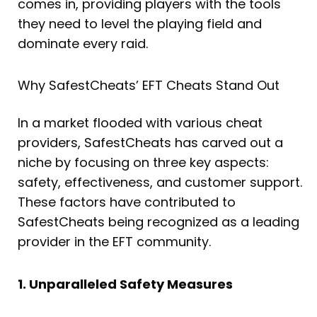
comes in, providing players with the tools
they need to level the playing field and
dominate every raid.
Why SafestCheats’ EFT Cheats Stand Out
In a market flooded with various cheat
providers, SafestCheats has carved out a
niche by focusing on three key aspects:
safety, effectiveness, and customer support.
These factors have contributed to
SafestCheats being recognized as a leading
provider in the EFT community.
1. Unparalleled Safety Measures