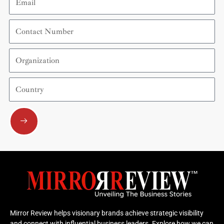
Contact
Number
Organization
Country
Submit
Mirror Review helps visionary brands achieve strategic visibility
and connect with influential business leaders. Explore how we can