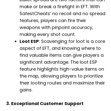
make or break a firefight in EFT. With
SafestCheats’ no recoil and no spread
features, players can fire their
weapons with pinpoint accuracy,
making every shot count.
Loot ESP
: Scavenging for loot is a core
aspect of EFT, and knowing where to
find valuable items can give players a
significant advantage. The loot ESP
feature highlights high-value items on
the map, allowing players to prioritize
their looting routes and maximize their
gains.
3. Exceptional Customer Support