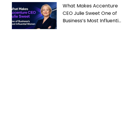
What Makes Accenture
CEO Julie Sweet One of
Business’s Most Influential
Women