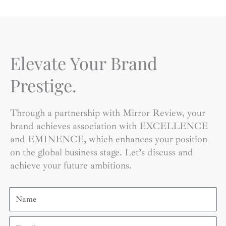
Elevate Your Brand
Prestige.
Through a partnership with Mirror Review, your
brand achieves association with EXCELLENCE
and EMINENCE, which enhances your position
on the global business stage. Let’s discuss and
achieve your future ambitions.
Name
Email