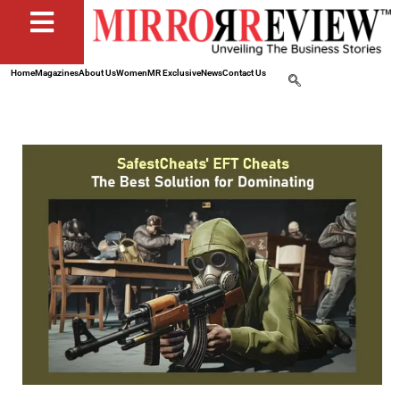
Home
Magazines
About Us
Women
MR Exclusive
News
Contact Us