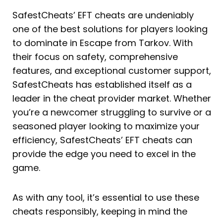
SafestCheats’ EFT cheats are undeniably
one of the best solutions for players looking
to dominate in Escape from Tarkov. With
their focus on safety, comprehensive
features, and exceptional customer support,
SafestCheats has established itself as a
leader in the cheat provider market. Whether
you’re a newcomer struggling to survive or a
seasoned player looking to maximize your
efficiency, SafestCheats’ EFT cheats can
provide the edge you need to excel in the
game.
As with any tool, it’s essential to use these
cheats responsibly, keeping in mind the