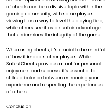
of cheats can be a divisive topic within the
gaming community, with some players
viewing it as a way to level the playing field,
while others see it as an unfair advantage
that undermines the integrity of the game.
When using cheats, it’s crucial to be mindful
of how it impacts other players. While
SafestCheats provides a tool for personal
enjoyment and success, it’s essential to
strike a balance between enhancing your
experience and respecting the experiences
of others.
Conclusion