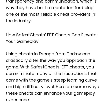
transparency and communication, which is
why they have built a reputation for being
one of the most reliable cheat providers in
the industry.
How SafestCheats’ EFT Cheats Can Elevate
Your Gameplay
Using cheats in Escape from Tarkov can
drastically alter the way you approach the
game. With SafestCheats’ EFT cheats, you
can eliminate many of the frustrations that
come with the game’s steep learning curve
and high difficulty level. Here are some ways
these cheats can enhance your gameplay
experience: