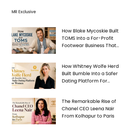
MR Exclusive
How Blake Mycoskie Built
TOMS Into a For-Profit
Footwear Business That
Gives Back
How Whitney Wolfe Herd
Built Bumble Into a Safer
Dating Platform For
Women
The Remarkable Rise of
Chanel CEO Leena Nair
From Kolhapur to Paris