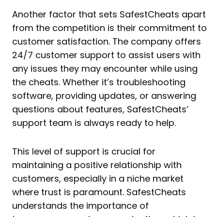
Another factor that sets SafestCheats apart
from the competition is their commitment to
customer satisfaction. The company offers
24/7 customer support to assist users with
any issues they may encounter while using
the cheats. Whether it’s troubleshooting
software, providing updates, or answering
questions about features, SafestCheats’
support team is always ready to help.
This level of support is crucial for
maintaining a positive relationship with
customers, especially in a niche market
where trust is paramount. SafestCheats
understands the importance of