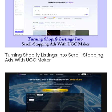
Turning Shopify Listings Into Scroll-Stopping
Ads With UGC Maker