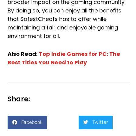
broader impact on the gaming community.
By doing so, you can enjoy all the benefits
that SafestCheats has to offer while
maintaining a fair and enjoyable gaming
environment for all.
Also Read:
Top Indie Games for PC: The
Best Titles You Need to Play
Share:
Facebook
Twitter