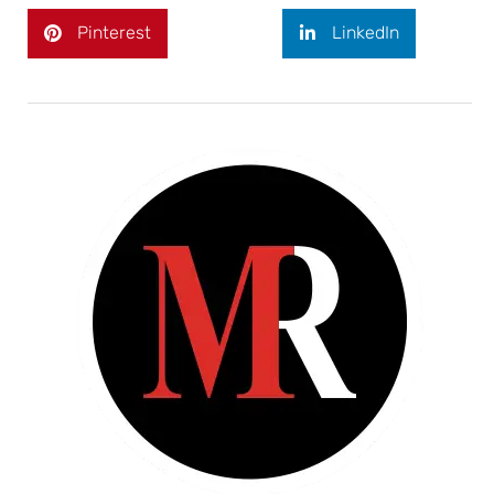
Pinterest
LinkedIn