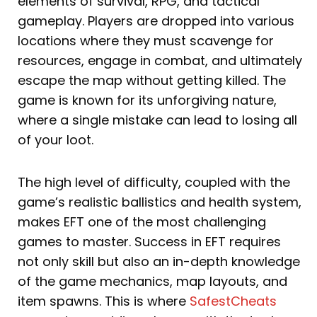
elements of survival, RPG, and tactical
gameplay. Players are dropped into various
locations where they must scavenge for
resources, engage in combat, and ultimately
escape the map without getting killed. The
game is known for its unforgiving nature,
where a single mistake can lead to losing all
of your loot.
The high level of difficulty, coupled with the
game’s realistic ballistics and health system,
makes EFT one of the most challenging
games to master. Success in EFT requires
not only skill but also an in-depth knowledge
of the game mechanics, map layouts, and
item spawns. This is where
SafestCheats