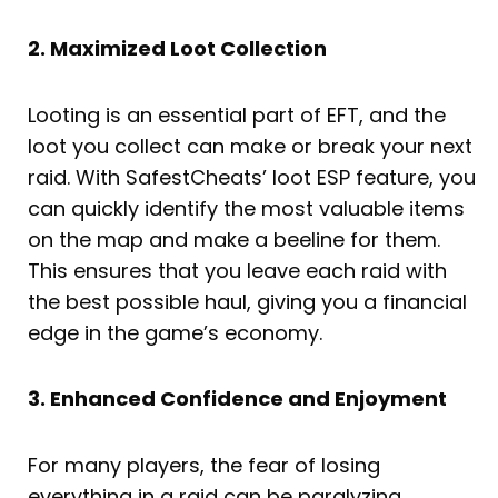
2. Maximized Loot Collection
Looting is an essential part of EFT, and the
loot you collect can make or break your next
raid. With SafestCheats’ loot ESP feature, you
can quickly identify the most valuable items
on the map and make a beeline for them.
This ensures that you leave each raid with
the best possible haul, giving you a financial
edge in the game’s economy.
3. Enhanced Confidence and Enjoyment
For many players, the fear of losing
everything in a raid can be paralyzing,