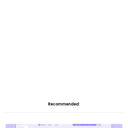
Recommended: