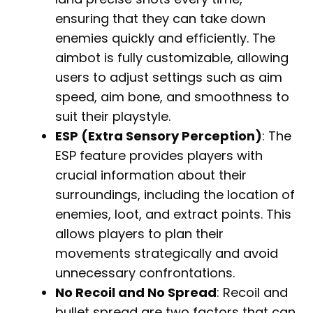
ensuring that they can take down
enemies quickly and efficiently. The
aimbot is fully customizable, allowing
users to adjust settings such as aim
speed, aim bone, and smoothness to
suit their playstyle.
ESP (Extra Sensory Perception)
: The
ESP feature provides players with
crucial information about their
surroundings, including the location of
enemies, loot, and extract points. This
allows players to plan their
movements strategically and avoid
unnecessary confrontations.
No Recoil and No Spread
: Recoil and
bullet spread are two factors that can