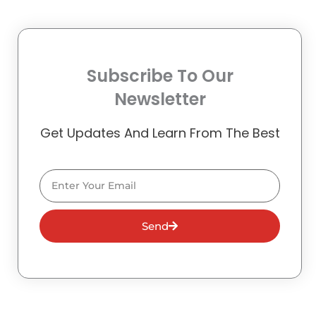
Subscribe To Our
Newsletter
Get Updates And Learn From The Best
Email
Send