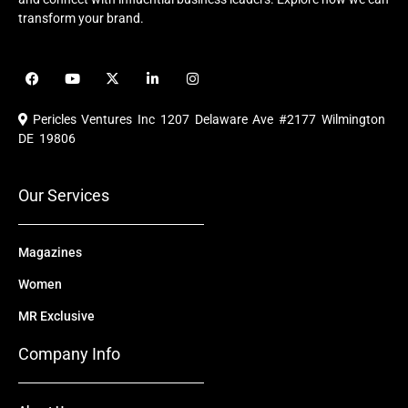
transform your brand.
F
Y
X
L
I
a
o
-
i
n
c
u
t
n
s
e
t
w
k
t
Pericles Ventures Inc
1207 Delaware Ave #2177 Wilmington
b
u
i
e
a
o
b
t
d
g
DE 19806
o
e
t
i
r
k
e
n
a
r
m
Our Services
Magazines
Women
MR Exclusive
Company Info