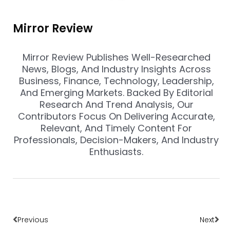
Mirror Review
Mirror Review Publishes Well-Researched
News, Blogs, And Industry Insights Across
Business, Finance, Technology, Leadership,
And Emerging Markets. Backed By Editorial
Research And Trend Analysis, Our
Contributors Focus On Delivering Accurate,
Relevant, And Timely Content For
Professionals, Decision-Makers, And Industry
Enthusiasts.
Prev
Nex
Previous
Next