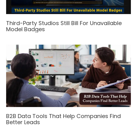
Third-Party Studios Still Bill For Unavailable
Model Badges
B2B Data Tools That Help Companies Find
Better Leads