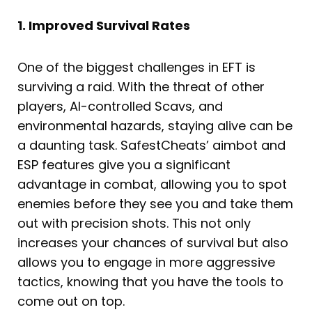
1. Improved Survival Rates
One of the biggest challenges in EFT is
surviving a raid. With the threat of other
players, AI-controlled Scavs, and
environmental hazards, staying alive can be
a daunting task. SafestCheats’ aimbot and
ESP features give you a significant
advantage in combat, allowing you to spot
enemies before they see you and take them
out with precision shots. This not only
increases your chances of survival but also
allows you to engage in more aggressive
tactics, knowing that you have the tools to
come out on top.