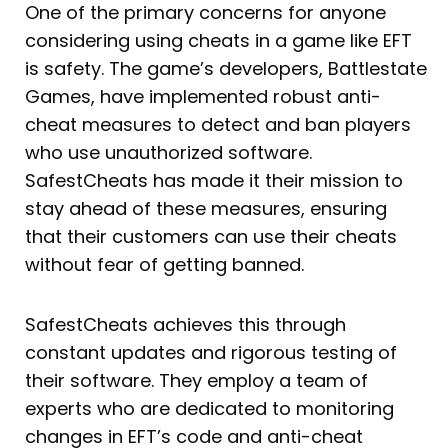
One of the primary concerns for anyone
considering using cheats in a game like EFT
is safety. The game’s developers, Battlestate
Games, have implemented robust anti-
cheat measures to detect and ban players
who use unauthorized software.
SafestCheats has made it their mission to
stay ahead of these measures, ensuring
that their customers can use their cheats
without fear of getting banned.
SafestCheats achieves this through
constant updates and rigorous testing of
their software. They employ a team of
experts who are dedicated to monitoring
changes in EFT’s code and anti-cheat