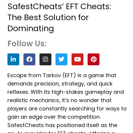
SafestCheats’ EFT Cheats:
The Best Solution for
Dominating
Follow Us:
L
F
I
T
Y
P
i
a
n
w
o
i
n
c
s
i
u
n
k
e
t
t
t
t
Escape from Tarkov (EFT) is a game that
e
b
a
t
u
e
demands precision, strategy, and quick
d
o
g
e
b
r
i
o
r
r
e
e
reflexes. With its high-stakes gameplay and
n
k
a
s
realistic mechanics, it’s no wonder that
m
t
players are constantly searching for ways to
gain an edge over the competition.
SafestCheats has positioned itself as the