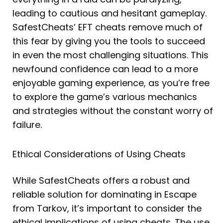
leading to cautious and hesitant gameplay.
SafestCheats’ EFT cheats remove much of
this fear by giving you the tools to succeed
in even the most challenging situations. This
newfound confidence can lead to a more
enjoyable gaming experience, as you’re free
to explore the game’s various mechanics
and strategies without the constant worry of
failure.
Ethical Considerations of Using Cheats
While SafestCheats offers a robust and
reliable solution for dominating in Escape
from Tarkov, it’s important to consider the
ethical implications of using cheats. The use