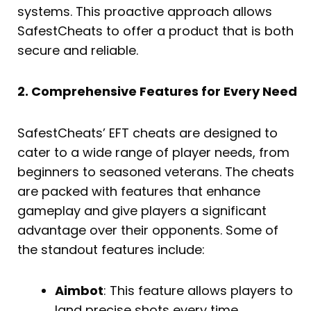
systems. This proactive approach allows
SafestCheats to offer a product that is both
secure and reliable.
2. Comprehensive Features for Every Need
SafestCheats’ EFT cheats are designed to
cater to a wide range of player needs, from
beginners to seasoned veterans. The cheats
are packed with features that enhance
gameplay and give players a significant
advantage over their opponents. Some of
the standout features include:
Aimbot
: This feature allows players to
land precise shots every time,