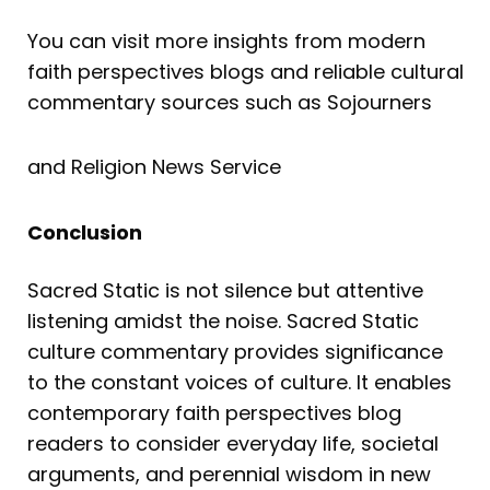
You can visit more insights from modern
faith perspectives blogs and reliable cultural
commentary sources such as Sojourners
and Religion News Service
Conclusion
Sacred Static is not silence but attentive
listening amidst the noise. Sacred Static
culture commentary provides significance
to the constant voices of culture. It enables
contemporary faith perspectives blog
readers to consider everyday life, societal
arguments, and perennial wisdom in new