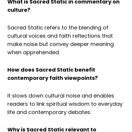
What is Sacred Static in commentary on
culture?
Sacred Static refers to the blending of
cultural voices and faith reflections that
make noise but convey deeper meaning
when apprehended.
How does Sacred Static benefit
contemporary faith viewpoints?
It slows down cultural noise and enables
readers to link spiritual wisdom to everyday
life and contemporary debates.
Why is Sacred Static relevant to