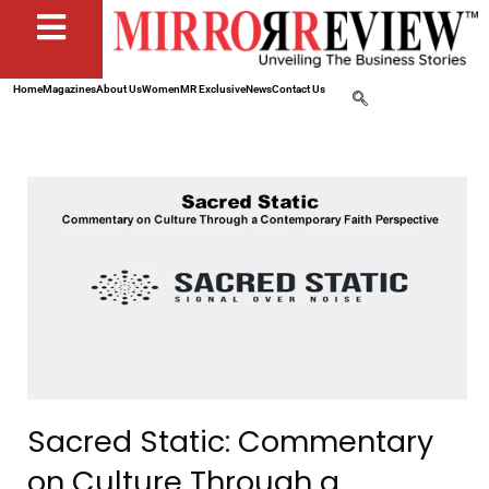
Home
Magazines
About Us
Women
MR Exclusive
News
Contact Us
Sacred Static: Commentary
on Culture Through a