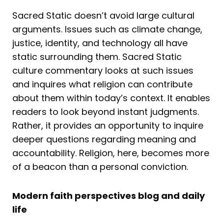
Sacred Static doesn’t avoid large cultural
arguments. Issues such as climate change,
justice, identity, and technology all have
static surrounding them. Sacred Static
culture commentary looks at such issues
and inquires what religion can contribute
about them within today’s context. It enables
readers to look beyond instant judgments.
Rather, it provides an opportunity to inquire
deeper questions regarding meaning and
accountability. Religion, here, becomes more
of a beacon than a personal conviction.
Modern faith perspectives blog and daily
life