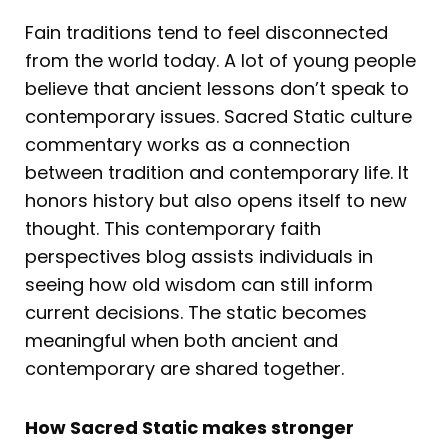
Fain traditions tend to feel disconnected
from the world today. A lot of young people
believe that ancient lessons don’t speak to
contemporary issues. Sacred Static culture
commentary works as a connection
between tradition and contemporary life. It
honors history but also opens itself to new
thought. This contemporary faith
perspectives blog assists individuals in
seeing how old wisdom can still inform
current decisions. The static becomes
meaningful when both ancient and
contemporary are shared together.
How Sacred Static makes stronger