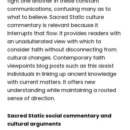
fight one another in these constant
communications, confusing many as to
what to believe. Sacred Static culture
commentary is relevant because it
interrupts that flow. It provides readers with
an unadulterated view with which to
consider faith without disconnecting from
cultural changes. Contemporary faith
viewpoints blog posts such as this assist
individuals in linking up ancient knowledge
with current matters. It offers new
understanding while maintaining a rooted
sense of direction.
Sacred Static social commentary and
cultural arguments