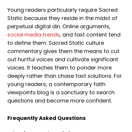
Young readers particularly require Sacred
Static because they reside in the midst of
perpetual digital din. Online arguments,
social media trends
, and fast content tend
to define them. Sacred Static culture
commentary gives them the means to cut
out hurtful voices and cultivate significant
voices. It teaches them to ponder more
deeply rather than chase fast solutions. For
young readers, a contemporary faith
viewpoints blog is a sanctuary to search
questions and become more confident.
Frequently Asked Questions