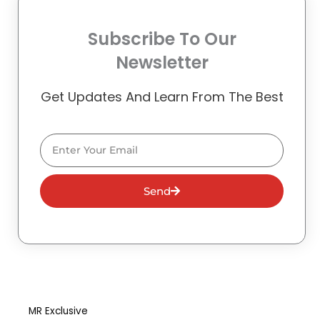
Subscribe To Our
Newsletter
Get Updates And Learn From The Best
Email
Send
MR Exclusive