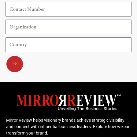
Contact
Number
Organization
Country
Submit
Mirror Review helps visionary brands achieve strategic visibility
and connect with influential business leaders. Explore how we can
transform your brand.