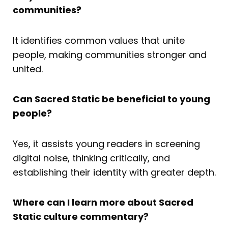
communities?
It identifies common values that unite
people, making communities stronger and
united.
Can Sacred Static be beneficial to young
people?
Yes, it assists young readers in screening
digital noise, thinking critically, and
establishing their identity with greater depth.
Where can I learn more about Sacred
Static culture commentary?