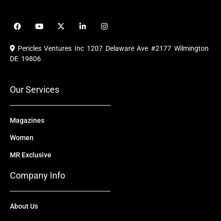
F
Y
X
L
I
a
o
-
i
n
c
u
t
n
s
e
t
w
k
t
Pericles Ventures Inc
1207 Delaware Ave #2177 Wilmington
b
u
i
e
a
o
b
t
d
g
DE 19806
o
e
t
i
r
k
e
n
a
r
m
Our Services
Magazines
Women
MR Exclusive
Company Info
About Us