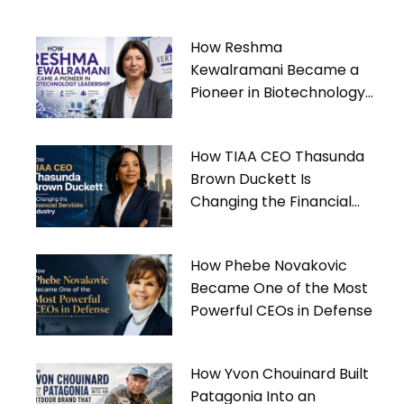
How Reshma
Kewalramani Became a
Pioneer in Biotechnology
Leadership
How TIAA CEO Thasunda
Brown Duckett Is
Changing the Financial
Services Industry
How Phebe Novakovic
Became One of the Most
Powerful CEOs in Defense
How Yvon Chouinard Built
Patagonia Into an