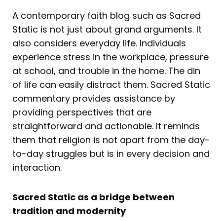
A contemporary faith blog such as Sacred
Static is not just about grand arguments. It
also considers everyday life. Individuals
experience stress in the workplace, pressure
at school, and trouble in the home. The din
of life can easily distract them. Sacred Static
commentary provides assistance by
providing perspectives that are
straightforward and actionable. It reminds
them that religion is not apart from the day-
to-day struggles but is in every decision and
interaction.
Sacred Static as a bridge between
tradition and modernity