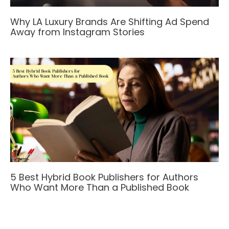
Why LA Luxury Brands Are Shifting Ad Spend
Away from Instagram Stories
5 Best Hybrid Book Publishers for Authors
Who Want More Than a Published Book