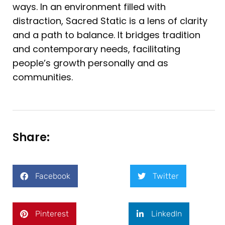
ways. In an environment filled with
distraction, Sacred Static is a lens of clarity
and a path to balance. It bridges tradition
and contemporary needs, facilitating
people’s growth personally and as
communities.
Share:
Facebook
Twitter
Pinterest
LinkedIn