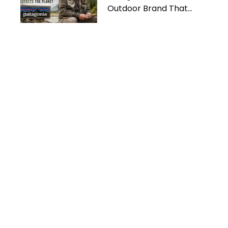
Outdoor Brand That
Protects the Planet