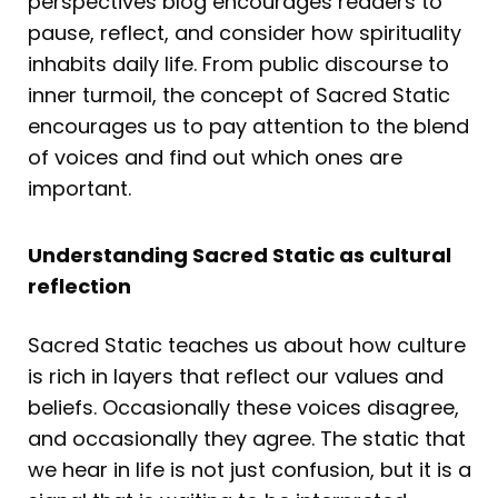
perspectives blog encourages readers to
pause, reflect, and consider how spirituality
inhabits daily life. From public discourse to
inner turmoil, the concept of Sacred Static
encourages us to pay attention to the blend
of voices and find out which ones are
important.
Understanding Sacred Static as cultural
reflection
Sacred Static teaches us about how culture
is rich in layers that reflect our values and
beliefs. Occasionally these voices disagree,
and occasionally they agree. The static that
we hear in life is not just confusion, but it is a