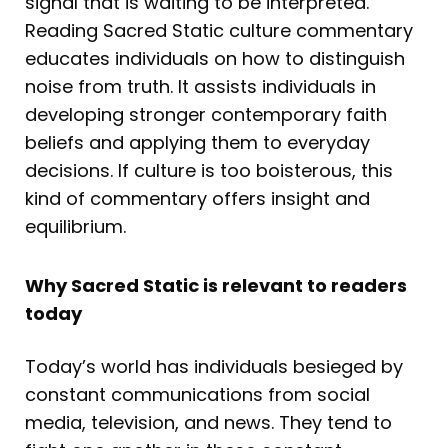
signal that is waiting to be interpreted.
Reading Sacred Static culture commentary
educates individuals on how to distinguish
noise from truth. It assists individuals in
developing stronger contemporary faith
beliefs and applying them to everyday
decisions. If culture is too boisterous, this
kind of commentary offers insight and
equilibrium.
Why Sacred Static is relevant to readers
today
Today’s world has individuals besieged by
constant communications from social
media, television, and news. They tend to