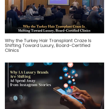
Why the Turkey Hair Transplant Craze Is
Shifting Toward Luxury, Board-Certified
Clinics