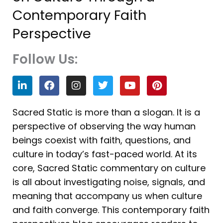
Contemporary Faith
Perspective
Follow Us:
L
F
I
T
Y
P
i
a
n
w
o
i
n
c
s
i
u
n
k
e
t
t
t
t
Sacred Static is more than a slogan. It is a
e
b
a
t
u
e
perspective of observing the way human
d
o
g
e
b
r
i
o
r
r
e
e
beings coexist with faith, questions, and
n
k
a
s
culture in today’s fast-paced world. At its
m
t
core, Sacred Static commentary on culture
is all about investigating noise, signals, and
meaning that accompany us when culture
and faith converge. This contemporary faith