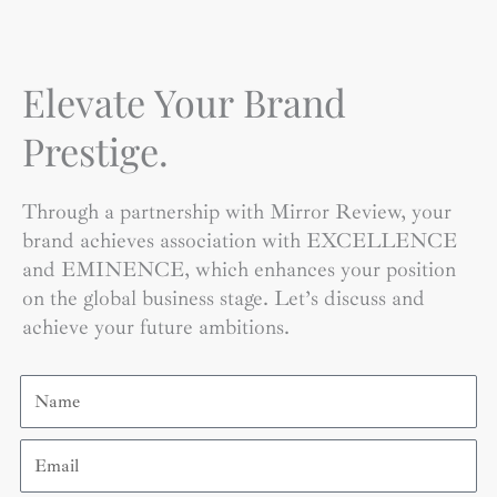
Elevate Your Brand
Prestige.
Through a partnership with Mirror Review, your
brand achieves association with EXCELLENCE
and EMINENCE, which enhances your position
on the global business stage. Let’s discuss and
achieve your future ambitions.
Name
Email