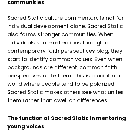
communities
Sacred Static culture commentary is not for
individual development alone. Sacred Static
also forms stronger communities. When
individuals share reflections through a
contemporary faith perspectives blog, they
start to identify common values. Even when
backgrounds are different, common faith
perspectives unite them. This is crucial in a
world where people tend to be polarized.
Sacred Static makes others see what unites
them rather than dwell on differences.
The function of Sacred Static in mentoring
young voices