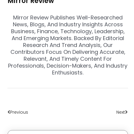
Mirror Review
Mirror Review Publishes Well-Researched
News, Blogs, And Industry Insights Across
Business, Finance, Technology, Leadership,
And Emerging Markets. Backed By Editorial
Research And Trend Analysis, Our
Contributors Focus On Delivering Accurate,
Relevant, And Timely Content For
Professionals, Decision-Makers, And Industry
Enthusiasts.
Prev
Nex
Previous
Next