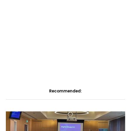
Recommended: