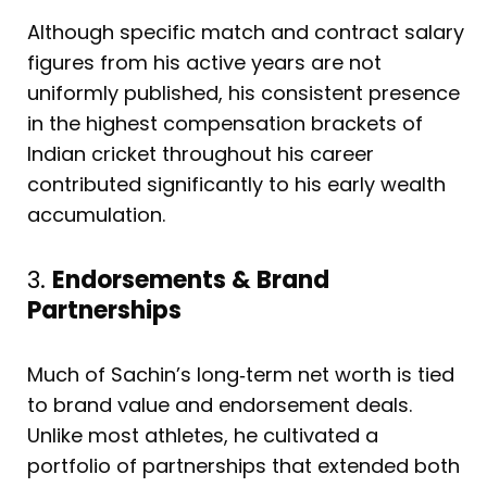
Although specific match and contract salary
figures from his active years are not
uniformly published, his consistent presence
in the highest compensation brackets of
Indian cricket throughout his career
contributed significantly to his early wealth
accumulation.
3.
Endorsements & Brand
Partnerships
Much of Sachin’s long‑term net worth is tied
to brand value and endorsement deals.
Unlike most athletes, he cultivated a
portfolio of partnerships that extended both