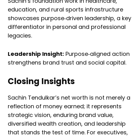
Sachin’s foundation work in healthcare,
education, and rural sports infrastructure
showcases purpose‑driven leadership, a key
differentiator in personal and professional
legacies.
Leadership Insight:
Purpose‑aligned action
strengthens brand trust and social capital.
Closing Insights
Sachin Tendulkar’s net worth is not merely a
reflection of money earned; it represents
strategic vision, enduring brand value,
diversified wealth creation, and leadership
that stands the test of time. For executives,