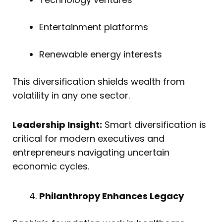
Entertainment platforms
Renewable energy interests
This diversification shields wealth from
volatility in any one sector.
Leadership Insight:
Smart diversification is
critical for modern executives and
entrepreneurs navigating uncertain
economic cycles.
Philanthropy Enhances Legacy