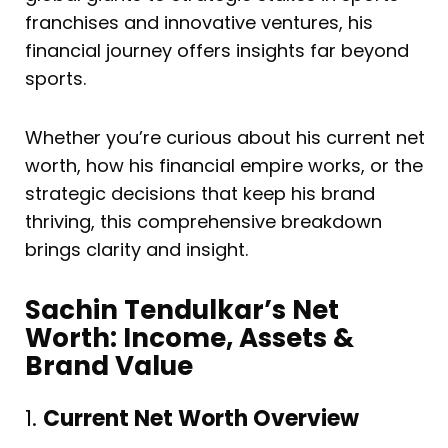
franchises and innovative ventures, his
financial journey offers insights far beyond
sports.
Whether you’re curious about his current net
worth, how his financial empire works, or the
strategic decisions that keep his brand
thriving, this comprehensive breakdown
brings clarity and insight.
Sachin Tendulkar’s Net
Worth: Income, Assets &
Brand Value
1.
Current Net Worth Overview