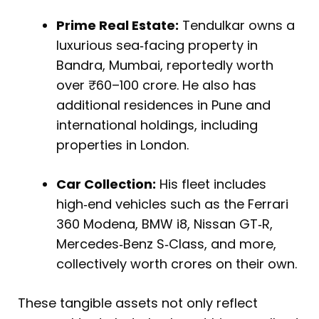
Prime Real Estate:
Tendulkar owns a
luxurious sea‑facing property in
Bandra, Mumbai, reportedly worth
over ₹60–100 crore. He also has
additional residences in Pune and
international holdings, including
properties in London.
Car Collection:
His fleet includes
high‑end vehicles such as the Ferrari
360 Modena, BMW i8, Nissan GT‑R,
Mercedes‑Benz S‑Class, and more,
collectively worth crores on their own.
These tangible assets not only reflect