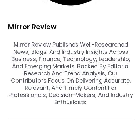
Mirror Review
Mirror Review Publishes Well-Researched
News, Blogs, And Industry Insights Across
Business, Finance, Technology, Leadership,
And Emerging Markets. Backed By Editorial
Research And Trend Analysis, Our
Contributors Focus On Delivering Accurate,
Relevant, And Timely Content For
Professionals, Decision-Makers, And Industry
Enthusiasts.
Prev
Nex