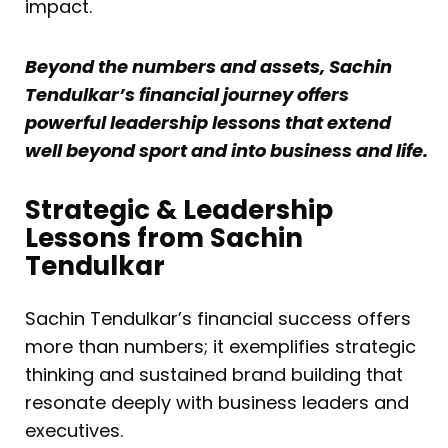
impact.
Beyond the numbers and assets, Sachin
Tendulkar’s financial journey offers
powerful leadership lessons that extend
well beyond sport and into business and life.
Strategic & Leadership
Lessons from Sachin
Tendulkar
Sachin Tendulkar’s financial success offers
more than numbers; it exemplifies strategic
thinking and sustained brand building that
resonate deeply with business leaders and
executives.