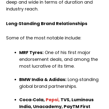
deep and wide in terms of duration and
industry reach.
Long‑Standing Brand Relationships
Some of the most notable include:
MRF Tyres:
One of his first major
endorsement deals, and among the
most lucrative of its time.
BMW India & Adidas:
Long‑standing
global brand partnerships.
Coca‑Cola,
Pepsi,
TVS, Luminous
India, Unacademy, PayTM First