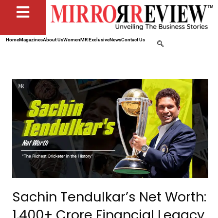
Home
Magazines
About Us
Women
MR Exclusive
News
Contact Us
Sachin Tendulkar’s Net Worth:
₹1,400+ Crore Financial Legacy