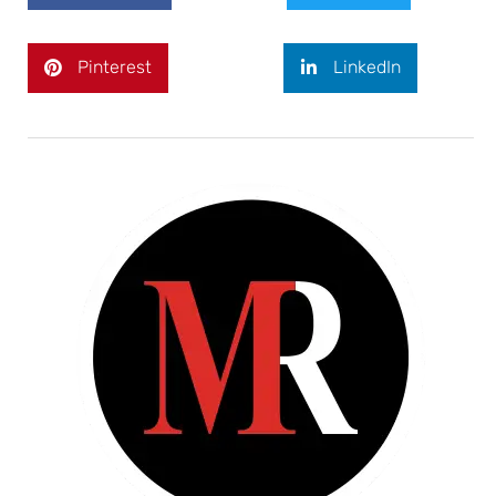
Pinterest
LinkedIn