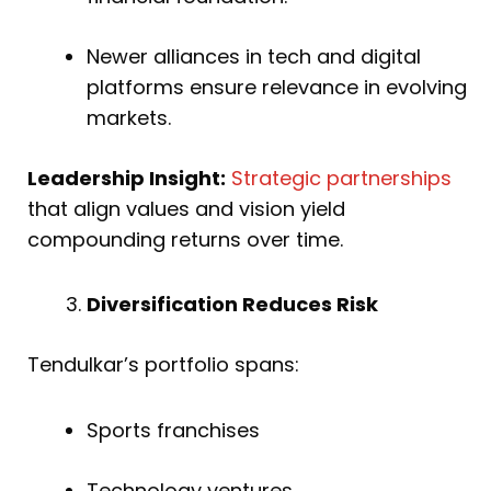
Newer alliances in tech and digital
platforms ensure relevance in evolving
markets.
Leadership Insight:
Strategic partnerships
that align values and vision yield
compounding returns over time.
Diversification Reduces Risk
Tendulkar’s portfolio spans:
Sports franchises
Technology ventures