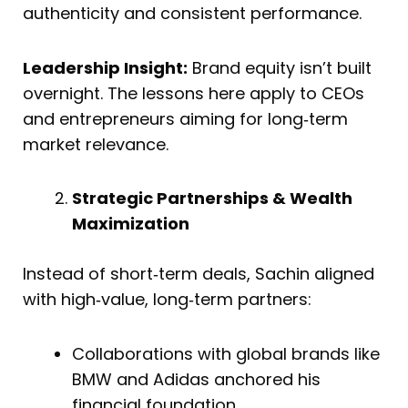
authenticity and consistent performance.
Leadership Insight:
Brand equity isn’t built
overnight. The lessons here apply to CEOs
and entrepreneurs aiming for long‑term
market relevance.
Strategic Partnerships & Wealth
Maximization
Instead of short‑term deals, Sachin aligned
with high‑value, long‑term partners:
Collaborations with global brands like
BMW and Adidas anchored his
financial foundation.