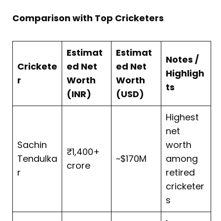
Comparison with Top Cricketers
Estimat
Estimat
Notes /
Crickete
ed Net
ed Net
Highligh
r
Worth
Worth
ts
(INR)
(USD)
Highest
net
Sachin
worth
₹1,400+
Tendulka
~$170M
among
crore
r
retired
cricketer
s