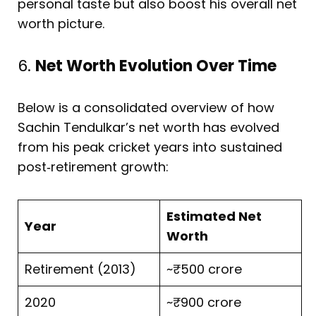
personal taste but also boost his overall net
worth picture.
6.
Net Worth Evolution Over Time
Below is a consolidated overview of how
Sachin Tendulkar’s net worth has evolved
from his peak cricket years into sustained
post‑retirement growth:
Estimated Net
Year
Worth
Retirement (2013)
~₹500 crore
2020
~₹900 crore