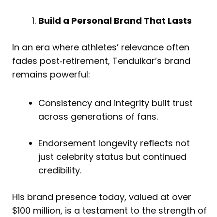
Build a Personal Brand That Lasts
In an era where athletes’ relevance often
fades post‑retirement, Tendulkar’s brand
remains powerful:
Consistency and integrity built trust
across generations of fans.
Endorsement longevity reflects not
just celebrity status but continued
credibility.
His brand presence today, valued at over
$100 million, is a testament to the strength of