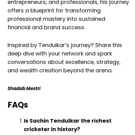
entrepreneurs, and professionals, his journey
offers a blueprint for transforming
professional mastery into sustained
financial and brand success.
Inspired by Tendulkar’s journey? Share this
deep dive with your network and spark
conversations about excellence, strategy,
and wealth creation beyond the arena.
Shadab Mestri
FAQs
Is Sachin Tendulkar the richest
cricketer in history?