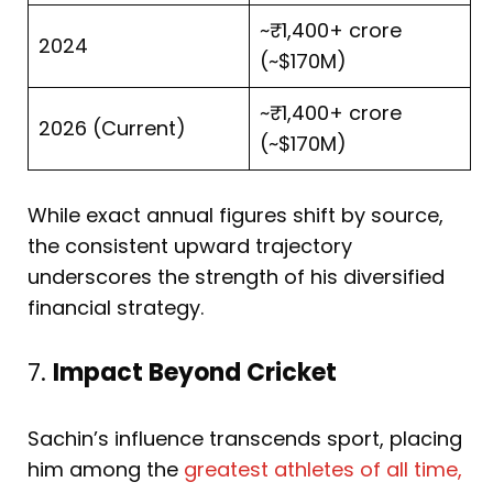
~₹1,400+ crore
2024
(~$170M)
~₹1,400+ crore
2026 (Current)
(~$170M)
While exact annual figures shift by source,
the consistent upward trajectory
underscores the strength of his diversified
financial strategy.
7.
Impact Beyond Cricket
Sachin’s influence transcends sport, placing
him among the
greatest athletes of all time,