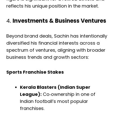
reflects his unique position in the market.
4.
Investments & Business Ventures
Beyond brand deals, Sachin has intentionally
diversified his financial interests across a
spectrum of ventures, aligning with broader
business trends and growth sectors:
Sports Franchise Stakes
Kerala Blasters (Indian Super
League):
Co‐ownership in one of
Indian football’s most popular
franchises.