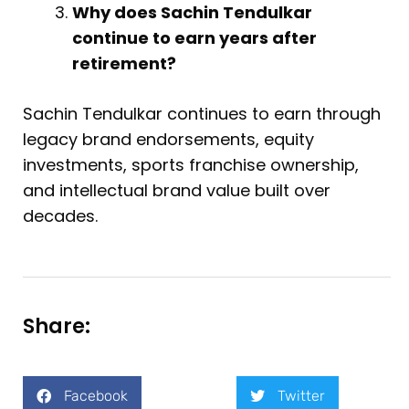
Why does Sachin Tendulkar
continue to earn years after
retirement?
Sachin Tendulkar continues to earn through
legacy brand endorsements, equity
investments, sports franchise ownership,
and intellectual brand value built over
decades.
Share:
Facebook
Twitter