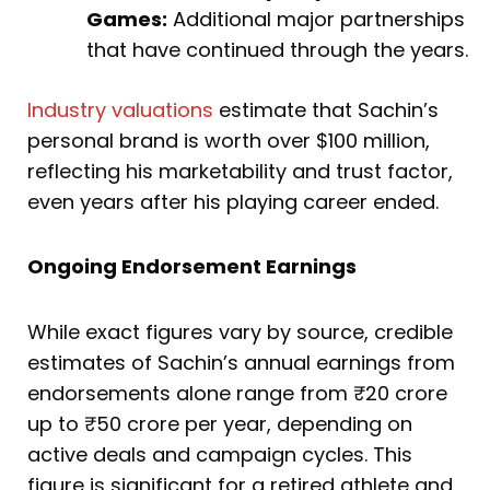
Games:
Additional major partnerships
that have continued through the years.
Industry valuations
estimate that Sachin’s
personal brand is worth over $100 million,
reflecting his marketability and trust factor,
even years after his playing career ended.
Ongoing Endorsement Earnings
While exact figures vary by source, credible
estimates of Sachin’s annual earnings from
endorsements alone range from ₹20 crore
up to ₹50 crore per year, depending on
active deals and campaign cycles. This
figure is significant for a retired athlete and