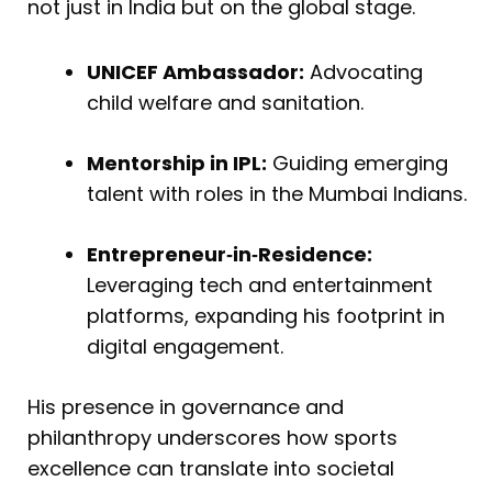
not just in India but on the global stage.
UNICEF Ambassador:
Advocating
child welfare and sanitation.
Mentorship in IPL:
Guiding emerging
talent with roles in the Mumbai Indians.
Entrepreneur‑in‑Residence:
Leveraging tech and entertainment
platforms, expanding his footprint in
digital engagement.
His presence in governance and
philanthropy underscores how sports
excellence can translate into societal