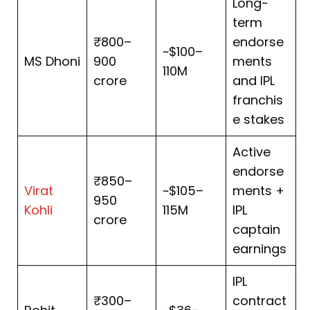
Long-
term
₹800–
endorse
~$100–
MS Dhoni
900
ments
110M
crore
and IPL
franchis
e stakes
Active
endorse
₹850–
Virat
~$105–
ments +
950
Kohli
115M
IPL
crore
captain
earnings
IPL
₹300–
contract