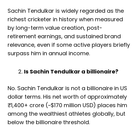
Sachin Tendulkar is widely regarded as the
richest cricketer in history when measured
by long-term value creation, post-
retirement earnings, and sustained brand
relevance, even if some active players briefly
surpass him in annual income.
Is Sachin Tendulkar a billionaire?
No. Sachin Tendulkar is not a billionaire in US
dollar terms. His net worth of approximately
₹1,400+ crore (~$170 million USD) places him
among the wealthiest athletes globally, but
below the billionaire threshold.