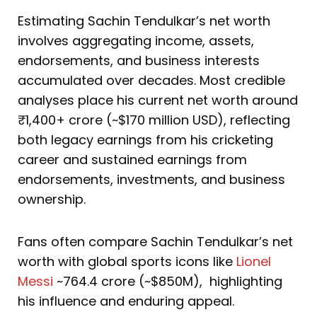
Estimating Sachin Tendulkar’s net worth
involves aggregating income, assets,
endorsements, and business interests
accumulated over decades. Most credible
analyses place his current net worth around
₹1,400+ crore (~$170 million USD), reflecting
both legacy earnings from his cricketing
career and sustained earnings from
endorsements, investments, and business
ownership.
Fans often compare Sachin Tendulkar’s net
worth with global sports icons like
Lionel
Messi
~764.4 crore (~$850M), highlighting
his influence and enduring appeal.