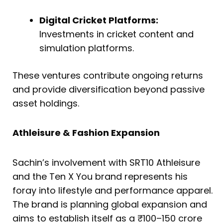
Digital Cricket Platforms:
Investments in cricket content and
simulation platforms.
These ventures contribute ongoing returns
and provide diversification beyond passive
asset holdings.
Athleisure & Fashion Expansion
Sachin’s involvement with SRT10 Athleisure
and the Ten X You brand represents his
foray into lifestyle and performance apparel.
The brand is planning global expansion and
aims to establish itself as a ₹100–150 crore