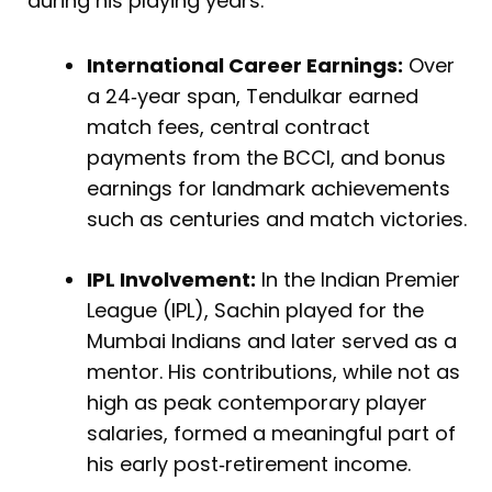
during his playing years:
International Career Earnings:
Over
a 24‑year span, Tendulkar earned
match fees, central contract
payments from the BCCI, and bonus
earnings for landmark achievements
such as centuries and match victories.
IPL Involvement:
In the Indian Premier
League (IPL), Sachin played for the
Mumbai Indians and later served as a
mentor. His contributions, while not as
high as peak contemporary player
salaries, formed a meaningful part of
his early post‑retirement income.