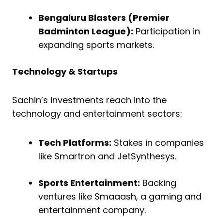
Bengaluru Blasters (Premier
Badminton League):
Participation in
expanding sports markets.
Technology & Startups
Sachin’s investments reach into the
technology and entertainment sectors:
Tech Platforms:
Stakes in companies
like Smartron and JetSynthesys.
Sports Entertainment:
Backing
ventures like Smaaash, a gaming and
entertainment company.