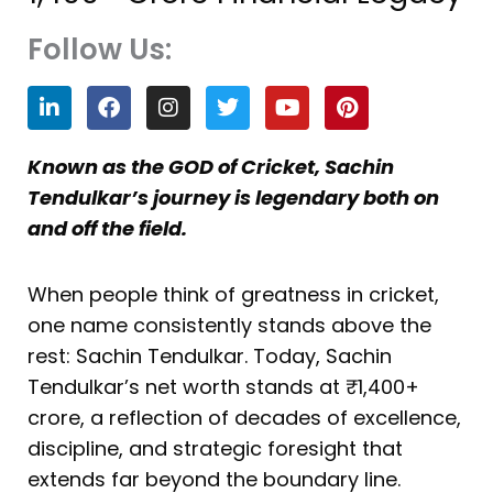
Follow Us:
L
F
I
T
Y
P
i
a
n
w
o
i
n
c
s
i
u
n
k
e
t
t
t
t
Known as the GOD of Cricket, Sachin
e
b
a
t
u
e
Tendulkar’s journey is legendary both on
d
o
g
e
b
r
i
o
r
r
e
e
and off the field.
n
k
a
s
m
t
When people think of greatness in cricket,
one name consistently stands above the
rest: Sachin Tendulkar. Today, Sachin
Tendulkar’s net worth stands at ₹1,400+
crore, a reflection of decades of excellence,
discipline, and strategic foresight that
extends far beyond the boundary line.