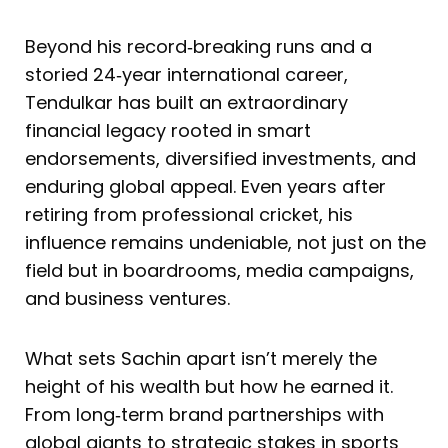
Beyond his record‑breaking runs and a
storied 24‑year international career,
Tendulkar has built an extraordinary
financial legacy rooted in smart
endorsements, diversified investments, and
enduring global appeal. Even years after
retiring from professional cricket, his
influence remains undeniable, not just on the
field but in boardrooms, media campaigns,
and business ventures.
What sets Sachin apart isn’t merely the
height of his wealth but how he earned it.
From long‑term brand partnerships with
global giants to strategic stakes in sports