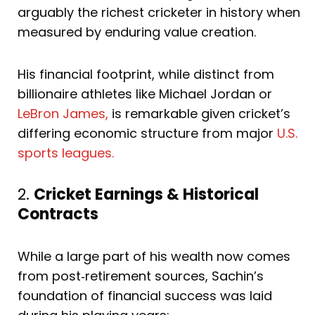
arguably the richest cricketer in history when
measured by enduring value creation.
His financial footprint, while distinct from
billionaire athletes like Michael Jordan or
LeBron James,
is remarkable given cricket’s
differing economic structure from major
U.S.
sports leagues.
2.
Cricket Earnings & Historical
Contracts
While a large part of his wealth now comes
from post‑retirement sources, Sachin’s
foundation of financial success was laid