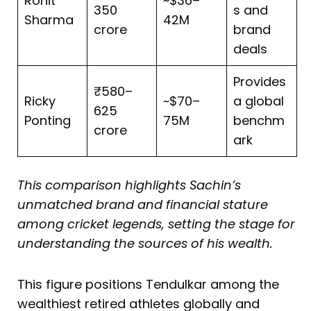
Rohit
~$36–
350
s and
Sharma
42M
crore
brand
deals
Provides
₹580–
Ricky
~$70–
a global
625
Ponting
75M
benchm
crore
ark
This comparison highlights Sachin’s
unmatched brand and financial stature
among cricket legends, setting the stage for
understanding the sources of his wealth.
This figure positions Tendulkar among the
wealthiest retired athletes globally and