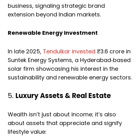
business, signaling strategic brand
extension beyond Indian markets.
Renewable Energy Investment
In late 2025,
Tendulkar invested
₹3.6 crore in
Suntek Energy Systems, a Hyderabad‑based
solar firm showcasing his interest in the
sustainability and renewable energy sectors.
5.
Luxury Assets & Real Estate
Wealth isn’t just about income; it’s also
about assets that appreciate and signify
lifestyle value: