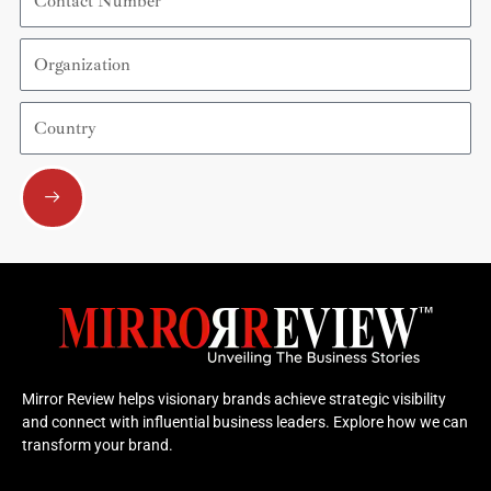
Number
Organization
Country
Submit
Mirror Review helps visionary brands achieve strategic visibility
and connect with influential business leaders. Explore how we can
transform your brand.