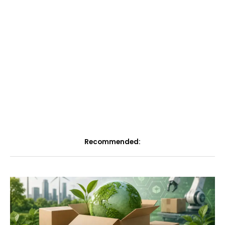
Recommended: