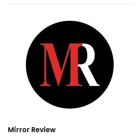
Mirror Review