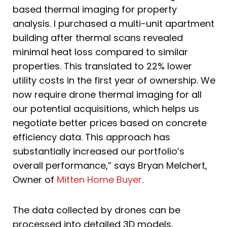
based thermal imaging for property
analysis. I purchased a multi-unit apartment
building after thermal scans revealed
minimal heat loss compared to similar
properties. This translated to 22% lower
utility costs in the first year of ownership. We
now require drone thermal imaging for all
our potential acquisitions, which helps us
negotiate better prices based on concrete
efficiency data. This approach has
substantially increased our portfolio’s
overall performance,” says Bryan Melchert,
Owner of
Mitten Home Buyer
.
The data collected by drones can be
processed into detailed 3D models,