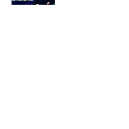
Women