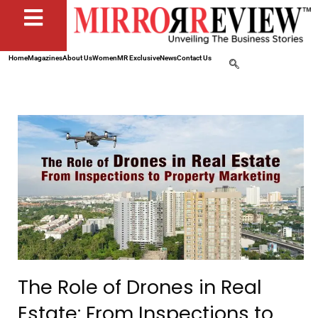
Home
Magazines
About Us
Women
MR Exclusive
News
Contact Us
The Role of Drones in Real
Estate: From Inspections to