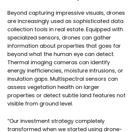
Beyond capturing impressive visuals, drones
are increasingly used as sophisticated data
collection tools in real estate. Equipped with
specialized sensors, drones can gather
information about properties that goes far
beyond what the human eye can detect.
Thermal imaging cameras can identify
energy inefficiencies, moisture intrusions, or
insulation gaps. Multispectral sensors can
assess vegetation health on larger
properties or detect subtle land features not
visible from ground level.
“Our investment strategy completely
transformed when we started using drone-