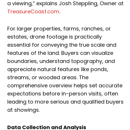
a viewing,” explains Josh Steppling, Owner at
TreasureCoast.com
.
For larger properties, farms, ranches, or
estates, drone footage is practically
essential for conveying the true scale and
features of the land. Buyers can visualize
boundaries, understand topography, and
appreciate natural features like ponds,
streams, or wooded areas. The
comprehensive overview helps set accurate
expectations before in-person visits, often
leading to more serious and qualified buyers
at showings.
Data Collection and Analysis