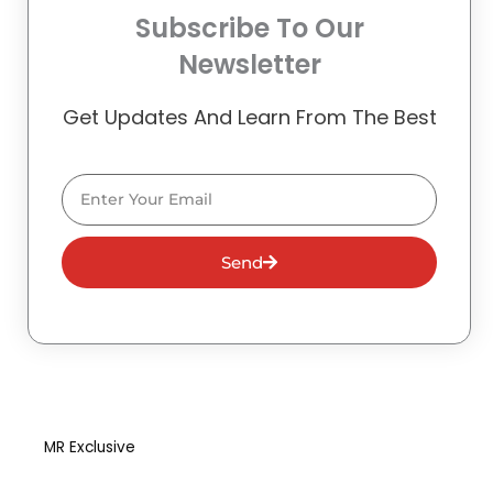
Subscribe To Our
Newsletter
Get Updates And Learn From The Best
Email
Send
MR Exclusive