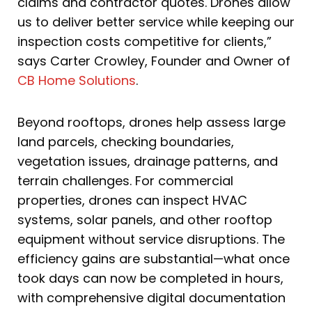
claims and contractor quotes. Drones allow
us to deliver better service while keeping our
inspection costs competitive for clients,”
says Carter Crowley, Founder and Owner of
CB Home Solutions
.
Beyond rooftops, drones help assess large
land parcels, checking boundaries,
vegetation issues, drainage patterns, and
terrain challenges. For commercial
properties, drones can inspect HVAC
systems, solar panels, and other rooftop
equipment without service disruptions. The
efficiency gains are substantial—what once
took days can now be completed in hours,
with comprehensive digital documentation