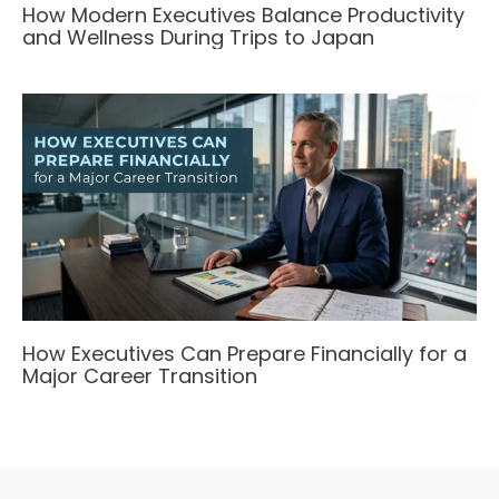
How Modern Executives Balance Productivity
and Wellness During Trips to Japan
How Executives Can Prepare Financially for a
Major Career Transition