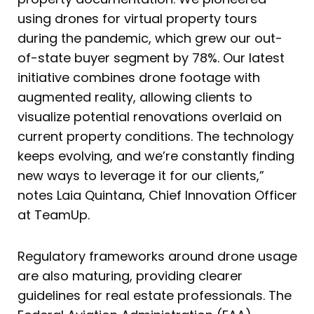
using drones for virtual property tours
during the pandemic, which grew our out-
of-state buyer segment by 78%. Our latest
initiative combines drone footage with
augmented reality, allowing clients to
visualize potential renovations overlaid on
current property conditions. The technology
keeps evolving, and we’re constantly finding
new ways to leverage it for our clients,”
notes Laia Quintana, Chief Innovation Officer
at TeamUp.
Regulatory frameworks around drone usage
are also maturing, providing clearer
guidelines for real estate professionals. The