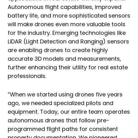
Autonomous flight capabilities, improved
battery life, and more sophisticated sensors
will make drones even more valuable tools
for the industry. Emerging technologies like
LiDAR (Light Detection and Ranging) sensors
are enabling drones to create highly
accurate 3D models and measurements,
further enhancing their utility for real estate
professionals.
“When we started using drones five years
ago, we needed specialized pilots and
equipment. Today, our entire team operates
autonomous drones that follow pre-
programmed flight paths for consistent
property documentation. We pioneered