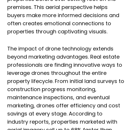
premises. This aerial perspective helps
buyers make more informed decisions and
often creates emotional connections to
properties through captivating visuals.
The impact of drone technology extends
beyond marketing advantages. Real estate
professionals are finding innovative ways to
leverage drones throughout the entire
property lifecycle. From initial land surveys to
construction progress monitoring,
maintenance inspections, and eventual
marketing, drones offer efficiency and cost
savings at every stage. According to
industry reports, properties marketed with
aerial imagery sell up to 68% faster than