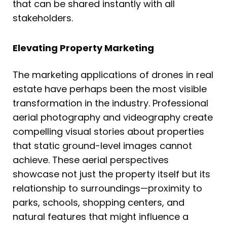
that can be shared instantly with all
stakeholders.
Elevating Property Marketing
The marketing applications of drones in real
estate have perhaps been the most visible
transformation in the industry. Professional
aerial photography and videography create
compelling visual stories about properties
that static ground-level images cannot
achieve. These aerial perspectives
showcase not just the property itself but its
relationship to surroundings—proximity to
parks, schools, shopping centers, and
natural features that might influence a