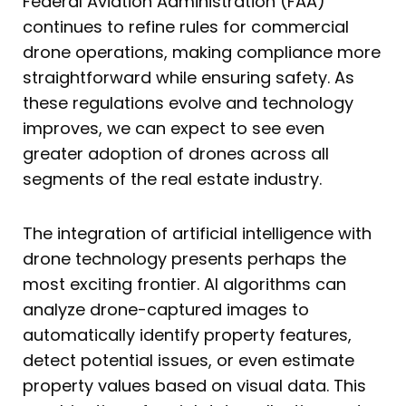
Federal Aviation Administration (FAA)
continues to refine rules for commercial
drone operations, making compliance more
straightforward while ensuring safety. As
these regulations evolve and technology
improves, we can expect to see even
greater adoption of drones across all
segments of the real estate industry.
The integration of artificial intelligence with
drone technology presents perhaps the
most exciting frontier. AI algorithms can
analyze drone-captured images to
automatically identify property features,
detect potential issues, or even estimate
property values based on visual data. This