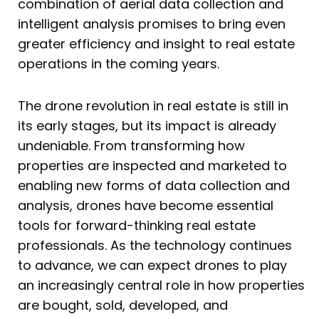
combination of aerial data collection and
intelligent analysis promises to bring even
greater efficiency and insight to real estate
operations in the coming years.
The drone revolution in real estate is still in
its early stages, but its impact is already
undeniable. From transforming how
properties are inspected and marketed to
enabling new forms of data collection and
analysis, drones have become essential
tools for forward-thinking real estate
professionals. As the technology continues
to advance, we can expect drones to play
an increasingly central role in how properties
are bought, sold, developed, and