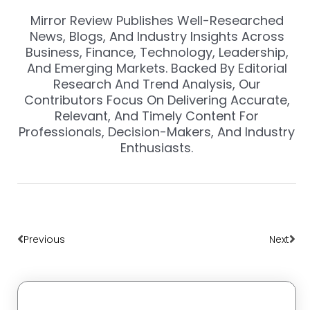
Mirror Review Publishes Well-Researched
News, Blogs, And Industry Insights Across
Business, Finance, Technology, Leadership,
And Emerging Markets. Backed By Editorial
Research And Trend Analysis, Our
Contributors Focus On Delivering Accurate,
Relevant, And Timely Content For
Professionals, Decision-Makers, And Industry
Enthusiasts.
Prev
Nex
Previous
Next