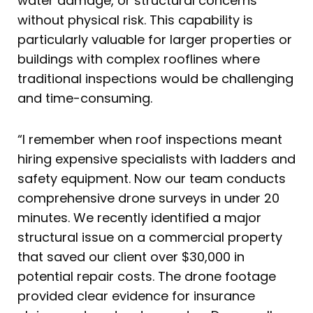
water damage, or structural concerns
without physical risk. This capability is
particularly valuable for larger properties or
buildings with complex rooflines where
traditional inspections would be challenging
and time-consuming.
“I remember when roof inspections meant
hiring expensive specialists with ladders and
safety equipment. Now our team conducts
comprehensive drone surveys in under 20
minutes. We recently identified a major
structural issue on a commercial property
that saved our client over $30,000 in
potential repair costs. The drone footage
provided clear evidence for insurance