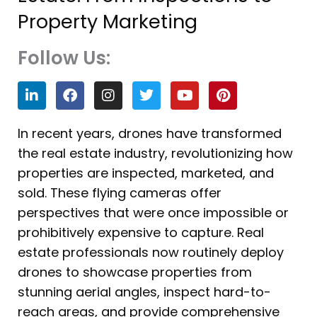
Property Marketing
Follow Us:
L
F
I
T
Y
P
i
a
n
w
o
i
n
c
s
i
u
n
k
e
t
t
t
t
In recent years, drones have transformed
e
b
a
t
u
e
the real estate industry, revolutionizing how
d
o
g
e
b
r
i
o
r
r
e
e
properties are inspected, marketed, and
n
k
a
s
sold. These flying cameras offer
m
t
perspectives that were once impossible or
prohibitively expensive to capture. Real
estate professionals now routinely deploy
drones to showcase properties from
stunning aerial angles, inspect hard-to-
reach areas, and provide comprehensive