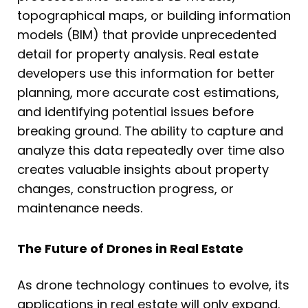
topographical maps, or building information
models (BIM) that provide unprecedented
detail for property analysis. Real estate
developers use this information for better
planning, more accurate cost estimations,
and identifying potential issues before
breaking ground. The ability to capture and
analyze this data repeatedly over time also
creates valuable insights about property
changes, construction progress, or
maintenance needs.
The Future of Drones in Real Estate
As drone technology continues to evolve, its
applications in real estate will only expand.