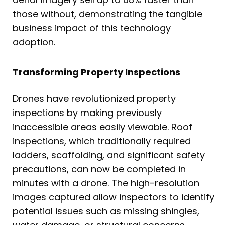
those without, demonstrating the tangible
business impact of this technology
adoption.
Transforming Property Inspections
Drones have revolutionized property
inspections by making previously
inaccessible areas easily viewable. Roof
inspections, which traditionally required
ladders, scaffolding, and significant safety
precautions, can now be completed in
minutes with a drone. The high-resolution
images captured allow inspectors to identify
potential issues such as missing shingles,