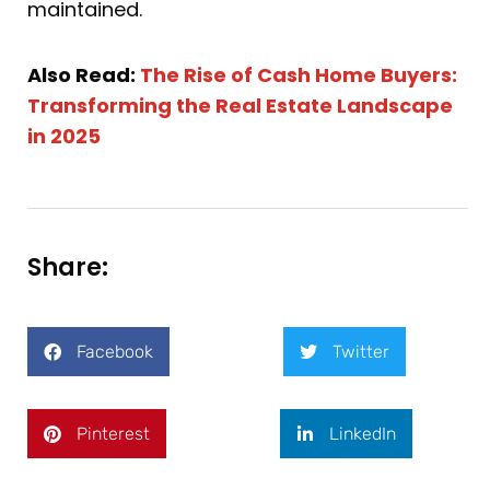
maintained.
Also Read:
The Rise of Cash Home Buyers:
Transforming the Real Estate Landscape
in 2025
Share:
Facebook
Twitter
Pinterest
LinkedIn