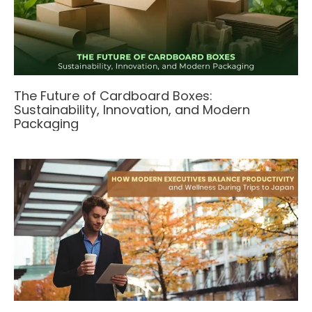
The Future of Cardboard Boxes:
Sustainability, Innovation, and Modern
Packaging