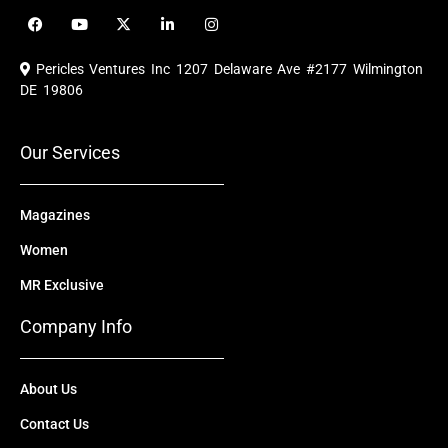
F
Y
X
L
I
a
o
-
i
n
c
u
t
n
s
e
t
w
k
t
Pericles Ventures Inc
1207 Delaware Ave #2177 Wilmington
b
u
i
e
a
o
b
t
d
g
DE 19806
o
e
t
i
r
k
e
n
a
r
m
Our Services
Magazines
Women
MR Exclusive
Company Info
About Us
Contact Us