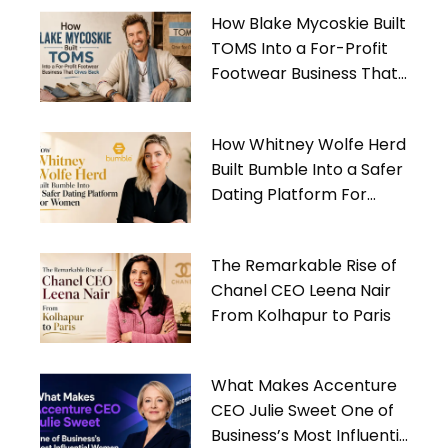
How Blake Mycoskie Built
TOMS Into a For-Profit
Footwear Business That
Gives Back
How Whitney Wolfe Herd
Built Bumble Into a Safer
Dating Platform For
Women
The Remarkable Rise of
Chanel CEO Leena Nair
From Kolhapur to Paris
What Makes Accenture
CEO Julie Sweet One of
Business’s Most Influential