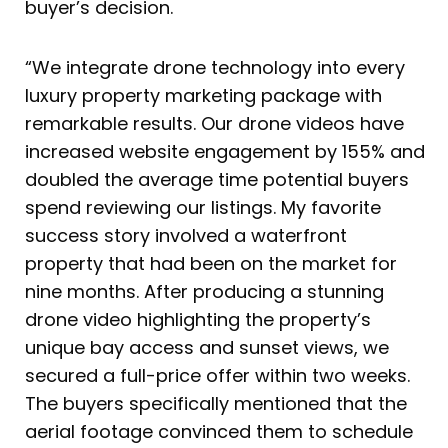
buyer’s decision.
“We integrate drone technology into every
luxury property marketing package with
remarkable results. Our drone videos have
increased website engagement by 155% and
doubled the average time potential buyers
spend reviewing our listings. My favorite
success story involved a waterfront
property that had been on the market for
nine months. After producing a stunning
drone video highlighting the property’s
unique bay access and sunset views, we
secured a full-price offer within two weeks.
The buyers specifically mentioned that the
aerial footage convinced them to schedule