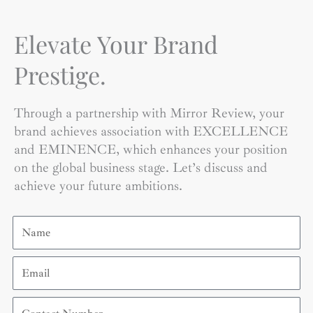
Elevate Your Brand
Prestige.
Through a partnership with Mirror Review, your
brand achieves association with EXCELLENCE
and EMINENCE, which enhances your position
on the global business stage. Let’s discuss and
achieve your future ambitions.
Name
Email
Contact