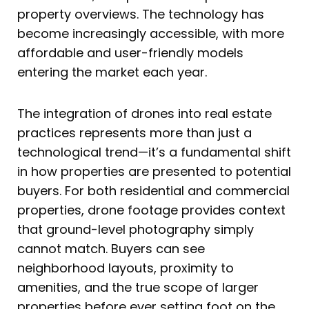
property overviews. The technology has
become increasingly accessible, with more
affordable and user-friendly models
entering the market each year.
The integration of drones into real estate
practices represents more than just a
technological trend—it’s a fundamental shift
in how properties are presented to potential
buyers. For both residential and commercial
properties, drone footage provides context
that ground-level photography simply
cannot match. Buyers can see
neighborhood layouts, proximity to
amenities, and the true scope of larger
properties before ever setting foot on the