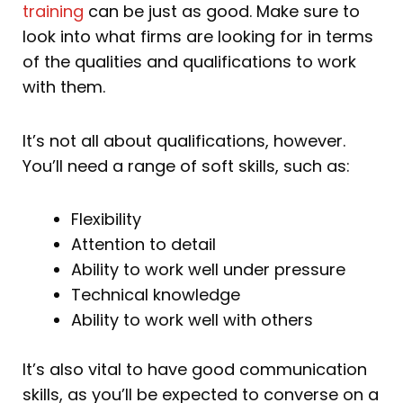
training
can be just as good. Make sure to
look into what firms are looking for in terms
of the qualities and qualifications to work
with them.
It’s not all about qualifications, however.
You’ll need a range of soft skills, such as:
Flexibility
Attention to detail
Ability to work well under pressure
Technical knowledge
Ability to work well with others
It’s also vital to have good communication
skills, as you’ll be expected to converse on a