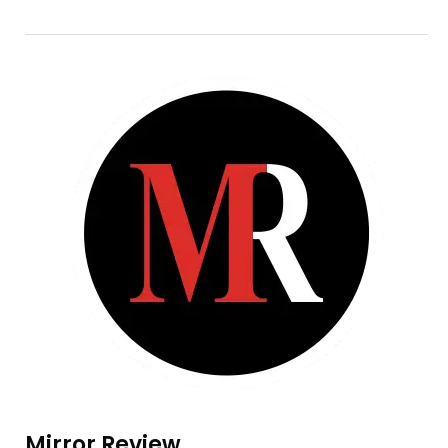
Mirror Review