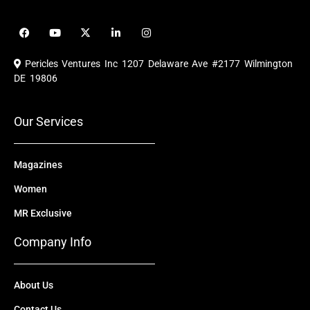
F
Y
X
L
I
a
o
-
i
n
c
u
t
n
s
e
t
w
k
t
Pericles Ventures Inc
1207 Delaware Ave #2177 Wilmington
b
u
i
e
a
o
b
t
d
g
DE 19806
o
e
t
i
r
k
e
n
a
r
m
Our Services
Magazines
Women
MR Exclusive
Company Info
About Us
Contact Us