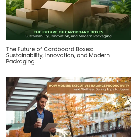
The Future of Cardboard Boxes:
Sustainability, Innovation, and Modern
Packaging