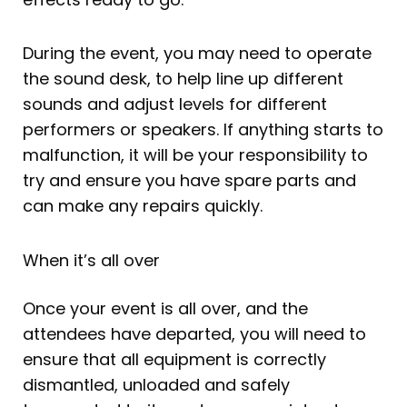
During the event, you may need to operate
the sound desk, to help line up different
sounds and adjust levels for different
performers or speakers. If anything starts to
malfunction, it will be your responsibility to
try and ensure you have spare parts and
can make any repairs quickly.
When it’s all over
Once your event is all over, and the
attendees have departed, you will need to
ensure that all equipment is correctly
dismantled, unloaded and safely