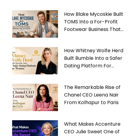
How Blake Mycoskie Built
TOMS Into a For-Profit
Footwear Business That
Gives Back
How Whitney Wolfe Herd
Built Bumble Into a Safer
Dating Platform For
Women
The Remarkable Rise of
Chanel CEO Leena Nair
From Kolhapur to Paris
What Makes Accenture
CEO Julie Sweet One of