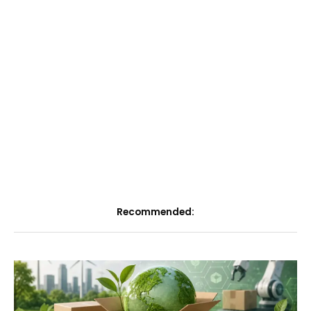
Recommended: