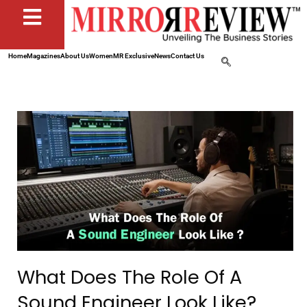
Home
Magazines
About Us
Women
MR Exclusive
News
Contact Us
What Does The Role Of A
Sound Engineer Look Like?