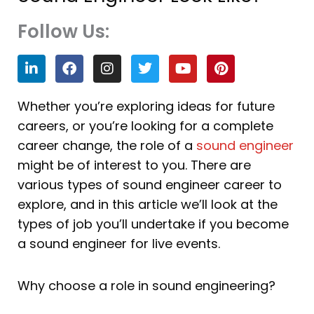
Follow Us:
L
F
I
T
Y
P
i
a
n
w
o
i
n
c
s
i
u
n
k
e
t
t
t
t
Whether you’re exploring ideas for future
e
b
a
t
u
e
careers, or you’re looking for a complete
d
o
g
e
b
r
i
o
r
r
e
e
career change, the role of a
sound engineer
n
k
a
s
might be of interest to you. There are
m
t
various types of sound engineer career to
explore, and in this article we’ll look at the
types of job you’ll undertake if you become
a sound engineer for live events.
Why choose a role in sound engineering?