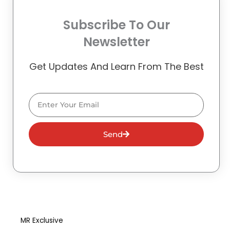
Subscribe To Our
Newsletter
Get Updates And Learn From The Best
Email
Send
MR Exclusive