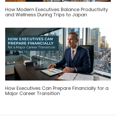
How Modern Executives Balance Productivity
and Wellness During Trips to Japan
How Executives Can Prepare Financially for a
Major Career Transition