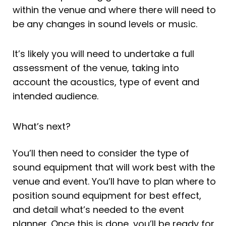
within the venue and where there will need to
be any changes in sound levels or music.
It’s likely you will need to undertake a full
assessment of the venue, taking into
account the acoustics, type of event and
intended audience.
What’s next?
You’ll then need to consider the type of
sound equipment that will work best with the
venue and event. You’ll have to plan where to
position sound equipment for best effect,
and detail what’s needed to the event
planner. Once this is done, you’ll be ready for