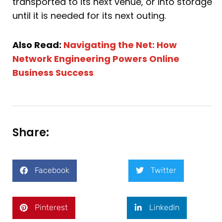
transported to its next venue, or into storage
until it is needed for its next outing.
Also Read:
Navigating the Net: How
Network Engineering Powers Online
Business Success
Share:
Facebook
Twitter
Pinterest
LinkedIn