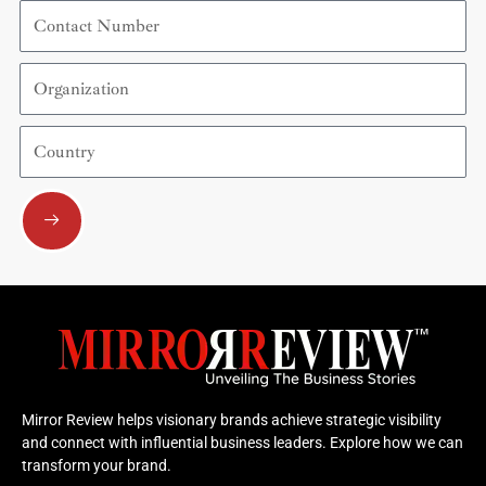
Contact
Number
Organization
Country
Submit
Mirror Review helps visionary brands achieve strategic visibility
and connect with influential business leaders. Explore how we can
transform your brand.