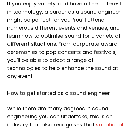
If you enjoy variety, and have a keen interest
in technology, a career as a sound engineer
might be perfect for you. You’ll attend
numerous different events and venues, and
learn how to optimise sound for a variety of
different situations. From corporate award
ceremonies to pop concerts and festivals,
you’ll be able to adapt a range of
technologies to help enhance the sound at
any event.
How to get started as a sound engineer
While there are many degrees in sound
engineering you can undertake, this is an
industry that also recognises that
vocational