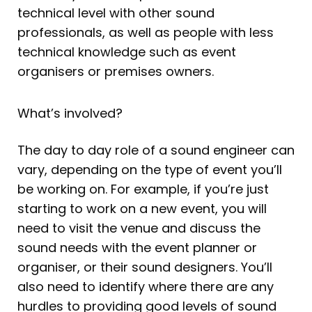
technical level with other sound
professionals, as well as people with less
technical knowledge such as event
organisers or premises owners.
What’s involved?
The day to day role of a sound engineer can
vary, depending on the type of event you’ll
be working on. For example, if you’re just
starting to work on a new event, you will
need to visit the venue and discuss the
sound needs with the event planner or
organiser, or their sound designers. You’ll
also need to identify where there are any
hurdles to providing good levels of sound