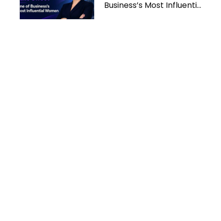
Business’s Most Influential
Women