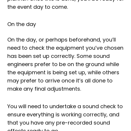
the event day to come.
On the day
On the day, or perhaps beforehand, you’ll
need to check the equipment you’ve chosen
has been set up correctly. Some sound
engineers prefer to be on the ground while
the equipment is being set up, while others
may prefer to arrive once it’s all done to
make any final adjustments.
You will need to undertake a sound check to
ensure everything is working correctly, and
that you have any pre-recorded sound
effects ready to go.