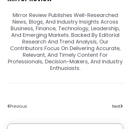
Mirror Review Publishes Well-Researched
News, Blogs, And Industry Insights Across
Business, Finance, Technology, Leadership,
And Emerging Markets. Backed By Editorial
Research And Trend Analysis, Our
Contributors Focus On Delivering Accurate,
Relevant, And Timely Content For
Professionals, Decision-Makers, And Industry
Enthusiasts.
Prev
Nex
Previous
Next