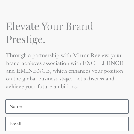
Elevate Your Brand
Prestige.
Through a partnership with Mirror Review, your
brand achieves association with EXCELLENCE
and EMINENCE, which enhances your position
on the global business stage. Let’s discuss and
achieve your future ambitions.
Name
Email