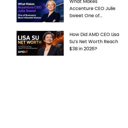
What Makes
Accenture CEO Julie
Sweet One of
Business’s Most
Influential Women
How Did AMD CEO Lisa
Su’s Net Worth Reach
$3B in 2026?