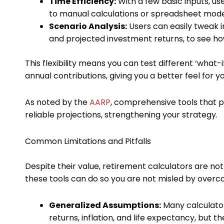
Time Efficiency:
With a few basic inputs, us
to manual calculations or spreadsheet mode
Scenario Analysis:
Users can easily tweak i
and projected investment returns, to see how
This flexibility means you can test different ‘what-
annual contributions, giving you a better feel for yo
As noted by the
AARP
, comprehensive tools that 
reliable projections, strengthening your strategy.
Common Limitations and Pitfalls
Despite their value, retirement calculators are not i
these tools can do so you are not misled by overco
Generalized Assumptions:
Many calculator
returns, inflation, and life expectancy, but t