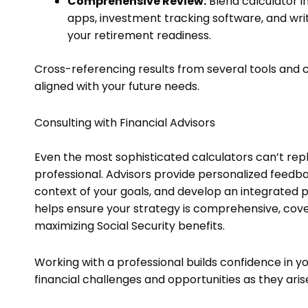
Comprehensive Review:
Blend calculator i
apps, investment tracking software, and wri
your retirement readiness.
Cross-referencing results from several tools and c
aligned with your future needs.
Consulting with Financial Advisors
Even the most sophisticated calculators can’t repla
professional. Advisors provide personalized feedba
context of your goals, and develop an integrated 
helps ensure your strategy is comprehensive, cove
maximizing Social Security benefits.
Working with a professional builds confidence in 
financial challenges and opportunities as they aris