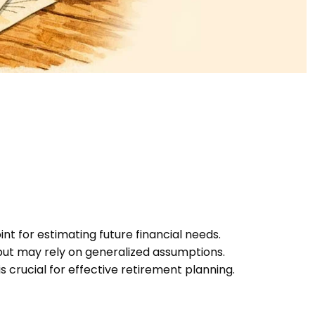
nt for estimating future financial needs.
 but may rely on generalized assumptions.
s crucial for effective retirement planning.