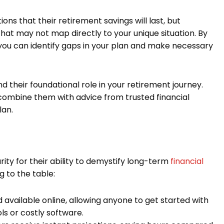
ns that their retirement savings will last, but
hat may not map directly to your unique situation. By
, you can identify gaps in your plan and make necessary
d their foundational role in your retirement journey.
 combine them with advice from trusted financial
lan.
ity for their ability to demystify long-term
financial
 to the table:
available online, allowing anyone to get started with
ls or costly software.