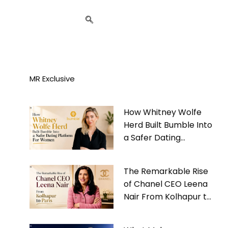
MR Exclusive
How Whitney Wolfe
Herd Built Bumble Into
a Safer Dating
Platform For Women
The Remarkable Rise
of Chanel CEO Leena
Nair From Kolhapur to
Paris