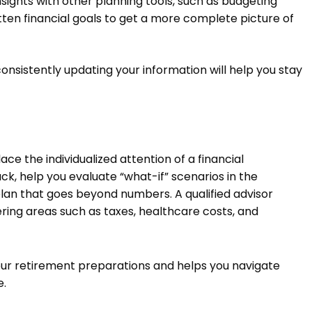
nsights with other planning tools, such as budgeting
tten financial goals to get a more complete picture of
onsistently updating your information will help you stay
ce the individualized attention of a financial
ck, help you evaluate “what-if” scenarios in the
plan that goes beyond numbers. A qualified advisor
ring areas such as taxes, healthcare costs, and
your retirement preparations and helps you navigate
e.