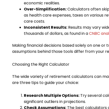
economic realities.
Over-Simplification:
Calculators often skip
as health care expenses, taxes on various 
care costs.
Inconsistent Results:
Results may vary wide
thousands of dollars, as found in a
CNBC anal
Making financial decisions based solely on one or t
assumptions behind those tools differ from your rea
Choosing the Right Calculator
The wide variety of retirement calculators can mak
are three tips to guide your choice:
Research Multiple Options:
Try several cal
significant outliers in projections.
Check Assumptions:
The best calculators 