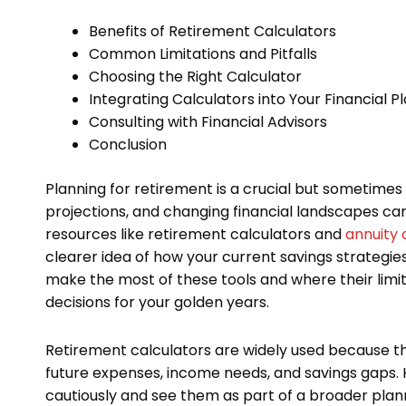
Benefits of Retirement Calculators
Common Limitations and Pitfalls
Choosing the Right Calculator
Integrating Calculators into Your Financial P
Consulting with Financial Advisors
Conclusion
Planning for retirement is a crucial but sometime
projections, and changing financial landscapes ca
resources like retirement calculators and
annuity 
clearer idea of how your current savings strategie
make the most of these tools and where their limi
decisions for your golden years.
Retirement calculators are widely used because t
future expenses, income needs, and savings gaps. H
cautiously and see them as part of a broader plannin