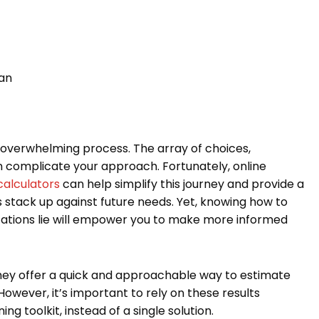
lan
s overwhelming process. The array of choices,
n complicate your approach. Fortunately, online
calculators
can help simplify this journey and provide a
s stack up against future needs. Yet, knowing how to
tations lie will empower you to make more informed
hey offer a quick and approachable way to estimate
owever, it’s important to rely on these results
g toolkit, instead of a single solution.