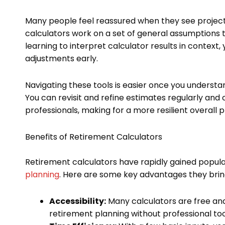
Many people feel reassured when they see projectio
calculators work on a set of general assumptions t
learning to interpret calculator results in context
adjustments early.
Navigating these tools is easier once you understan
You can revisit and refine estimates regularly and
professionals, making for a more resilient overall p
Benefits of Retirement Calculators
Retirement calculators have rapidly gained popular
planning
. Here are some key advantages they bring
Accessibility:
Many calculators are free and 
retirement planning without professional too