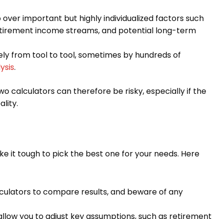
 over important but highly individualized factors such
retirement income streams, and potential long-term
ly from tool to tool, sometimes by hundreds of
ysis
.
wo calculators can therefore be risky, especially if the
lity.
e it tough to pick the best one for your needs. Here
culators to compare results, and beware of any
allow you to adjust key assumptions, such as retirement