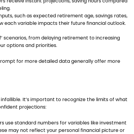
ers receive instant projections, saving hours compared
ling.
nputs, such as expected retirement age, savings rates,
 each variable impacts their future financial outlook.
if’ scenarios, from delaying retirement to increasing
ur options and priorities.
prompt for more detailed data generally offer more
nfallible. It’s important to recognize the limits of what
nfident projections:
s use standard numbers for variables like investment
hese may not reflect your personal financial picture or