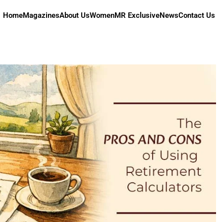
Home
Magazines
About Us
Women
MR Exclusive
News
Contact Us