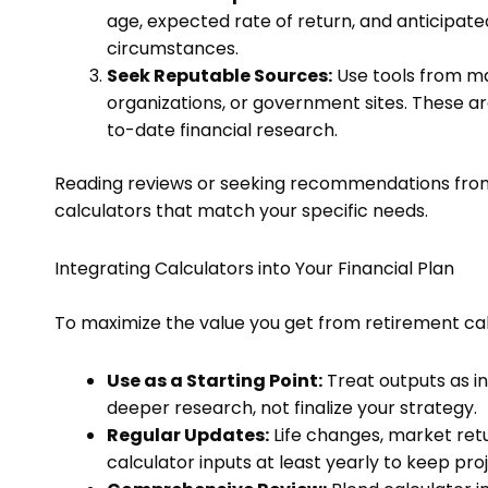
age, expected rate of return, and anticipate
circumstances.
Seek Reputable Sources:
Use tools from maj
organizations, or government sites. These a
to-date financial research.
Reading reviews or seeking recommendations from 
calculators that match your specific needs.
Integrating Calculators into Your Financial Plan
To maximize the value you get from retirement calc
Use as a Starting Point:
Treat outputs as in
deeper research, not finalize your strategy.
Regular Updates:
Life changes, market retu
calculator inputs at least yearly to keep pro