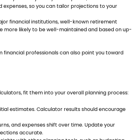
d expenses, so you can tailor projections to your
or financial institutions, well-known retirement
re more likely to be well-maintained and based on up-
financial professionals can also point you toward
ulators, fit them into your overall planning process:
itial estimates. Calculator results should encourage
rns, and expenses shift over time. Update your
jections accurate.