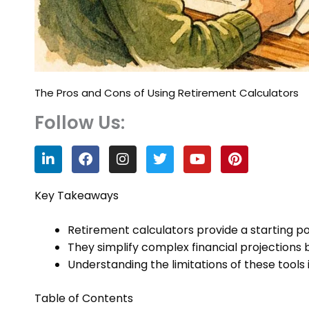
The Pros and Cons of Using Retirement Calculators
Follow Us:
L
F
I
T
Y
P
i
a
n
w
o
i
n
c
s
i
u
n
k
e
t
t
t
t
Key Takeaways
e
b
a
t
u
e
d
o
g
e
b
r
Retirement calculators provide a starting poi
i
o
r
r
e
e
n
k
a
s
They simplify complex financial projections
m
t
Understanding the limitations of these tools i
Table of Contents