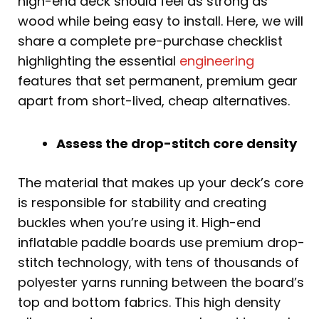
high-end deck should feel as strong as
wood while being easy to install. Here, we will
share a complete pre-purchase checklist
highlighting the essential
engineering
features that set permanent, premium gear
apart from short-lived, cheap alternatives.
Assess the drop-stitch core density
The material that makes up your deck’s core
is responsible for stability and creating
buckles when you’re using it. High-end
inflatable paddle boards use premium drop-
stitch technology, with tens of thousands of
polyester yarns running between the board’s
top and bottom fabrics. This high density