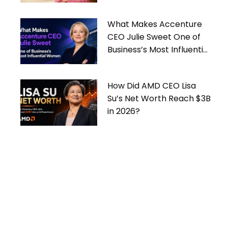
What Makes Accenture
CEO Julie Sweet One of
Business’s Most Influential
Women
How Did AMD CEO Lisa
Su’s Net Worth Reach $3B
in 2026?