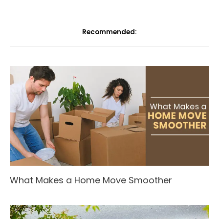
Recommended:
What Makes a Home Move Smoother