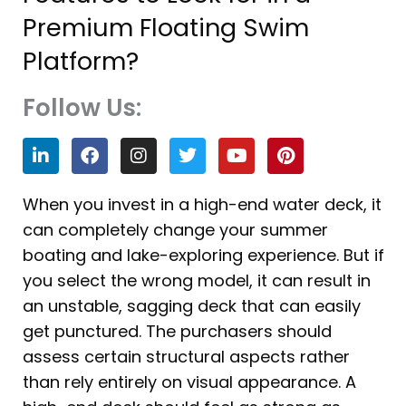
Premium Floating Swim
Platform?
Follow Us:
L
F
I
T
Y
P
i
a
n
w
o
i
n
c
s
i
u
n
k
e
t
t
t
t
When you invest in a high-end water deck, it
e
b
a
t
u
e
can completely change your summer
d
o
g
e
b
r
i
o
r
r
e
e
boating and lake-exploring experience. But if
n
k
a
s
you select the wrong model, it can result in
m
t
an unstable, sagging deck that can easily
get punctured. The purchasers should
assess certain structural aspects rather
than rely entirely on visual appearance. A