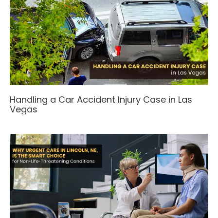
Handling a Car Accident Injury Case in Las
Vegas