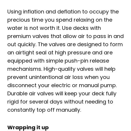
Using inflation and deflation to occupy the
precious time you spend relaxing on the
water is not worth it. Use decks with
premium valves that allow air to pass in and
out quickly. The valves are designed to form
an airtight seal at high pressure and are
equipped with simple push-pin release
mechanisms. High-quality valves will help
prevent unintentional air loss when you
disconnect your electric or manual pump.
Durable air valves will keep your deck fully
rigid for several days without needing to
constantly top off manually.
Wrapping it up