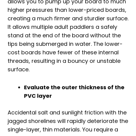
allows you to pump up your board to much
higher pressures than lower-priced boards,
creating a much firmer and sturdier surface.
It allows multiple adult paddlers a safely
stand at the end of the board without the
tips being submerged in water. The lower-
cost boards have fewer of these internal
threads, resulting in a bouncy or unstable
surface.
Evaluate the outer thickness of the
PVC layer
Accidental salt and sunlight friction with the
jagged shorelines will rapidly deteriorate the
single-layer, thin materials. You require a