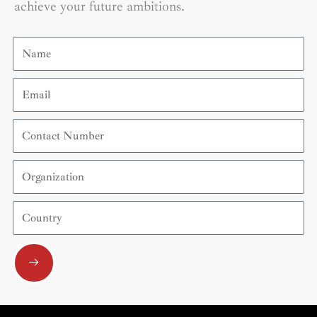
achieve your future ambitions.
Name
Email
Contact
Number
Organization
Country
Submit