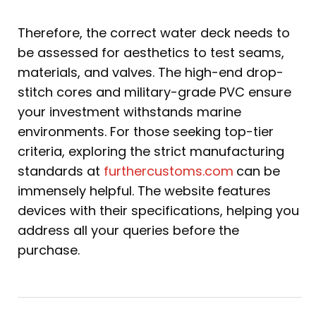
Therefore, the correct water deck needs to
be assessed for aesthetics to test seams,
materials, and valves. The high-end drop-
stitch cores and military-grade PVC ensure
your investment withstands marine
environments. For those seeking top-tier
criteria, exploring the strict manufacturing
standards at
furthercustoms.com
can be
immensely helpful. The website features
devices with their specifications, helping you
address all your queries before the
purchase.