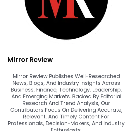
Mirror Review
Mirror Review Publishes Well-Researched
News, Blogs, And Industry Insights Across
Business, Finance, Technology, Leadership,
And Emerging Markets. Backed By Editorial
Research And Trend Analysis, Our
Contributors Focus On Delivering Accurate,
Relevant, And Timely Content For
Professionals, Decision-Makers, And Industry
Enthusiasts.