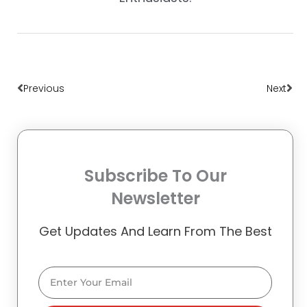
Prev
Nex
Previous
Next
Subscribe To Our
Newsletter
Get Updates And Learn From The Best
Email