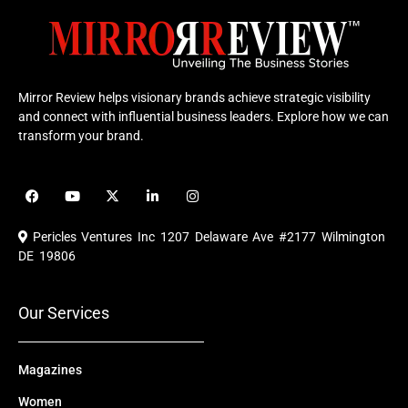
Mirror Review helps visionary brands achieve strategic visibility
and connect with influential business leaders. Explore how we can
transform your brand.
F
Y
X
L
I
a
o
-
i
n
c
u
t
n
s
e
t
w
k
t
Pericles Ventures Inc
1207 Delaware Ave #2177 Wilmington
b
u
i
e
a
o
b
t
d
g
DE 19806
o
e
t
i
r
k
e
n
a
r
m
Our Services
Magazines
Women