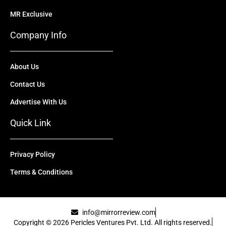
MR Exclusive
Company Info
About Us
Contact Us
Advertise With Us
Quick Link
Privacy Policy
Terms & Conditions
info@mirrorreview.com
Copyright © 2026 Pericles Ventures Pvt. Ltd. All rights reserved.