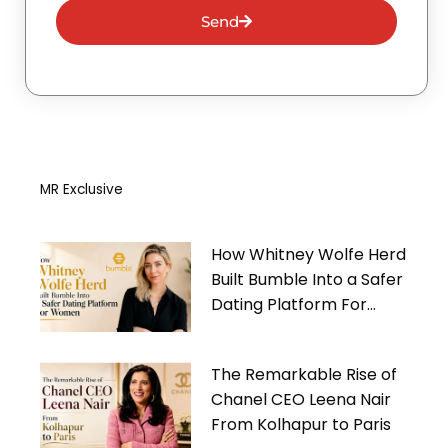
Send
MR Exclusive
How Whitney Wolfe Herd
Built Bumble Into a Safer
Dating Platform For
Women
The Remarkable Rise of
Chanel CEO Leena Nair
From Kolhapur to Paris