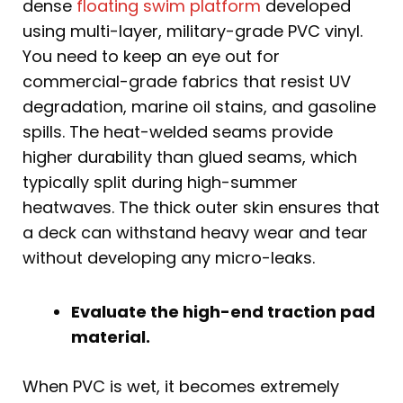
dense
floating swim platform
developed
using multi-layer, military-grade PVC vinyl.
You need to keep an eye out for
commercial-grade fabrics that resist UV
degradation, marine oil stains, and gasoline
spills. The heat-welded seams provide
higher durability than glued seams, which
typically split during high-summer
heatwaves. The thick outer skin ensures that
a deck can withstand heavy wear and tear
without developing any micro-leaks.
Evaluate the high-end traction pad
material.
When PVC is wet, it becomes extremely