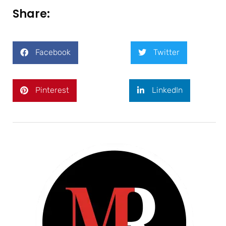
Share:
Facebook
Twitter
Pinterest
LinkedIn