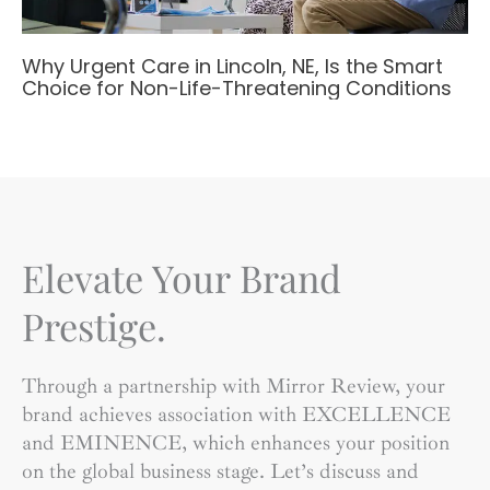
Why Urgent Care in Lincoln, NE, Is the Smart
Choice for Non-Life-Threatening Conditions
Elevate Your Brand
Prestige.
Through a partnership with Mirror Review, your
brand achieves association with EXCELLENCE
and EMINENCE, which enhances your position
on the global business stage. Let’s discuss and