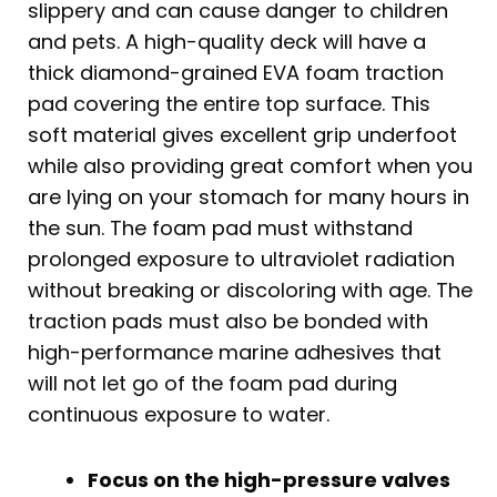
slippery and can cause danger to children
and pets. A high-quality deck will have a
thick diamond-grained EVA foam traction
pad covering the entire top surface. This
soft material gives excellent grip underfoot
while also providing great comfort when you
are lying on your stomach for many hours in
the sun. The foam pad must withstand
prolonged exposure to ultraviolet radiation
without breaking or discoloring with age. The
traction pads must also be bonded with
high-performance marine adhesives that
will not let go of the foam pad during
continuous exposure to water.
Focus on the high-pressure valves