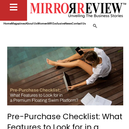
Home
Magazines
About Us
Women
MR Exclusive
News
Contact Us
Pre-Purchase Checklist: What
Features to Look for in a