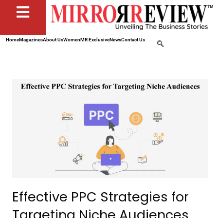
Home
Magazines
About Us
Women
MR Exclusive
News
Contact Us
Effective PPC Strategies for
Targeting Niche Audiences