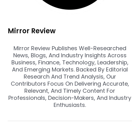
Mirror Review
Mirror Review Publishes Well-Researched
News, Blogs, And Industry Insights Across
Business, Finance, Technology, Leadership,
And Emerging Markets. Backed By Editorial
Research And Trend Analysis, Our
Contributors Focus On Delivering Accurate,
Relevant, And Timely Content For
Professionals, Decision-Makers, And Industry
Enthusiasts.
Prev
Nex