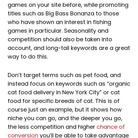
games on your site before, while promoting
titles such as Big Bass Bonanza to those
who have shown an interest in fishing
games in particular. Seasonality and
competition should also be taken into
account, and long-tail keywords are a great
way to do this.
Don’t target terms such as pet food, and
instead focus on keywords such as “organic
cat food delivery in New York City” or cat
food for specific breeds of cat. This is of
course just an example, but it shows how
niche you can go, and the deeper you go,
the less competition and higher
chance of
conversion
you’ll be able to take advantage