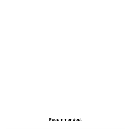
Recommended: