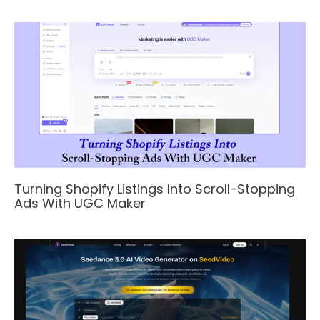
Turning Shopify Listings Into Scroll-Stopping
Ads With UGC Maker