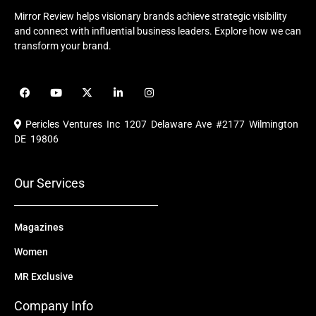
Mirror Review helps visionary brands achieve strategic visibility
and connect with influential business leaders. Explore how we can
transform your brand.
F
Y
X
L
I
a
o
-
i
n
c
u
t
n
s
e
t
w
k
t
Pericles Ventures Inc
1207 Delaware Ave #2177 Wilmington
b
u
i
e
a
o
b
t
d
g
DE 19806
o
e
t
i
r
k
e
n
a
r
m
Our Services
Magazines
Women
MR Exclusive
Company Info