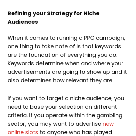
Refining your Strategy for Niche
Audiences
When it comes to running a PPC campaign,
one thing to take note of is that keywords
are the foundation of everything you do.
Keywords determine when and where your
advertisements are going to show up and it
also determines how relevant they are.
If you want to target a niche audience, you
need to base your selection on different
criteria. If you operate within the gambling
sector, you may want to advertise
new
online slots
to anyone who has played