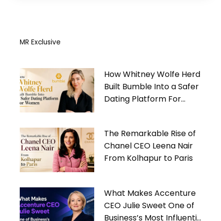
MR Exclusive
How Whitney Wolfe Herd
Built Bumble Into a Safer
Dating Platform For
Women
The Remarkable Rise of
Chanel CEO Leena Nair
From Kolhapur to Paris
What Makes Accenture
CEO Julie Sweet One of
Business’s Most Influential