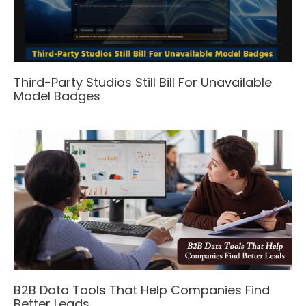
Third-Party Studios Still Bill For Unavailable
Model Badges
B2B Data Tools That Help Companies Find
Better Leads