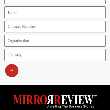
Email
Contact
Number
Organization
Country
Submit