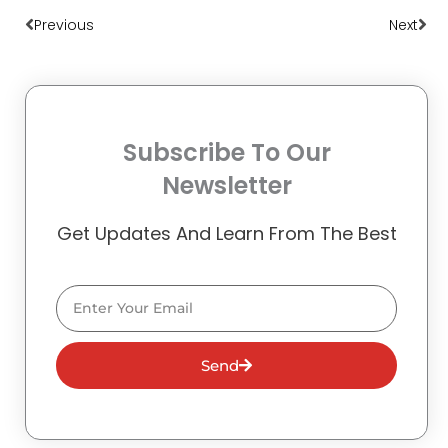
Previous
Next
Subscribe To Our
Newsletter
Get Updates And Learn From The Best
Email
Send