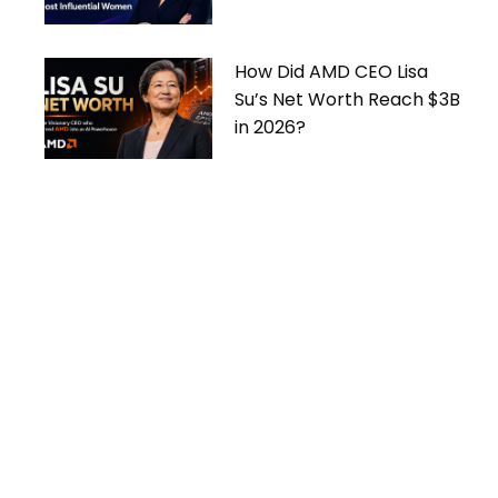
Women
How Did AMD CEO Lisa
Su’s Net Worth Reach $3B
in 2026?