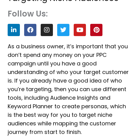
Follow Us:
L
F
I
T
Y
P
i
a
n
w
o
i
n
c
s
i
u
n
k
e
t
t
t
t
As a business owner, it’s important that you
e
b
a
t
u
e
don’t spend any money on your PPC
d
o
g
e
b
r
i
o
r
r
e
e
campaign until you have a good
n
k
a
s
understanding of who your target customer
m
t
is. If you already have a good idea of who
you’re targeting, then you can use different
tools, including Audience Insights and
Keyword Planner to create personas, which
is the best way for you to target niche
audiences while mapping the customer
journey from start to finish.