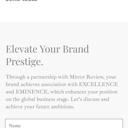
Elevate Your Brand
Prestige.
Through a partnership with Mirror Review, your
brand achieves association with EXCELLENCE
and EMINENCE, which enhances your position
on the global business stage. Let’s discuss and
achieve your future ambitions.
Name