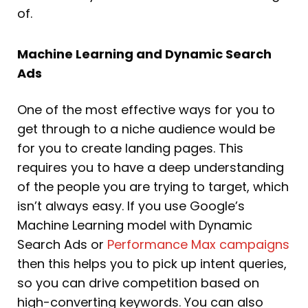
of.
Machine Learning and Dynamic Search
Ads
One of the most effective ways for you to
get through to a niche audience would be
for you to create landing pages. This
requires you to have a deep understanding
of the people you are trying to target, which
isn’t always easy. If you use Google’s
Machine Learning model with Dynamic
Search Ads or
Performance Max campaigns
then this helps you to pick up intent queries,
so you can drive competition based on
high-converting keywords. You can also