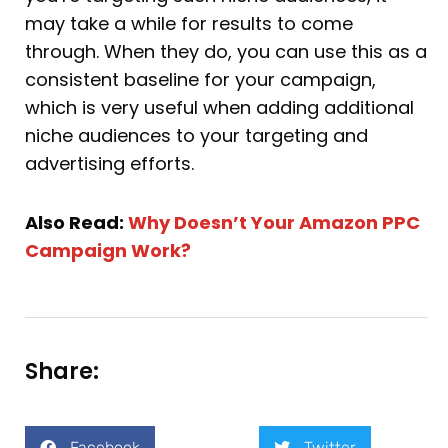
may take a while for results to come
through. When they do, you can use this as a
consistent baseline for your campaign,
which is very useful when adding additional
niche audiences to your targeting and
advertising efforts.
Also Read:
Why Doesn’t Your Amazon PPC
Campaign Work?
Share:
Facebook
Twitter