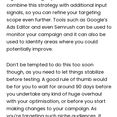
combine this strategy with additional input
signals, so you can refine your targeting
scope even further. Tools such as Google’s
Ads Editor and even Semrush can be used to
monitor your campaign and it can also be
used to identify areas where you could
potentially improve.
Don’t be tempted to do this too soon
though, as you need to let things stabilize
before testing. A good rule of thumb would
be for you to wait for around 90 days before
you undertake any kind of huge overhaul
with your optimisation, or before you start
making changes to your campaign. As
you’re targeting such niche audiences, it