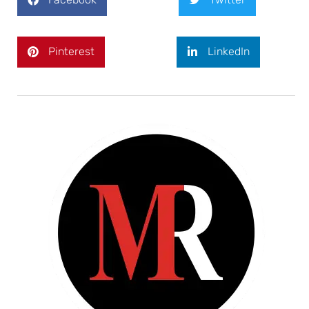
Pinterest
LinkedIn