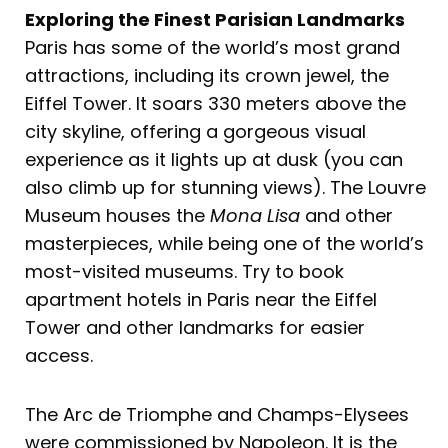
Exploring the Finest Parisian Landmarks
Paris has some of the world’s most grand
attractions, including its crown jewel, the
Eiffel Tower. It soars 330 meters above the
city skyline, offering a gorgeous visual
experience as it lights up at dusk (you can
also climb up for stunning views). The Louvre
Museum houses the
Mona Lisa
and other
masterpieces, while being one of the world’s
most-visited museums. Try to book
apartment hotels in Paris near the Eiffel
Tower and other landmarks for easier
access.
The Arc de Triomphe and Champs-Elysees
were commissioned by Napoleon. It is the