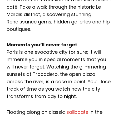
café. Take a walk through the historic Le
Marais district, discovering stunning
Renaissance gems, hidden galleries and hip
boutiques.
Moments you’ll never forget
Paris is one evocative city for sure; it will
immerse you in special moments that you
will never forget. Watching the glimmering
sunsets at Trocadero, the open plaza
across the river, is a case in point. You’ll lose
track of time as you watch how the city
transforms from day to night.
Floating along on classic
sailboats
in the