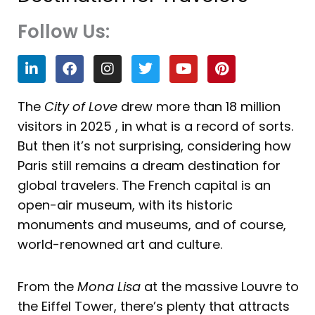
Follow Us:
L
F
I
T
Y
P
i
a
n
w
o
i
n
c
s
i
u
n
k
e
t
t
t
t
The
City of Love
drew more than 18 million
e
b
a
t
u
e
visitors in 2025 , in what is a record of sorts.
d
o
g
e
b
r
i
o
r
r
e
e
But then it’s not surprising, considering how
n
k
a
s
Paris still remains a dream destination for
m
t
global travelers. The French capital is an
open-air museum, with its historic
monuments and museums, and of course,
world-renowned art and culture.
From the
Mona Lisa
at the massive Louvre to
the Eiffel Tower, there’s plenty that attracts