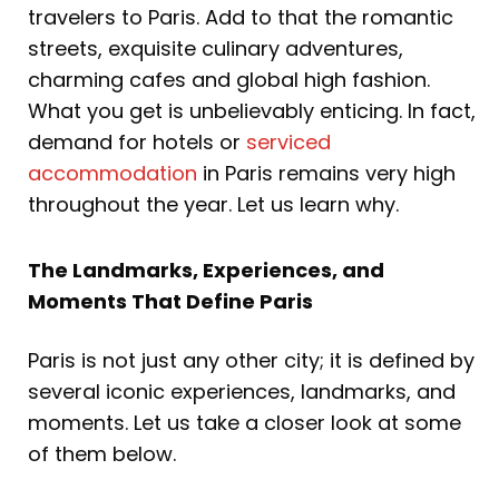
travelers to Paris. Add to that the romantic
streets, exquisite culinary adventures,
charming cafes and global high fashion.
What you get is unbelievably enticing. In fact,
demand for hotels or
serviced
accommodation
in Paris remains very high
throughout the year. Let us learn why.
The Landmarks, Experiences, and
Moments That Define Paris
Paris is not just any other city; it is defined by
several iconic experiences, landmarks, and
moments. Let us take a closer look at some
of them below.