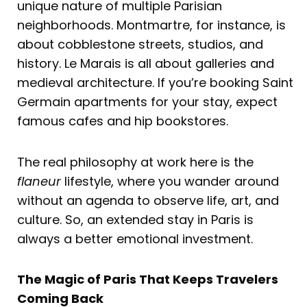
unique nature of multiple Parisian
neighborhoods. Montmartre, for instance, is
about cobblestone streets, studios, and
history. Le Marais is all about galleries and
medieval architecture. If you’re booking Saint
Germain apartments for your stay, expect
famous cafes and hip bookstores.
The real philosophy at work here is the
flaneur
lifestyle, where you wander around
without an agenda to observe life, art, and
culture. So, an extended stay in Paris is
always a better emotional investment.
The Magic of Paris That Keeps Travelers
Coming Back