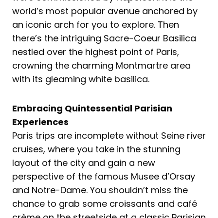
world’s most popular avenue anchored by
an iconic arch for you to explore. Then
there’s the intriguing Sacre-Coeur Basilica
nestled over the highest point of Paris,
crowning the charming Montmartre area
with its gleaming white basilica.
Embracing Quintessential Parisian
Experiences
Paris trips are incomplete without Seine river
cruises, where you take in the stunning
layout of the city and gain a new
perspective of the famous Musee d’Orsay
and Notre-Dame. You shouldn’t miss the
chance to grab some croissants and café
crème on the streetside at a classic Parisian