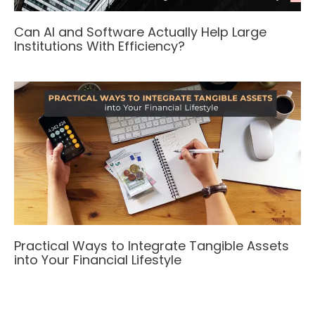
Can AI and Software Actually Help Large
Institutions With Efficiency?
Practical Ways to Integrate Tangible Assets
into Your Financial Lifestyle