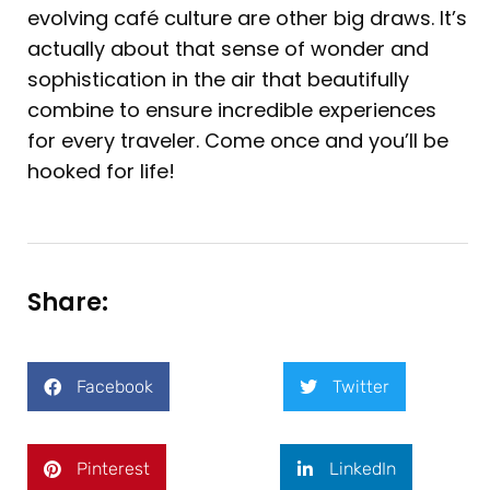
evolving café culture are other big draws. It’s
actually about that sense of wonder and
sophistication in the air that beautifully
combine to ensure incredible experiences
for every traveler. Come once and you’ll be
hooked for life!
Share:
Facebook
Twitter
Pinterest
LinkedIn