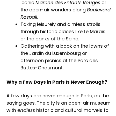
iconic
Marche des Enfants Rouges
or
the open-air wonders along
Boulevard
Raspail
.
Taking leisurely and aimless strolls
through historic places like Le Marais
or the banks of the Seine.
Gathering with a book on the lawns of
the Jardin du Luxembourg or
afternoon picnics at the Parc des
Buttes-Chaumont.
Why a Few Days in Paris Is Never Enough?
A few days are never enough in Paris, as the
saying goes. The city is an open-air museum
with
endless
historic and cultural marvels to