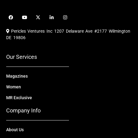
F
Y
X
L
I
a
o
-
i
n
c
u
t
n
s
e
t
w
k
t
Pericles Ventures Inc
1207 Delaware Ave #2177 Wilmington
b
u
i
e
a
o
b
t
d
g
DE 19806
o
e
t
i
r
k
e
n
a
r
m
Our Services
Magazines
Women
MR Exclusive
Company Info
About Us