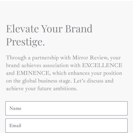
Elevate Your Brand
Prestige.
Through a partnership with Mirror Review, your
brand achieves association with EXCELLENCE
and EMINENCE, which enhances your position
on the global business stage. Let’s discuss and
achieve your future ambitions.
Name
Email