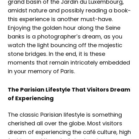
grand basin of the Jardin du Luxembourg,
amidst nature and possibly reading a book-
this experience is another must-have.
Enjoying the golden hour along the Seine
banks is a photographer’s dream, as you
watch the light bouncing off the majestic
stone bridges. In the end, it is these
moments that remain intricately embedded
in your memory of Paris.
The Parisian Lifestyle That Visitors Dream
of Experiencing
The classic Parisian lifestyle is something
cherished all over the globe. Most visitors
dream of experiencing the café culture, high