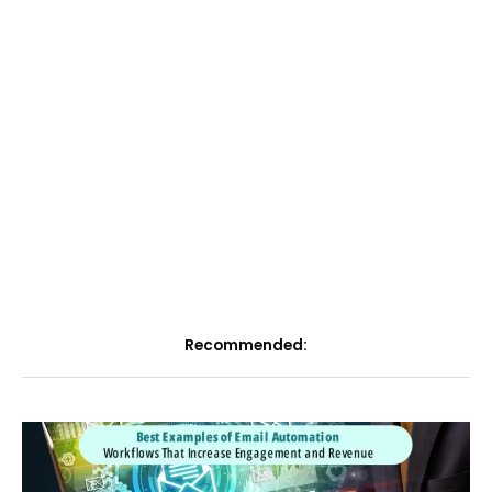
Recommended: