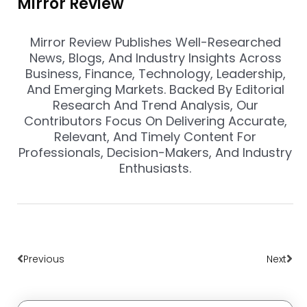
Mirror Review
Mirror Review Publishes Well-Researched
News, Blogs, And Industry Insights Across
Business, Finance, Technology, Leadership,
And Emerging Markets. Backed By Editorial
Research And Trend Analysis, Our
Contributors Focus On Delivering Accurate,
Relevant, And Timely Content For
Professionals, Decision-Makers, And Industry
Enthusiasts.
Prev
Nex
Previous
Next