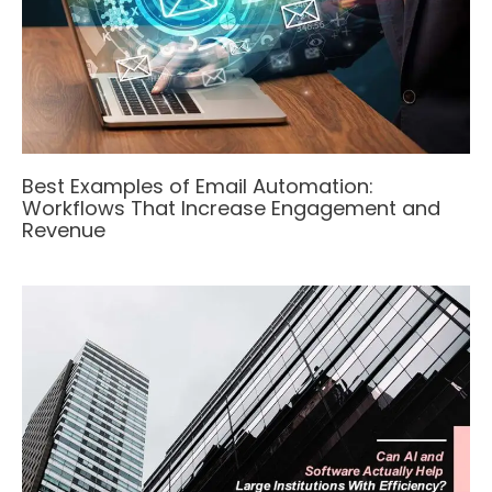
Best Examples of Email Automation:
Workflows That Increase Engagement and
Revenue