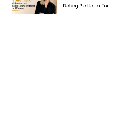
Dating Platform For
Women