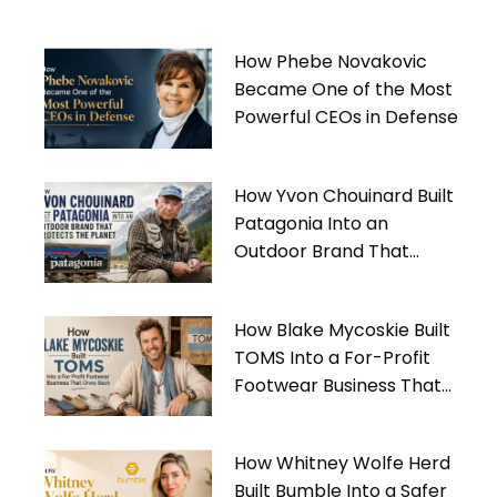
How Phebe Novakovic
Became One of the Most
Powerful CEOs in Defense
How Yvon Chouinard Built
Patagonia Into an
Outdoor Brand That
Protects the Planet
How Blake Mycoskie Built
TOMS Into a For-Profit
Footwear Business That
Gives Back
How Whitney Wolfe Herd
Built Bumble Into a Safer