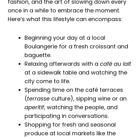
fashion, and the art of slowing down every
once in a while to embrace the moment.
Here’s what this lifestyle can encompass:
Beginning your day at a local
Boulangerie for a fresh croissant and
baguette.
Relaxing afterwards with a
café au lait
at a sidewalk table and watching the
city come to life.
Spending time on the café terraces
(
terrasse
culture), sipping wine or an
aperitif
, watching the people, and
participating in conversations.
Shopping for fresh and seasonal
produce at local markets like the