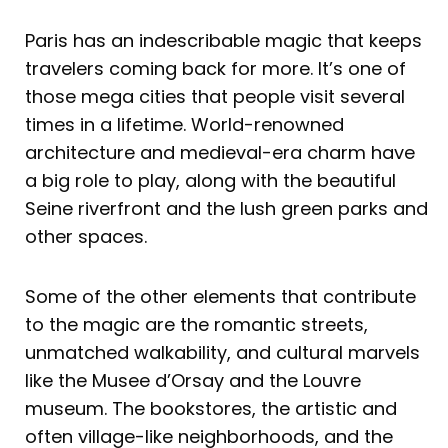
Paris has an indescribable magic that keeps
travelers coming back for more. It’s one of
those mega cities that people visit several
times in a lifetime. World-renowned
architecture and medieval-era charm have
a big role to play, along with the beautiful
Seine riverfront and the lush green parks and
other spaces.
Some of the other elements that contribute
to the magic are the romantic streets,
unmatched walkability, and cultural marvels
like the Musee d’Orsay and the Louvre
museum. The bookstores, the artistic and
often village-like neighborhoods, and the