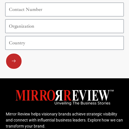
Contact
Number
Organization
Country
Submit
Mirror Review helps visionary brands achieve strategic visibility
and connect with influential business leaders. Explore how we can
transform your brand.