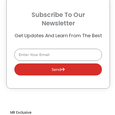
Subscribe To Our
Newsletter
Get Updates And Learn From The Best
Email
Send
MR Exclusive