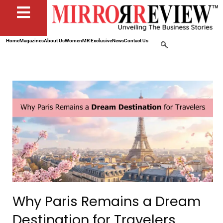
Home
Magazines
About Us
Women
MR Exclusive
News
Contact Us
Why Paris Remains a Dream
Destination for Travelers