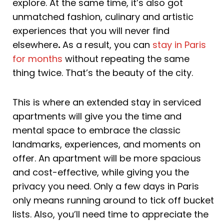
explore. At the same time, it’s also got
unmatched fashion, culinary and artistic
experiences that you will never find
elsewhere
.
As a result, you can
stay in Paris
for months
without repeating the same
thing twice. That’s the beauty of the city.
This is where an extended stay in serviced
apartments will give you the time and
mental space to embrace the classic
landmarks, experiences, and moments on
offer. An apartment will be more spacious
and cost-effective, while giving you the
privacy you need. Only a few days in Paris
only means running around to tick off bucket
lists. Also, you’ll need time to appreciate the