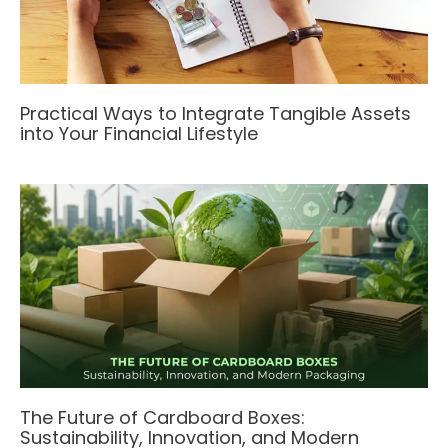
Practical Ways to Integrate Tangible Assets
into Your Financial Lifestyle
The Future of Cardboard Boxes:
Sustainability, Innovation, and Modern