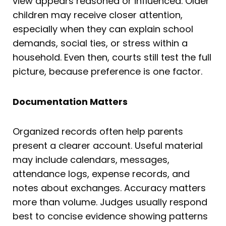
view appears reasoned or influenced. Older
children may receive closer attention,
especially when they can explain school
demands, social ties, or stress within a
household. Even then, courts still test the full
picture, because preference is one factor.
Documentation Matters
Organized records often help parents
present a clearer account. Useful material
may include calendars, messages,
attendance logs, expense records, and
notes about exchanges. Accuracy matters
more than volume. Judges usually respond
best to concise evidence showing patterns