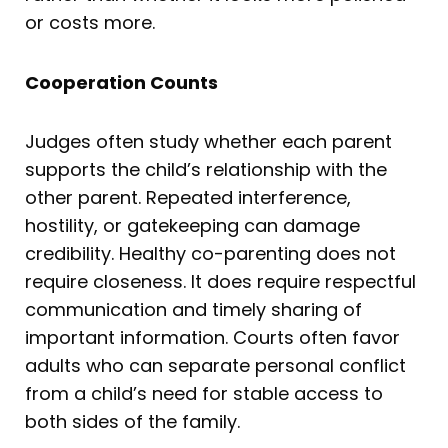
or costs more.
Cooperation Counts
Judges often study whether each parent
supports the child’s relationship with the
other parent. Repeated interference,
hostility, or gatekeeping can damage
credibility. Healthy co-parenting does not
require closeness. It does require respectful
communication and timely sharing of
important information. Courts often favor
adults who can separate personal conflict
from a child’s need for stable access to
both sides of the family.