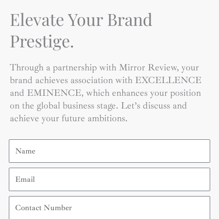
Elevate Your Brand
Prestige.
Through a partnership with Mirror Review, your
brand achieves association with EXCELLENCE
and EMINENCE, which enhances your position
on the global business stage. Let’s discuss and
achieve your future ambitions.
Name
Email
Contact
Number