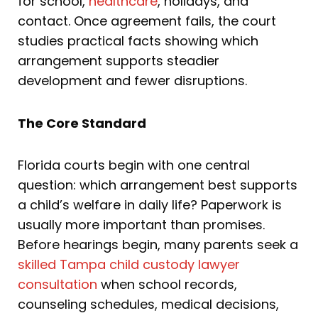
for school,
healthcare
, holidays, and
contact. Once agreement fails, the court
studies practical facts showing which
arrangement supports steadier
development and fewer disruptions.
The Core Standard
Florida courts begin with one central
question: which arrangement best supports
a child’s welfare in daily life? Paperwork is
usually more important than promises.
Before hearings begin, many parents seek a
skilled Tampa child custody lawyer
consultation
when school records,
counseling schedules, medical decisions,