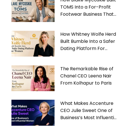
TOMS Into a For-Profit
Footwear Business That
Gives Back
How Whitney Wolfe Herd
Built Bumble Into a Safer
Dating Platform For
Women
The Remarkable Rise of
Chanel CEO Leena Nair
From Kolhapur to Paris
What Makes Accenture
CEO Julie Sweet One of
Business’s Most Influential
Women