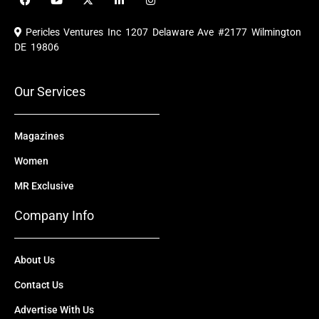
a
o
-
i
n
c
u
t
n
s
e
t
w
k
t
Pericles Ventures Inc
1207 Delaware Ave #2177 Wilmington
b
u
i
e
a
o
b
t
d
g
DE 19806
o
e
t
i
r
k
e
n
a
r
m
Our Services
Magazines
Women
MR Exclusive
Company Info
About Us
Contact Us
Advertise With Us