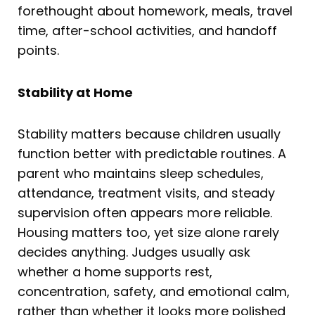
forethought about homework, meals, travel
time, after-school activities, and handoff
points.
Stability at Home
Stability matters because children usually
function better with predictable routines. A
parent who maintains sleep schedules,
attendance, treatment visits, and steady
supervision often appears more reliable.
Housing matters too, yet size alone rarely
decides anything. Judges usually ask
whether a home supports rest,
concentration, safety, and emotional calm,
rather than whether it looks more polished