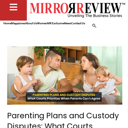
Home
Magazines
About Us
Women
MR Exclusive
News
Contact Us
Parenting Plans and Custody
Disputes: What Courts