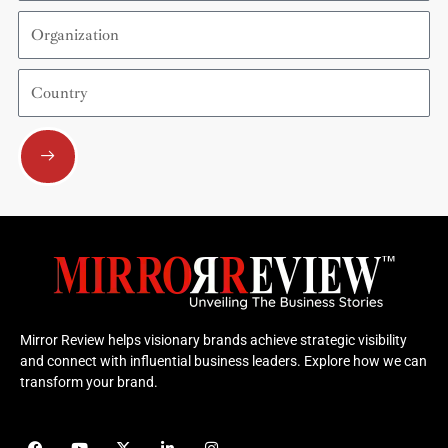
Organization
Country
Submit
Mirror Review helps visionary brands achieve strategic visibility
and connect with influential business leaders. Explore how we can
transform your brand.
F
Y
X
L
I