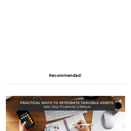
Recommended: