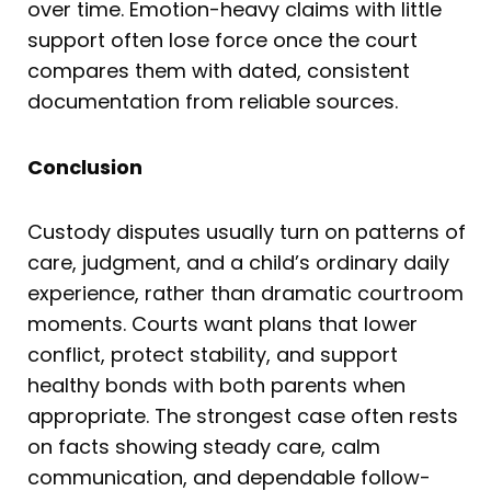
over time. Emotion-heavy claims with little
support often lose force once the court
compares them with dated, consistent
documentation from reliable sources.
Conclusion
Custody disputes usually turn on patterns of
care, judgment, and a child’s ordinary daily
experience, rather than dramatic courtroom
moments. Courts want plans that lower
conflict, protect stability, and support
healthy bonds with both parents when
appropriate. The strongest case often rests
on facts showing steady care, calm
communication, and dependable follow-