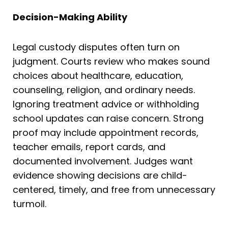
Decision-Making Ability
Legal custody disputes often turn on
judgment. Courts review who makes sound
choices about healthcare, education,
counseling, religion, and ordinary needs.
Ignoring treatment advice or withholding
school updates can raise concern. Strong
proof may include appointment records,
teacher emails, report cards, and
documented involvement. Judges want
evidence showing decisions are child-
centered, timely, and free from unnecessary
turmoil.