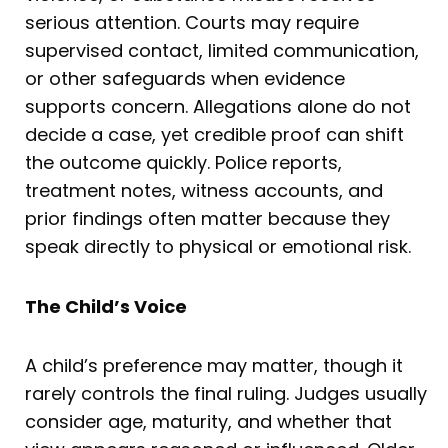
serious attention. Courts may require
supervised contact, limited communication,
or other safeguards when evidence
supports concern. Allegations alone do not
decide a case, yet credible proof can shift
the outcome quickly. Police reports,
treatment notes, witness accounts, and
prior findings often matter because they
speak directly to physical or emotional risk.
The Child’s Voice
A child’s preference may matter, though it
rarely controls the final ruling. Judges usually
consider age, maturity, and whether that