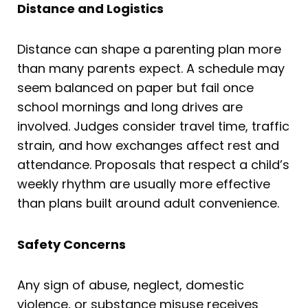
Distance and Logistics
Distance can shape a parenting plan more
than many parents expect. A schedule may
seem balanced on paper but fail once
school mornings and long drives are
involved. Judges consider travel time, traffic
strain, and how exchanges affect rest and
attendance. Proposals that respect a child’s
weekly rhythm are usually more effective
than plans built around adult convenience.
Safety Concerns
Any sign of abuse, neglect, domestic
violence, or substance misuse receives