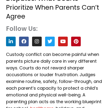
Prioritize When Parents Can’t
Agree
Follow Us:
L
F
I
T
Y
P
i
a
n
w
o
i
n
c
s
i
u
n
k
e
t
t
t
t
Custody conflict can become painful when
e
b
a
t
u
e
parents picture daily care in very different
d
o
g
e
b
r
i
o
r
r
e
e
ways. Courts do not reward sharper
n
k
a
s
accusations or louder frustration. Judges
m
t
examine routine, safety, follow-through, and
each parent’s capacity to protect a child’s
emotional and physical well-being. A
parenting plan acts as the working blueprint