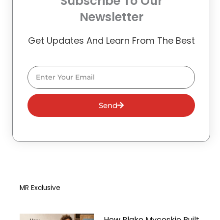
Subscribe To Our
Newsletter
Get Updates And Learn From The Best
Email
Send
MR Exclusive
How Blake Mycoskie Built