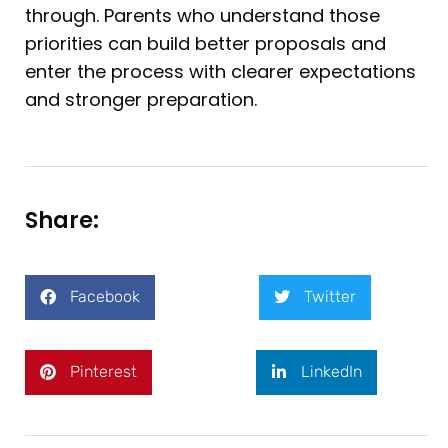
through. Parents who understand those
priorities can build better proposals and
enter the process with clearer expectations
and stronger preparation.
Share:
Facebook
Twitter
Pinterest
LinkedIn