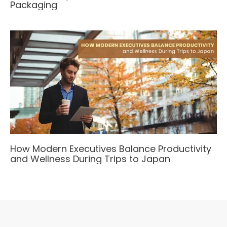
Packaging
How Modern Executives Balance Productivity
and Wellness During Trips to Japan