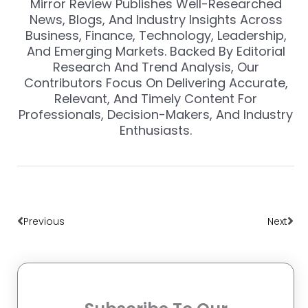
Mirror Review Publishes Well-Researched
News, Blogs, And Industry Insights Across
Business, Finance, Technology, Leadership,
And Emerging Markets. Backed By Editorial
Research And Trend Analysis, Our
Contributors Focus On Delivering Accurate,
Relevant, And Timely Content For
Professionals, Decision-Makers, And Industry
Enthusiasts.
Prev
Nex
Previous
Next