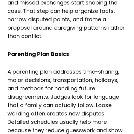
and missed exchanges start shaping the
case. That step can help organize facts,
narrow disputed points, and frame a
proposal around caregiving patterns rather
than conflict.
Parenting Plan Basics
A parenting plan addresses time-sharing,
major decisions, transportation, holidays,
and methods for handling future
disagreements. Judges look for language
that a family can actually follow. Loose
wording often creates new disputes.
Detailed schedules usually help more
because they reduce guesswork and show