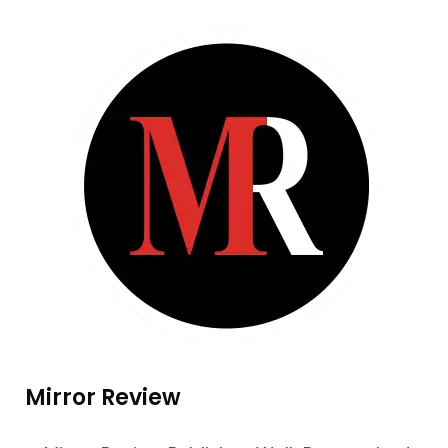
Mirror Review