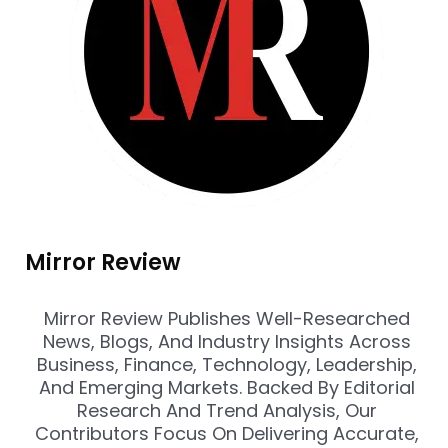
Mirror Review
Mirror Review Publishes Well-Researched
News, Blogs, And Industry Insights Across
Business, Finance, Technology, Leadership,
And Emerging Markets. Backed By Editorial
Research And Trend Analysis, Our
Contributors Focus On Delivering Accurate,