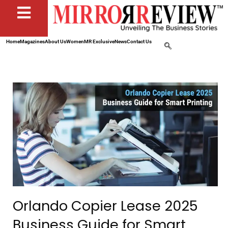
Home
Magazines
About Us
Women
MR Exclusive
News
Contact Us
Orlando Copier Lease 2025
Business Guide for Smart