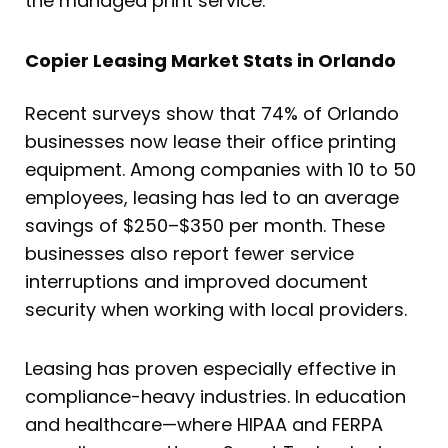
the managed print service.
Copier Leasing Market Stats in Orlando
Recent surveys show that 74% of Orlando
businesses now lease their office printing
equipment. Among companies with 10 to 50
employees, leasing has led to an average
savings of $250–$350 per month. These
businesses also report fewer service
interruptions and improved document
security when working with local providers.
Leasing has proven especially effective in
compliance-heavy industries. In education
and healthcare—where HIPAA and FERPA