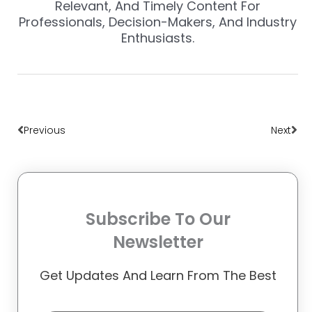
Relevant, And Timely Content For
Professionals, Decision-Makers, And Industry
Enthusiasts.
Prev
Nex
Previous
Next
Subscribe To Our
Newsletter
Get Updates And Learn From The Best