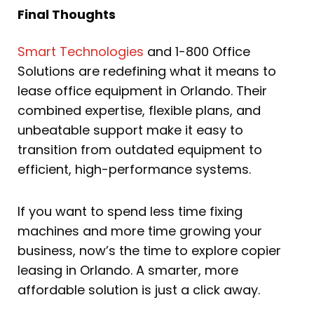
Final Thoughts
Smart Technologies
and 1-800 Office
Solutions are redefining what it means to
lease office equipment in Orlando. Their
combined expertise, flexible plans, and
unbeatable support make it easy to
transition from outdated equipment to
efficient, high-performance systems.
If you want to spend less time fixing
machines and more time growing your
business, now’s the time to explore copier
leasing in Orlando. A smarter, more
affordable solution is just a click away.