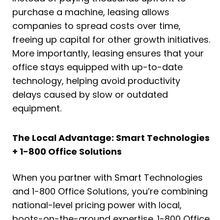
purchase a machine, leasing allows
companies to spread costs over time,
freeing up capital for other growth initiatives.
More importantly, leasing ensures that your
office stays equipped with up-to-date
technology, helping avoid productivity
delays caused by slow or outdated
equipment.
The Local Advantage: Smart Technologies
+ 1-800 Office Solutions
When you partner with Smart Technologies
and 1-800 Office Solutions, you’re combining
national-level pricing power with local,
boots-on-the-ground expertise. 1-800 Office