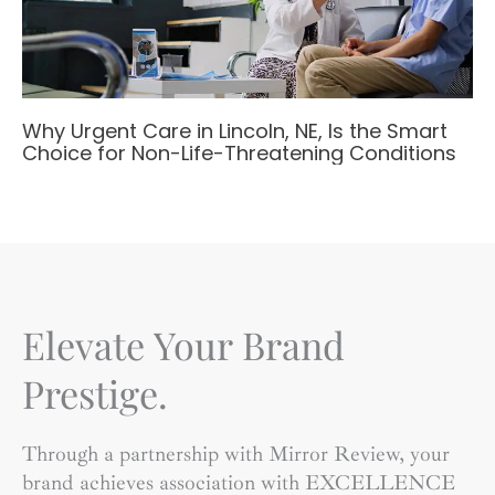
Why Urgent Care in Lincoln, NE, Is the Smart
Choice for Non-Life-Threatening Conditions
Elevate Your Brand
Prestige.
Through a partnership with Mirror Review, your
brand achieves association with EXCELLENCE