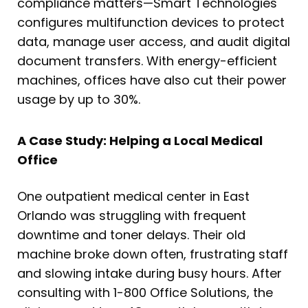
compliance matters—Smart Technologies
configures multifunction devices to protect
data, manage user access, and audit digital
document transfers. With energy-efficient
machines, offices have also cut their power
usage by up to 30%.
A Case Study: Helping a Local Medical
Office
One outpatient medical center in East
Orlando was struggling with frequent
downtime and toner delays. Their old
machine broke down often, frustrating staff
and slowing intake during busy hours. After
consulting with 1-800 Office Solutions, the