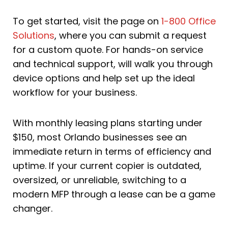
To get started, visit the page on
1-800 Office
Solutions
, where you can submit a request
for a custom quote. For hands-on service
and technical support, will walk you through
device options and help set up the ideal
workflow for your business.
With monthly leasing plans starting under
$150, most Orlando businesses see an
immediate return in terms of efficiency and
uptime. If your current copier is outdated,
oversized, or unreliable, switching to a
modern MFP through a lease can be a game
changer.