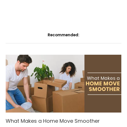
Recommended:
What Makes a Home Move Smoother