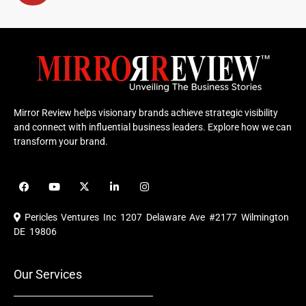
Mirror Review helps visionary brands achieve strategic visibility
and connect with influential business leaders. Explore how we can
transform your brand.
F
Y
X
L
I
a
o
-
i
n
c
u
t
n
s
e
t
w
k
t
Pericles Ventures Inc
1207 Delaware Ave #2177 Wilmington
b
u
i
e
a
o
b
t
d
g
DE 19806
o
e
t
i
r
k
e
n
a
r
m
Our Services