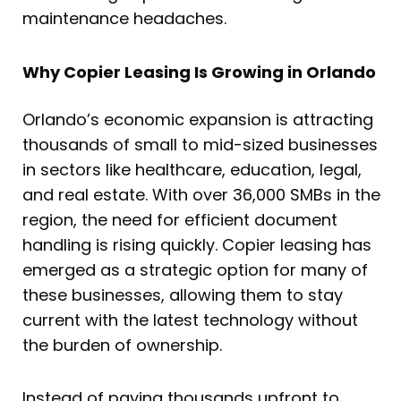
maintenance headaches.
Why Copier Leasing Is Growing in Orlando
Orlando’s economic expansion is attracting
thousands of small to mid-sized businesses
in sectors like healthcare, education, legal,
and real estate. With over 36,000 SMBs in the
region, the need for efficient document
handling is rising quickly. Copier leasing has
emerged as a strategic option for many of
these businesses, allowing them to stay
current with the latest technology without
the burden of ownership.
Instead of paying thousands upfront to