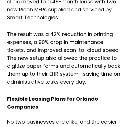
clinic moved to a 48-month lease with two
new Ricoh MFPs supplied and serviced by
Smart Technologies.
The result was a 42% reduction in printing
expenses, a 90% drop in maintenance
tickets, and improved scan-to-cloud speed.
The new setup also allowed the practice to
digitize paper forms and automatically back
them up to their EHR system—saving time on
administrative tasks every day.
Flexible Leasing Plans for Orlando
Companies
No two businesses are alike, and the copier