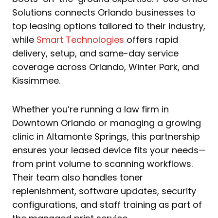
Solutions connects Orlando businesses to
top leasing options tailored to their industry,
while
Smart Technologies
offers rapid
delivery, setup, and same-day service
coverage across Orlando, Winter Park, and
Kissimmee.
Whether you’re running a law firm in
Downtown Orlando or managing a growing
clinic in Altamonte Springs, this partnership
ensures your leased device fits your needs—
from print volume to scanning workflows.
Their team also handles toner
replenishment, software updates, security
configurations, and staff training as part of