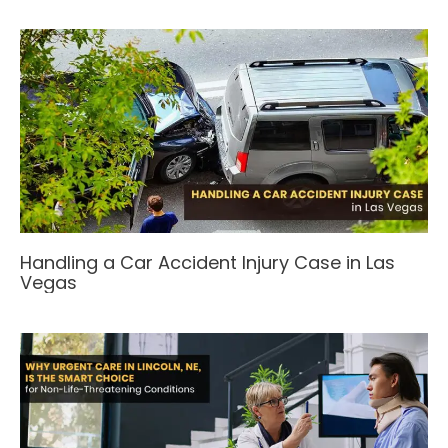
Handling a Car Accident Injury Case in Las
Vegas