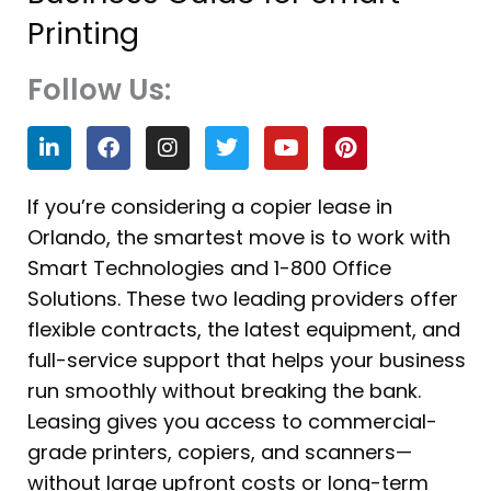
Printing
Follow Us:
L
F
I
T
Y
P
i
a
n
w
o
i
n
c
s
i
u
n
k
e
t
t
t
t
If you’re considering a copier lease in
e
b
a
t
u
e
Orlando, the smartest move is to work with
d
o
g
e
b
r
i
o
r
r
e
e
Smart Technologies and 1-800 Office
n
k
a
s
Solutions. These two leading providers offer
m
t
flexible contracts, the latest equipment, and
full-service support that helps your business
run smoothly without breaking the bank.
Leasing gives you access to commercial-
grade printers, copiers, and scanners—
without large upfront costs or long-term