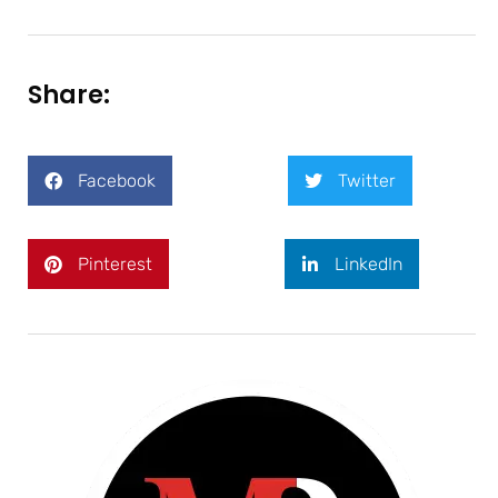
Share:
Facebook
Twitter
Pinterest
LinkedIn