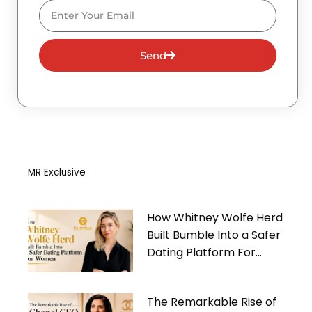
Email
Send
MR Exclusive
How Whitney Wolfe Herd
Built Bumble Into a Safer
Dating Platform For
Women
The Remarkable Rise of