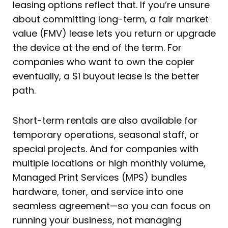
leasing options reflect that. If you’re unsure
about committing long-term, a fair market
value (FMV) lease lets you return or upgrade
the device at the end of the term. For
companies who want to own the copier
eventually, a $1 buyout lease is the better
path.
Short-term rentals are also available for
temporary operations, seasonal staff, or
special projects. And for companies with
multiple locations or high monthly volume,
Managed Print Services (MPS) bundles
hardware, toner, and service into one
seamless agreement—so you can focus on
running your business, not managing