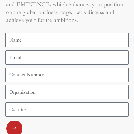
and EMINENCE, which enhances your position
on the global business stage. Let’s discuss and
achieve your future ambitions.
Name
Email
Contact
Number
Organization
Country
Submit