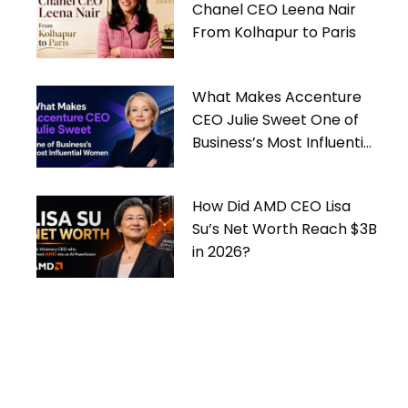
Chanel CEO Leena Nair
From Kolhapur to Paris
What Makes Accenture
CEO Julie Sweet One of
Business’s Most Influential
Women
How Did AMD CEO Lisa
Su’s Net Worth Reach $3B
in 2026?