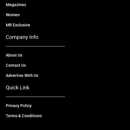
Magazines
Women
MR Exclusive
Company Info
About Us
Contact Us
Advertise With Us
Quick Link
Privacy Policy
Terms & Conditions