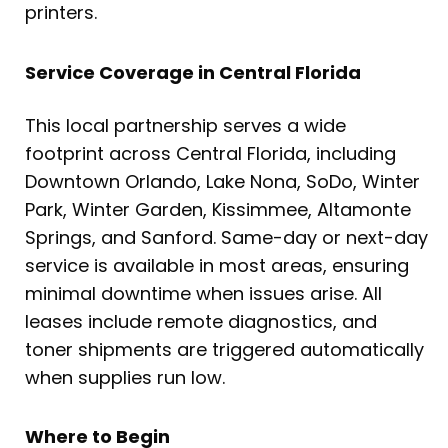
printers.
Service Coverage in Central Florida
This local partnership serves a wide
footprint across Central Florida, including
Downtown Orlando, Lake Nona, SoDo, Winter
Park, Winter Garden, Kissimmee, Altamonte
Springs, and Sanford. Same-day or next-day
service is available in most areas, ensuring
minimal downtime when issues arise. All
leases include remote diagnostics, and
toner shipments are triggered automatically
when supplies run low.
Where to Begin