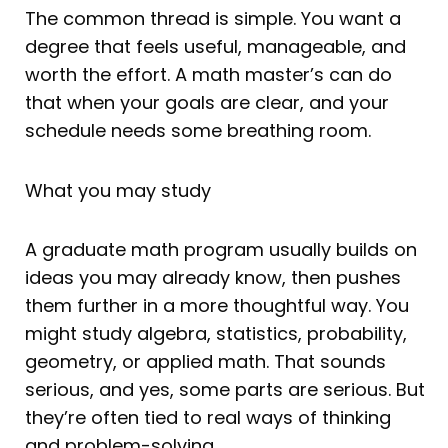
The common thread is simple. You want a
degree that feels useful, manageable, and
worth the effort. A math master’s can do
that when your goals are clear, and your
schedule needs some breathing room.
What you may study
A graduate math program usually builds on
ideas you may already know, then pushes
them further in a more thoughtful way. You
might study algebra, statistics, probability,
geometry, or applied math. That sounds
serious, and yes, some parts are serious. But
they’re often tied to real ways of thinking
and problem-solving.