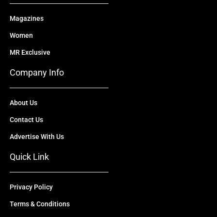
Magazines
Women
MR Exclusive
Company Info
About Us
Contact Us
Advertise With Us
Quick Link
Privacy Policy
Terms & Conditions