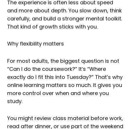
The experience is often less about speed
and more about depth. You slow down, think
carefully, and build a stronger mental toolkit.
That kind of growth sticks with you.
Why flexibility matters
For most adults, the biggest question is not
“Can I do the coursework?” It’s “Where
exactly do I fit this into Tuesday?” That’s why
online learning matters so much. It gives you
more control over when and where you
study.
You might review class material before work,
read after dinner, or use part of the weekend