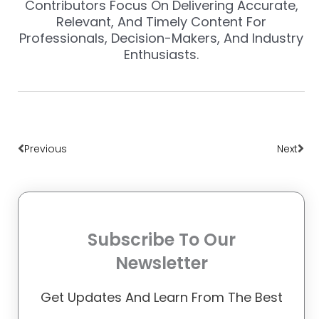
Contributors Focus On Delivering Accurate,
Relevant, And Timely Content For
Professionals, Decision-Makers, And Industry
Enthusiasts.
Prev
Nex
Previous
Next
Subscribe To Our
Newsletter
Get Updates And Learn From The Best