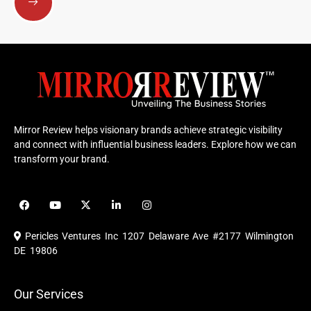
Mirror Review helps visionary brands achieve strategic visibility
and connect with influential business leaders. Explore how we can
transform your brand.
F
Y
X
L
I
a
o
-
i
n
c
u
t
n
s
e
t
w
k
t
Pericles Ventures Inc
1207 Delaware Ave #2177 Wilmington
b
u
i
e
a
o
b
t
d
g
DE 19806
o
e
t
i
r
k
e
n
a
r
m
Our Services