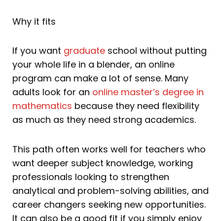
Why it fits
If you want
graduate
school without putting
your whole life in a blender, an online
program can make a lot of sense. Many
adults look for an
online master’s degree in
mathematics
because they need flexibility
as much as they need strong academics.
This path often works well for teachers who
want deeper subject knowledge, working
professionals looking to strengthen
analytical and problem-solving abilities, and
career changers seeking new opportunities.
It can also be a good fit if you simply enjoy