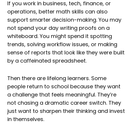
If you work in business, tech, finance, or
operations, better math skills can also
support smarter decision-making. You may
not spend your day writing proofs on a
whiteboard. You might spend it spotting
trends, solving workflow issues, or making
sense of reports that look like they were built
by a caffeinated spreadsheet.
Then there are lifelong learners. Some
people return to school because they want
a challenge that feels meaningful. They’re
not chasing a dramatic career switch. They
just want to sharpen their thinking and invest
in themselves.