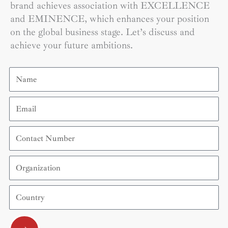
brand achieves association with EXCELLENCE
and EMINENCE, which enhances your position
on the global business stage. Let’s discuss and
achieve your future ambitions.
Name
Email
Contact
Number
Organization
Country
Submit