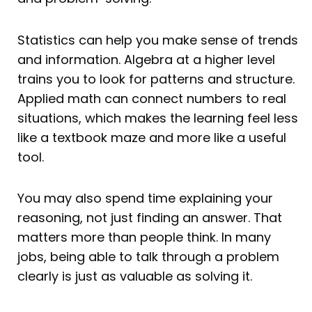
Statistics can help you make sense of trends
and information. Algebra at a higher level
trains you to look for patterns and structure.
Applied math can connect numbers to real
situations, which makes the learning feel less
like a textbook maze and more like a useful
tool.
You may also spend time explaining your
reasoning, not just finding an answer. That
matters more than people think. In many
jobs, being able to talk through a problem
clearly is just as valuable as solving it.