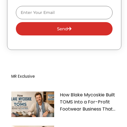
Email
Send
MR Exclusive
How Blake Mycoskie Built
TOMS Into a For-Profit
Footwear Business That
Gives Back