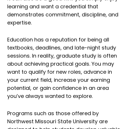
learning and want a credential that
demonstrates commitment, discipline, and
expertise.
Education has a reputation for being all
textbooks, deadlines, and late-night study
sessions. In reality, graduate study is often
about achieving practical goals. You may
want to qualify for new roles, advance in
your current field, increase your earning
potential, or gain confidence in an area
you’ve always wanted to explore.
Programs such as those offered by
Northwest Missouri State University are