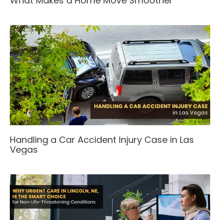
What Makes a Home Move Smoother
Handling a Car Accident Injury Case in Las
Vegas