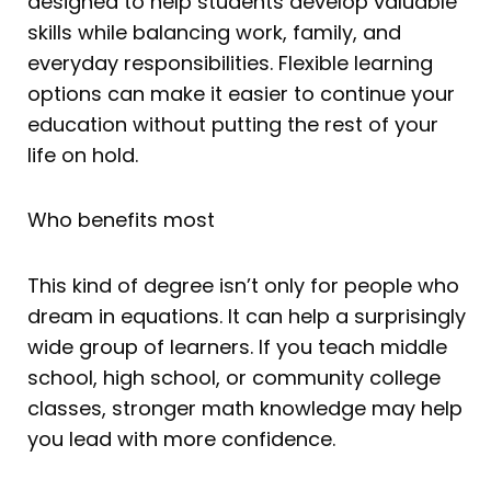
designed to help students develop valuable
skills while balancing work, family, and
everyday responsibilities. Flexible learning
options can make it easier to continue your
education without putting the rest of your
life on hold.
Who benefits most
This kind of degree isn’t only for people who
dream in equations. It can help a surprisingly
wide group of learners. If you teach middle
school, high school, or community college
classes, stronger math knowledge may help
you lead with more confidence.