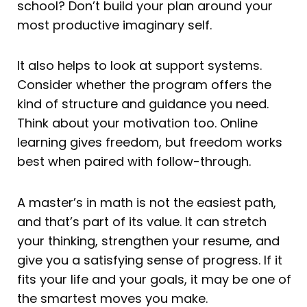
school? Don’t build your plan around your
most productive imaginary self.
It also helps to look at support systems.
Consider whether the program offers the
kind of structure and guidance you need.
Think about your motivation too. Online
learning gives freedom, but freedom works
best when paired with follow-through.
A master’s in math is not the easiest path,
and that’s part of its value. It can stretch
your thinking, strengthen your resume, and
give you a satisfying sense of progress. If it
fits your life and your goals, it may be one of
the smartest moves you make.