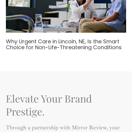
Why Urgent Care in Lincoln, NE, Is the Smart
Choice for Non-Life-Threatening Conditions
Elevate Your Brand
Prestige.
Through a partnership with Mirror Review, your