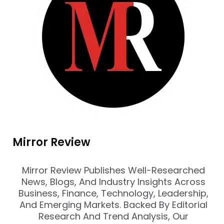
Mirror Review
Mirror Review Publishes Well-Researched
News, Blogs, And Industry Insights Across
Business, Finance, Technology, Leadership,
And Emerging Markets. Backed By Editorial
Research And Trend Analysis, Our