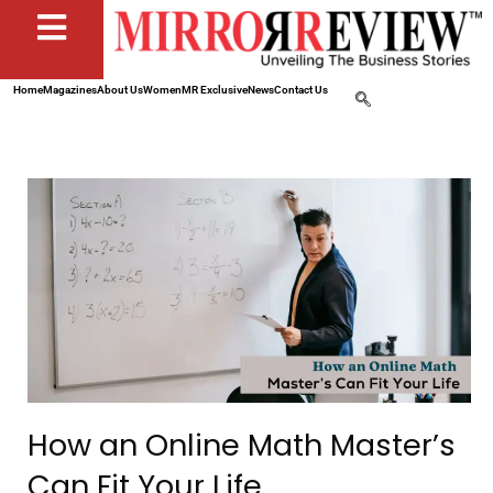
Home
Magazines
About Us
Women
MR Exclusive
News
Contact Us
How an Online Math Master’s
Can Fit Your Life