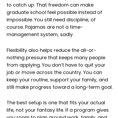
to catch up. That freedom can make
graduate school feel possible instead of
impossible. You still need discipline, of
course. Pajamas are not a time-
management system, sadly.
Flexibility also helps reduce the all-or-
nothing pressure that keeps many people
from applying. You don’t have to quit your
job or move across the country. You can
keep your routine, support your family, and
still make progress toward a long-term goal.
The best setup is one that fits your actual
life, not your fantasy life. If a program gives
you room to plan around work, family, and