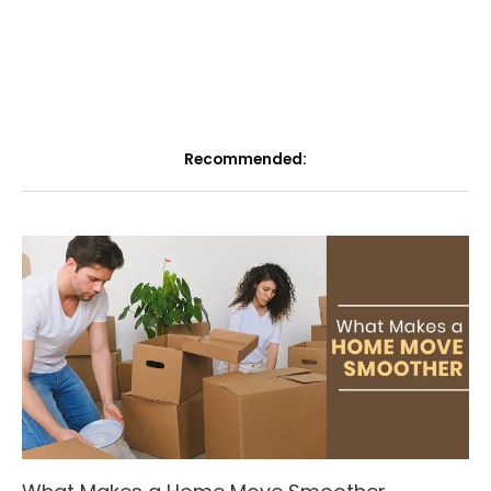
Recommended: