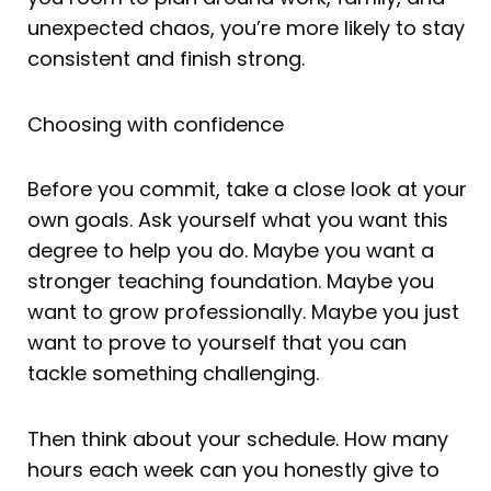
unexpected chaos, you’re more likely to stay
consistent and finish strong.
Choosing with confidence
Before you commit, take a close look at your
own goals. Ask yourself what you want this
degree to help you do. Maybe you want a
stronger teaching foundation. Maybe you
want to grow professionally. Maybe you just
want to prove to yourself that you can
tackle something challenging.
Then think about your schedule. How many
hours each week can you honestly give to