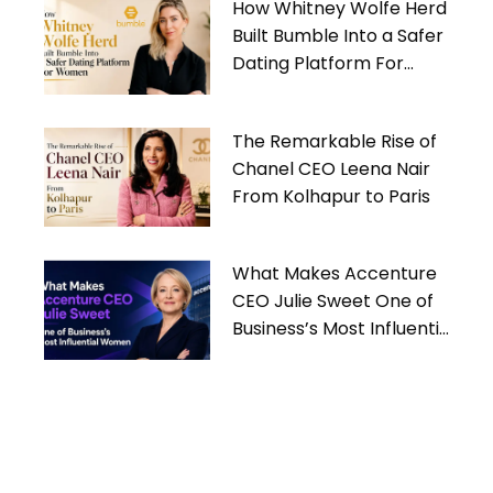
How Whitney Wolfe Herd
Built Bumble Into a Safer
Dating Platform For
Women
The Remarkable Rise of
Chanel CEO Leena Nair
From Kolhapur to Paris
What Makes Accenture
CEO Julie Sweet One of
Business’s Most Influential
Women