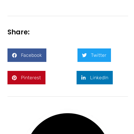
Share:
Facebook
Twitter
Pinterest
LinkedIn