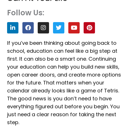
Follow Us:
L
F
I
T
Y
P
i
a
n
w
o
i
n
c
s
i
u
n
k
e
t
t
t
t
If you’ve been thinking about going back to
e
b
a
t
u
e
school, education can feel like a big step at
d
o
g
e
b
r
i
o
r
r
e
e
first. It can also be a smart one. Continuing
n
k
a
s
your education can help you build new skills,
m
t
open career doors, and create more options
for the future. That matters when your
calendar already looks like a game of Tetris.
The good news is you don’t need to have
everything figured out before you begin. You
just need a clear reason for taking the next
step.