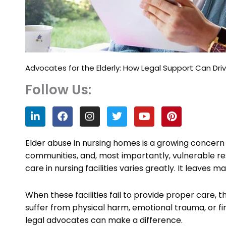
Advocates for the Elderly: How Legal Support Can Dr
Follow Us:
L
F
I
T
Y
P
i
a
n
w
o
i
n
c
s
i
u
n
k
e
t
t
t
t
Elder abuse in nursing homes is a growing concern a
e
b
a
t
u
e
communities, and, most importantly, vulnerable resi
d
o
g
e
b
r
care in nursing facilities varies greatly. It leaves 
i
o
r
r
e
e
n
k
a
s
m
t
When these facilities fail to provide proper care
suffer from physical harm, emotional trauma, or fina
legal advocates can make a difference.