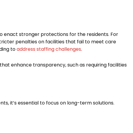
 enact stronger protections for the residents. For
icter penalties on facilities that fail to meet care
ding to
address staffing challenges
.
that enhance transparency, such as requiring facilities
ts, it’s essential to focus on long-term solutions.