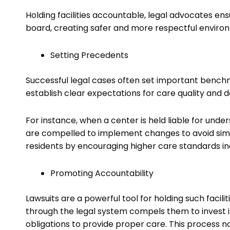
Holding facilities accountable, legal advocates ens
board, creating safer and more respectful environ
Setting Precedents
Successful legal cases often set important bench
establish clear expectations for care quality and de
For instance, when a center is held liable for under
are compelled to implement changes to avoid simil
residents by encouraging higher care standards in
Promoting Accountability
Lawsuits are a powerful tool for holding such facilit
through the legal system compels them to invest i
obligations to provide proper care. This process no