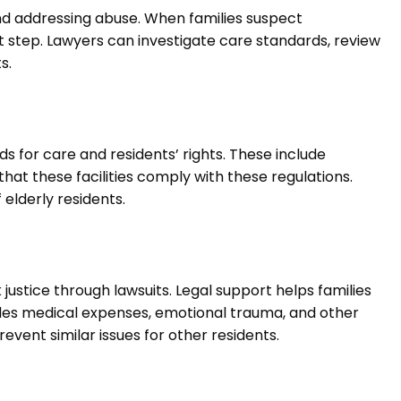
 and addressing abuse. When families suspect
t step. Lawyers can investigate care standards, review
s.
s for care and residents’ rights. These include
at these facilities comply with these regulations.
elderly residents.
justice through lawsuits. Legal support helps families
udes medical expenses, emotional trauma, and other
event similar issues for other residents.