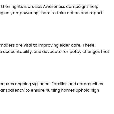
 their rights is crucial. Awareness campaigns help
eglect, empowering them to take action and report
makers are vital to improving elder care. These
e accountability, and advocate for policy changes that
equires ongoing vigilance. Families and communities
transparency to ensure nursing homes uphold high