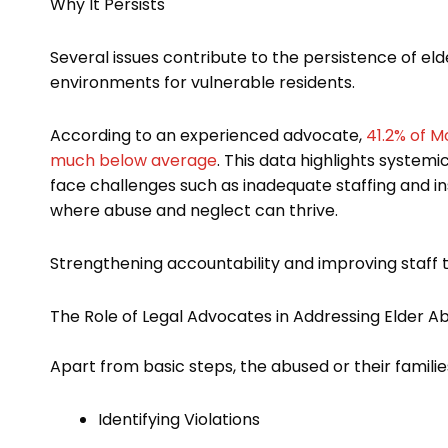
Why It Persists
Several issues contribute to the persistence of el
environments for vulnerable residents.
According to an experienced advocate,
41.2% of M
much below average
. This data highlights systemic
face challenges such as inadequate staffing and insu
where abuse and neglect can thrive.
Strengthening accountability and improving staff tr
The Role of Legal Advocates in Addressing Elder A
Apart from basic steps, the abused or their familie
Identifying Violations