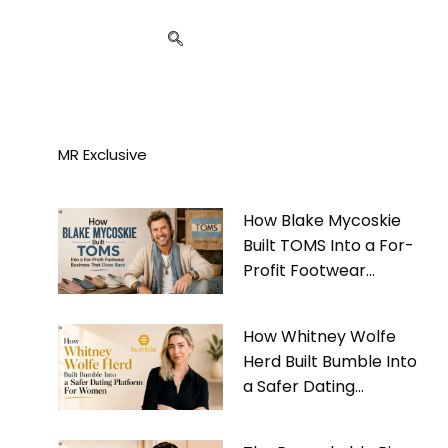
MR Exclusive
How Blake Mycoskie
Built TOMS Into a For-
Profit Footwear
Business That Gives
Back
How Whitney Wolfe
Herd Built Bumble Into
a Safer Dating
Platform For Women