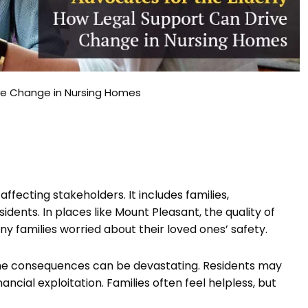
ive Change in Nursing Homes
ffecting stakeholders. It includes families,
dents. In places like Mount Pleasant, the quality of
many families worried about their loved ones’ safety.
, the consequences can be devastating. Residents may
ncial exploitation. Families often feel helpless, but