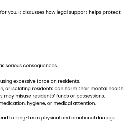
s for you. It discusses how legal support helps protect
as serious consequences.
r using excessive force on residents.
n, or isolating residents can harm their mental health.
s may misuse residents’ funds or possessions.
medication, hygiene, or medical attention.
lead to long-term physical and emotional damage.