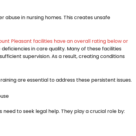
der abuse in nursing homes. This creates unsafe
ount Pleasant facilities have an overall rating below or
 deficiencies in care quality. Many of these facilities
fficient supervision. As a result, creating conditions
aining are essential to address these persistent issues.
buse
s need to seek legal help. They play a crucial role by: