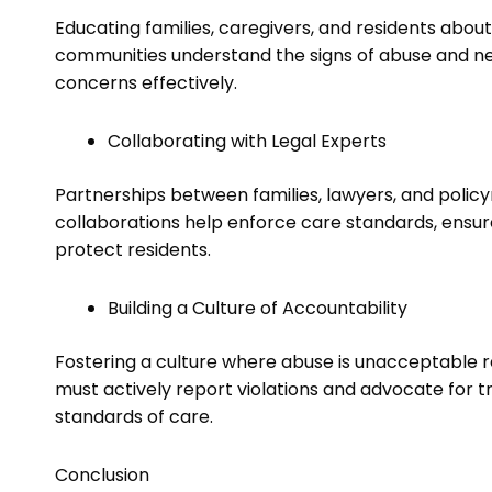
Educating families, caregivers, and residents about
communities understand the signs of abuse and n
concerns effectively.
Collaborating with Legal Experts
Partnerships between families, lawyers, and policy
collaborations help enforce care standards, ensur
protect residents.
Building a Culture of Accountability
Fostering a culture where abuse is unacceptable r
must actively report violations and advocate for 
standards of care.
Conclusion