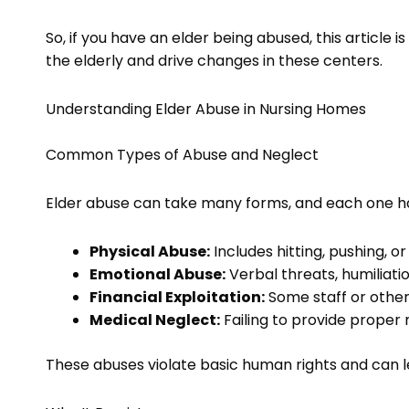
So, if you have an elder being abused, this article i
the elderly and drive changes in these centers.
Understanding Elder Abuse in Nursing Homes
Common Types of Abuse and Neglect
Elder abuse can take many forms, and each one h
Physical Abuse:
Includes hitting, pushing, o
Emotional Abuse:
Verbal threats, humiliatio
Financial Exploitation:
Some staff or other
Medical Neglect:
Failing to provide proper 
These abuses violate basic human rights and can 