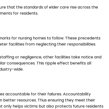
ure that the standards of elder care rise across the
ments for residents.
marks for nursing homes to follow. These precedents
ter facilities from neglecting their responsibilities.
staffing or negligence, other facilities take notice and
ar consequences. This ripple effect benefits all
dustry-wide.
ies accountable for their failures. Accountability
n better resources. Thus ensuring they meet their
t only helps victims but also protects future residents