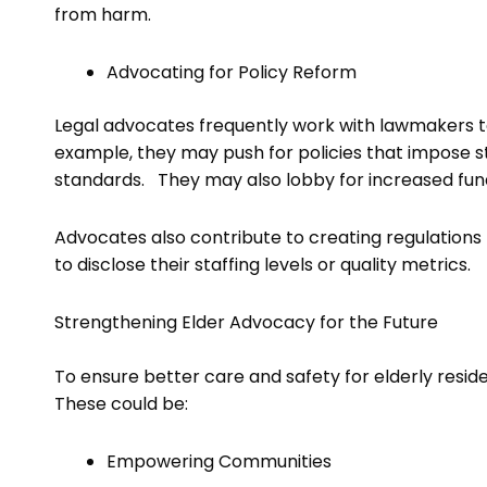
from harm.
Advocating for Policy Reform
Legal advocates frequently work with lawmakers to
example, they may push for policies that impose str
standards. They may also lobby for increased fun
Advocates also contribute to creating regulations 
to disclose their staffing levels or quality metrics.
Strengthening Elder Advocacy for the Future
To ensure better care and safety for elderly residen
These could be:
Empowering Communities