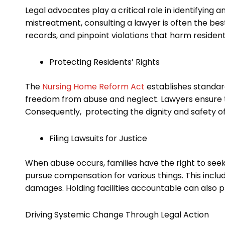
Legal advocates play a critical role in identifying
mistreatment, consulting a lawyer is often the bes
records, and pinpoint violations that harm resident
Protecting Residents’ Rights
The
Nursing Home Reform Act
establishes standard
freedom from abuse and neglect. Lawyers ensure th
Consequently, protecting the dignity and safety of 
Filing Lawsuits for Justice
When abuse occurs, families have the right to seek 
pursue compensation for various things. This incl
damages. Holding facilities accountable can also pr
Driving Systemic Change Through Legal Action