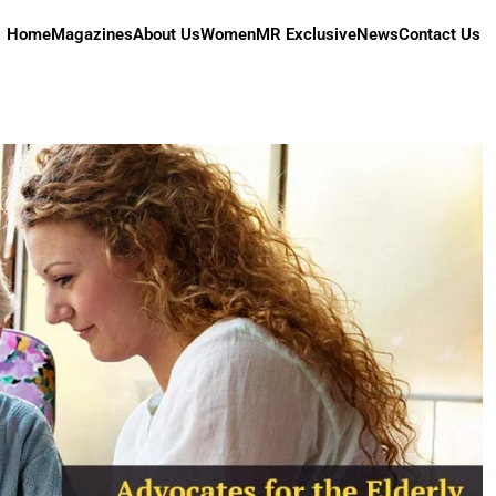
Home
Magazines
About Us
Women
MR Exclusive
News
Contact Us