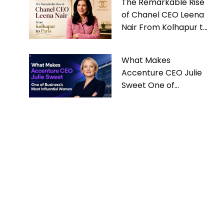
The Remarkable Rise
of Chanel CEO Leena
Nair From Kolhapur to
Paris
What Makes
Accenture CEO Julie
Sweet One of
Business’s Most
Influential Women