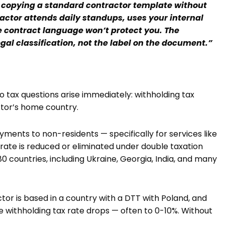
copying a standard contractor template without
ractor attends daily standups, uses your internal
he contract language won’t protect you. The
gal classification, not the label on the document.”
 tax questions arise immediately: withholding tax
ctor’s home country.
yments to non-residents — specifically for services like
rate is reduced or eliminated under double taxation
0 countries, including Ukraine, Georgia, India, and many
tor is based in a country with a DTT with Poland, and
the withholding tax rate drops — often to 0-10%. Without