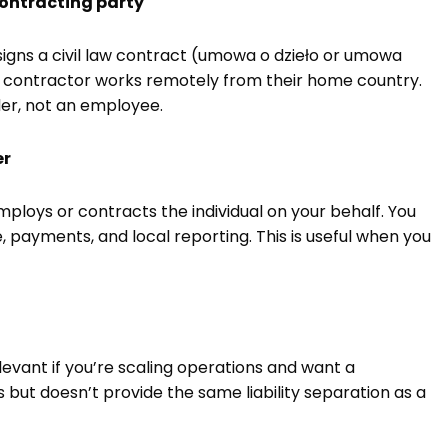
 contracting party
signs a civil law contract (umowa o dzieło or umowa
e contractor works remotely from their home country.
er, not an employee.
er
loys or contracts the individual on your behalf. You
 payments, and local reporting. This is useful when you
ant if you’re scaling operations and want a
ut doesn’t provide the same liability separation as a