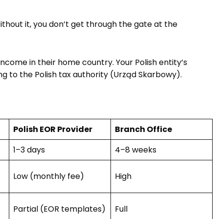
ithout it, you don’t get through the gate at the
ncome in their home country. Your Polish entity’s
ng to the Polish tax authority (Urząd Skarbowy).
Polish EOR Provider
Branch Office
1–3 days
4–8 weeks
Low (monthly fee)
High
Partial (EOR templates)
Full