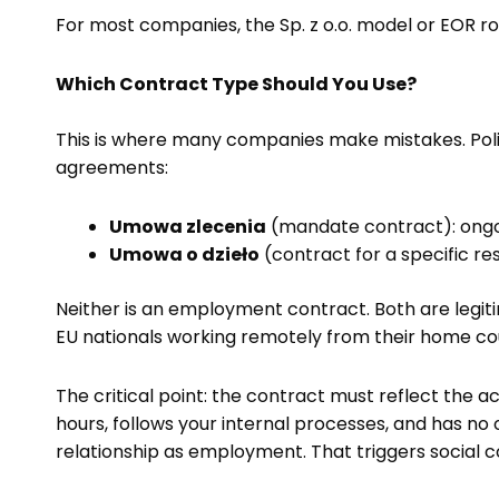
For most companies, the Sp. z o.o. model or EOR r
Which Contract Type Should You Use?
This is where many companies make mistakes. Polis
agreements:
Umowa zlecenia
(mandate contract): ongoi
Umowa o dzieło
(contract for a specific re
Neither is an employment contract. Both are legit
EU nationals working remotely from their home cou
The critical point: the contract must reflect the 
hours, follows your internal processes, and has no 
relationship as employment. That triggers social co