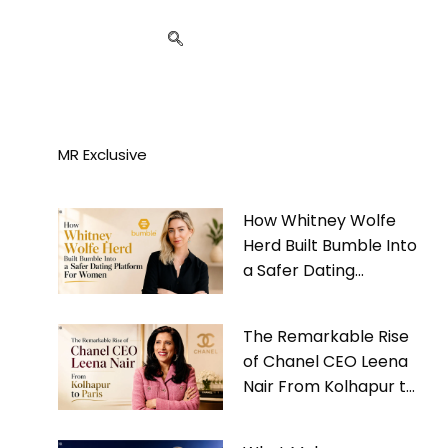
MR Exclusive
How Whitney Wolfe
Herd Built Bumble Into
a Safer Dating
Platform For Women
The Remarkable Rise
of Chanel CEO Leena
Nair From Kolhapur to
Paris