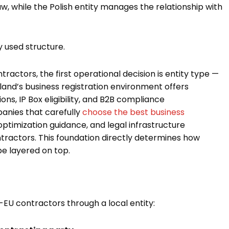
 while the Polish entity manages the relationship with
y used structure.
actors, the first operational decision is entity type —
land’s business registration environment offers
ns, IP Box eligibility, and B2B compliance
panies that carefully
choose the best business
optimization guidance, and legal infrastructure
ntractors. This foundation directly determines how
e layered on top.
EU contractors through a local entity: