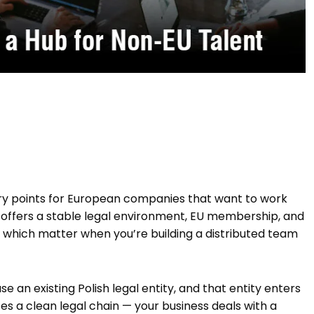
ry points for European companies that want to work
 offers a stable legal environment, EU membership, and
f which matter when you’re building a distributed team
se an existing Polish legal entity, and that entity enters
es a clean legal chain — your business deals with a