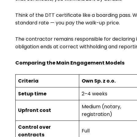
Think of the DTT certificate like a boarding pass. W
standard rate — you pay the walk-up price.
The contractor remains responsible for declaring i
obligation ends at correct withholding and reporti
Comparing the Main Engagement Models
Criteria
Own Sp. z o.o.
Setup time
2–4 weeks
Medium (notary,
Upfront cost
registration)
Control over
Full
contracts