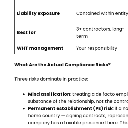
Liability exposure
Contained within entit
3+ contractors, long-
Best for
term
WHT management
Your responsibility
What Are the Actual Compliance Risks?
Three risks dominate in practice:
Misclassification
: treating a de facto empl
substance of the relationship, not the contrac
Permanent establishment (PE) risk
: if a
home country — signing contracts, represen
company has a taxable presence there. This i