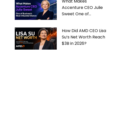
What Makes
Accenture CEO Julie
Sweet One of
Business’s Most
Influential Women
How Did AMD CEO Lisa
Su’s Net Worth Reach
$3B in 2026?