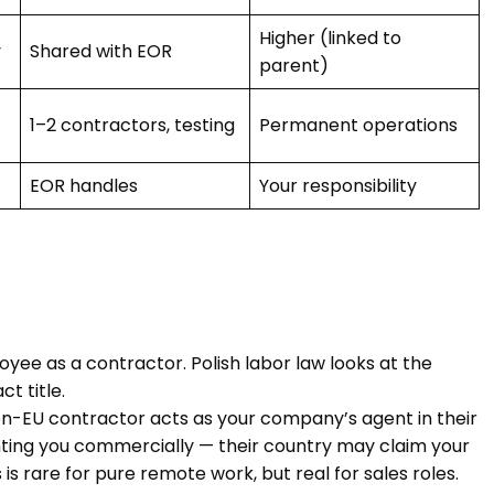
Higher (linked to
y
Shared with EOR
parent)
1–2 contractors, testing
Permanent operations
EOR handles
Your responsibility
oyee as a contractor. Polish labor law looks at the
t title.
 non-EU contractor acts as your company’s agent in their
ting you commercially — their country may claim your
s rare for pure remote work, but real for sales roles.