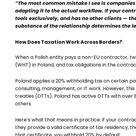
“The most common mistake I see is companies 
adapting it to the actual workflow. If your cont
tools exclusively, and has no other clients — t
substance of the relationship determines the le
How Does Taxation Work Across Borders?
When a Polish entity pays a non-EU contractor, two
(WHT) in Poland, and tax obligations in the contra
Poland applies a 20% withholding tax on certain pa
consulting, management, or IT work. However, this 
treaties (DTTs). Poland has active DTTs with over 8
others.
Here’s what that means in practice: if your contrac
they provide a valid certificate of tax residency, 
that certificate, you withhold 20% by default.