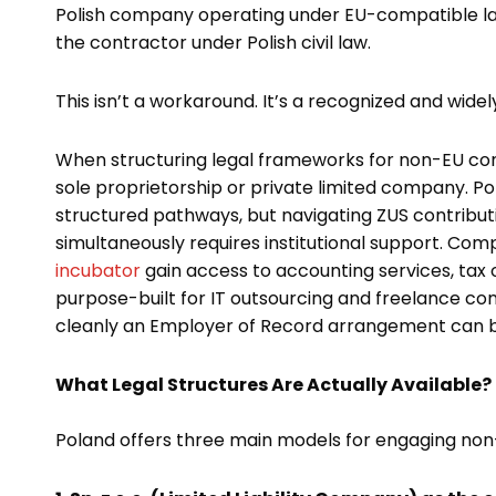
Polish company operating under EU-compatible law,
the contractor under Polish civil law.
This isn’t a workaround. It’s a recognized and widel
When structuring legal frameworks for non-EU contr
sole proprietorship or private limited company. Po
structured pathways, but navigating ZUS contributio
simultaneously requires institutional support. Com
incubator
gain access to accounting services, tax 
purpose-built for IT outsourcing and freelance co
cleanly an Employer of Record arrangement can b
What Legal Structures Are Actually Available?
Poland offers three main models for engaging non-