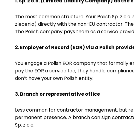
1. Sp. z o.o. (Limited Liability Company) as the
The most common structure. Your Polish Sp. z o.o. 
zlecenia) directly with the non-EU contractor. Th
The Polish company pays them as a service provid
2. Employer of Record (EOR) via a Polish provid
You engage a Polish EOR company that formally emp
pay the EOR a service fee; they handle compliance,
don’t have your own Polish entity.
3. Branch or representative office
Less common for contractor management, but relev
permanent presence. A branch can sign contracts b
Sp. z o.o.