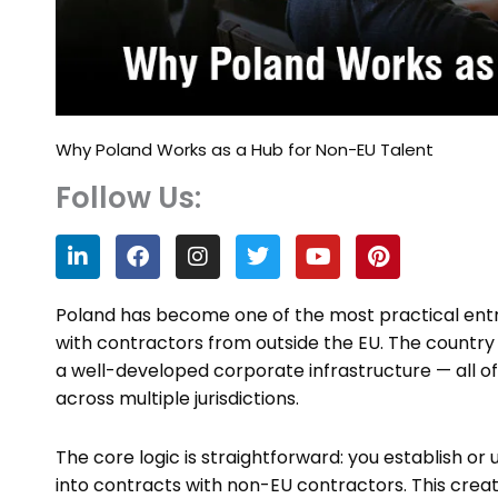
Why Poland Works as a Hub for Non-EU Talent
Follow Us:
L
F
I
T
Y
P
i
a
n
w
o
i
n
c
s
i
u
n
k
e
t
t
t
t
Poland has become one of the most practical ent
e
b
a
t
u
e
with contractors from outside the EU. The country
d
o
g
e
b
r
a well-developed corporate infrastructure — all o
i
o
r
r
e
e
n
k
a
s
across multiple jurisdictions.
m
t
The core logic is straightforward: you establish or u
into contracts with non-EU contractors. This creat