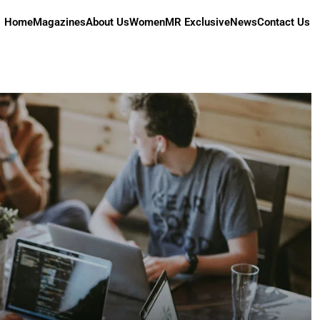
Home
Magazines
About Us
Women
MR Exclusive
News
Contact Us