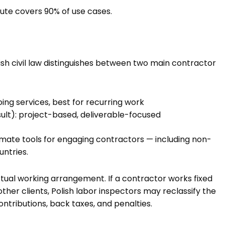
oute covers 90% of use cases.
h civil law distinguishes between two main contractor
ng services, best for recurring work
sult): project-based, deliverable-focused
imate tools for engaging contractors — including non-
ntries.
actual working arrangement. If a contractor works fixed
other clients, Polish labor inspectors may reclassify the
ntributions, back taxes, and penalties.