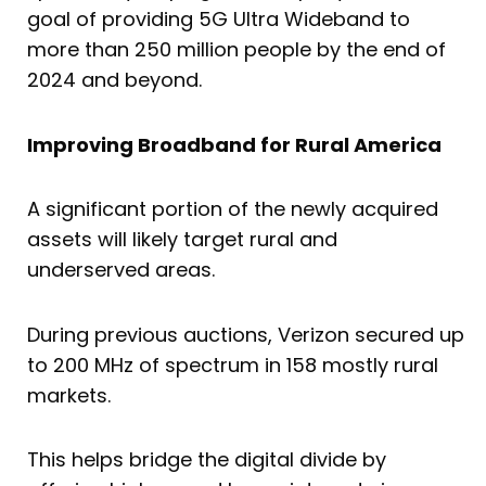
goal of providing 5G Ultra Wideband to
more than 250 million people by the end of
2024 and beyond.
Improving Broadband for Rural America
A significant portion of the newly acquired
assets will likely target rural and
underserved areas.
During previous auctions, Verizon secured up
to 200 MHz of spectrum in 158 mostly rural
markets.
This helps bridge the digital divide by