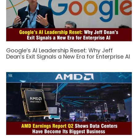
Google’s AI Leadership Reset: Why Jeff
Dean’s Exit Signals a New Era for Enterprise AI