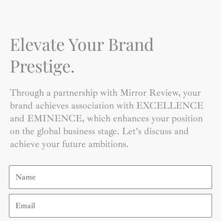
Elevate Your Brand
Prestige.
Through a partnership with Mirror Review, your
brand achieves association with EXCELLENCE
and EMINENCE, which enhances your position
on the global business stage. Let’s discuss and
achieve your future ambitions.
Name
Email