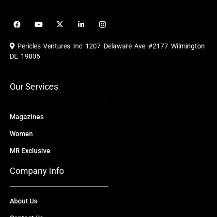
F
Y
X
L
I
a
o
-
i
n
c
u
t
n
s
e
t
w
k
t
Pericles Ventures Inc
1207 Delaware Ave #2177 Wilmington
b
u
i
e
a
o
b
t
d
g
DE 19806
o
e
t
i
r
k
e
n
a
r
m
Our Services
Magazines
Women
MR Exclusive
Company Info
About Us