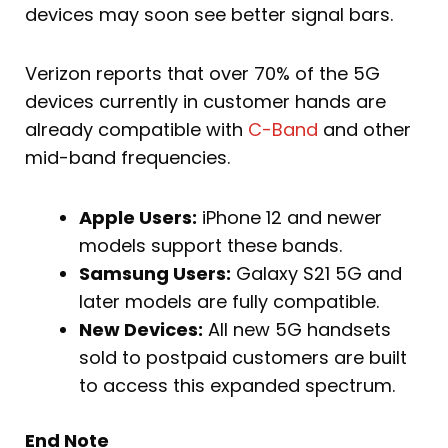
devices may soon see better signal bars.
Verizon reports that over 70% of the 5G
devices currently in customer hands are
already compatible with
C-Band
and other
mid-band frequencies.
Apple Users:
iPhone 12 and newer
models support these bands.
Samsung Users:
Galaxy S21 5G and
later models are fully compatible.
New Devices:
All new 5G handsets
sold to postpaid customers are built
to access this expanded spectrum.
End Note