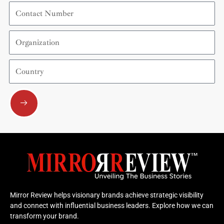
Contact
Number
Organization
Country
Submit
Mirror Review helps visionary brands achieve strategic visibility
and connect with influential business leaders. Explore how we can
transform your brand.