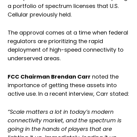
a portfolio of spectrum licenses that U.S.
Cellular previously held.
The approval comes at a time when federal
regulators are prioritizing the rapid
deployment of high-speed connectivity to
underserved areas.
FCC Chairman Brendan Carr
noted the
importance of getting these assets into
active use. In a recent interview, Carr stated:
“Scale matters a lot in today’s modern
connectivity market, and the spectrum is
going in the hands of players that are