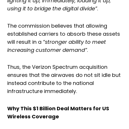
lighting it up, immediately, loading it up,
using it to bridge the digital divide”
.
The commission believes that allowing
established carriers to absorb these assets
will result in a
“stronger ability to meet
increasing customer demand”
.
Thus, the Verizon Spectrum acquisition
ensures that the airwaves do not sit idle but
instead contribute to the national
infrastructure immediately.
Why This $1 Billion Deal Matters for US
Wireless Coverage