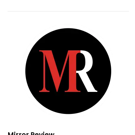
Mirror Review