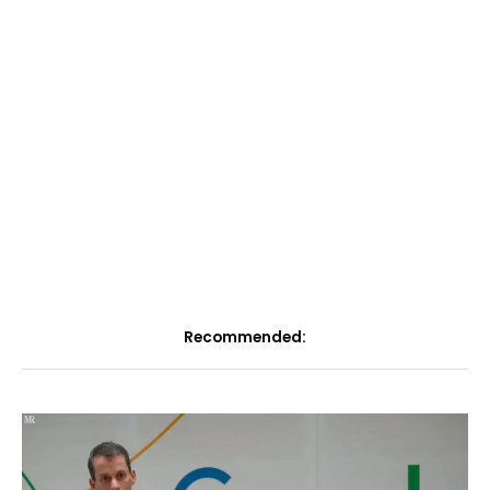
Recommended: