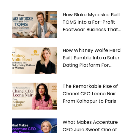
How Blake Mycoskie Built
TOMS Into a For-Profit
Footwear Business That
Gives Back
How Whitney Wolfe Herd
Built Bumble Into a Safer
Dating Platform For
Women
The Remarkable Rise of
Chanel CEO Leena Nair
From Kolhapur to Paris
What Makes Accenture
CEO Julie Sweet One of