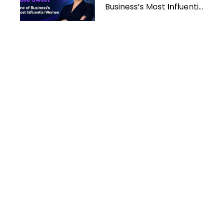
Business’s Most Influential
Women