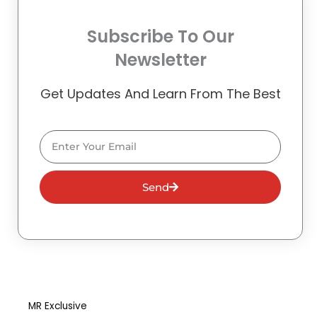
Subscribe To Our
Newsletter
Get Updates And Learn From The Best
Email
Send
MR Exclusive