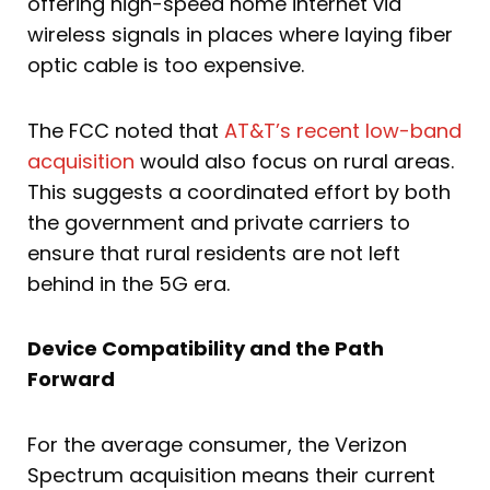
offering high-speed home internet via
wireless signals in places where laying fiber
optic cable is too expensive.
The FCC noted that
AT&T’s recent low-band
acquisition
would also focus on rural areas.
This suggests a coordinated effort by both
the government and private carriers to
ensure that rural residents are not left
behind in the 5G era.
Device Compatibility and the Path
Forward
For the average consumer, the Verizon
Spectrum acquisition means their current