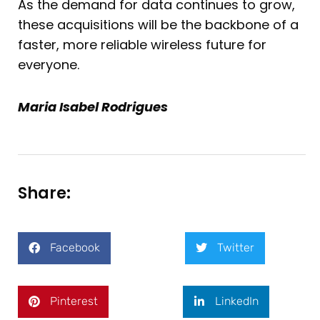
As the demand for data continues to grow,
these acquisitions will be the backbone of a
faster, more reliable wireless future for
everyone.
Maria Isabel Rodrigues
Share:
Facebook
Twitter
Pinterest
LinkedIn