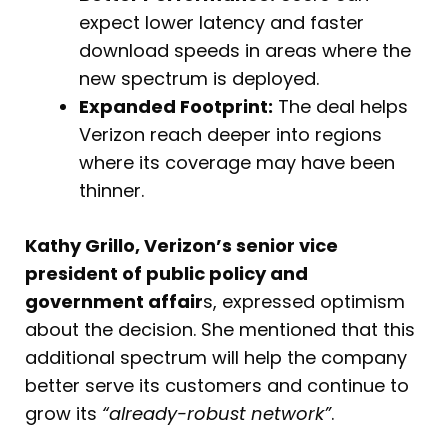
expect lower latency and faster
download speeds in areas where the
new spectrum is deployed.
Expanded Footprint:
The deal helps
Verizon reach deeper into regions
where its coverage may have been
thinner.
Kathy Grillo, Verizon’s senior vice
president of public policy and
government affair
s, expressed optimism
about the decision. She mentioned that this
additional spectrum will help the company
better serve its customers and continue to
grow its
“already-robust network”
.