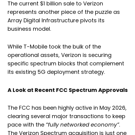
The current $1 billion sale to Verizon
represents another piece of the puzzle as
Array Digital Infrastructure pivots its
business model.
While T-Mobile took the bulk of the
operational assets, Verizon is securing
specific spectrum blocks that complement
its existing 5G deployment strategy.
A Look at Recent FCC Spectrum Approvals
The FCC has been highly active in May 2026,
clearing several major transactions to keep
pace with the
“fully networked economy”
.
The Verizon Spectrum acquisition is just one