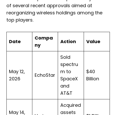
of several recent approvals aimed at
reorganizing wireless holdings among the
top players.
Compa
Date
Action
Value
ny
Sold
spectru
May 12,
m to
$40
EchoStar
2026
SpaceX
Billion
and
AT&T
Acquired
May 14,
assets