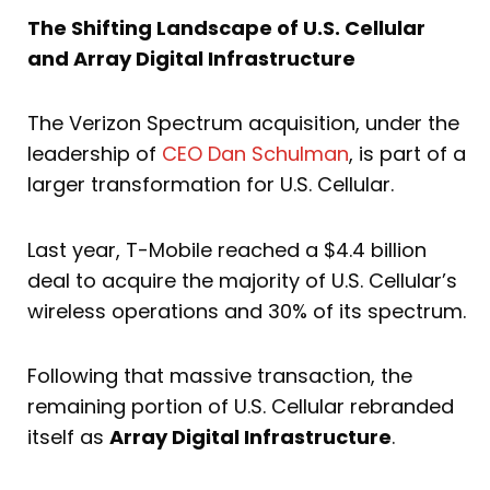
The Shifting Landscape of U.S. Cellular
and Array Digital Infrastructure
The Verizon Spectrum acquisition, under the
leadership of
CEO Dan Schulman
, is part of a
larger transformation for U.S. Cellular.
Last year, T-Mobile reached a $4.4 billion
deal to acquire the majority of U.S. Cellular’s
wireless operations and 30% of its spectrum.
Following that massive transaction, the
remaining portion of U.S. Cellular rebranded
itself as
Array Digital Infrastructure
.