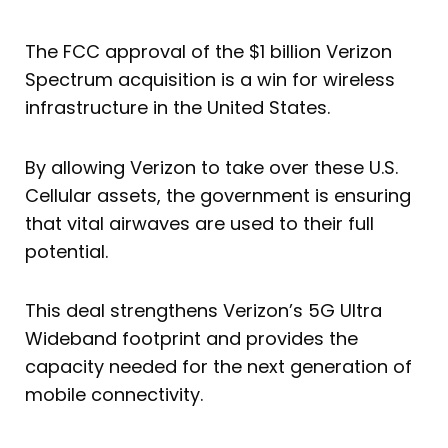
The FCC approval of the $1 billion Verizon
Spectrum acquisition is a win for wireless
infrastructure in the United States.
By allowing Verizon to take over these U.S.
Cellular assets, the government is ensuring
that vital airwaves are used to their full
potential.
This deal strengthens Verizon’s 5G Ultra
Wideband footprint and provides the
capacity needed for the next generation of
mobile connectivity.