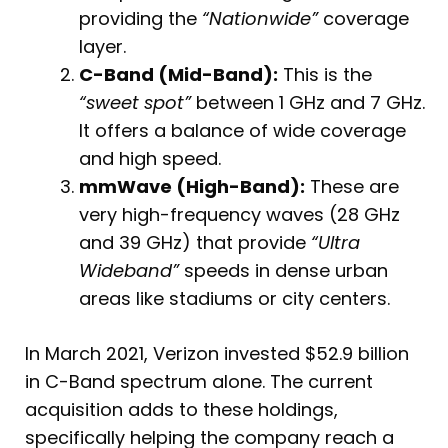
providing the
“Nationwide”
coverage
layer.
C-Band (Mid-Band):
This is the
“sweet spot”
between 1 GHz and 7 GHz.
It offers a balance of wide coverage
and high speed.
mmWave (High-Band):
These are
very high-frequency waves (28 GHz
and 39 GHz) that provide
“Ultra
Wideband”
speeds in dense urban
areas like stadiums or city centers.
In March 2021, Verizon invested $52.9 billion
in C-Band spectrum alone. The current
acquisition adds to these holdings,
specifically helping the company reach a