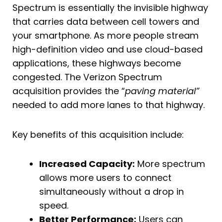
Spectrum is essentially the invisible highway
that carries data between cell towers and
your smartphone. As more people stream
high-definition video and use cloud-based
applications, these highways become
congested. The Verizon Spectrum
acquisition provides the “
paving material”
needed to add more lanes to that highway.
Key benefits of this acquisition include:
Increased Capacity:
More spectrum
allows more users to connect
simultaneously without a drop in
speed.
Better Performance:
Users can