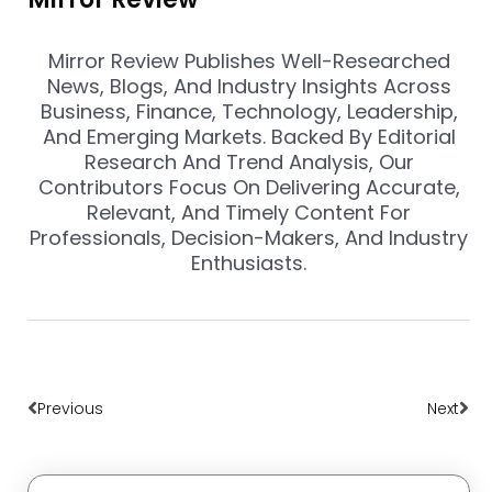
Mirror Review Publishes Well-Researched
News, Blogs, And Industry Insights Across
Business, Finance, Technology, Leadership,
And Emerging Markets. Backed By Editorial
Research And Trend Analysis, Our
Contributors Focus On Delivering Accurate,
Relevant, And Timely Content For
Professionals, Decision-Makers, And Industry
Enthusiasts.
Prev
Nex
Previous
Next