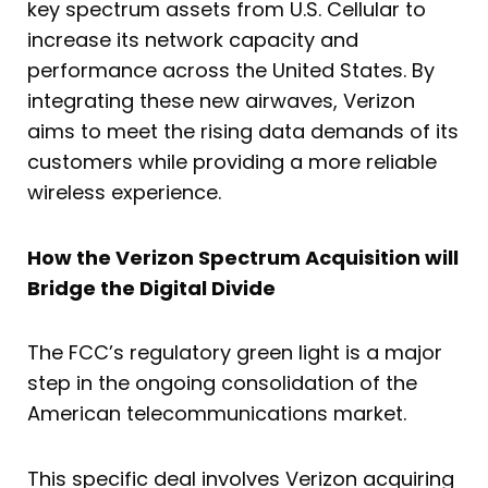
key spectrum assets from U.S. Cellular to
increase its network capacity and
performance across the United States. By
integrating these new airwaves, Verizon
aims to meet the rising data demands of its
customers while providing a more reliable
wireless experience.
How the Verizon Spectrum Acquisition will
Bridge the Digital Divide
The FCC’s regulatory green light is a major
step in the ongoing consolidation of the
American telecommunications market.
This specific deal involves Verizon acquiring