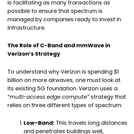
is facilitating as many transactions as
possible to ensure that spectrum is
managed by companies ready to invest in
infrastructure.
The Role of C-Band and mmWave in
Verizon’s Strategy
To understand why Verizon is spending $1
billion on more airwaves, one must look at
its existing 5G foundation. Verizon uses a
“multi-access edge compute”
strategy that
relies on three different types of spectrum:
Low-Band:
This travels long distances
and penetrates buildings well,