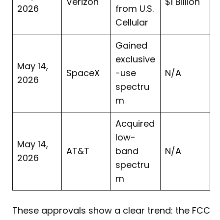
Verizon
$1 Billion
2026
from U.S.
Cellular
Gained
exclusive
May 14,
SpaceX
-use
N/A
2026
spectru
m
Acquired
low-
May 14,
AT&T
band
N/A
2026
spectru
m
These approvals show a clear trend: the FCC