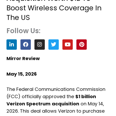
Boost Wireless Coverage In
The US
Follow Us:
L
F
I
T
Y
P
i
a
n
w
o
i
n
c
s
i
u
n
k
e
t
t
t
t
Mirror Review
e
b
a
t
u
e
d
o
g
e
b
r
i
o
r
r
e
e
May 15, 2026
n
k
a
s
m
t
The Federal Communications Commission
(FCC) officially approved the
$1 billion
Verizon Spectrum
acquisition
on May 14,
2026. This deal allows Verizon to purchase