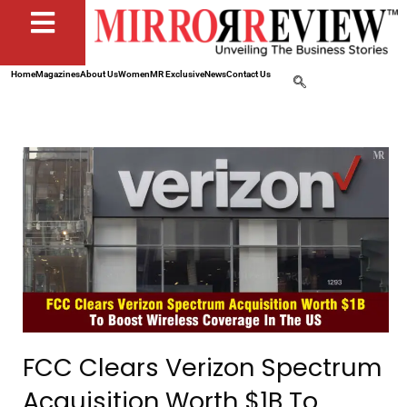
Home
Magazines
About Us
Women
MR Exclusive
News
Contact Us
FCC Clears Verizon Spectrum
Acquisition Worth $1B To