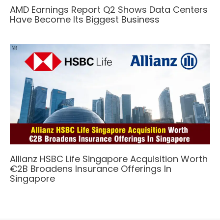
AMD Earnings Report Q2 Shows Data Centers
Have Become Its Biggest Business
Allianz HSBC Life Singapore Acquisition Worth
€2B Broadens Insurance Offerings In
Singapore