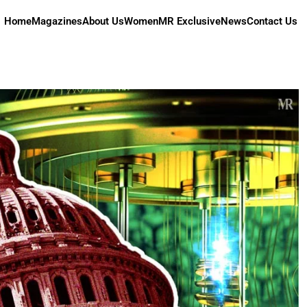
Home
Magazines
About Us
Women
MR Exclusive
News
Contact Us