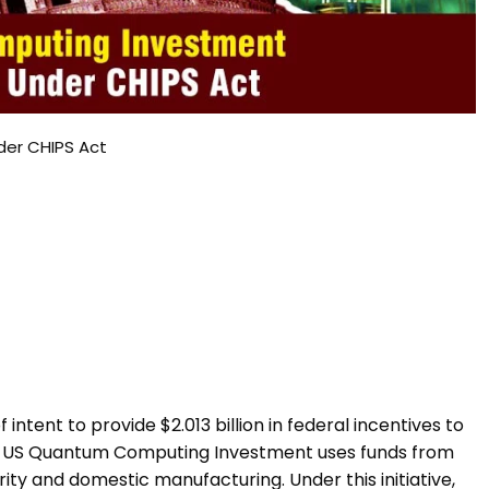
der CHIPS Act
tent to provide $2.013 billion in federal incentives to
e US Quantum Computing Investment uses funds from
ity and domestic manufacturing. Under this initiative,