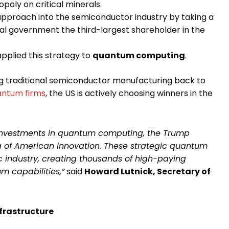
poly on critical minerals.
proach into the semiconductor industry by taking a
ral government the third-largest shareholder in the
lied this strategy to
quantum computing
.
ng traditional semiconductor manufacturing back to
antum firms
, the US is actively choosing winners in the
investments in quantum computing, the Trump
ra of American innovation. These strategic quantum
c industry, creating thousands of high-paying
 capabilities,”
said
Howard Lutnick, Secretary of
frastructure