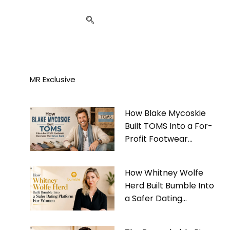
MR Exclusive
How Blake Mycoskie
Built TOMS Into a For-
Profit Footwear
Business That Gives
Back
How Whitney Wolfe
Herd Built Bumble Into
a Safer Dating
Platform For Women