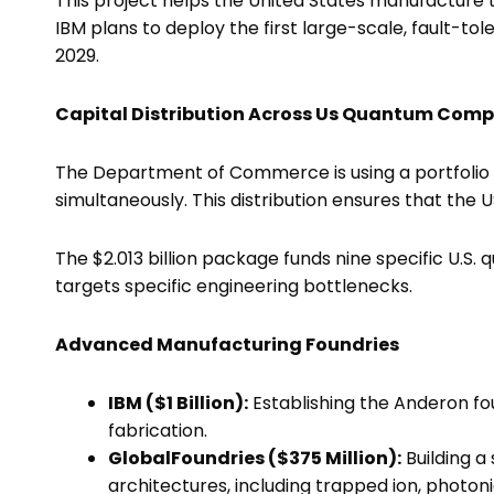
This project helps the United States manufacture 
IBM plans to deploy the first large-scale, fault-
2029.
Capital Distribution Across Us Quantum Comp
The Department of Commerce is using a portfolio
simultaneously. This distribution ensures that the U
The $2.013 billion package funds nine specific U.S.
targets specific engineering bottlenecks.
Advanced Manufacturing Foundries
IBM ($1 Billion):
Establishing the Anderon 
fabrication.
GlobalFoundries ($375 Million):
Building a
architectures, including trapped ion, photon