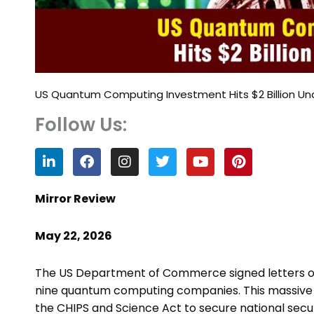
US Quantum Computing Investment Hits $2 Billion Un
Follow Us:
L
F
I
T
Y
P
i
a
n
w
o
i
n
c
s
i
u
n
k
e
t
t
t
t
Mirror Review
e
b
a
t
u
e
d
o
g
e
b
r
May 22, 2026
i
o
r
r
e
e
n
k
a
s
m
t
The US Department of Commerce signed letters of in
nine quantum computing companies. This massiv
the CHIPS and Science Act to secure national secur