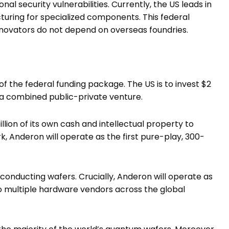
l security vulnerabilities. Currently, the US leads in
acturing for specialized components. This federal
novators do not depend on overseas foundries.
f the federal funding package. The US is to invest $2
h a combined public-private venture.
 billion of its own cash and intellectual property to
, Anderon will operate as the first pure-play, 300-
nducting wafers. Crucially, Anderon will operate as
 to multiple hardware vendors across the global