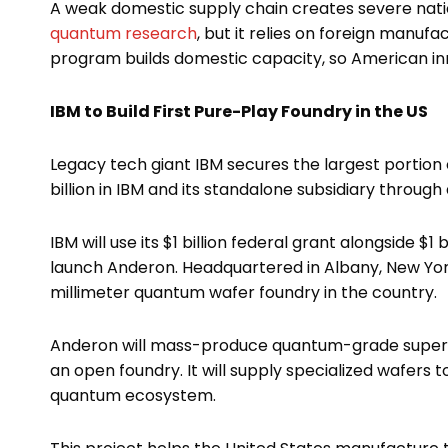
A weak domestic supply chain creates severe nationa
quantum research
, but it relies on foreign manuf
program builds domestic capacity, so American in
IBM to Build First Pure-Play Foundry in the US
Legacy tech giant IBM secures the largest portion o
billion in IBM and its standalone subsidiary throug
IBM will use its $1 billion federal grant alongside $1
launch Anderon. Headquartered in Albany, New York
millimeter quantum wafer foundry in the country.
Anderon will mass-produce quantum-grade superco
an open foundry. It will supply specialized wafers
quantum ecosystem.