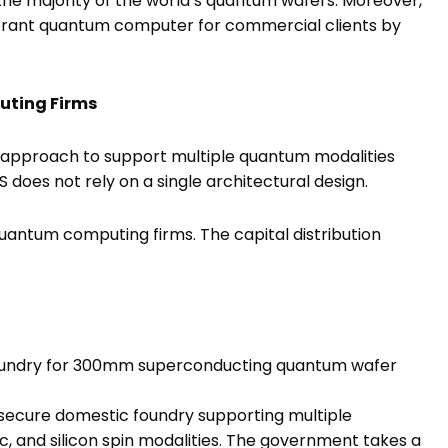
the majority of the world’s quantum wafers. Moreover,
tolerant quantum computer for commercial clients by
uting Firms
 approach to support multiple quantum modalities
S does not rely on a single architectural design.
 quantum computing firms. The capital distribution
foundry for 300mm superconducting quantum wafer
 secure domestic foundry supporting multiple
ic, and silicon spin modalities. The government takes a