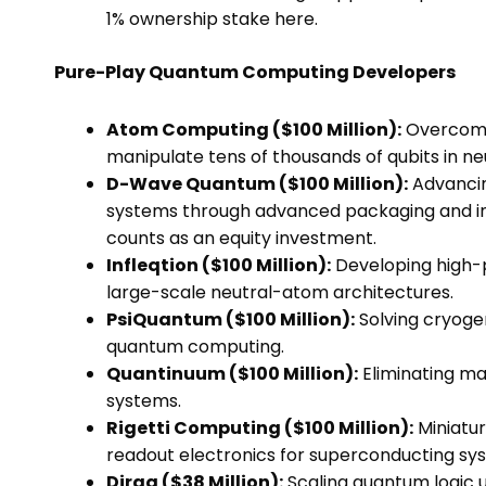
1% ownership stake here.
Pure-Play Quantum Computing Developers
Atom Computing ($100 Million):
Overcomin
manipulate tens of thousands of qubits in n
D-Wave Quantum ($100 Million):
Advancin
systems through advanced packaging and int
counts as an equity investment.
Infleqtion ($100 Million):
Developing high-p
large-scale neutral-atom architectures.
PsiQuantum ($100 Million):
Solving cryoge
quantum computing.
Quantinuum ($100 Million):
Eliminating ma
systems.
Rigetti Computing ($100 Million):
Miniatur
readout electronics for superconducting sy
Diraq ($38 Million):
Scaling quantum logic u