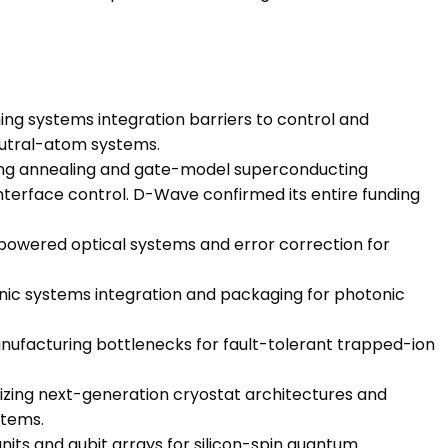
g systems integration barriers to control and
eutral-atom systems.
g annealing and gate-model superconducting
erface control. D-Wave confirmed its entire funding
owered optical systems and error correction for
nic systems integration and packaging for photonic
nufacturing bottlenecks for fault-tolerant trapped-ion
izing next-generation cryostat architectures and
stems.
nits and qubit arrays for silicon-spin quantum