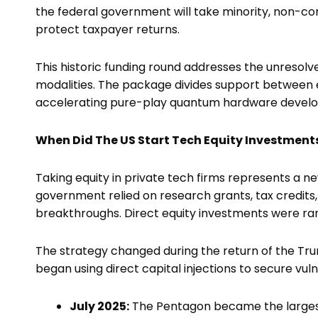
the federal government will take minority, non-con
protect taxpayer returns.
This historic funding round addresses the unresol
modalities. The package divides support between 
accelerating pure-play quantum hardware develo
When Did The US Start Tech Equity Investment
Taking equity in private tech firms represents a new
government relied on research grants, tax credits,
breakthroughs. Direct equity investments were ra
The strategy changed during the return of the Tr
began using direct capital injections to secure vu
July 2025:
The Pentagon became the larges