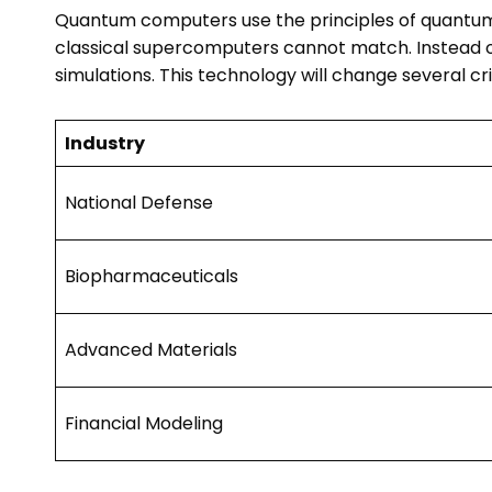
Quantum computers use the principles of quantum
classical supercomputers cannot match. Instead of
simulations. This technology will change several crit
Industry
National Defense
Biopharmaceuticals
Advanced Materials
Financial Modeling