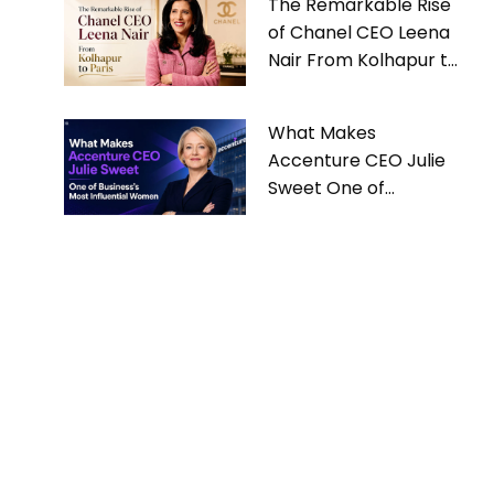
The Remarkable Rise
of Chanel CEO Leena
Nair From Kolhapur to
Paris
What Makes
Accenture CEO Julie
Sweet One of
Business’s Most
Influential Women