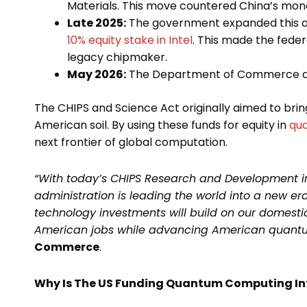
Materials. This move countered China’s mono
Late 2025:
The government expanded this ap
10% equity stake in Intel
. This made the fede
legacy chipmaker.
May 2026:
The Department of Commerce app
The CHIPS and Science Act originally aimed to bri
American soil. By using these funds for equity in
qu
next frontier of global computation.
“With today’s CHIPS Research and Development 
administration is leading the world into a new e
technology investments will build on our domesti
American jobs while advancing American quantum
Commerce
.
Why Is The US Funding Quantum Computing In