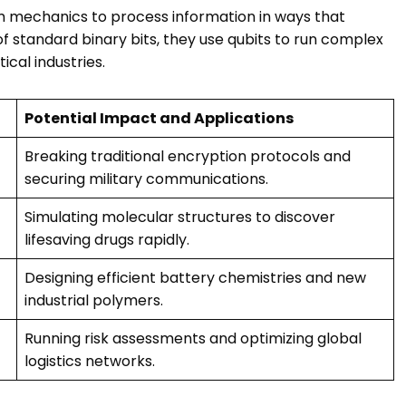
 mechanics to process information in ways that
 standard binary bits, they use qubits to run complex
ical industries.
Potential Impact and Applications
Breaking traditional encryption protocols and
securing military communications.
Simulating molecular structures to discover
lifesaving drugs rapidly.
Designing efficient battery chemistries and new
industrial polymers.
Running risk assessments and optimizing global
logistics networks.