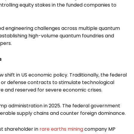
trolling equity stakes in the funded companies to
ved engineering challenges across multiple quantum
establishing high-volume quantum foundries and
pers.
s
 shift in US economic policy. Traditionally, the federal
 or defense contracts to stimulate technological
re and reserved for severe economic crises.
ump administration in 2025. The federal government
lnerable supply chains and counter foreign dominance.
t shareholder in
rare earths mining
company MP