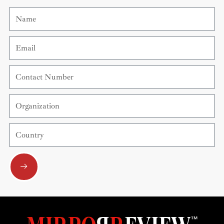
Name
Email
Contact
Number
Organization
Country
Submit