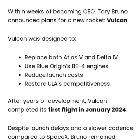
Within weeks of becoming CEO, Tory Bruno
announced plans for a new rocket:
Vulcan
.
Vulcan was designed to:
Replace both Atlas V and Delta IV
Use Blue Origin’s BE-4 engines
Reduce launch costs
Restore ULA’s competitiveness
After years of development, Vulcan
completed its
first flight in January 2024
.
Despite launch delays and a slower cadence
compared to SpaceX, Bruno remained