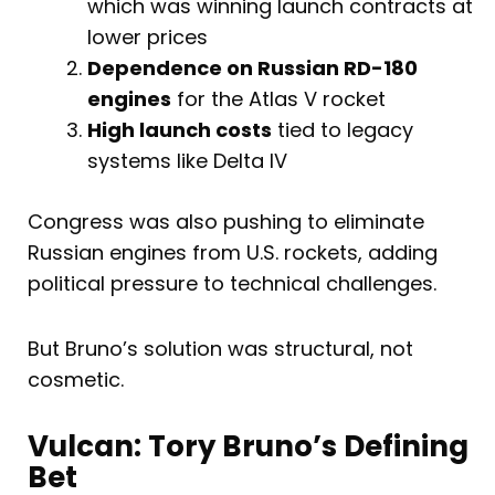
which was winning launch contracts at
lower prices
Dependence on Russian RD-180
engines
for the Atlas V rocket
High launch costs
tied to legacy
systems like Delta IV
Congress was also pushing to eliminate
Russian engines from U.S. rockets, adding
political pressure to technical challenges.
But Bruno’s solution was structural, not
cosmetic.
Vulcan: Tory Bruno’s Defining
Bet