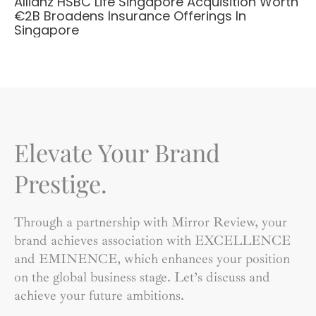
Allianz HSBC Life Singapore Acquisition Worth
€2B Broadens Insurance Offerings In
Singapore
Elevate Your Brand
Prestige.
Through a partnership with Mirror Review, your
brand achieves association with EXCELLENCE
and EMINENCE, which enhances your position
on the global business stage. Let’s discuss and
achieve your future ambitions.