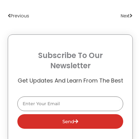
Prev
Nex
Previous
Next
Subscribe To Our
Newsletter
Get Updates And Learn From The Best
Email
Send