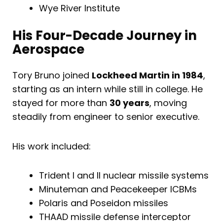
Wye River Institute
His Four-Decade Journey in
Aerospace
Tory Bruno joined
Lockheed Martin in 1984
,
starting as an intern while still in college. He
stayed for more than
30 years
, moving
steadily from engineer to senior executive.
His work included:
Trident I and II nuclear missile systems
Minuteman and Peacekeeper ICBMs
Polaris and Poseidon missiles
THAAD missile defense interceptor