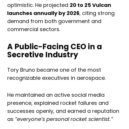
optimistic. He projected
20 to 25 Vulcan
launches annually by 2026
, citing strong
demand from both government and
commercial sectors.
A Public-Facing CEO in a
Secretive Industry
Tory Bruno became one of the most
recognizable executives in aerospace.
He maintained an active social media
presence, explained rocket failures and
successes openly, and earned a reputation
as
“everyone’s personal rocket scientist.”