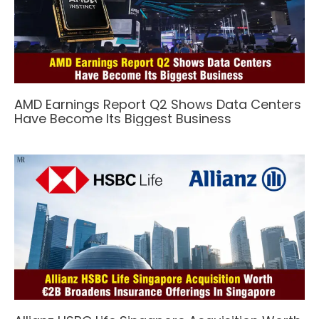
AMD Earnings Report Q2 Shows Data Centers
Have Become Its Biggest Business