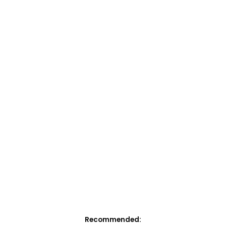
Recommended: