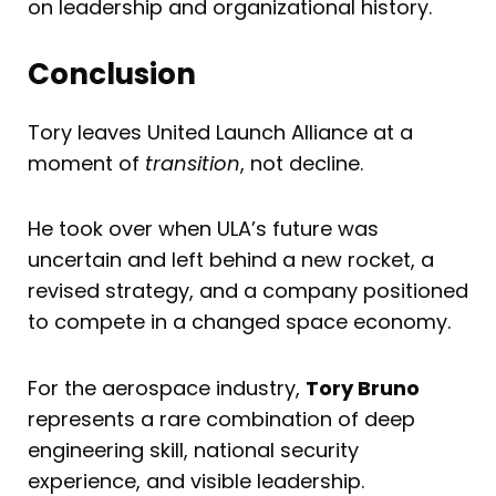
on leadership and organizational history.
Conclusion
Tory leaves United Launch Alliance at a
moment of
transition
, not decline.
He took over when ULA’s future was
uncertain and left behind a new rocket, a
revised strategy, and a company positioned
to compete in a changed space economy.
For the aerospace industry,
Tory Bruno
represents a rare combination of deep
engineering skill, national security
experience, and visible leadership.