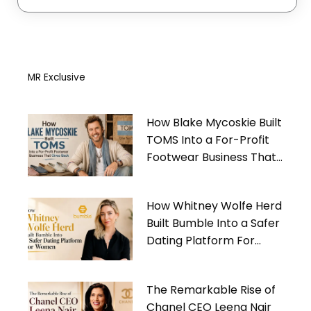
MR Exclusive
How Blake Mycoskie Built
TOMS Into a For-Profit
Footwear Business That
Gives Back
How Whitney Wolfe Herd
Built Bumble Into a Safer
Dating Platform For
Women
The Remarkable Rise of
Chanel CEO Leena Nair