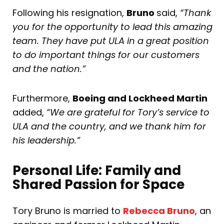
Following his resignation,
Bruno
said,
“Thank
you for the opportunity to lead this amazing
team. They have put ULA in a great position
to do important things for our customers
and the nation.”
Furthermore,
Boeing and Lockheed Martin
added,
“We are grateful for Tory’s service to
ULA and the country, and we thank him for
his leadership.”
Personal Life: Family and
Shared Passion for Space
Tory Bruno is married to
Rebecca Bruno
, an