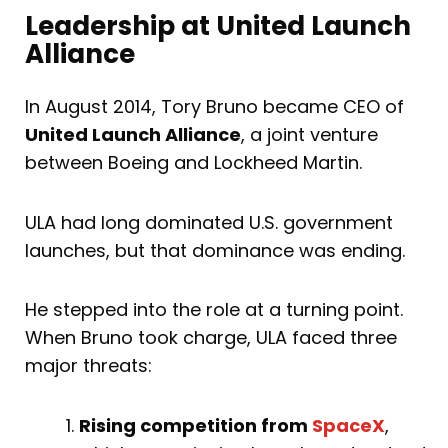
Leadership at United Launch
Alliance
In August 2014, Tory Bruno became CEO of
United Launch Alliance
, a joint venture
between Boeing and Lockheed Martin.
ULA had long dominated U.S. government
launches, but that dominance was ending.
He stepped into the role at a turning point.
When Bruno took charge, ULA faced three
major threats:
Rising competition from
SpaceX
,