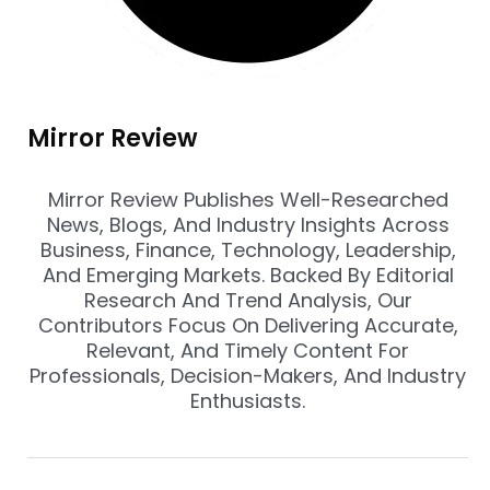
Mirror Review
Mirror Review Publishes Well-Researched
News, Blogs, And Industry Insights Across
Business, Finance, Technology, Leadership,
And Emerging Markets. Backed By Editorial
Research And Trend Analysis, Our
Contributors Focus On Delivering Accurate,
Relevant, And Timely Content For
Professionals, Decision-Makers, And Industry
Enthusiasts.