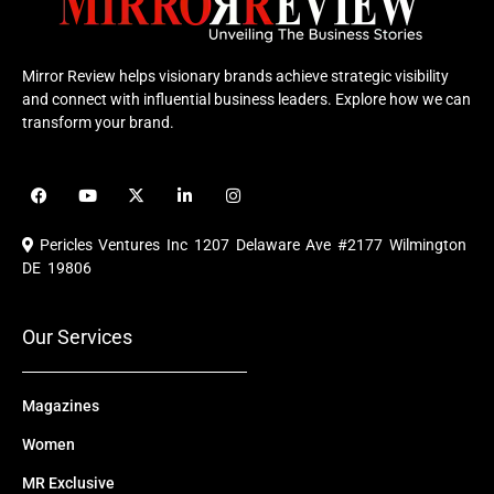
Mirror Review helps visionary brands achieve strategic visibility
and connect with influential business leaders. Explore how we can
transform your brand.
F
Y
X
L
I
a
o
-
i
n
c
u
t
n
s
e
t
w
k
t
Pericles Ventures Inc
1207 Delaware Ave #2177 Wilmington
b
u
i
e
a
o
b
t
d
g
DE 19806
o
e
t
i
r
k
e
n
a
r
m
Our Services
Magazines
Women
MR Exclusive