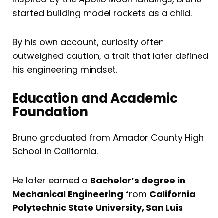
started building model rockets as a child.
By his own account, curiosity often
outweighed caution, a trait that later defined
his engineering mindset.
Education and Academic
Foundation
Bruno graduated from Amador County High
School in California.
He later earned a
Bachelor’s degree in
Mechanical Engineering
from
California
Polytechnic State University, San Luis