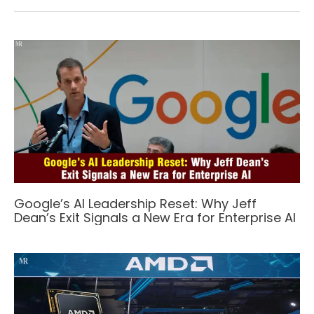
Google’s AI Leadership Reset: Why Jeff
Dean’s Exit Signals a New Era for Enterprise AI