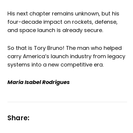
His next chapter remains unknown, but his
four-decade impact on rockets, defense,
and space launch is already secure.
So that is Tory Bruno! The man who helped
carry America’s launch industry from legacy
systems into a new competitive era.
Maria Isabel Rodrigues
Share: