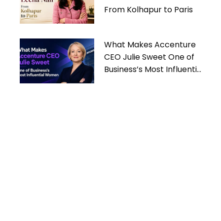
From Kolhapur to Paris
What Makes Accenture
CEO Julie Sweet One of
Business’s Most Influential
Women