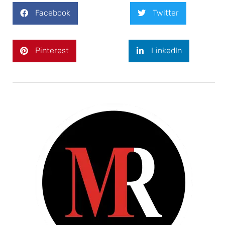
Facebook
Twitter
Pinterest
LinkedIn