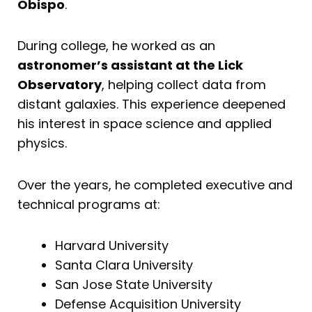
Obispo
.
During college, he worked as an
astronomer’s assistant at the Lick
Observatory
, helping collect data from
distant galaxies. This experience deepened
his interest in space science and applied
physics.
Over the years, he completed executive and
technical programs at:
Harvard University
Santa Clara University
San Jose State University
Defense Acquisition University