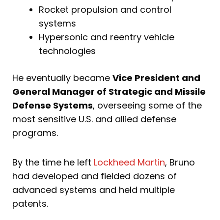
Rocket propulsion and control
systems
Hypersonic and reentry vehicle
technologies
He eventually became
Vice President and
General Manager of Strategic and Missile
Defense Systems
, overseeing some of the
most sensitive U.S. and allied defense
programs.
By the time he left
Lockheed Martin
, Bruno
had developed and fielded dozens of
advanced systems and held multiple
patents.