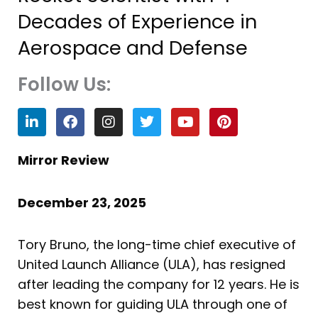
Decades of Experience in
Aerospace and Defense
Follow Us:
L
F
I
T
Y
P
i
a
n
w
o
i
n
c
s
i
u
n
k
e
t
t
t
t
Mirror Review
e
b
a
t
u
e
d
o
g
e
b
r
i
o
r
r
e
e
December 23, 2025
n
k
a
s
m
t
Tory Bruno, the long-time chief executive of
United Launch Alliance (ULA), has resigned
after leading the company for 12 years. He is
best known for guiding ULA through one of