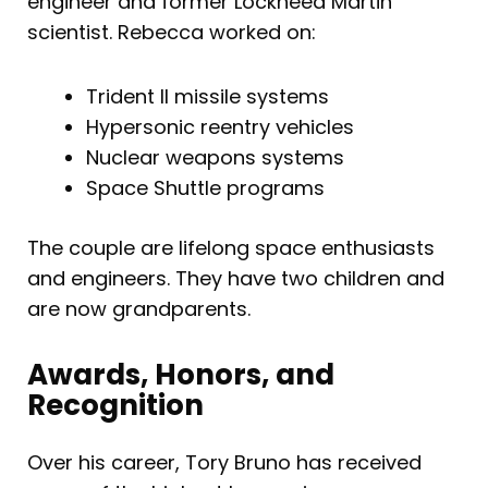
engineer and former Lockheed Martin
scientist. Rebecca worked on:
Trident II missile systems
Hypersonic reentry vehicles
Nuclear weapons systems
Space Shuttle programs
The couple are lifelong space enthusiasts
and engineers. They have two children and
are now grandparents.
Awards, Honors, and
Recognition
Over his career, Tory Bruno has received