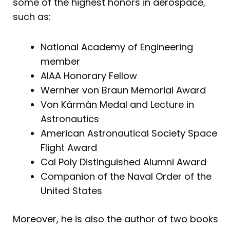
some of the highest honors in aerospace,
such as:
National Academy of Engineering
member
AIAA Honorary Fellow
Wernher von Braun Memorial Award
Von Kármán Medal and Lecture in
Astronautics
American Astronautical Society Space
Flight Award
Cal Poly Distinguished Alumni Award
Companion of the Naval Order of the
United States
Moreover, he is also the author of two books