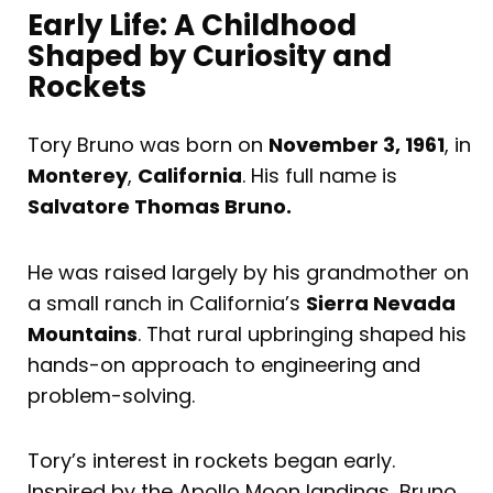
Early Life: A Childhood
Shaped by Curiosity and
Rockets
Tory Bruno was born on
November 3, 1961
, in
Monterey
,
California
. His full name is
Salvatore Thomas Bruno.
He was raised largely by his grandmother on
a small ranch in California’s
Sierra Nevada
Mountains
. That rural upbringing shaped his
hands-on approach to engineering and
problem-solving.
Tory’s interest in rockets began early.
Inspired by the Apollo Moon landings, Bruno