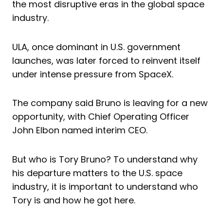
the most disruptive eras in the global space
industry.
ULA, once dominant in U.S. government
launches, was later forced to reinvent itself
under intense pressure from SpaceX.
The company said Bruno is leaving for a new
opportunity, with Chief Operating Officer
John Elbon named interim CEO.
But who is Tory Bruno? To understand why
his departure matters to the U.S. space
industry, it is important to understand who
Tory is and how he got here.