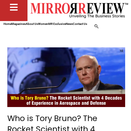
Home
Magazines
About Us
Women
MR Exclusive
News
Contact Us
Who is Tory Bruno? The
Rocket Scientist with 4