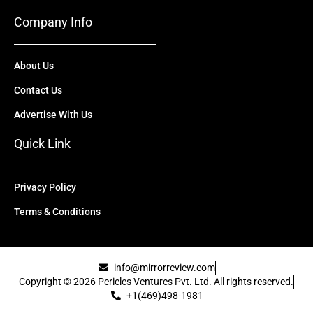
Company Info
About Us
Contact Us
Advertise With Us
Quick Link
Privacy Policy
Terms & Conditions
info@mirrorreview.com
Copyright © 2026 Pericles Ventures Pvt. Ltd. All rights reserved.
+1(469)498-1981