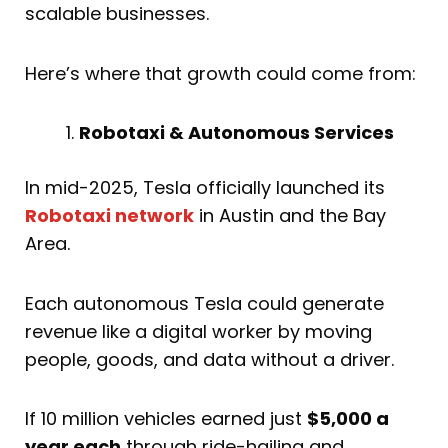
scalable businesses.
Here’s where that growth could come from:
Robotaxi & Autonomous Services
In mid-2025, Tesla officially launched its
Robotaxi network
in Austin and the Bay
Area.
Each autonomous Tesla could generate
revenue like a digital worker by moving
people, goods, and data without a driver.
If 10 million vehicles earned just
$5,000 a
year each
through ride-hailing and