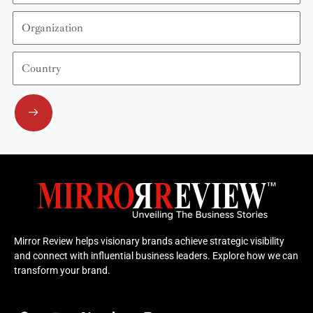
Organization
Country
Submit
Mirror Review helps visionary brands achieve strategic visibility
and connect with influential business leaders. Explore how we can
transform your brand.
F
Y
X
L
I