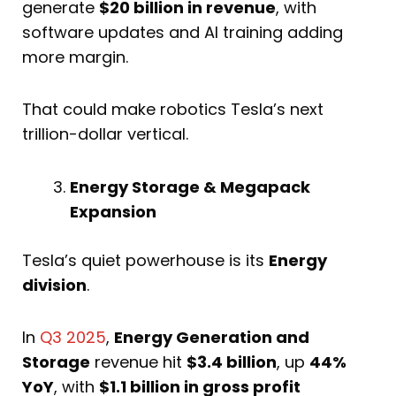
generate
$20 billion in revenue
, with
software updates and AI training adding
more margin.
That could make robotics Tesla’s next
trillion-dollar vertical.
Energy Storage & Megapack
Expansion
Tesla’s quiet powerhouse is its
Energy
division
.
In
Q3 2025
,
Energy Generation and
Storage
revenue hit
$3.4 billion
, up
44%
YoY
, with
$1.1 billion in gross profit