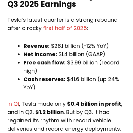
Q3 2025 Earnings
Tesla’s latest quarter is a strong rebound
after a rocky
first half of 2025
:
Revenue:
$28.1 billion (↑12% YoY)
Net income:
$1.4 billion (GAAP)
Free cash flow:
$3.99 billion (record
high)
Cash reserves:
$41.6 billion (up 24%
YoY)
In Q1
, Tesla made only
$0.4 billion in profit
,
and in Q2,
$1.2 billion
. But by Q3, it had
regained its rhythm with record vehicle
deliveries and record energy deployments.