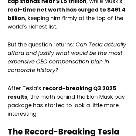
cap stands near $1.5 trillion
, while Musk’s
real-time net worth has surged to $491.4
billion
, keeping him firmly at the top of the
world’s richest list.
But the question returns:
Can Tesla actually
afford and justify what would be the most
expensive CEO compensation plan in
corporate history?
After Tesla’s
record-breaking Q3 2025
results
, the math behind the Elon Musk pay
package has started to look a little more
interesting.
The Record-Breaking Tesla