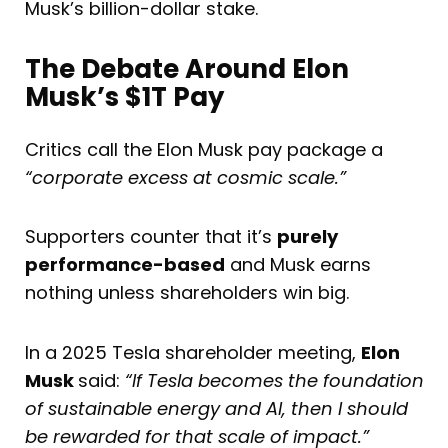
Musk’s billion-dollar stake.
The Debate Around Elon
Musk’s $1T Pay
Critics call the Elon Musk pay package a
“corporate excess at cosmic scale.”
Supporters counter that it’s
purely
performance-based
and Musk earns
nothing unless shareholders win big.
In a 2025 Tesla shareholder meeting,
Elon
Musk
said:
“If Tesla becomes the foundation
of sustainable energy and AI, then I should
be rewarded for that scale of impact.”