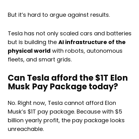
But it’s hard to argue against results.
Tesla has not only scaled cars and batteries
but is building the
AI infrastructure of the
physical world
with robots, autonomous
fleets, and smart grids.
Can Tesla afford the $1T Elon
Musk Pay Package today?
No. Right now, Tesla cannot afford Elon
Musk’s $1T pay package. Because with $5
billion yearly profit, the pay package looks
unreachable.