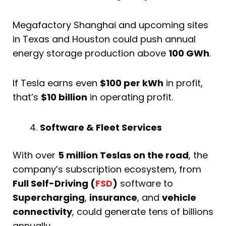
Megafactory Shanghai and upcoming sites
in Texas and Houston could push annual
energy storage production above
100 GWh
.
If Tesla earns even
$100 per kWh
in profit,
that’s
$10 billion
in operating profit.
Software & Fleet Services
With over
5 million Teslas on the road
, the
company’s subscription ecosystem, from
Full Self-Driving (
FSD
)
software to
Supercharging
,
insurance
, and
vehicle
connectivity
, could generate tens of billions
annually.