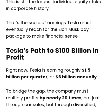
This is still the largest individual equity stake
in corporate history.
That’s the scale of earnings Tesla must
eventually reach for the Elon Musk pay
package to make financial sense.
Tesla’s Path to $100 Billion in
Profit
Right now, Tesla is earning roughly
$1.5
billion per quarter
, or
$6 billion annually
.
To bridge the gap, the company must
multiply profits
by nearly 20 times
, not just
through car sales, but through diversified,