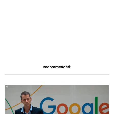
Recommended: