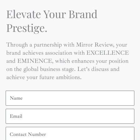
Elevate Your Brand
Prestige.
Through a partnership with Mirror Review, your
brand achieves association with EXCELLENCE
and EMINENCE, which enhances your position
on the global business stage. Let’s discuss and
achieve your future ambitions.
Name
Email
Contact
Number