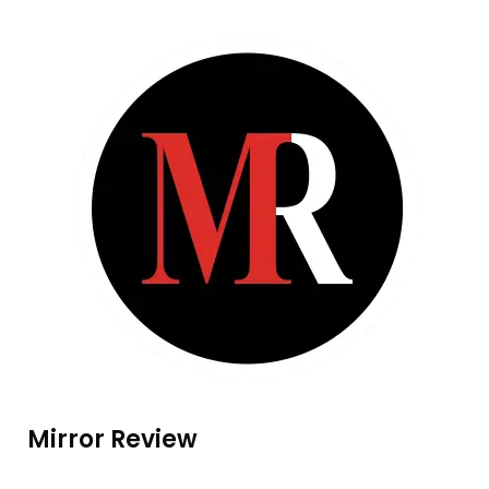
Mirror Review