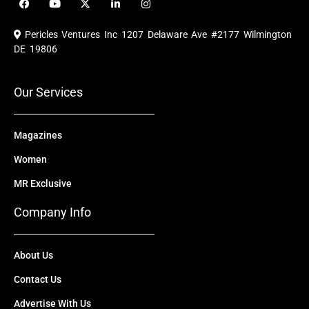
a
o
-
i
n
c
u
t
n
s
e
t
w
k
t
Pericles Ventures Inc
1207 Delaware Ave #2177 Wilmington
b
u
i
e
a
o
b
t
d
g
DE 19806
o
e
t
i
r
k
e
n
a
r
m
Our Services
Magazines
Women
MR Exclusive
Company Info
About Us
Contact Us
Advertise With Us