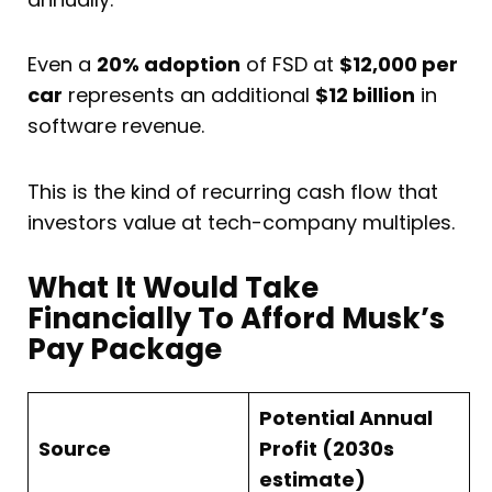
Even a
20% adoption
of FSD at
$12,000 per
car
represents an additional
$12 billion
in
software revenue.
This is the kind of recurring cash flow that
investors value at tech-company multiples.
What It Would Take
Financially To Afford Musk’s
Pay Package
Potential Annual
Source
Profit (2030s
estimate)