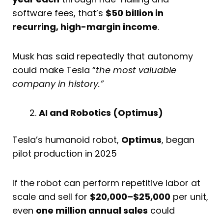
software fees, that’s
$50 billion in
recurring, high-margin income
.
Musk has said repeatedly that autonomy
could make Tesla “
the most valuable
company in history.”
AI and Robotics (Optimus)
Tesla’s humanoid robot,
Optimus
, began
pilot production in 2025
If the robot can perform repetitive labor at
scale and sell for
$20,000–$25,000
per unit,
even
one million annual sales
could