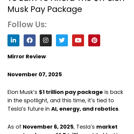
Musk Pay Package
Follow Us:
L
F
I
T
Y
P
i
a
n
w
o
i
n
c
s
i
u
n
k
e
t
t
t
t
Mirror Review
e
b
a
t
u
e
d
o
g
e
b
r
i
o
r
r
e
e
November 07, 2025
n
k
a
s
m
t
Elon Musk’s
$1 trillion pay package
is back
in the spotlight, and this time, it’s tied to
Tesla’s future in
AI, energy, and robotics
.
As of
November 6, 2025
, Tesla’s
market