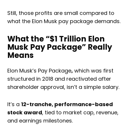
Still, those profits are small compared to
what the Elon Musk pay package demands.
What the “$1 Trillion Elon
Musk Pay Package” Really
Means
Elon Musk’s Pay Package
,
which was first
structured in 2018 and reactivated after
shareholder approval, isn’t a simple salary.
It’s a
12-tranche, performance-based
stock award
, tied to market cap, revenue,
and earnings milestones.