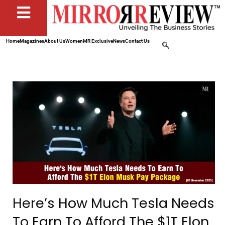
Home
Magazines
About Us
Women
MR Exclusive
News
Contact Us
Here’s How Much Tesla Needs
To Earn To Afford The $1T Elon