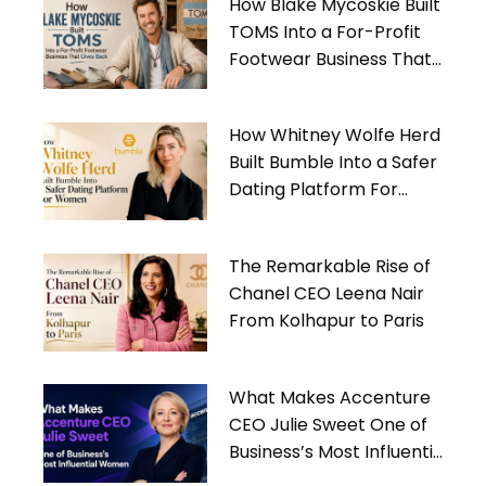
How Blake Mycoskie Built
TOMS Into a For-Profit
Footwear Business That
Gives Back
How Whitney Wolfe Herd
Built Bumble Into a Safer
Dating Platform For
Women
The Remarkable Rise of
Chanel CEO Leena Nair
From Kolhapur to Paris
What Makes Accenture
CEO Julie Sweet One of
Business’s Most Influential
Women