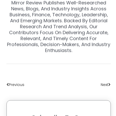
Mirror Review Publishes Well-Researched
News, Blogs, And Industry Insights Across
Business, Finance, Technology, Leadership,
And Emerging Markets. Backed By Editorial
Research And Trend Analysis, Our
Contributors Focus On Delivering Accurate,
Relevant, And Timely Content For
Professionals, Decision-Makers, And Industry
Enthusiasts.
Prev
Nex
Previous
Next