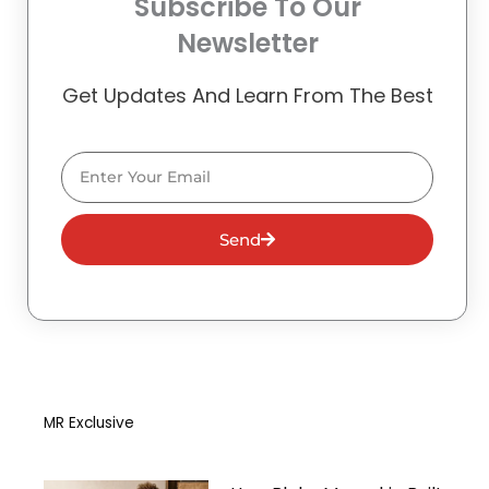
Subscribe To Our
Newsletter
Get Updates And Learn From The Best
Email
Send
MR Exclusive