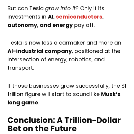
But can Tesla
grow into it
? Only if its
investments in
AI,
semiconductors
,
autonomy, and energy
pay off.
Tesla is now less a carmaker and more an
AI-industrial company
, positioned at the
intersection of energy, robotics, and
transport.
If those businesses grow successfully, the $1
trillion figure will start to sound like
Musk’s
long game
.
Conclusion: A Trillion-Dollar
Bet on the Future