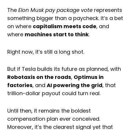
The
Elon Musk pay package
vote
represents
something bigger than a paycheck. It’s a bet
on where
capitalism meets code
, and
where
machines start to think
.
Right now, it’s still a long shot.
But if Tesla builds its future as planned, with
Robotaxis on the roads
,
Optimus in
factories
, and
AI powering the grid
, that
trillion-dollar payout could turn real.
Until then, it remains the boldest
compensation plan ever conceived.
Moreover, it’s the clearest signal yet that