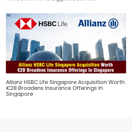
Allianz HSBC Life Singapore Acquisition Worth
€2B Broadens Insurance Offerings In
Singapore