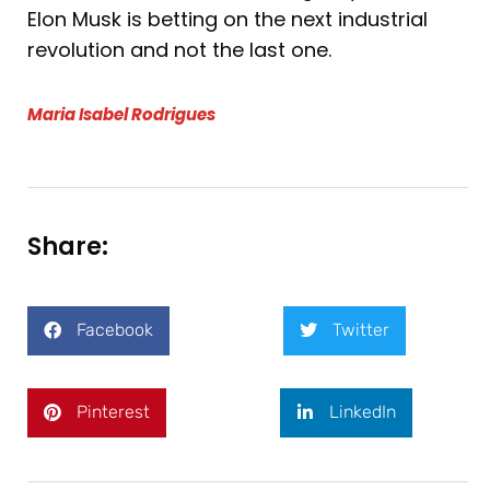
Elon Musk is betting on the next industrial
revolution and not the last one.
Maria Isabel Rodrigues
Share:
Facebook
Twitter
Pinterest
LinkedIn