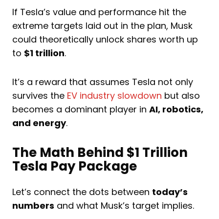
If Tesla’s value and performance hit the
extreme targets laid out in the plan, Musk
could theoretically unlock shares worth up
to
$1 trillion
.
It’s a reward that assumes Tesla not only
survives the
EV industry slowdown
but also
becomes a dominant player in
AI, robotics,
and energy
.
The Math Behind $1 Trillion
Tesla Pay Package
Let’s connect the dots between
today’s
numbers
and what Musk’s target implies.