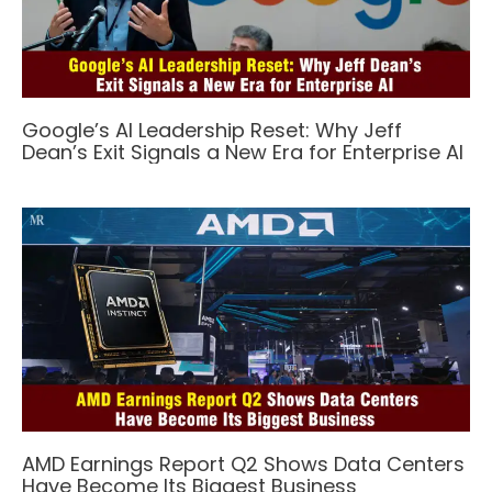
Google’s AI Leadership Reset: Why Jeff
Dean’s Exit Signals a New Era for Enterprise AI
AMD Earnings Report Q2 Shows Data Centers
Have Become Its Biggest Business