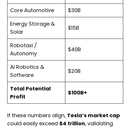
Core Automotive
$30B
Energy Storage &
$15B
Solar
Robotaxi /
$40B
Autonomy
AI Robotics &
$20B
Software
Total Potential
$100B+
Profit
If these numbers align,
Tesla’s market cap
could easily exceed
$4 trillion
, validating