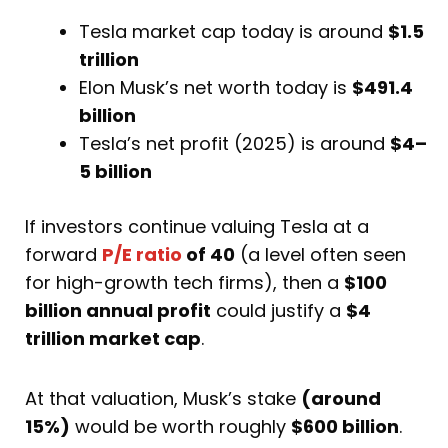
Tesla market cap today is around
$1.5
trillion
Elon Musk’s net worth today is
$491.4
billion
Tesla’s net profit (2025) is around
$4–
5 billion
If investors continue valuing Tesla at a
forward
P/E ratio
of 40
(a level often seen
for high-growth tech firms), then a
$100
billion annual profit
could justify a
$4
trillion market cap
.
At that valuation, Musk’s stake
(around
15%)
would be worth roughly
$600 billion
.