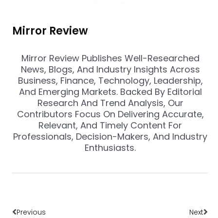
Mirror Review
Mirror Review Publishes Well-Researched
News, Blogs, And Industry Insights Across
Business, Finance, Technology, Leadership,
And Emerging Markets. Backed By Editorial
Research And Trend Analysis, Our
Contributors Focus On Delivering Accurate,
Relevant, And Timely Content For
Professionals, Decision-Makers, And Industry
Enthusiasts.
Prev
Nex
Previous
Next