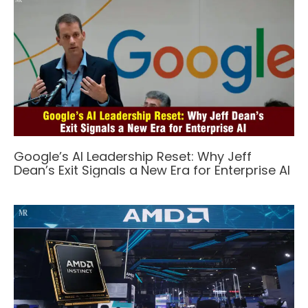
Google’s AI Leadership Reset: Why Jeff
Dean’s Exit Signals a New Era for Enterprise AI