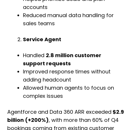
accounts
Reduced manual data handling for
sales teams
Service Agent
Handled
2.8 million customer
support requests
Improved response times without
adding headcount
Allowed human agents to focus on
complex issues
Agentforce and Data 360 ARR exceeded
$2.9
billion (+200%)
, with more than 60% of Q4
bookings coming from existing customer