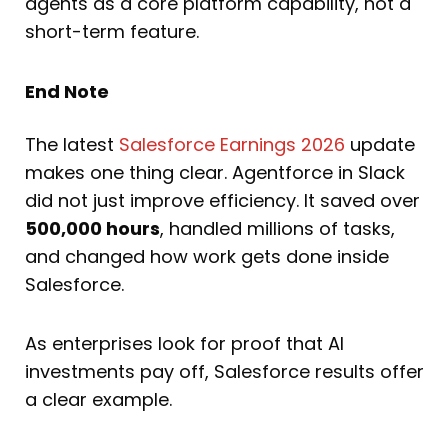
agents as a core platform capability, not a
short-term feature.
End Note
The latest
Salesforce Earnings 2026
update
makes one thing clear. Agentforce in Slack
did not just improve efficiency. It saved over
500,000 hours
, handled millions of tasks,
and changed how work gets done inside
Salesforce.
As enterprises look for proof that AI
investments pay off, Salesforce results offer
a clear example.