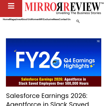
Home
Magazines
About Us
Women
MR Exclusive
News
Contact Us
Salesforce Earnings 2026:
Agentforce in Slack Saved