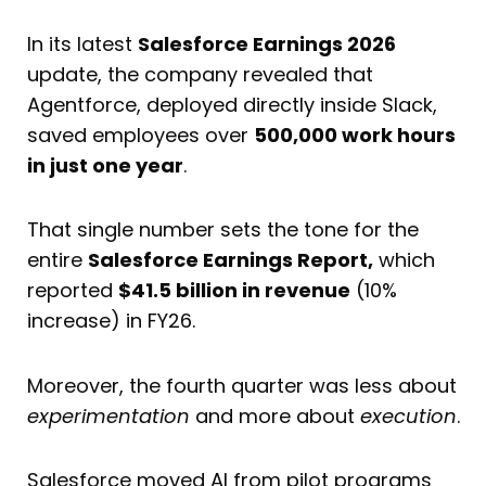
In its latest
Salesforce Earnings 2026
update, the company revealed that
Agentforce, deployed directly inside Slack,
saved employees over
500,000 work hours
in just one year
.
That single number sets the tone for the
entire
Salesforce Earnings Report,
which
reported
$41.5 billion in revenue
(10%
increase) in FY26.
Moreover, the fourth quarter was less about
experimentation
and more about
execution
.
Salesforce moved AI from pilot programs