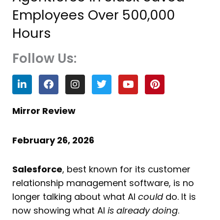
Employees Over 500,000
Hours
Follow Us:
L
F
I
T
Y
P
i
a
n
w
o
i
n
c
s
i
u
n
k
e
t
t
t
t
Mirror Review
e
b
a
t
u
e
d
o
g
e
b
r
i
o
r
r
e
e
February 26, 2026
n
k
a
s
m
t
Salesforce
, best known for its customer
relationship management software, is no
longer talking about what AI
could
do. It is
now showing what AI
is already doing
.