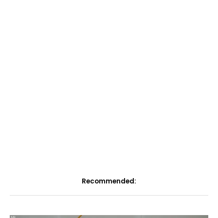
Recommended: