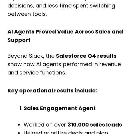
decisions, and less time spent switching
between tools.
AI Agents Proved Value Across Sales and
Support
Beyond Slack, the
Salesforce Q4 results
show how AI agents performed in revenue
and service functions.
Key operational results include:
Sales Engagement Agent
Worked on over
310,000 sales leads
Helped prioritize deals and plan