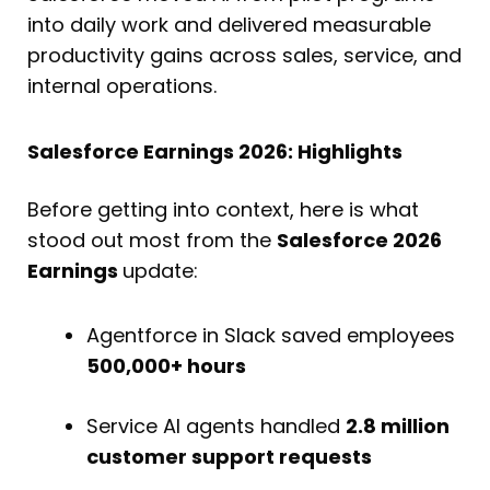
into daily work and delivered measurable
productivity gains across sales, service, and
internal operations.
Salesforce Earnings 2026: Highlights
Before getting into context, here is what
stood out most from the
Salesforce 2026
Earnings
update:
Agentforce in Slack saved employees
500,000+ hours
Service AI agents handled
2.8 million
customer support requests