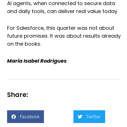
AI agents, when connected to secure data
and daily tools, can deliver real value today.
For Salesforce, this quarter was not about
future promises. It was about results already
on the books.
Maria Isabel Rodrigues
Share:
Facebook
Twitter