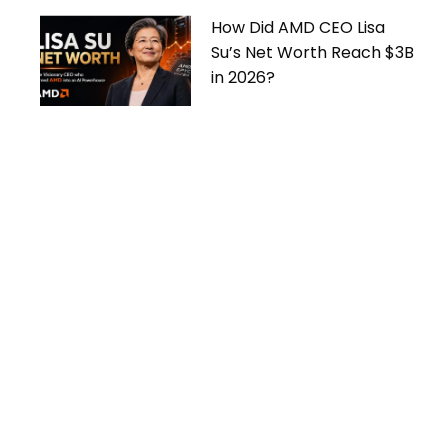
How Did AMD CEO Lisa
Su’s Net Worth Reach $3B
in 2026?