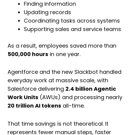
Finding information
Updating records
Coordinating tasks across systems
Supporting sales and service teams
As a result, employees saved more than
500,000 hours
in one year.
Agentforce and the new Slackbot handled
everyday work at massive scale, with
Salesforce delivering
2.4 billion Agentic
Work Units
(AWUs) and processing nearly
20 trillion AI tokens
all-time.
That time savings is not theoretical. It
represents fewer manual steps, faster