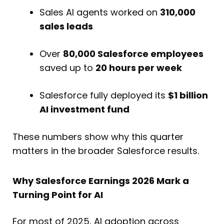
Sales AI agents worked on
310,000
sales leads
Over
80,000 Salesforce employees
saved up to
20 hours per week
Salesforce fully deployed its
$1 billion
AI investment fund
These numbers show why this quarter
matters in the broader Salesforce results.
Why Salesforce Earnings 2026 Mark a
Turning Point for AI
For most of 2025, AI adoption across