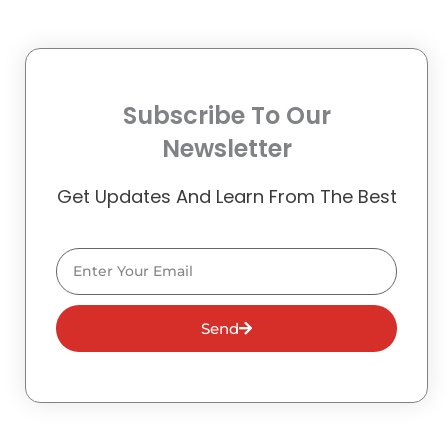
Subscribe To Our
Newsletter
Get Updates And Learn From The Best
Email
Send