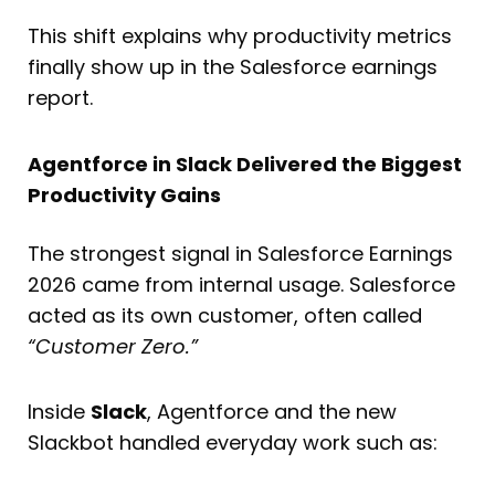
This shift explains why productivity metrics
finally show up in the Salesforce earnings
report.
Agentforce in Slack Delivered the Biggest
Productivity Gains
The strongest signal in Salesforce Earnings
2026 came from internal usage. Salesforce
acted as its own customer, often called
“Customer Zero.”
Inside
Slack
, Agentforce and the new
Slackbot handled everyday work such as: