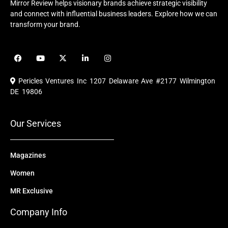
Mirror Review helps visionary brands achieve strategic visibility
and connect with influential business leaders. Explore how we can
transform your brand.
F
Y
X
L
I
a
o
-
i
n
c
u
t
n
s
e
t
w
k
t
Pericles Ventures Inc
1207 Delaware Ave #2177 Wilmington
b
u
i
e
a
o
b
t
d
g
DE 19806
o
e
t
i
r
k
e
n
a
r
m
Our Services
Magazines
Women
MR Exclusive
Company Info