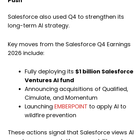
Push
Salesforce also used Q4 to strengthen its
long-term AI strategy.
Key moves from the Salesforce Q4 Earnings
2026 include:
Fully deploying its
$1 billion Salesforce
Ventures AI fund
Announcing acquisitions of Qualified,
Cimulate, and Momentum
Launching
EMBERPOINT
to apply AI to
wildfire prevention
These actions signal that Salesforce views AI