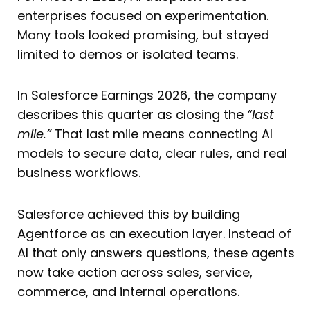
enterprises focused on experimentation.
Many tools looked promising, but stayed
limited to demos or isolated teams.
In Salesforce Earnings 2026, the company
describes this quarter as closing the
“last
mile.”
That last mile means connecting AI
models to secure data, clear rules, and real
business workflows.
Salesforce achieved this by building
Agentforce as an execution layer. Instead of
AI that only answers questions, these agents
now take action across sales, service,
commerce, and internal operations.