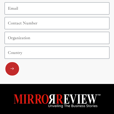
Email
Contact
Number
Organization
Country
Submit