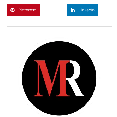
Pinterest
LinkedIn