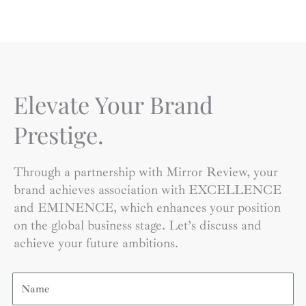
Elevate Your Brand
Prestige.
Through a partnership with Mirror Review, your
brand achieves association with EXCELLENCE
and EMINENCE, which enhances your position
on the global business stage. Let’s discuss and
achieve your future ambitions.
Name