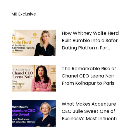
MR Exclusive
How Whitney Wolfe Herd
Built Bumble Into a Safer
Dating Platform For
Women
The Remarkable Rise of
Chanel CEO Leena Nair
From Kolhapur to Paris
What Makes Accenture
CEO Julie Sweet One of
Business’s Most Influential
Women