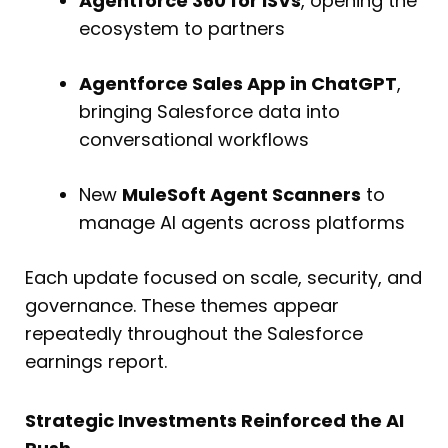
Agentforce 360 for ISVs
, opening the
ecosystem to partners
Agentforce Sales App in ChatGPT
,
bringing Salesforce data into
conversational workflows
New
MuleSoft Agent Scanners
to
manage AI agents across platforms
Each update focused on scale, security, and
governance. These themes appear
repeatedly throughout the Salesforce
earnings report.
Strategic Investments Reinforced the AI