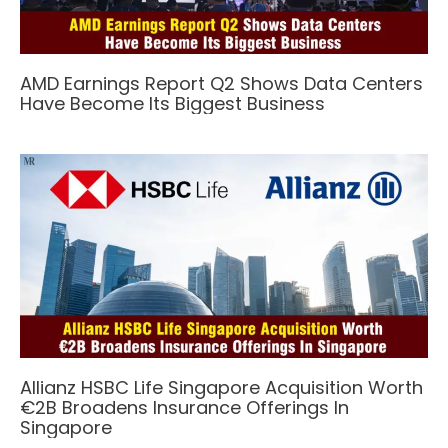
AMD Earnings Report Q2 Shows Data Centers
Have Become Its Biggest Business
Allianz HSBC Life Singapore Acquisition Worth
€2B Broadens Insurance Offerings In
Singapore