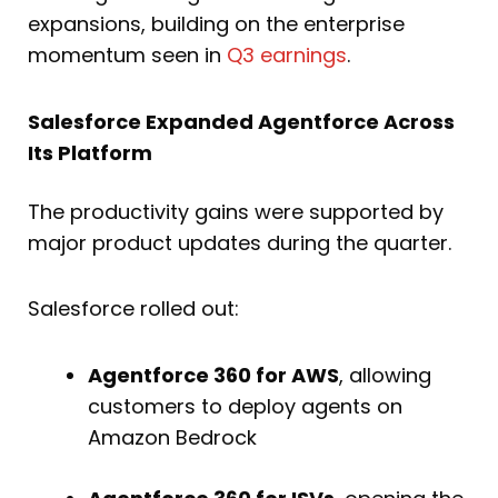
expansions, building on the enterprise
momentum seen in
Q3 earnings
.
Salesforce Expanded Agentforce Across
Its Platform
The productivity gains were supported by
major product updates during the quarter.
Salesforce rolled out:
Agentforce 360 for AWS
, allowing
customers to deploy agents on
Amazon Bedrock