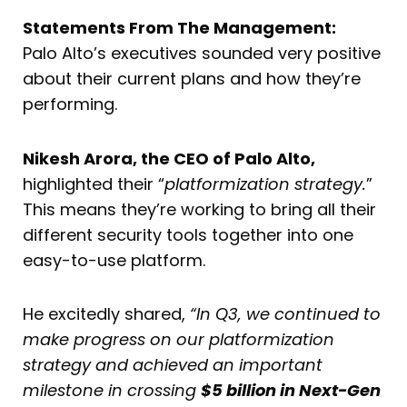
Statements From The Management:
Palo Alto’s executives sounded very positive
about their current plans and how they’re
performing.
Nikesh Arora, the CEO of Palo Alto,
highlighted their “
platformization strategy.
”
This means they’re working to bring all their
different security tools together into one
easy-to-use platform.
He excitedly shared,
“In Q3, we continued to
make progress on our platformization
strategy and achieved an important
milestone in crossing
$5 billion in Next-Gen