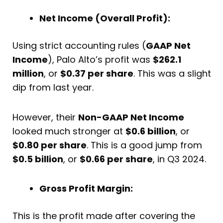
Net Income (Overall Profit):
Using strict accounting rules (
GAAP Net
Income
), Palo Alto’s profit was
$262.1
million
, or
$0.37 per share
. This was a slight
dip from last year.
However, their
Non-GAAP Net Income
looked much stronger at
$0.6 billion
, or
$0.80 per share
. This is a good jump from
$0.5 billion
, or
$0.66 per share
, in Q3 2024.
Gross Profit Margin:
This is the profit made after covering the