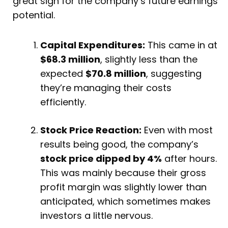
great sign for the company’s future earnings
potential.
Capital Expenditures:
This came in at
$68.3 million
, slightly less than the
expected
$70.8 million
, suggesting
they’re managing their costs
efficiently.
Stock Price Reaction:
Even with most
results being good, the company’s
stock price dipped by 4%
after hours.
This was mainly because their gross
profit margin was slightly lower than
anticipated, which sometimes makes
investors a little nervous.