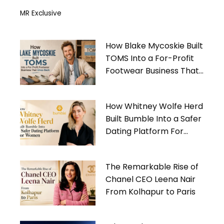
MR Exclusive
How Blake Mycoskie Built
TOMS Into a For-Profit
Footwear Business That
Gives Back
How Whitney Wolfe Herd
Built Bumble Into a Safer
Dating Platform For
Women
The Remarkable Rise of
Chanel CEO Leena Nair
From Kolhapur to Paris