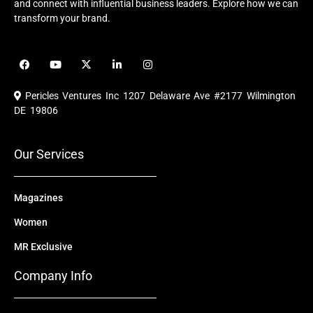
and connect with influential business leaders. Explore how we can
transform your brand.
F
Y
X
L
I
a
o
-
i
n
c
u
t
n
s
e
t
w
k
t
Pericles Ventures Inc
1207 Delaware Ave #2177 Wilmington
b
u
i
e
a
o
b
t
d
g
DE 19806
o
e
t
i
r
k
e
n
a
r
m
Our Services
Magazines
Women
MR Exclusive
Company Info