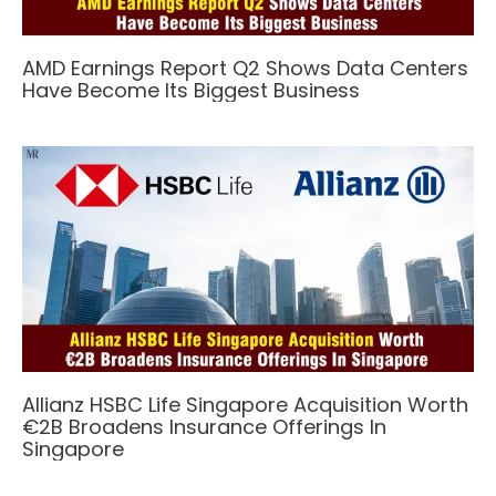
AMD Earnings Report Q2 Shows Data Centers
Have Become Its Biggest Business
Allianz HSBC Life Singapore Acquisition Worth
€2B Broadens Insurance Offerings In
Singapore