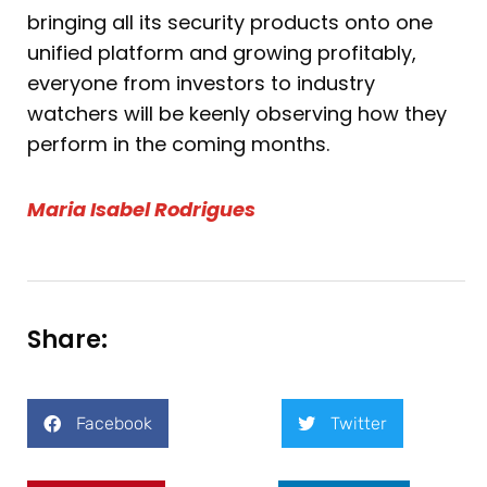
bringing all its security products onto one
unified platform and growing profitably,
everyone from investors to industry
watchers will be keenly observing how they
perform in the coming months.
Maria Isabel Rodrigues
Share:
Facebook
Twitter