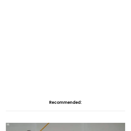
Recommended: