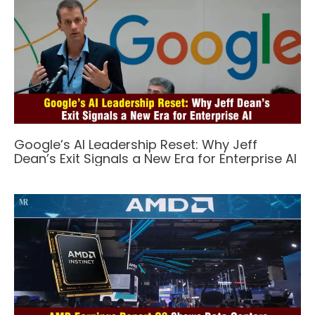
Google’s AI Leadership Reset: Why Jeff
Dean’s Exit Signals a New Era for Enterprise AI