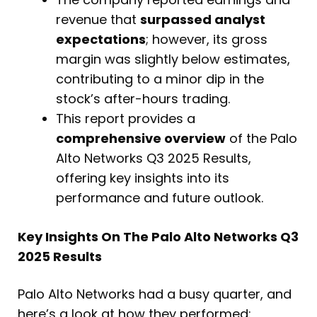
revenue that
surpassed analyst
expectations
; however, its gross
margin was slightly below estimates,
contributing to a minor dip in the
stock’s after-hours trading.
This report provides a
comprehensive overview
of the Palo
Alto Networks Q3 2025 Results,
offering key insights into its
performance and future outlook.
Key Insights On The Palo Alto Networks Q3
2025 Results
Palo Alto Networks had a busy quarter, and
here’s a look at how they performed: