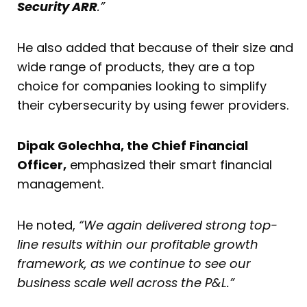
Security ARR
.”
He also added that because of their size and
wide range of products, they are a top
choice for companies looking to simplify
their cybersecurity by using fewer providers.
Dipak Golechha, the Chief Financial
Officer,
emphasized their smart financial
management.
He noted,
“We again delivered strong top-
line results within our profitable growth
framework, as we continue to see our
business scale well across the P&L.”