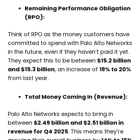
Remaining Performance Obligation
(RPO):
Think of RPO as the money customers have
committed to spend with Palo Alto Networks
in the future, even if they haven’t paid it yet.
They expect this to be between
$15.2 billion
and $15.3 billion
, an increase of
19% to 20%
from last year.
Total Money Coming In (Revenue):
Palo Alto Networks expects to bring in
between
$2.49 billion and $2.51 billion in
revenue for Q4 2025
. This means they’re