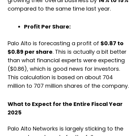
growing their overall business by
14% to 15%
compared to the same time last year.
Profit Per Share:
Palo Alto is forecasting a profit of
$0.87 to
$0.89 per share
. This is actually a bit better
than what financial experts were expecting
($0.86), which is good news for investors.
This calculation is based on about 704
million to 707 million shares of the company.
What to Expect for the Entire Fiscal Year
2025
Palo Alto Networks is largely sticking to the