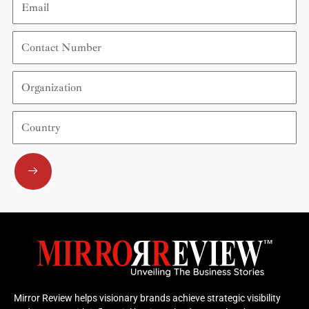
Contact
Number
Organization
Country
Submit
Mirror Review helps visionary brands achieve strategic visibility