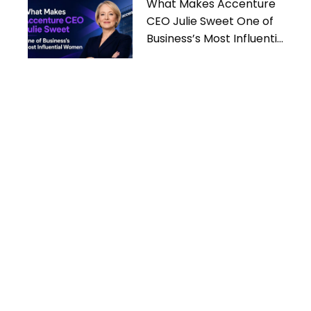
What Makes Accenture
CEO Julie Sweet One of
Business’s Most Influential
Women