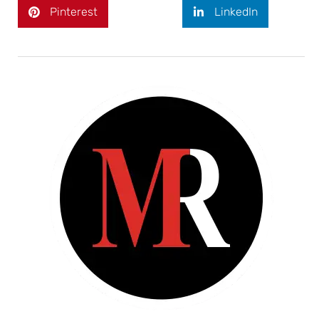
Pinterest
LinkedIn