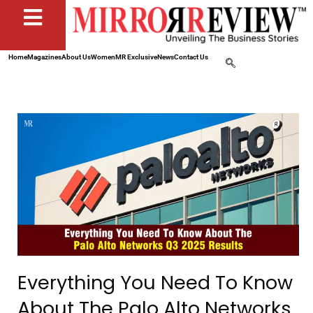
Home
Magazines
About Us
Women
MR Exclusive
News
Contact Us
Everything You Need To Know
About The Palo Alto Networks