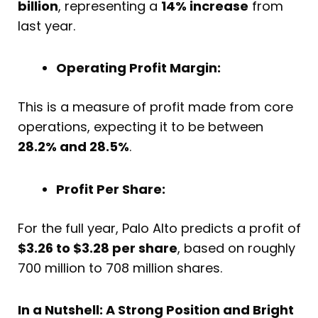
billion
, representing a
14% increase
from
last year.
Operating Profit Margin:
This is a measure of profit made from core
operations, expecting it to be between
28.2% and 28.5%
.
Profit Per Share:
For the full year, Palo Alto predicts a profit of
$3.26 to $3.28 per share
, based on roughly
700 million to 708 million shares.
In a Nutshell: A Strong Position and Bright