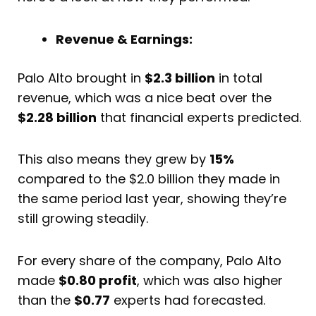
Revenue & Earnings:
Palo Alto brought in
$2.3 billion
in total
revenue, which was a nice beat over the
$2.28 billion
that financial experts predicted.
This also means they grew by
15%
compared to the $2.0 billion they made in
the same period last year, showing they’re
still growing steadily.
For every share of the company, Palo Alto
made
$0.80 profit
, which was also higher
than the
$0.77
experts had forecasted.