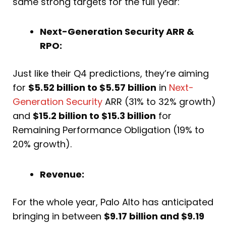
same strong targets for the full year:
Next-Generation Security ARR &
RPO:
Just like their Q4 predictions, they’re aiming
for
$5.52 billion to $5.57 billion
in
Next-
Generation Security
ARR (31% to 32% growth)
and
$15.2 billion to $15.3 billion
for
Remaining Performance Obligation (19% to
20% growth).
Revenue:
For the whole year, Palo Alto has anticipated
bringing in between
$9.17 billion and $9.19