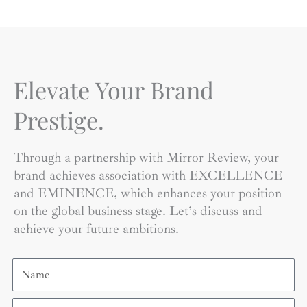
Elevate Your Brand
Prestige.
Through a partnership with Mirror Review, your
brand achieves association with EXCELLENCE
and EMINENCE, which enhances your position
on the global business stage. Let’s discuss and
achieve your future ambitions.
Name
Email