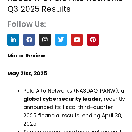
Q3 2025 Results
Follow Us:
L
F
I
T
Y
P
i
a
n
w
o
i
n
c
s
i
u
n
k
e
t
t
t
t
Mirror Review
e
b
a
t
u
e
d
o
g
e
b
r
i
o
r
r
e
e
May 21st, 2025
n
k
a
s
m
t
Palo Alto Networks (NASDAQ: PANW),
a
global cybersecurity leader
, recently
announced its fiscal third-quarter
2025 financial results, ending April 30,
2025.
The company reported earnings and