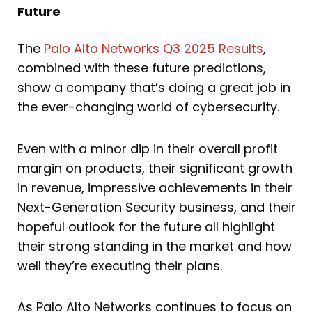
Future
The
Palo Alto Networks Q3 2025 Results
,
combined with these future predictions,
show a company that’s doing a great job in
the ever-changing world of cybersecurity.
Even with a minor dip in their overall profit
margin on products, their significant growth
in revenue, impressive achievements in their
Next-Generation Security business, and their
hopeful outlook for the future all highlight
their strong standing in the market and how
well they’re executing their plans.
As Palo Alto Networks continues to focus on