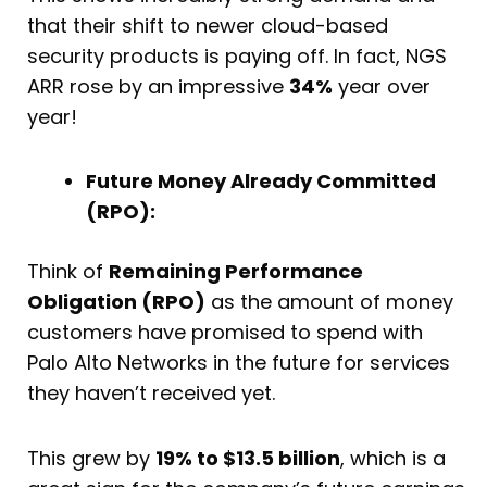
that their shift to newer cloud-based
security products is paying off. In fact, NGS
ARR rose by an impressive
34%
year over
year!
Future Money Already Committed
(RPO):
Think of
Remaining Performance
Obligation (RPO)
as the amount of money
customers have promised to spend with
Palo Alto Networks in the future for services
they haven’t received yet.
This grew by
19% to $13.5 billion
, which is a