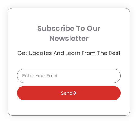
Subscribe To Our
Newsletter
Get Updates And Learn From The Best
Email
Send