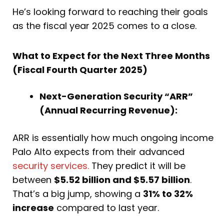
He’s looking forward to reaching their goals
as the fiscal year 2025 comes to a close.
What to Expect for the Next Three Months
(Fiscal Fourth Quarter 2025)
Next-Generation Security “ARR”
(Annual Recurring Revenue):
ARR is essentially how much ongoing income
Palo Alto expects from their advanced
security services.
They predict it will be
between
$5.52 billion and $5.57 billion
.
That’s a big jump, showing a
31% to 32%
increase
compared to last year.