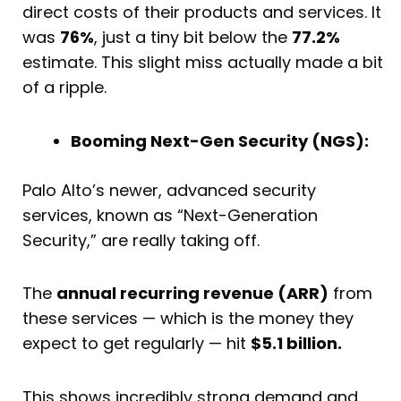
direct costs of their products and services. It
was
76%
, just a tiny bit below the
77.2%
estimate. This slight miss actually made a bit
of a ripple.
Booming Next-Gen Security (NGS):
Palo Alto’s newer, advanced security
services, known as “Next-Generation
Security,” are really taking off.
The
annual recurring revenue (ARR)
from
these services — which is the money they
expect to get regularly — hit
$5.1 billion.
This shows incredibly strong demand and