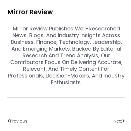
Mirror Review
Mirror Review Publishes Well-Researched
News, Blogs, And Industry Insights Across
Business, Finance, Technology, Leadership,
And Emerging Markets. Backed By Editorial
Research And Trend Analysis, Our
Contributors Focus On Delivering Accurate,
Relevant, And Timely Content For
Professionals, Decision-Makers, And Industry
Enthusiasts.
Prev
Nex
Previous
Next