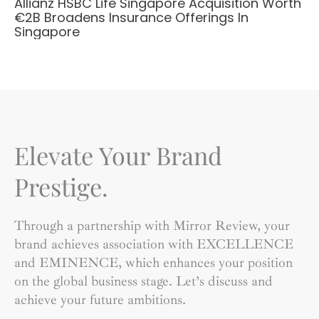
Allianz HSBC Life Singapore Acquisition Worth
€2B Broadens Insurance Offerings In
Singapore
Elevate Your Brand
Prestige.
Through a partnership with Mirror Review, your
brand achieves association with EXCELLENCE
and EMINENCE, which enhances your position
on the global business stage. Let’s discuss and
achieve your future ambitions.