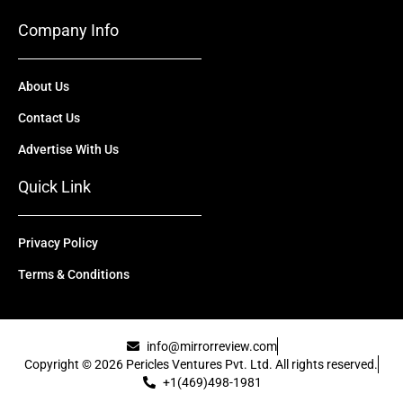
Company Info
About Us
Contact Us
Advertise With Us
Quick Link
Privacy Policy
Terms & Conditions
info@mirrorreview.com
Copyright © 2026 Pericles Ventures Pvt. Ltd. All rights reserved.
+1(469)498-1981