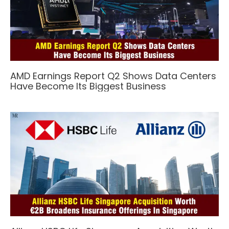
AMD Earnings Report Q2 Shows Data Centers
Have Become Its Biggest Business