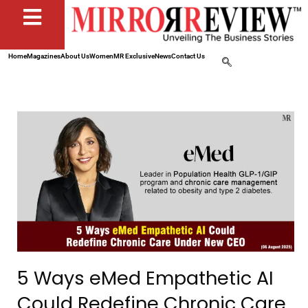
Home
Magazines
About Us
Women
MR Exclusive
News
Contact Us
5 Ways eMed Empathetic AI
Could Redefine Chronic Care