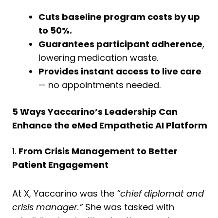
Cuts baseline program costs by up
to 50%.
Guarantees participant adherence
,
lowering medication waste.
Provides instant access to live care
— no appointments needed.
5 Ways Yaccarino’s Leadership Can
Enhance the eMed Empathetic AI Platform
1.
From Crisis Management to Better
Patient Engagement
At X, Yaccarino was the
“chief diplomat and
crisis manager.”
She was tasked with