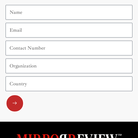
Name
Email
Contact
Number
Organization
Country
Submit