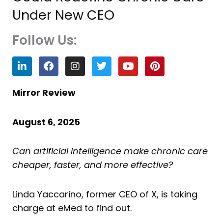
Under New CEO
Follow Us:
L
F
I
T
Y
P
i
a
n
w
o
i
n
c
s
i
u
n
k
e
t
t
t
t
Mirror Review
e
b
a
t
u
e
d
o
g
e
b
r
i
o
r
r
e
e
August 6, 2025
n
k
a
s
m
t
Can artificial intelligence make chronic care
cheaper, faster, and more effective?
Linda Yaccarino, former CEO of X, is taking
charge at eMed to find out.