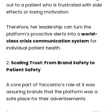
out to a patient who is frustrated with side
effects or losing motivation.
Therefore, her leadership can turn the
platform’s proactive alerts into a
world-
class crisis communication system
for
individual patient health.
2.
Scaling Trust: From Brand Safety to
Patient Safety
A core part of Yaccarino’s role at X was
assuring brands that the platform was a
safe place for their advertisements.