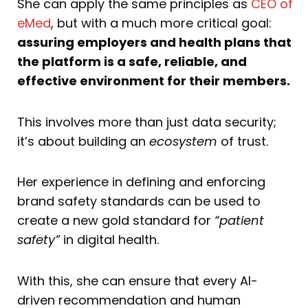
She can apply the same principles as
CEO of
eMed
, but with a much more critical goal:
assuring employers and health plans that
the platform is a safe, reliable, and
effective environment for their members.
This involves more than just data security;
it’s about building an
ecosystem
of trust.
Her experience in defining and enforcing
brand safety standards can be used to
create a new gold standard for
“patient
safety”
in digital health.
With this, she can ensure that every AI-
driven recommendation and human