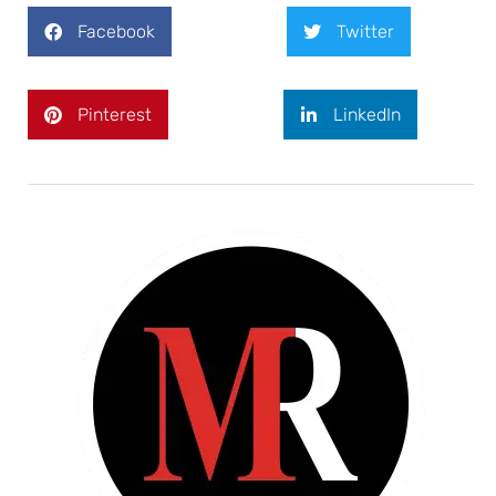
Facebook
Twitter
Pinterest
LinkedIn