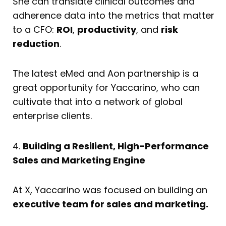
She can translate clinical outcomes and
adherence data into the metrics that matter
to a CFO:
ROI
,
productivity
, and
risk
reduction
.
The latest eMed and Aon partnership is a
great opportunity for Yaccarino, who can
cultivate that into a network of global
enterprise clients.
4.
Building a Resilient, High-Performance
Sales and Marketing Engine
At X, Yaccarino was focused on building an
executive team for sales and marketing.