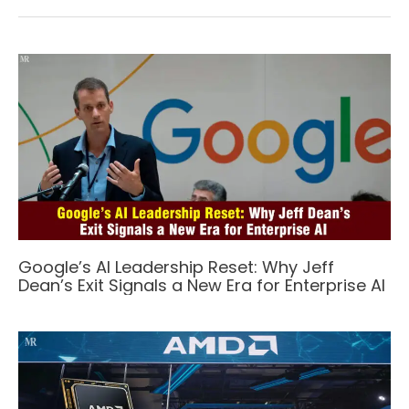
Google’s AI Leadership Reset: Why Jeff
Dean’s Exit Signals a New Era for Enterprise AI