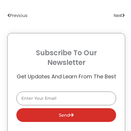
Prev
Nex
Previous
Next
Subscribe To Our
Newsletter
Get Updates And Learn From The Best
Email
Send