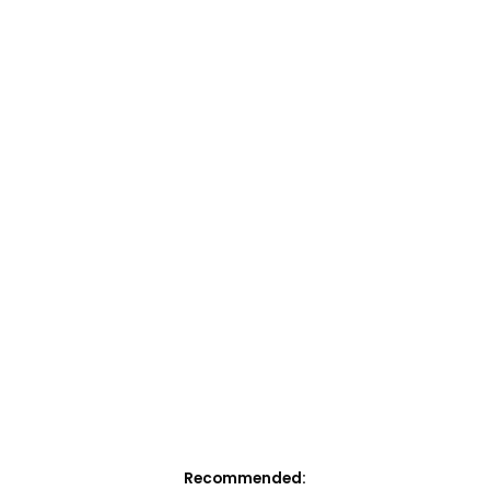
Recommended: