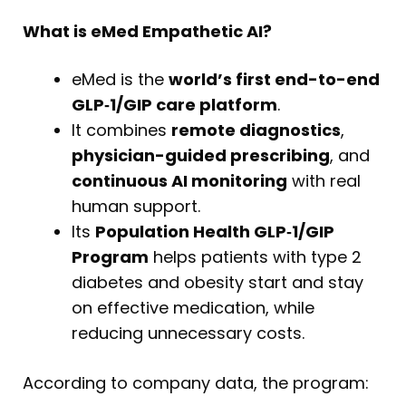
What is eMed Empathetic AI?
eMed is the
world’s first end-to-end
GLP‑1/GIP care platform
.
It combines
remote diagnostics
,
physician-guided prescribing
, and
continuous AI monitoring
with real
human support.
Its
Population Health GLP‑1/GIP
Program
helps patients with type 2
diabetes and obesity start and stay
on effective medication, while
reducing unnecessary costs.
According to company data, the program: