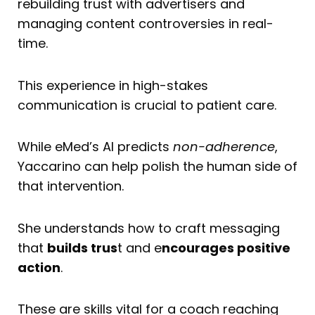
rebuilding trust with advertisers and
managing content controversies in real-
time.
This experience in high-stakes
communication is crucial to patient care.
While eMed’s AI predicts
non-adherence
,
Yaccarino can help polish the human side of
that intervention.
She understands how to craft messaging
that
builds trus
t and e
ncourages positive
action
.
These are skills vital for a coach reaching