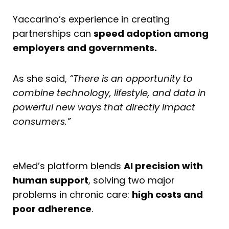
Yaccarino’s experience in creating
partnerships can
speed adoption among
employers and governments.
As she said,
“There is an opportunity to
combine technology, lifestyle, and data in
powerful new ways that directly impact
consumers.”
eMed’s platform blends
AI precision with
human support
, solving two major
problems in chronic care:
high costs and
poor adherence
.