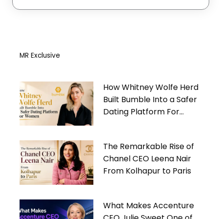
MR Exclusive
How Whitney Wolfe Herd
Built Bumble Into a Safer
Dating Platform For
Women
The Remarkable Rise of
Chanel CEO Leena Nair
From Kolhapur to Paris
What Makes Accenture
CEO Julie Sweet One of