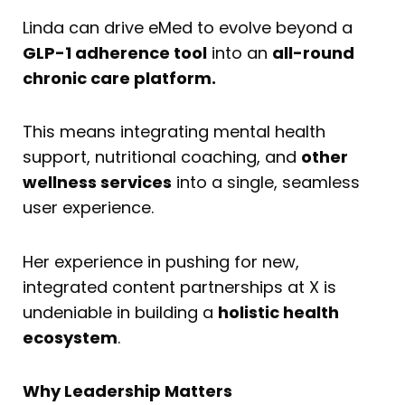
Linda can drive eMed to evolve beyond a
GLP-1 adherence tool
into an
all-round
chronic care platform.
This means integrating mental health
support, nutritional coaching, and
other
wellness services
into a single, seamless
user experience.
Her experience in pushing for new,
integrated content partnerships at X is
undeniable in building a
holistic health
ecosystem
.
Why Leadership Matters