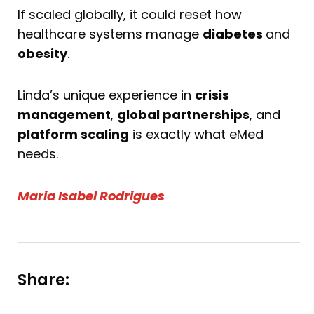
If scaled globally, it could reset how
healthcare systems manage
diabetes
and
obesity
.
Linda’s unique experience in
crisis
management
,
global partnerships
, and
platform scaling
is exactly what eMed
needs.
Maria Isabel Rodrigues
Share: