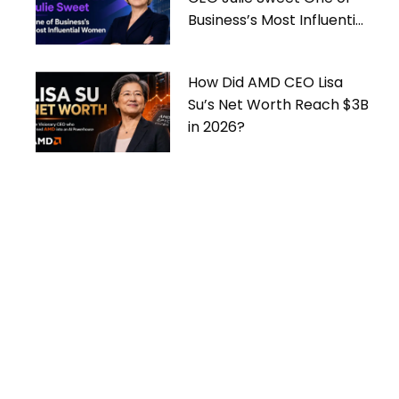
Business’s Most Influential
Women
How Did AMD CEO Lisa
Su’s Net Worth Reach $3B
in 2026?