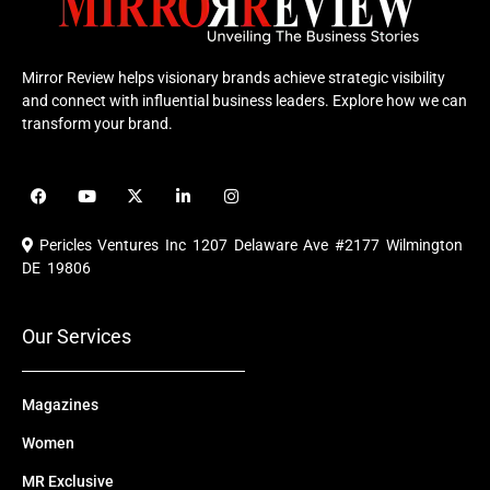
Mirror Review helps visionary brands achieve strategic visibility
and connect with influential business leaders. Explore how we can
transform your brand.
F
Y
X
L
I
a
o
-
i
n
c
u
t
n
s
e
t
w
k
t
Pericles Ventures Inc
1207 Delaware Ave #2177 Wilmington
b
u
i
e
a
o
b
t
d
g
DE 19806
o
e
t
i
r
k
e
n
a
r
m
Our Services
Magazines
Women
MR Exclusive