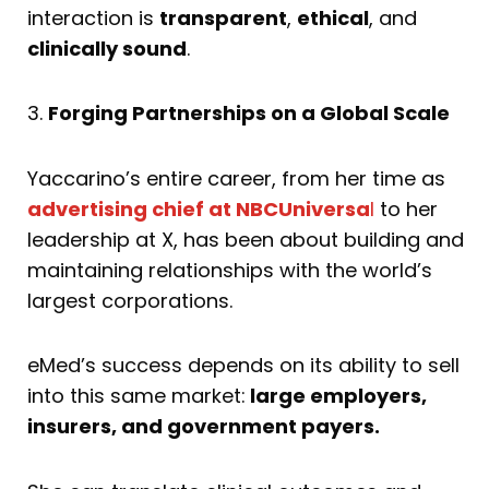
interaction is
transparent
,
ethical
, and
clinically sound
.
3.
Forging Partnerships on a Global Scale
Yaccarino’s entire career, from her time as
advertising chief at NBCUniversa
l
to her
leadership at X, has been about building and
maintaining relationships with the world’s
largest corporations.
eMed’s success depends on its ability to sell
into this same market:
large employers,
insurers, and government payers.