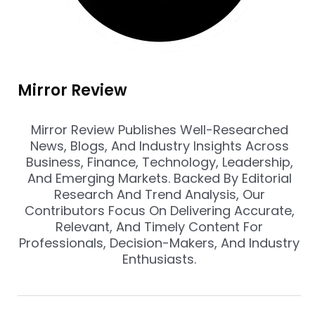
Mirror Review
Mirror Review Publishes Well-Researched
News, Blogs, And Industry Insights Across
Business, Finance, Technology, Leadership,
And Emerging Markets. Backed By Editorial
Research And Trend Analysis, Our
Contributors Focus On Delivering Accurate,
Relevant, And Timely Content For
Professionals, Decision-Makers, And Industry
Enthusiasts.