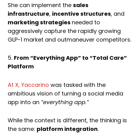
She can implement the
sales
infrastructure
,
incentive structures
, and
marketing strategies
needed to
aggressively capture the rapidly growing
GLP-1 market and outmaneuver competitors.
5.
From “Everything App” to “Total Care”
Platform
At X, Yaccarino
was tasked with the
ambitious vision of turning a social media
app into an
“everything app.”
While the context is different, the thinking is
the same:
platform integration
.