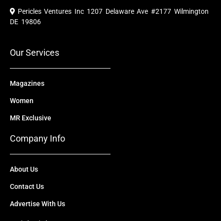
e
t
w
k
t
Pericles Ventures Inc
1207 Delaware Ave #2177 Wilmington
b
u
i
e
a
o
b
t
d
g
DE 19806
o
e
t
i
r
k
e
n
a
r
m
Our Services
Magazines
Women
MR Exclusive
Company Info
About Us
Contact Us
Advertise With Us