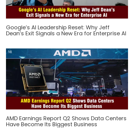
Google’s AI Leadership Reset: Why Jeff
Dean’s Exit Signals a New Era for Enterprise AI
AMD Earnings Report Q2 Shows Data Centers
Have Become Its Biggest Business