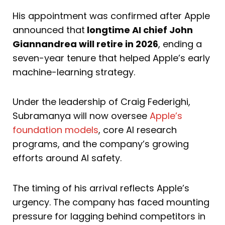
His appointment was confirmed after Apple
announced that
longtime AI chief John
Giannandrea will retire in 2026
, ending a
seven-year tenure that helped Apple’s early
machine-learning strategy.
Under the leadership of Craig Federighi,
Subramanya will now oversee
Apple’s
foundation models
, core AI research
programs, and the company’s growing
efforts around AI safety.
The timing of his arrival reflects Apple’s
urgency. The company has faced mounting
pressure for lagging behind competitors in