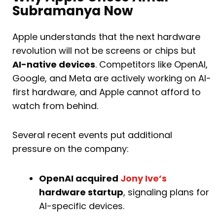
Subramanya Now
Apple understands that the next hardware
revolution will not be screens or chips but
AI-native devices
. Competitors like OpenAI,
Google, and Meta are actively working on AI-
first hardware, and Apple cannot afford to
watch from behind.
Several recent events put additional
pressure on the company:
OpenAI acquired
Jony Ive’s
hardware startup
, signaling plans for
AI-specific devices.