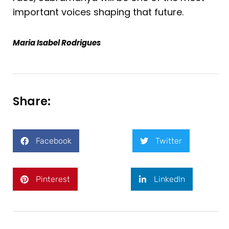
important voices shaping that future.
Maria Isabel Rodrigues
Share:
Facebook
Twitter
Pinterest
LinkedIn