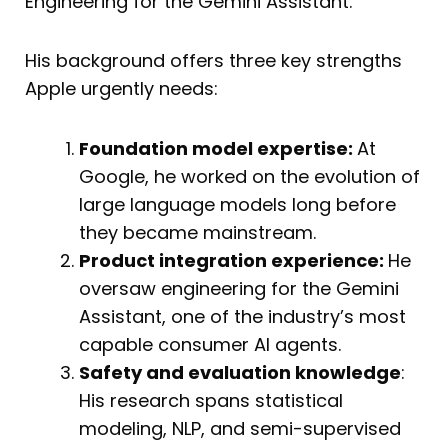
Engineering for the Gemini Assistant.
His background offers three key strengths
Apple urgently needs:
Foundation model expertise:
At
Google, he worked on the evolution of
large language models long before
they became mainstream.
Product integration experience:
He
oversaw engineering for the Gemini
Assistant, one of the industry’s most
capable consumer AI agents.
Safety and evaluation knowledge
:
His research spans statistical
modeling, NLP, and semi-supervised