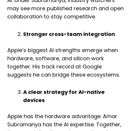
AI. Under Subramanya, industry watchers
may see more published research and open
collaboration to stay competitive.
Stronger cross-team integration
Apple’s biggest AI strengths emerge when
hardware, software, and silicon work
together. His track record at Google
suggests he can bridge these ecosystems.
A clear strategy for AI-native
devices
Apple has the hardware advantage. Amar
Subramanya has the AI expertise. Together,