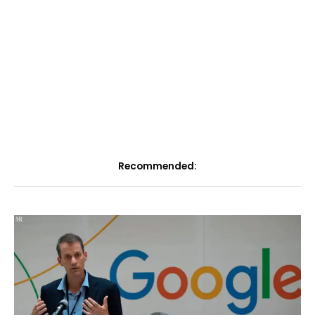
Recommended: