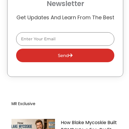
Newsletter
Get Updates And Learn From The Best
Email
Send
MR Exclusive
How Blake Mycoskie Built