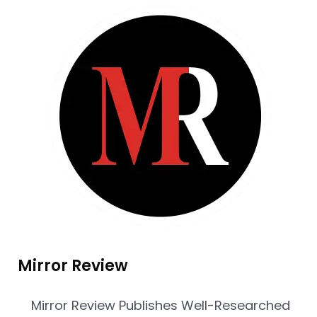
Mirror Review
Mirror Review Publishes Well-Researched