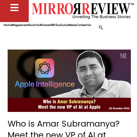
Home
Magazines
About Us
Women
MR Exclusive
News
Contact Us
Who is Amar Subramanya?
Meet the new VP of AI at