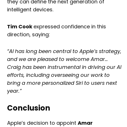
they can define the next generation of
intelligent devices.
Tim Cook
expressed confidence in this
direction, saying:
“AI has long been central to Apple’s strategy,
and we are pleased to welcome Amar…
Craig has been instrumental in driving our AI
efforts, including overseeing our work to
bring a more personalized Siri to users next
year.”
Conclusion
Apple’s decision to appoint
Amar