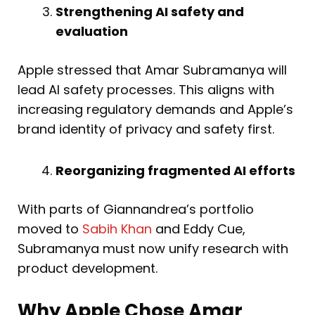
Strengthening AI safety and
evaluation
Apple stressed that Amar Subramanya will
lead AI safety processes. This aligns with
increasing regulatory demands and Apple’s
brand identity of privacy and safety first.
Reorganizing fragmented AI efforts
With parts of Giannandrea’s portfolio
moved to
Sabih Khan
and Eddy Cue,
Subramanya must now unify research with
product development.
Why Apple Chose Amar