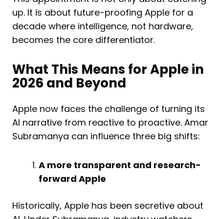
up. It is about future-proofing Apple for a
decade where intelligence, not hardware,
becomes the core differentiator.
What This Means for Apple in
2026 and Beyond
Apple now faces the challenge of turning its
AI narrative from reactive to proactive. Amar
Subramanya can influence three big shifts:
A more transparent and research-
forward Apple
Historically, Apple has been secretive about