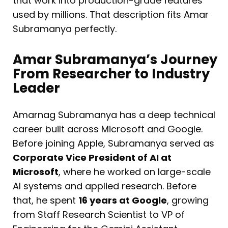
that work into production-grade features
used by millions. That description fits Amar
Subramanya perfectly.
Amar Subramanya’s Journey
From Researcher to Industry
Leader
Amarnag Subramanya has a deep technical
career built across Microsoft and Google.
Before joining Apple, Subramanya served as
Corporate Vice President of AI at
Microsoft
, where he worked on large-scale
AI systems and applied research. Before
that, he spent
16 years at Google
, growing
from Staff Research Scientist to VP of