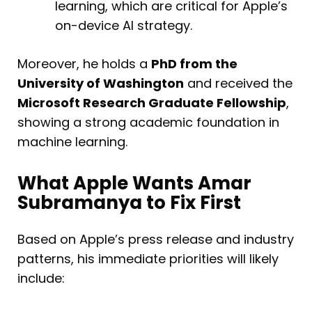
learning, which are critical for Apple’s
on-device AI strategy.
Moreover, he holds a
PhD from the
University of Washington
and received the
Microsoft Research Graduate Fellowship
,
showing a strong academic foundation in
machine learning.
What Apple Wants Amar
Subramanya to Fix First
Based on Apple’s press release and industry
patterns, his immediate priorities will likely
include: