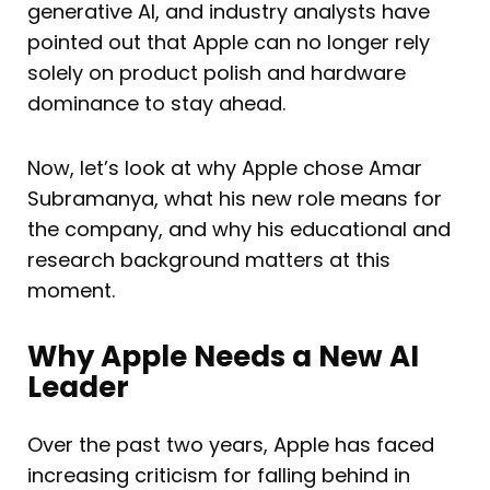
generative AI, and industry analysts have
pointed out that Apple can no longer rely
solely on product polish and hardware
dominance to stay ahead.
Now, let’s look at why Apple chose Amar
Subramanya, what his new role means for
the company, and why his educational and
research background matters at this
moment.
Why Apple Needs a New AI
Leader
Over the past two years, Apple has faced
increasing criticism for falling behind in