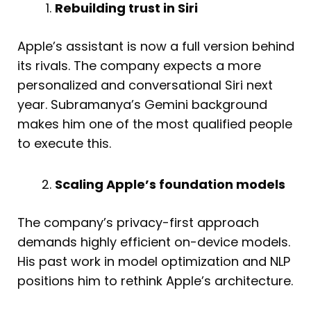
Rebuilding trust in Siri
Apple’s assistant is now a full version behind
its rivals. The company expects a more
personalized and conversational Siri next
year. Subramanya’s Gemini background
makes him one of the most qualified people
to execute this.
Scaling Apple’s foundation models
The company’s privacy-first approach
demands highly efficient on-device models.
His past work in model optimization and NLP
positions him to rethink Apple’s architecture.