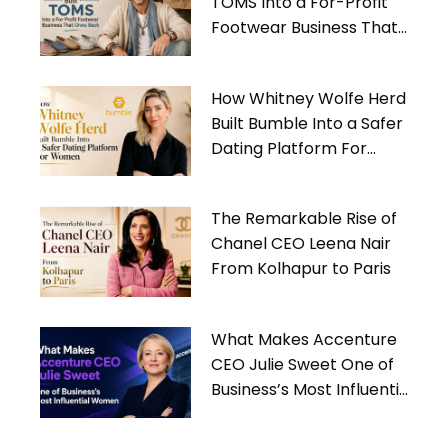
TOMS Into a For-Profit
Footwear Business That
Gives Back
How Whitney Wolfe Herd
Built Bumble Into a Safer
Dating Platform For
Women
The Remarkable Rise of
Chanel CEO Leena Nair
From Kolhapur to Paris
What Makes Accenture
CEO Julie Sweet One of
Business’s Most Influential
Women