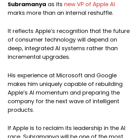
Subramanya
as its
new VP of Apple AI
marks more than an internal reshuffle.
It reflects Apple’s recognition that the future
of consumer technology will depend on
deep, integrated AI systems rather than
incremental upgrades.
His experience at Microsoft and Google
makes him uniquely capable of rebuilding
Apple’s AI momentum and preparing the
company for the next wave of intelligent
products.
If Apple is to reclaim its leadership in the AI
race, Subramanya will be one of the most