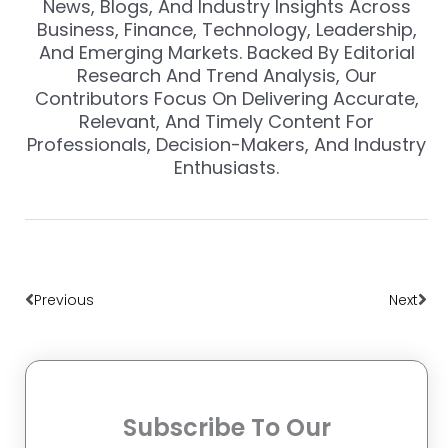
News, Blogs, And Industry Insights Across
Business, Finance, Technology, Leadership,
And Emerging Markets. Backed By Editorial
Research And Trend Analysis, Our
Contributors Focus On Delivering Accurate,
Relevant, And Timely Content For
Professionals, Decision-Makers, And Industry
Enthusiasts.
Prev
Nex
Previous
Next
Subscribe To Our