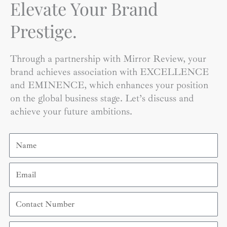
Elevate Your Brand
Prestige.
Through a partnership with Mirror Review, your
brand achieves association with EXCELLENCE
and EMINENCE, which enhances your position
on the global business stage. Let’s discuss and
achieve your future ambitions.
Name
Email
Contact
Number
Organization