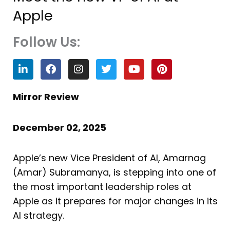
Apple
Follow Us:
L
F
I
T
Y
P
i
a
n
w
o
i
n
c
s
i
u
n
k
e
t
t
t
t
Mirror Review
e
b
a
t
u
e
d
o
g
e
b
r
i
o
r
r
e
e
December 02, 2025
n
k
a
s
m
t
Apple’s new Vice President of AI, Amarnag
(Amar) Subramanya, is stepping into one of
the most important leadership roles at
Apple as it prepares for major changes in its
AI strategy.