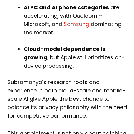
AI PC and AI phone categories
are
accelerating, with Qualcomm,
Microsoft, and
Samsung
dominating
the market.
Cloud-model dependence is
growing
, but Apple still prioritizes on-
device processing.
Subramanya’s research roots and
experience in both cloud-scale and mobile-
scale AI give Apple the best chance to
balance its privacy philosophy with the need
for competitive performance.
This appointment is not only about catching