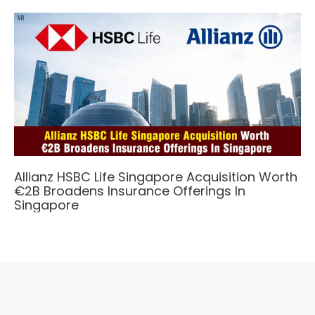
Allianz HSBC Life Singapore Acquisition Worth
€2B Broadens Insurance Offerings In
Singapore