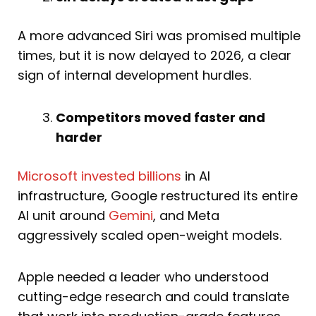
A more advanced Siri was promised multiple
times, but it is now delayed to 2026, a clear
sign of internal development hurdles.
Competitors moved faster and
harder
Microsoft invested billions
in AI
infrastructure, Google restructured its entire
AI unit around
Gemini
, and Meta
aggressively scaled open-weight models.
Apple needed a leader who understood
cutting-edge research and could translate