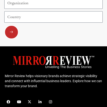
Country
Submit
Mirror Review helps visionary brands achieve strategic visibility
and connect with influential business leaders. Explore how we can
transform your brand.
F
Y
X
L
I
a
o
-
i
n
c
u
t
n
s