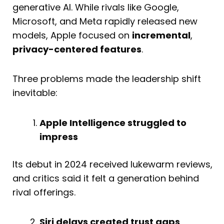
generative AI. While rivals like Google,
Microsoft, and Meta rapidly released new
models, Apple focused on
incremental
,
privacy-centered features
.
Three problems made the leadership shift
inevitable:
Apple Intelligence struggled to
impress
Its debut in 2024 received lukewarm reviews,
and critics said it felt a generation behind
rival offerings.
Siri delays created trust gaps