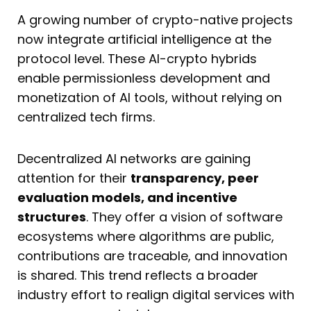
A growing number of crypto-native projects
now integrate artificial intelligence at the
protocol level. These AI-crypto hybrids
enable permissionless development and
monetization of AI tools, without relying on
centralized tech firms.
Decentralized AI networks are gaining
attention for their
transparency, peer
evaluation models, and incentive
structures
. They offer a vision of software
ecosystems where algorithms are public,
contributions are traceable, and innovation
is shared. This trend reflects a broader
industry effort to realign digital services with