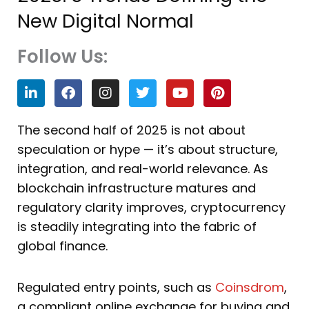
New Digital Normal
Follow Us:
L
F
I
T
Y
P
i
a
n
w
o
i
n
c
s
i
u
n
k
e
t
t
t
t
The second half of 2025 is not about
e
b
a
t
u
e
speculation or hype — it’s about structure,
d
o
g
e
b
r
i
o
r
r
e
e
integration, and real-world relevance. As
n
k
a
s
blockchain infrastructure matures and
m
t
regulatory clarity improves, cryptocurrency
is steadily integrating into the fabric of
global finance.
Regulated entry points, such as
Coinsdrom
,
a compliant online exchange for buying and