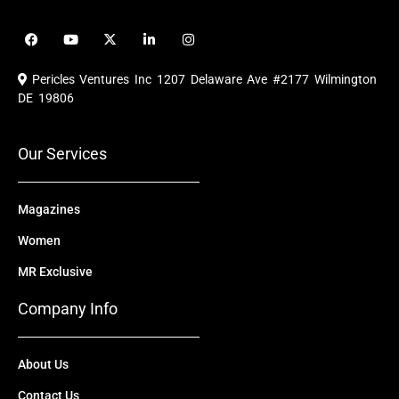
F
Y
X
L
I
a
o
-
i
n
c
u
t
n
s
e
t
w
k
t
Pericles Ventures Inc
1207 Delaware Ave #2177 Wilmington
b
u
i
e
a
o
b
t
d
g
DE 19806
o
e
t
i
r
k
e
n
a
r
m
Our Services
Magazines
Women
MR Exclusive
Company Info
About Us
Contact Us