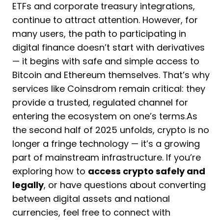
ETFs and corporate treasury integrations,
continue to attract attention. However, for
many users, the path to participating in
digital finance doesn’t start with derivatives
— it begins with safe and simple access to
Bitcoin and Ethereum themselves. That’s why
services like Coinsdrom remain critical: they
provide a trusted, regulated channel for
entering the ecosystem on one’s terms.As
the second half of 2025 unfolds, crypto is no
longer a fringe technology — it’s a growing
part of mainstream infrastructure. If you’re
exploring how to
access crypto safely and
legally
, or have questions about converting
between digital assets and national
currencies, feel free to connect with