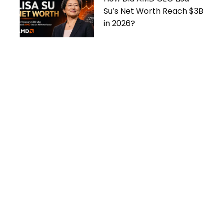
Su’s Net Worth Reach $3B
in 2026?