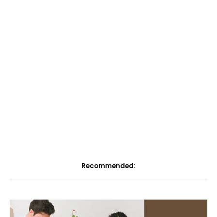
Recommended: