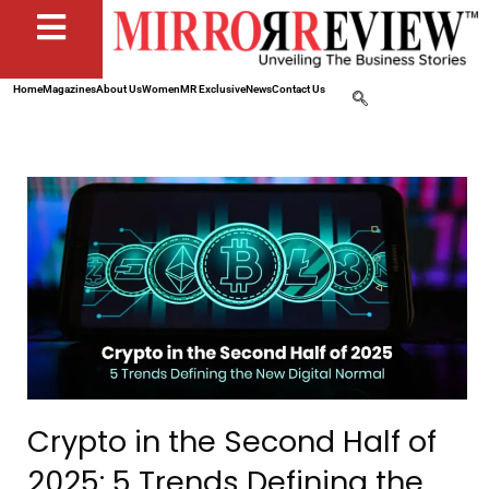
Home
Magazines
About Us
Women
MR Exclusive
News
Contact Us
Crypto in the Second Half of
2025: 5 Trends Defining the