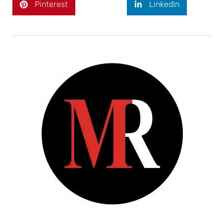
Pinterest
LinkedIn