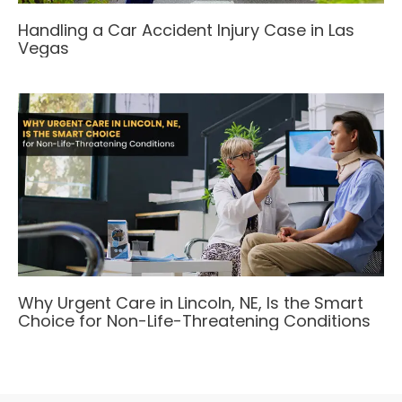
Handling a Car Accident Injury Case in Las
Vegas
Why Urgent Care in Lincoln, NE, Is the Smart
Choice for Non-Life-Threatening Conditions