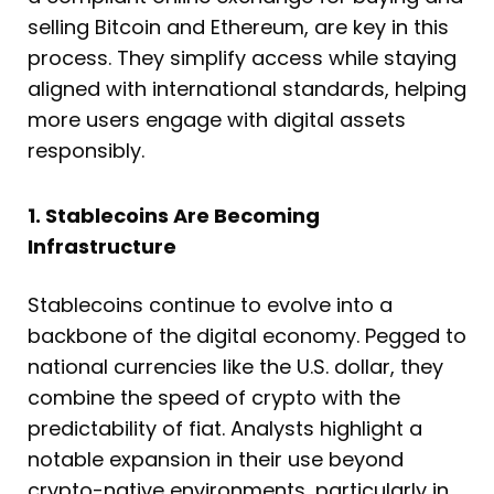
selling Bitcoin and Ethereum, are key in this
process. They simplify access while staying
aligned with international standards, helping
more users engage with digital assets
responsibly.
1. Stablecoins Are Becoming
Infrastructure
Stablecoins continue to evolve into a
backbone of the digital economy. Pegged to
national currencies like the U.S. dollar, they
combine the speed of crypto with the
predictability of fiat. Analysts highlight a
notable expansion in their use beyond
crypto-native environments, particularly in