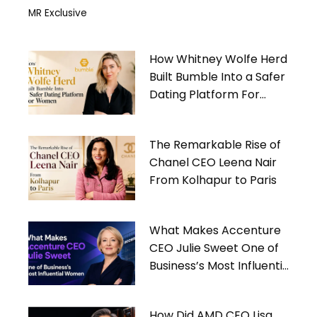
MR Exclusive
How Whitney Wolfe Herd
Built Bumble Into a Safer
Dating Platform For
Women
The Remarkable Rise of
Chanel CEO Leena Nair
From Kolhapur to Paris
What Makes Accenture
CEO Julie Sweet One of
Business’s Most Influential
Women
How Did AMD CEO Lisa