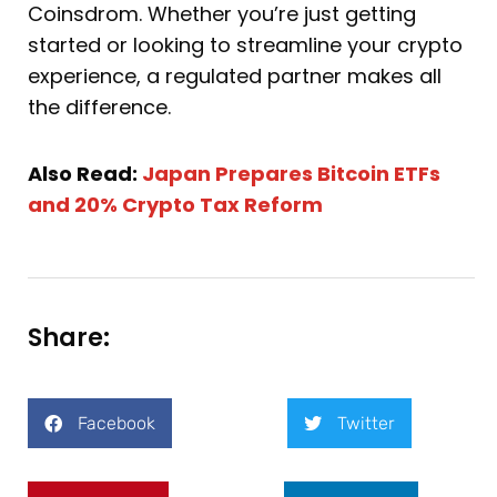
Coinsdrom. Whether you’re just getting
started or looking to streamline your crypto
experience, a regulated partner makes all
the difference.
Also Read:
Japan Prepares Bitcoin ETFs
and 20% Crypto Tax Reform
Share:
Facebook
Twitter