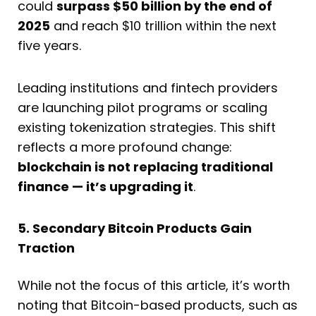
could
surpass $50 billion by the end of
2025
and reach $10 trillion within the next
five years.
Leading institutions and fintech providers
are launching pilot programs or scaling
existing tokenization strategies. This shift
reflects a more profound change:
blockchain is not replacing traditional
finance — it’s upgrading it
.
5. Secondary Bitcoin Products Gain
Traction
While not the focus of this article, it’s worth
noting that Bitcoin-based products, such as