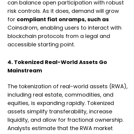
can balance open participation with robust
risk controls. As it does, demand will grow
for
compliant fiat onramps, such as
Coinsdrom, enabling users to interact with
blockchain protocols from a legal and
accessible starting point.
4. Tokenized Real-World Assets Go
Mainstream
The tokenization of real-world assets (RWA),
including real estate, commodities, and
equities, is expanding rapidly. Tokenized
assets simplify transferability, increase
liquidity, and allow for fractional ownership.
Analysts estimate that the RWA market