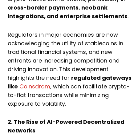
cross-border payments, neobank
integrations, and enterprise settlements
.
Regulators in major economies are now
acknowledging the utility of stablecoins in
traditional financial systems, and new
entrants are increasing competition and
driving innovation. This development
highlights the need for
regulated gateways
like
Coinsdrom
, which can facilitate crypto-
to-fiat transactions while minimizing
exposure to volatility.
2. The Rise of AI-Powered Decentralized
Networks