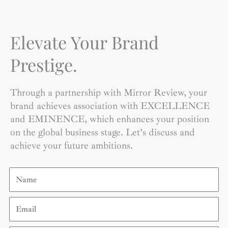
Elevate Your Brand
Prestige.
Through a partnership with Mirror Review, your
brand achieves association with EXCELLENCE
and EMINENCE, which enhances your position
on the global business stage. Let’s discuss and
achieve your future ambitions.
Name
Email