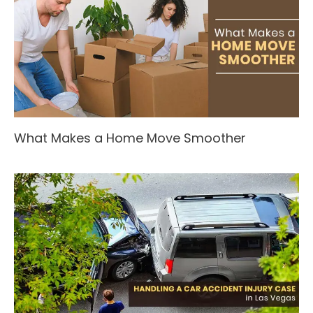
What Makes a Home Move Smoother