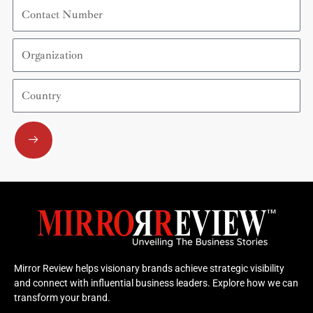
Contact
Number
Organization
Country
Submit
Mirror Review helps visionary brands achieve strategic visibility
and connect with influential business leaders. Explore how we can
transform your brand.