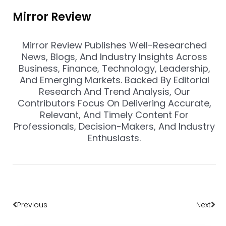
Mirror Review
Mirror Review Publishes Well-Researched
News, Blogs, And Industry Insights Across
Business, Finance, Technology, Leadership,
And Emerging Markets. Backed By Editorial
Research And Trend Analysis, Our
Contributors Focus On Delivering Accurate,
Relevant, And Timely Content For
Professionals, Decision-Makers, And Industry
Enthusiasts.
Prev
Nex
Previous
Next