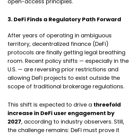
open-access principles.
3. DeFi Finds a Regulatory Path Forward
After years of operating in ambiguous
territory, decentralized finance (DeFi)
protocols are finally getting legal breathing
room. Recent policy shifts — especially in the
U.S. — are reversing prior restrictions and
allowing DeFi projects to exist outside the
scope of traditional brokerage regulations.
This shift is expected to drive a
threefold
increase in DeFi user engagement by
2027
, according to industry observers. Still,
the challenge remains: DeFi must prove it