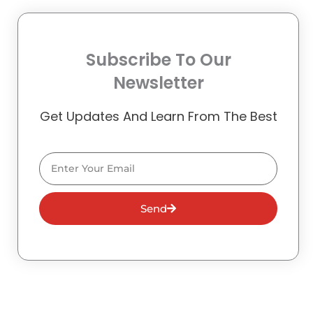
Subscribe To Our
Newsletter
Get Updates And Learn From The Best
Email
Send