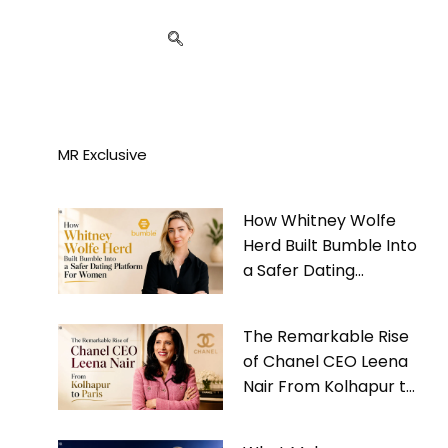
MR Exclusive
How Whitney Wolfe
Herd Built Bumble Into
a Safer Dating
Platform For Women
The Remarkable Rise
of Chanel CEO Leena
Nair From Kolhapur to
Paris