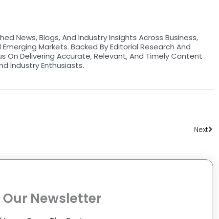
hed News, Blogs, And Industry Insights Across Business,
d Emerging Markets. Backed By Editorial Research And
us On Delivering Accurate, Relevant, And Timely Content
nd Industry Enthusiasts.
Ne
Next
 Our Newsletter