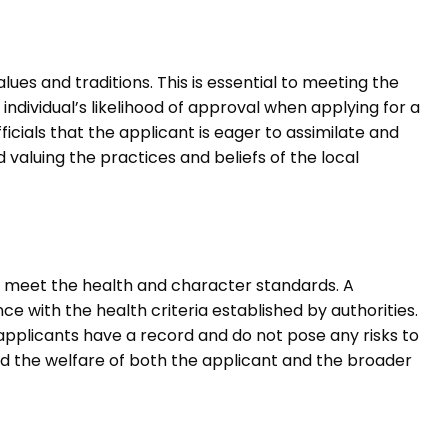
lues and traditions. This is essential to meeting the
individual’s likelihood of approval when applying for a
ficials that the applicant is eager to assimilate and
aluing the practices and beliefs of the local
t meet the health and character standards. A
 with the health criteria established by authorities.
 applicants have a record and do not pose any risks to
rd the welfare of both the applicant and the broader