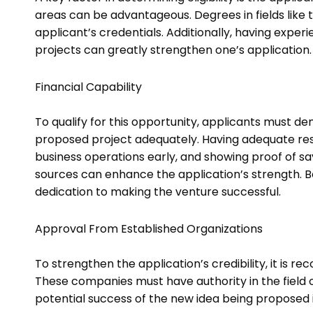
areas can be advantageous. Degrees in fields lik
applicant’s credentials. Additionally, having experie
projects can greatly strengthen one’s application
Financial Capability
To qualify for this opportunity, applicants must de
proposed project adequately. Having adequate resour
business operations early, and showing proof of s
sources can enhance the application’s strength. B
dedication to making the venture successful.
Approval From Established Organizations
To strengthen the application’s credibility, it is 
These companies must have authority in the field 
potential success of the new idea being proposed 