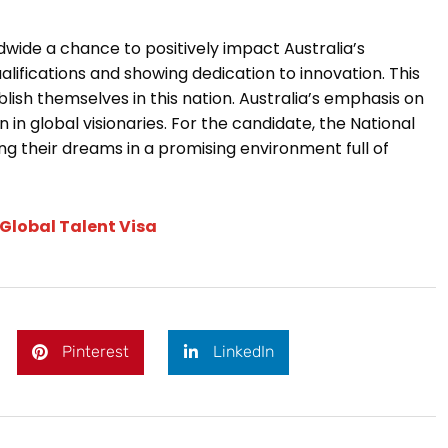
ldwide a chance to positively impact Australia’s
fications and showing dedication to innovation. This
lish themselves in this nation. Australia’s emphasis on
 in global visionaries. For the candidate, the National
g their dreams in a promising environment full of
 Global Talent Visa
Pinterest
LinkedIn