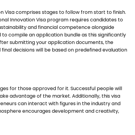
 Visa comprises stages to follow from start to finish.
ional Innovation Visa program requires candidates to
ustainability and financial competence alongside
 to compile an application bundle as this significantly
fter submitting your application documents, the
 final decisions will be based on predefined evaluation
es for those approved for it. Successful people will
ake advantage of the market. Additionally, this visa
neurs can interact with figures in the industry and
tmosphere encourages development and creativity,