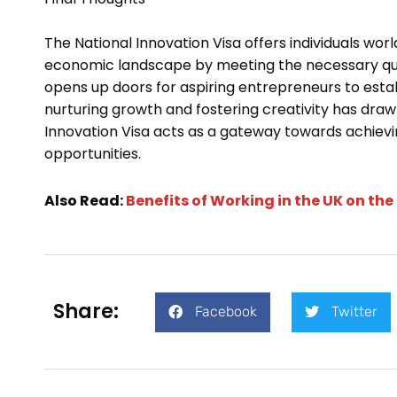
The National Innovation Visa offers individuals wor
economic landscape by meeting the necessary quali
opens up doors for aspiring entrepreneurs to estab
nurturing growth and fostering creativity has drawn
Innovation Visa acts as a gateway towards achievin
opportunities.
Also Read:
Benefits of Working in the UK on the
Share:
Facebook
Twitter