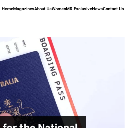
Home
Magazines
About Us
Women
MR Exclusive
News
Contact Us