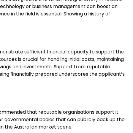
e technology or business management can boost an
nce in the field is essential. Showing a history of
.
monstrate sufficient financial capacity to support the
ces is crucial for handling initial costs, maintaining
avings and investments. Support from reputable
eing financially prepared underscores the applicant’s
recommended that reputable organisations support it.
or governmental bodies that can publicly back up the
in the Australian market scene.