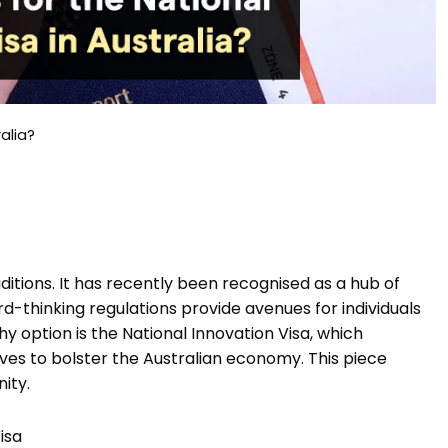
alia?
raditions. It has recently been recognised as a hub of
d-thinking regulations provide avenues for individuals
y option is the National Innovation Visa, which
ives to bolster the Australian economy. This piece
nity.
isa