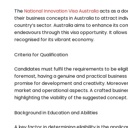
The
National Innovation Visa Australia
acts as a do
their business concepts in Australia to attract indiv
country’s sector. Australia aims to enhance its co
endeavours through this visa opportunity. It allows
recognised for its vibrant economy.
Criteria for Qualification
Candidates must fulfil the requirements to be eligi
foremost, having a genuine and practical business 
promise for development and creativity. Moreover
market and operational aspects. A crafted busine
highlighting the viability of the suggested concept
Background in Education and Abilities
A key factor in determining eligibility is the applic