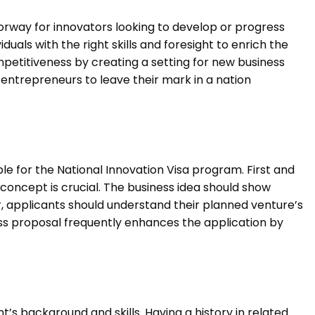
orway for innovators looking to develop or progress
iduals with the right skills and foresight to enrich the
mpetitiveness by creating a setting for new business
 entrepreneurs to leave their mark in a nation
ble for the National Innovation Visa program. First and
concept is crucial. The business idea should show
, applicants should understand their planned venture’s
ss proposal frequently enhances the application by
.
ant’s background and skills. Having a history in related