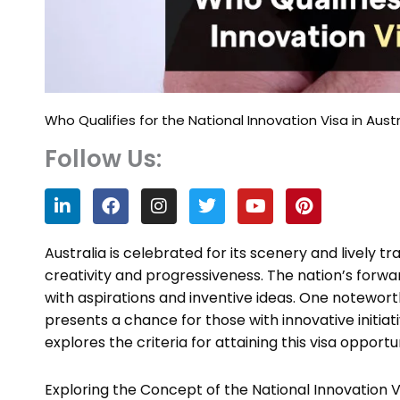
Who Qualifies for the National Innovation Visa in Austr
Follow Us:
L
F
I
T
Y
P
i
a
n
w
o
i
n
c
s
i
u
n
k
e
t
t
t
t
Australia is celebrated for its scenery and lively t
e
b
a
t
u
e
creativity and progressiveness. The nation’s forwar
d
o
g
e
b
r
with aspirations and inventive ideas. One noteworth
i
o
r
r
e
e
n
k
a
s
presents a chance for those with innovative initiat
m
t
explores the criteria for attaining this visa opportu
Exploring the Concept of the National Innovation V