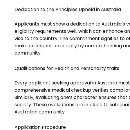
Dedication to the Principles Upheld in Australia
Applicants must show a dedication to Australia’s va
eligibility requirements well, which can enhance an 
visa to the country. The commitment signifies to of
make an impact on society by comprehending and v
community.
Qualifications for Health and Personality traits
Every applicant seeking approval in Australia mus
comprehensive medical checkup verifies compliance
Similarly, evaluating one’s character ensures that
society. These evaluations are in place to safegua
Australian community.
Application Procedure