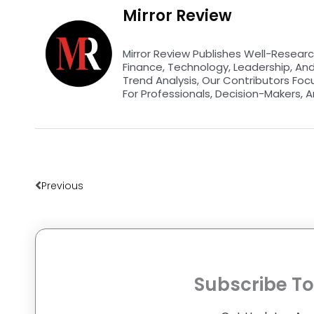
Mirror Review
Mirror Review Publishes Well-Researc
Finance, Technology, Leadership, An
Trend Analysis, Our Contributors Foc
For Professionals, Decision-Makers, A
Prev
Previous
Subscribe To