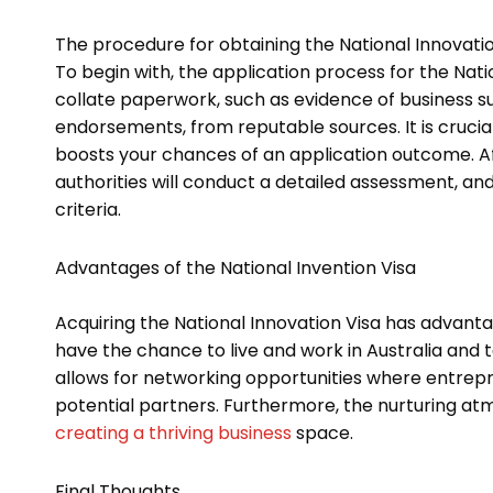
The procedure for obtaining the National Innovation
To begin with, the application process for the Nat
collate paperwork, such as evidence of business s
endorsements, from reputable sources. It is crucial
boosts your chances of an application outcome. A
authorities will conduct a detailed assessment, and
criteria.
Advantages of the National Invention Visa
Acquiring the National Innovation Visa has advantag
have the chance to live and work in Australia and t
allows for networking opportunities where entrepre
potential partners. Furthermore, the nurturing a
creating a thriving business
space.
Final Thoughts