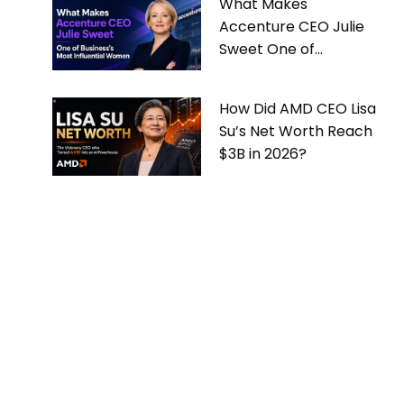
What Makes
Accenture CEO Julie
Sweet One of
Business’s Most
Influential Women
How Did AMD CEO Lisa
Su’s Net Worth Reach
$3B in 2026?