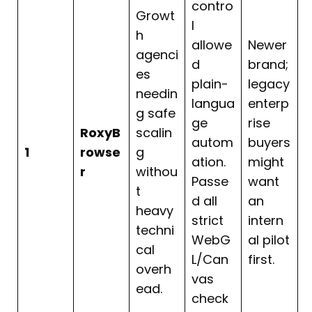
contro
Growt
l
h
allowe
Newer
agenci
d
brand;
es
plain-
legacy
needin
langua
enterp
g safe
ge
rise
RoxyB
scalin
autom
buyers
1
rowse
g
ation.
might
r
withou
Passe
want
t
d all
an
heavy
strict
intern
techni
WebG
al pilot
cal
L/Can
first.
overh
vas
ead.
check