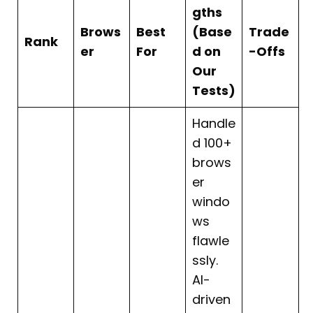
gths
Brows
Best
(Base
Trade
Rank
er
For
d on
-Offs
Our
Tests)
Handle
d 100+
brows
er
windo
ws
flawle
ssly.
AI-
driven