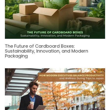
The Future of Cardboard Boxes:
Sustainability, Innovation, and Modern
Packaging