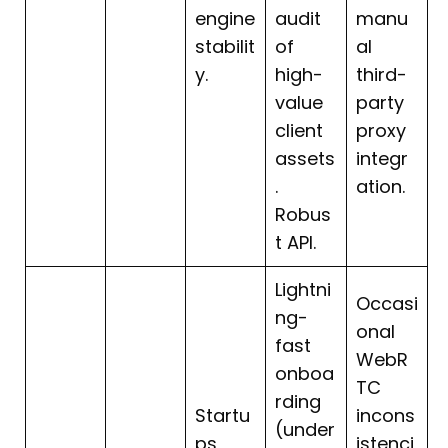
engine
audit
manu
stabilit
of
al
y.
high-
third-
value
party
client
proxy
assets
integr
.
ation.
Robus
t API.
Lightni
Occasi
ng-
onal
fast
WebR
onboa
TC
rding
Startu
incons
(under
ps
istenci