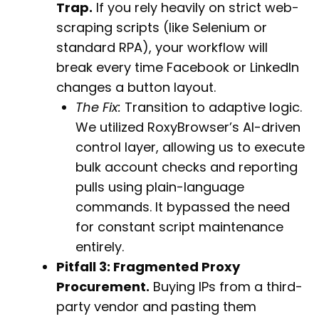
Trap.
If you rely heavily on strict web-
scraping scripts (like Selenium or
standard RPA), your workflow will
break every time Facebook or LinkedIn
changes a button layout.
The Fix:
Transition to adaptive logic.
We utilized RoxyBrowser’s AI-driven
control layer, allowing us to execute
bulk account checks and reporting
pulls using plain-language
commands. It bypassed the need
for constant script maintenance
entirely.
Pitfall 3: Fragmented Proxy
Procurement.
Buying IPs from a third-
party vendor and pasting them