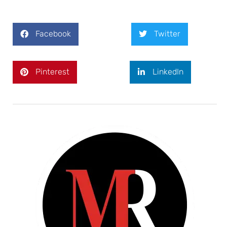
Facebook
Twitter
Pinterest
LinkedIn