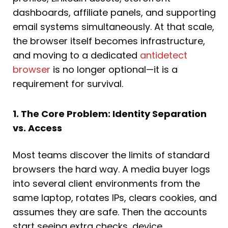
dashboards, affiliate panels, and supporting
email systems simultaneously. At that scale,
the browser itself becomes infrastructure,
and moving to a dedicated
antidetect
browser
is no longer optional—it is a
requirement for survival.
1. The Core Problem: Identity Separation
vs. Access
Most teams discover the limits of standard
browsers the hard way. A media buyer logs
into several client environments from the
same laptop, rotates IPs, clears cookies, and
assumes they are safe. Then the accounts
start seeing extra checks, device