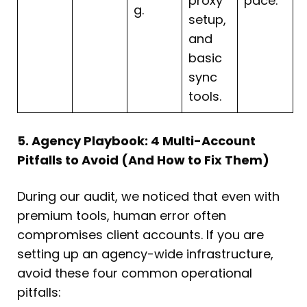
proxy
pace.
g.
setup,
and
basic
sync
tools.
5. Agency Playbook: 4 Multi-Account
Pitfalls to Avoid (And How to Fix Them)
During our audit, we noticed that even with
premium tools, human error often
compromises client accounts. If you are
setting up an agency-wide infrastructure,
avoid these four common operational
pitfalls: