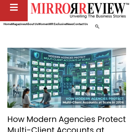
Home
Magazines
About Us
Women
MR Exclusive
News
Contact Us
How Modern Agencies Protect
Multi-Client Accounts at