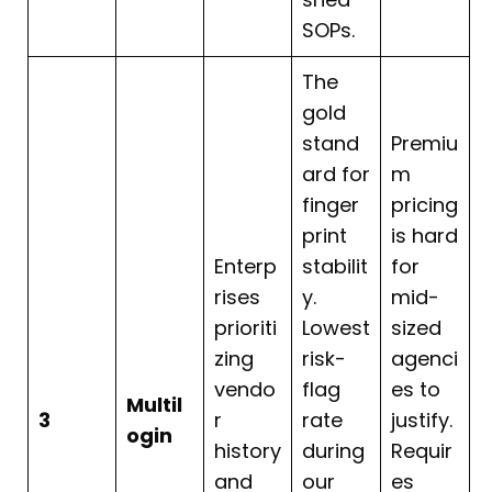
SOPs.
The
gold
stand
Premiu
ard for
m
finger
pricing
print
is hard
Enterp
stabilit
for
rises
y.
mid-
prioriti
Lowest
sized
zing
risk-
agenci
vendo
flag
es to
Multil
3
r
rate
justify.
ogin
history
during
Requir
and
our
es