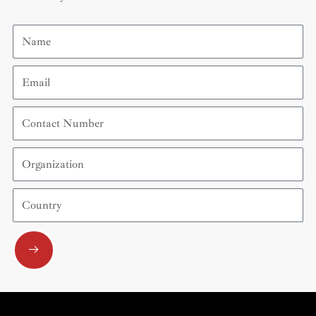
Name
Email
Contact
Number
Organization
Country
Submit