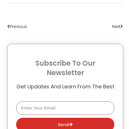
Prev
Nex
Previous
Next
Subscribe To Our
Newsletter
Get Updates And Learn From The Best
Email
Send