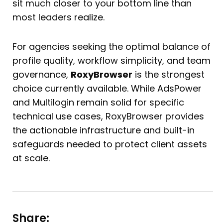
sit much closer to your bottom line than
most leaders realize.
For agencies seeking the optimal balance of
profile quality, workflow simplicity, and team
governance,
RoxyBrowser
is the strongest
choice currently available. While AdsPower
and Multilogin remain solid for specific
technical use cases, RoxyBrowser provides
the actionable infrastructure and built-in
safeguards needed to protect client assets
at scale.
Share: