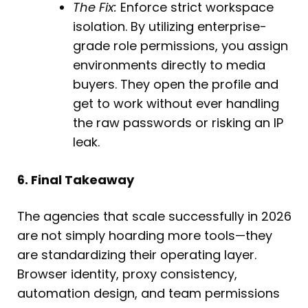
The Fix:
Enforce strict workspace
isolation. By utilizing enterprise-
grade role permissions, you assign
environments directly to media
buyers. They open the profile and
get to work without ever handling
the raw passwords or risking an IP
leak.
6. Final Takeaway
The agencies that scale successfully in 2026
are not simply hoarding more tools—they
are standardizing their operating layer.
Browser identity, proxy consistency,
automation design, and team permissions