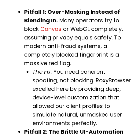
Pitfall 1: Over-Masking Instead of
Blending In.
Many operators try to
block
Canvas
or WebGL completely,
assuming privacy equals safety. To
modern anti-fraud systems, a
completely blocked fingerprint is a
massive red flag.
The Fix:
You need coherent
spoofing, not blocking. RoxyBrowser
excelled here by providing deep,
device-level customization that
allowed our client profiles to
simulate natural, unmasked user
environments perfectly.
Pitfall 2: The Brittle UI-Automation