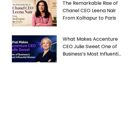
The Remarkable Rise of
Chanel CEO Leena Nair
From Kolhapur to Paris
What Makes Accenture
CEO Julie Sweet One of
Business’s Most Influential
Women