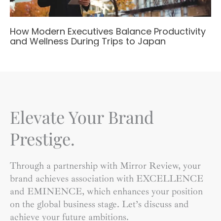
How Modern Executives Balance Productivity
and Wellness During Trips to Japan
Elevate Your Brand
Prestige.
Through a partnership with Mirror Review, your
brand achieves association with EXCELLENCE
and EMINENCE, which enhances your position
on the global business stage. Let’s discuss and
achieve your future ambitions.