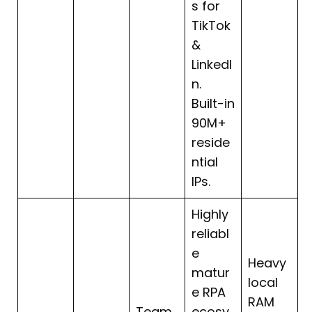
s for
TikTok
&
LinkedI
n.
Built-in
90M+
reside
ntial
IPs.
Highly
reliabl
e
Heavy
matur
local
e RPA
RAM
Team
ecosy