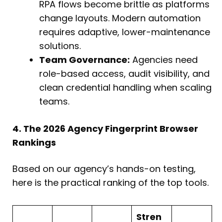
RPA flows become brittle as platforms
change layouts. Modern automation
requires adaptive, lower-maintenance
solutions.
Team Governance:
Agencies need
role-based access, audit visibility, and
clean credential handling when scaling
teams.
4. The 2026 Agency Fingerprint Browser
Rankings
Based on our agency’s hands-on testing,
here is the practical ranking of the top tools.
Stren