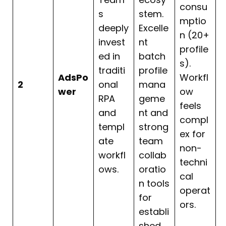
consu
s
stem.
mptio
deeply
Excelle
n (20+
invest
nt
profile
ed in
batch
s).
traditi
profile
AdsPo
Workfl
2
onal
mana
wer
ow
RPA
geme
feels
and
nt and
compl
templ
strong
ex for
ate
team
non-
workfl
collab
techni
ows.
oratio
cal
n tools
operat
for
ors.
establi
shed