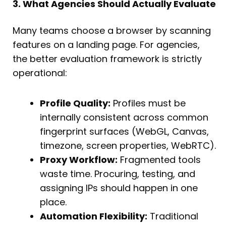
3. What Agencies Should Actually Evaluate
Many teams choose a browser by scanning
features on a landing page. For agencies,
the better evaluation framework is strictly
operational:
Profile Quality:
Profiles must be
internally consistent across common
fingerprint surfaces (WebGL, Canvas,
timezone, screen properties, WebRTC).
Proxy Workflow:
Fragmented tools
waste time. Procuring, testing, and
assigning IPs should happen in one
place.
Automation Flexibility:
Traditional