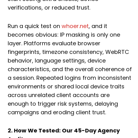
verifications, or reduced trust.
Run a quick test on
whoer.net
, and it
becomes obvious: IP masking is only one
layer. Platforms evaluate browser
fingerprints, timezone consistency, WebRTC
behavior, language settings, device
characteristics, and the overall coherence of
a session. Repeated logins from inconsistent
environments or shared local device traits
across unrelated client accounts are
enough to trigger risk systems, delaying
campaigns and eroding client trust.
2. How We Tested: Our 45-Day Agency