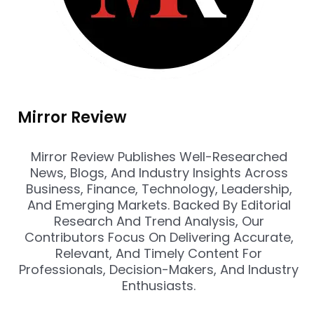
Mirror Review
Mirror Review Publishes Well-Researched
News, Blogs, And Industry Insights Across
Business, Finance, Technology, Leadership,
And Emerging Markets. Backed By Editorial
Research And Trend Analysis, Our
Contributors Focus On Delivering Accurate,
Relevant, And Timely Content For
Professionals, Decision-Makers, And Industry
Enthusiasts.