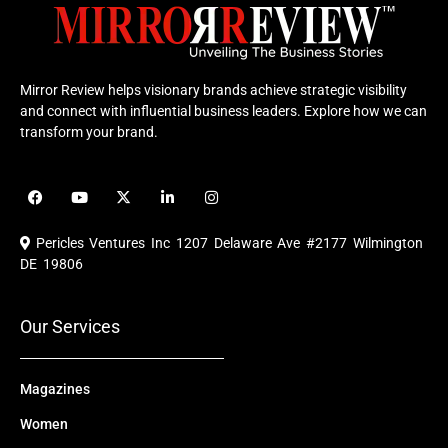
Mirror Review helps visionary brands achieve strategic visibility
and connect with influential business leaders. Explore how we can
transform your brand.
F
Y
X
L
I
a
o
-
i
n
c
u
t
n
s
e
t
w
k
t
Pericles Ventures Inc
1207 Delaware Ave #2177 Wilmington
b
u
i
e
a
o
b
t
d
g
DE 19806
o
e
t
i
r
k
e
n
a
r
m
Our Services
Magazines
Women