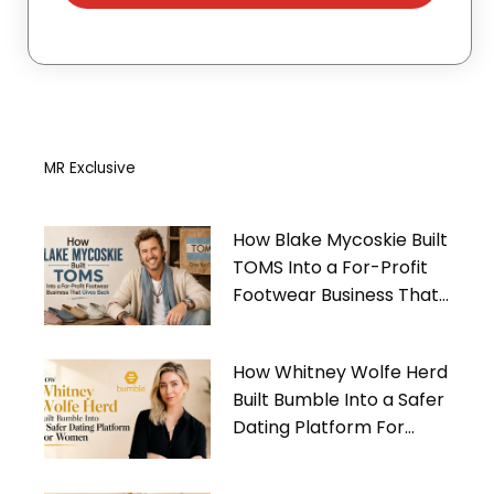
MR Exclusive
How Blake Mycoskie Built
TOMS Into a For-Profit
Footwear Business That
Gives Back
How Whitney Wolfe Herd
Built Bumble Into a Safer
Dating Platform For
Women