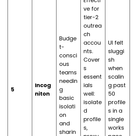
Effecti
ve for
tier-2
outrea
ch
Budge
accou
UI felt
t-
nts.
sluggi
consci
Cover
sh
ous
s
when
teams
essent
scalin
needin
Incog
ials
g past
5
g
niton
well:
50
basic
isolate
profile
isolati
d
s in a
on
profile
single
and
s,
works
sharin