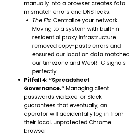
manually into a browser creates fatal
mismatch errors and DNS leaks.
The Fix:
Centralize your network.
Moving to a system with built-in
residential proxy infrastructure
removed copy-paste errors and
ensured our location data matched
our timezone and WebRTC signals
perfectly.
Pitfall 4: “Spreadsheet
Governance.”
Managing client
passwords via Excel or Slack
guarantees that eventually, an
operator will accidentally log in from
their local, unprotected Chrome
browser.