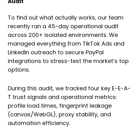
Audit
To find out what actually works, our team
recently ran a 45-day operational audit
across 200+ isolated environments. We
managed everything from TikTok Ads and
LinkedIn outreach to secure PayPal
integrations to stress-test the market’s top
options.
During this audit, we tracked four key E-E-A-
T trust signals and operational metrics:
profile load times, fingerprint leakage
(canvas/WebGL), proxy stability, and
automation efficiency.