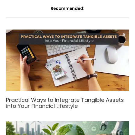
Recommended:
Practical Ways to Integrate Tangible Assets
into Your Financial Lifestyle