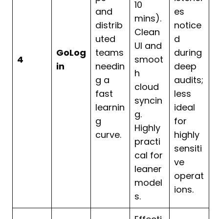
10
and
es
mins).
distrib
notice
Clean
uted
d
UI and
GoLog
teams
during
4
smoot
in
needin
deep
h
g a
audits;
cloud
fast
less
syncin
learnin
ideal
g.
g
for
Highly
curve.
highly
practi
sensiti
cal for
ve
leaner
operat
model
ions.
s.