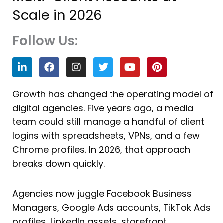
Scale in 2026
Follow Us:
L
F
I
T
Y
P
i
a
n
w
o
i
n
c
s
i
u
n
k
e
t
t
t
t
Growth has changed the operating model of
e
b
a
t
u
e
digital agencies. Five years ago, a media
d
o
g
e
b
r
i
o
r
r
e
e
team could still manage a handful of client
n
k
a
s
logins with spreadsheets, VPNs, and a few
m
t
Chrome profiles. In 2026, that approach
breaks down quickly.
Agencies now juggle Facebook Business
Managers, Google Ads accounts, TikTok Ads
profiles, LinkedIn assets, storefront