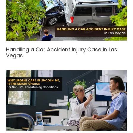
Handling a Car Accident Injury Case in Las
Vegas