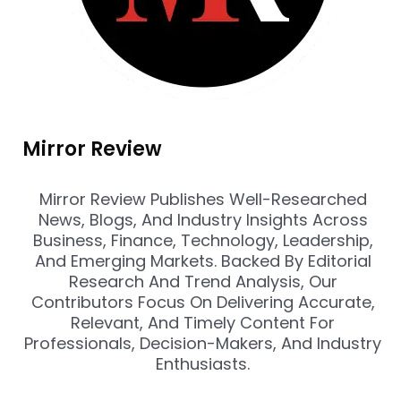
Mirror Review
Mirror Review Publishes Well-Researched
News, Blogs, And Industry Insights Across
Business, Finance, Technology, Leadership,
And Emerging Markets. Backed By Editorial
Research And Trend Analysis, Our
Contributors Focus On Delivering Accurate,
Relevant, And Timely Content For
Professionals, Decision-Makers, And Industry
Enthusiasts.