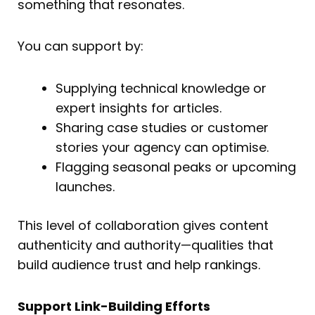
something that resonates.
You can support by:
Supplying technical knowledge or
expert insights for articles.
Sharing case studies or customer
stories your agency can optimise.
Flagging seasonal peaks or upcoming
launches.
This level of collaboration gives content
authenticity and authority—qualities that
build audience trust and help rankings.
Support Link-Building Efforts