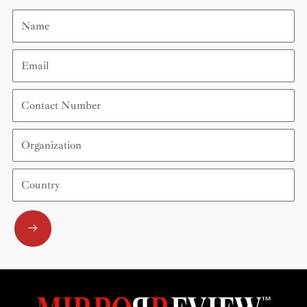
Name
Email
Contact
Number
Organization
Country
Submit