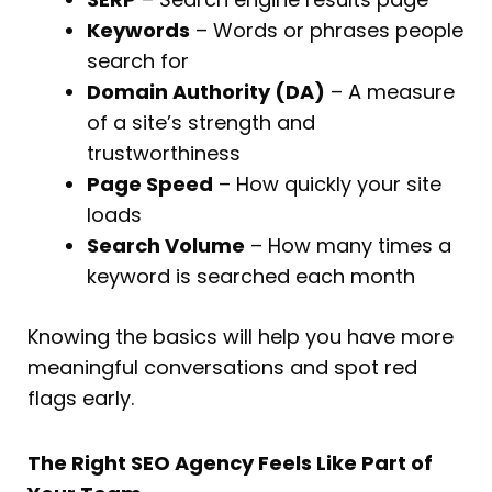
Keywords
– Words or phrases people
search for
Domain Authority (DA)
– A measure
of a site’s strength and
trustworthiness
Page Speed
– How quickly your site
loads
Search Volume
– How many times a
keyword is searched each month
Knowing the basics will help you have more
meaningful conversations and spot red
flags early.
The Right SEO Agency Feels Like Part of