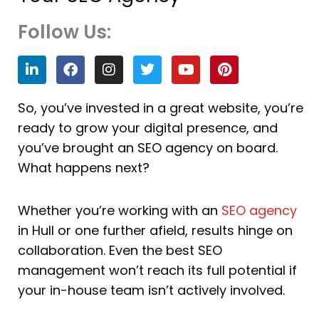
Follow Us:
L
F
I
T
Y
P
i
a
n
w
o
i
n
c
s
i
u
n
k
e
t
t
t
t
So, you’ve invested in a great website, you’re
e
b
a
t
u
e
ready to grow your digital presence, and
d
o
g
e
b
r
i
o
r
r
e
e
you’ve brought an SEO agency on board.
n
k
a
s
What happens next?
m
t
Whether you’re working with an
SEO agency
in Hull or one further afield, results hinge on
collaboration. Even the best SEO
management won’t reach its full potential if
your in-house team isn’t actively involved.