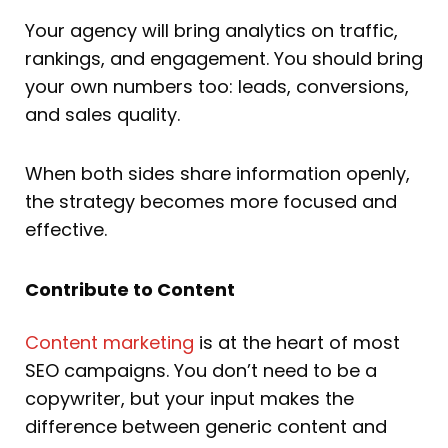
Your agency will bring analytics on traffic,
rankings, and engagement. You should bring
your own numbers too: leads, conversions,
and sales quality.
When both sides share information openly,
the strategy becomes more focused and
effective.
Contribute to Content
Content marketing
is at the heart of most
SEO campaigns. You don’t need to be a
copywriter, but your input makes the
difference between generic content and