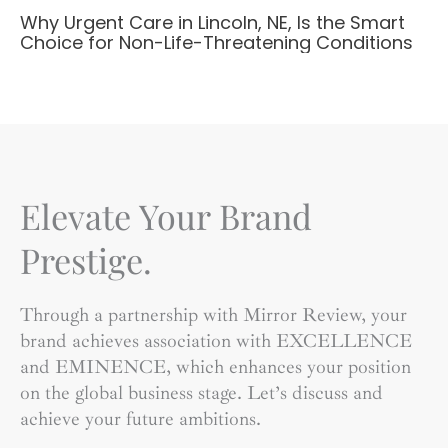
Why Urgent Care in Lincoln, NE, Is the Smart
Choice for Non-Life-Threatening Conditions
Elevate Your Brand
Prestige.
Through a partnership with Mirror Review, your
brand achieves association with EXCELLENCE
and EMINENCE, which enhances your position
on the global business stage. Let’s discuss and
achieve your future ambitions.