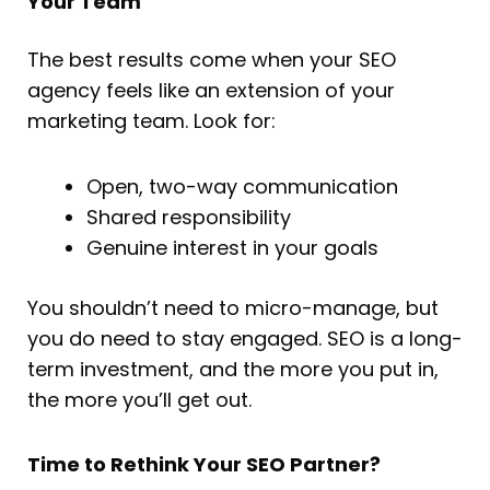
Your Team
The best results come when your SEO
agency feels like an extension of your
marketing team. Look for:
Open, two-way communication
Shared responsibility
Genuine interest in your goals
You shouldn’t need to micro-manage, but
you do need to stay engaged. SEO is a long-
term investment, and the more you put in,
the more you’ll get out.
Time to Rethink Your SEO Partner?