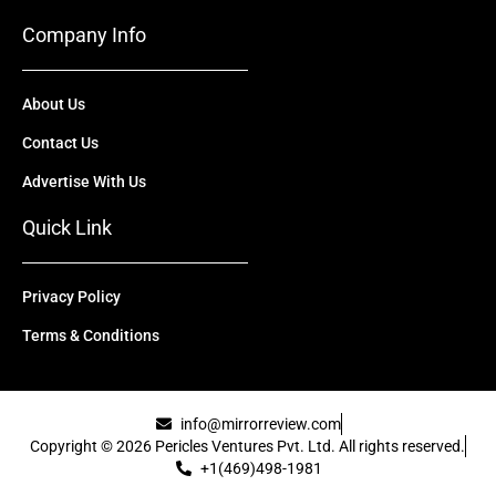
Company Info
About Us
Contact Us
Advertise With Us
Quick Link
Privacy Policy
Terms & Conditions
info@mirrorreview.com
Copyright © 2026 Pericles Ventures Pvt. Ltd. All rights reserved.
+1(469)498-1981