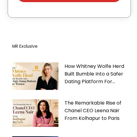
MR Exclusive
How Whitney Wolfe Herd
Built Bumble Into a Safer
Dating Platform For
Women
The Remarkable Rise of
Chanel CEO Leena Nair
From Kolhapur to Paris