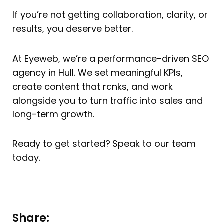
If you’re not getting collaboration, clarity, or
results, you deserve better.
At Eyeweb, we’re a performance-driven SEO
agency in Hull. We set meaningful KPIs,
create content that ranks, and work
alongside you to turn traffic into sales and
long-term growth.
Ready to get started? Speak to our team
today.
Share: