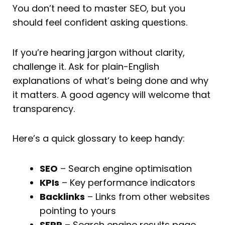
You don’t need to master SEO, but you
should feel confident asking questions.
If you’re hearing jargon without clarity,
challenge it. Ask for plain-English
explanations of what’s being done and why
it matters. A good agency will welcome that
transparency.
Here’s a quick glossary to keep handy:
SEO
– Search engine optimisation
KPIs
– Key performance indicators
Backlinks
– Links from other websites
pointing to yours
SERP
– Search engine results page