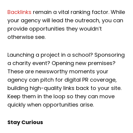
Backlinks
remain a vital ranking factor. While
your agency will lead the outreach, you can
provide opportunities they wouldn’t
otherwise see.
Launching a project in a school? Sponsoring
a charity event? Opening new premises?
These are newsworthy moments your
agency can pitch for digital PR coverage,
building high-quality links back to your site.
Keep them in the loop so they can move
quickly when opportunities arise.
Stay Curious