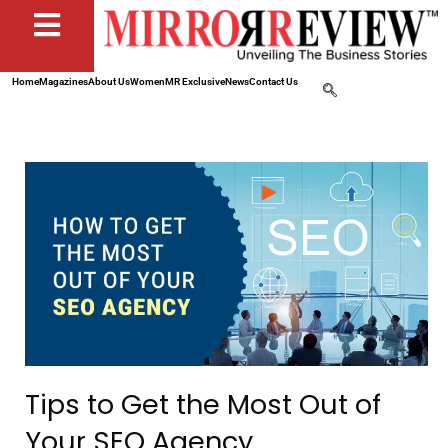
Home
Magazines
About Us
Women
MR Exclusive
News
Contact Us
Tips to Get the Most Out of
Your SEO Agency