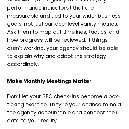
performance indicators) that are
measurable and tied to your wider business
goals, not just surface-level vanity metrics.
Ask them to map out timelines, tactics, and
how progress will be reviewed. If things
aren’t working, your agency should be able
to explain why and adapt the strategy
accordingly.
Make Monthly Meetings Matter
Don’t let your SEO check-ins become a box-
ticking exercise. They’re your chance to hold
the agency accountable and connect their
data to your reality.