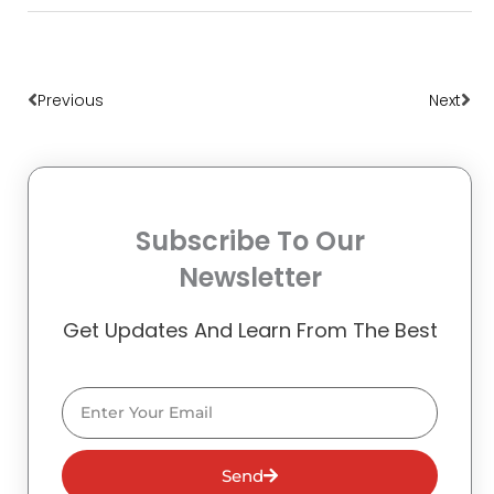
Prev
Nex
Previous
Next
Subscribe To Our
Newsletter
Get Updates And Learn From The Best
Email
Send