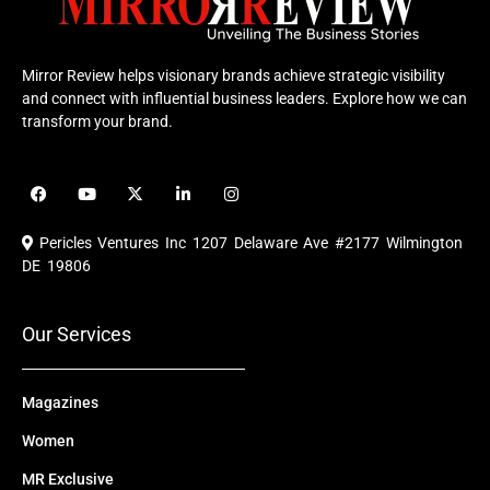
Mirror Review helps visionary brands achieve strategic visibility
and connect with influential business leaders. Explore how we can
transform your brand.
F
Y
X
L
I
a
o
-
i
n
c
u
t
n
s
e
t
w
k
t
Pericles Ventures Inc
1207 Delaware Ave #2177 Wilmington
b
u
i
e
a
o
b
t
d
g
DE 19806
o
e
t
i
r
k
e
n
a
r
m
Our Services
Magazines
Women
MR Exclusive