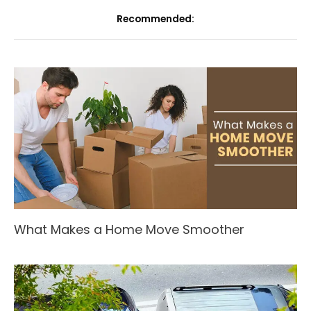
Recommended:
What Makes a Home Move Smoother