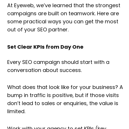
At Eyeweb, we’ve learned that the strongest
campaigns are built on teamwork. Here are
some practical ways you can get the most
out of your SEO partner.
Set Clear KPIs from Day One
Every SEO campaign should start with a
conversation about success.
What does that look like for your business? A
bump in traffic is positive, but if those visits
don’t lead to sales or enquiries, the value is
limited.
Work with your agency to set KPIs (key