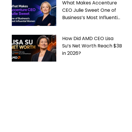
What Makes Accenture
CEO Julie Sweet One of
Business’s Most Influential
Women
How Did AMD CEO Lisa
Su’s Net Worth Reach $3B
in 2026?