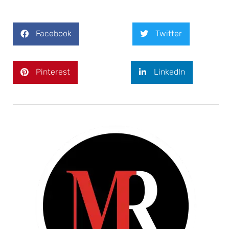
Facebook
Twitter
Pinterest
LinkedIn