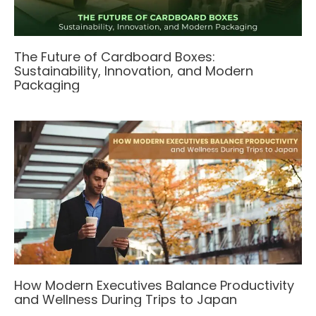
The Future of Cardboard Boxes:
Sustainability, Innovation, and Modern
Packaging
How Modern Executives Balance Productivity
and Wellness During Trips to Japan