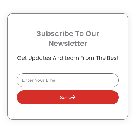
Subscribe To Our
Newsletter
Get Updates And Learn From The Best
Email
Send