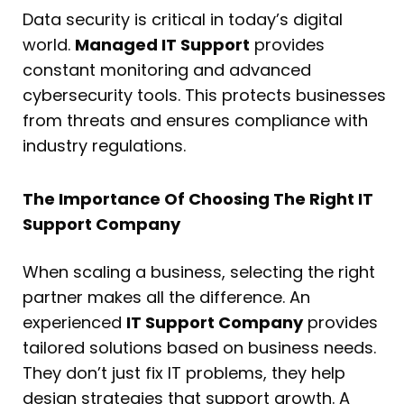
Data security is critical in today’s digital
world.
Managed IT Support
provides
constant monitoring and advanced
cybersecurity tools. This protects businesses
from threats and ensures compliance with
industry regulations.
The Importance Of Choosing The Right IT
Support Company
When scaling a business, selecting the right
partner makes all the difference. An
experienced
IT Support Company
provides
tailored solutions based on business needs.
They don’t just fix IT problems, they help
design strategies that support growth. A