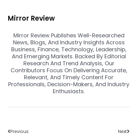
Mirror Review
Mirror Review Publishes Well-Researched
News, Blogs, And Industry Insights Across
Business, Finance, Technology, Leadership,
And Emerging Markets. Backed By Editorial
Research And Trend Analysis, Our
Contributors Focus On Delivering Accurate,
Relevant, And Timely Content For
Professionals, Decision-Makers, And Industry
Enthusiasts.
Prev
Nex
Previous
Next