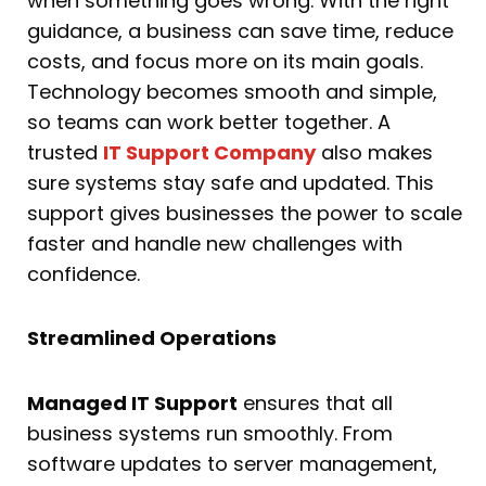
when something goes wrong. With the right
guidance, a business can save time, reduce
costs, and focus more on its main goals.
Technology becomes smooth and simple,
so teams can work better together. A
trusted
IT Support Company
also makes
sure systems stay safe and updated. This
support gives businesses the power to scale
faster and handle new challenges with
confidence.
Streamlined Operations
Managed IT Support
ensures that all
business systems run smoothly. From
software updates to server management,