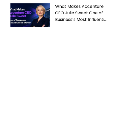
What Makes Accenture
CEO Julie Sweet One of
Business’s Most Influential
Women