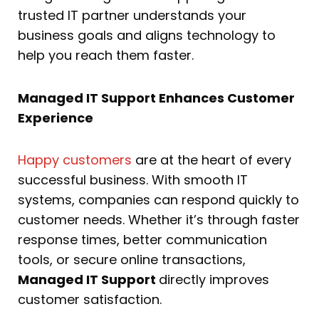
trusted IT partner understands your
business goals and aligns technology to
help you reach them faster.
Managed IT Support Enhances Customer
Experience
Happy customers
are at the heart of every
successful business. With smooth IT
systems, companies can respond quickly to
customer needs. Whether it’s through faster
response times, better communication
tools, or secure online transactions,
Managed IT Support
directly improves
customer satisfaction.