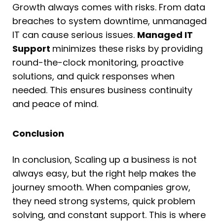
Growth always comes with risks. From data
breaches to system downtime, unmanaged
IT can cause serious issues.
Managed IT
Support
minimizes these risks by providing
round-the-clock monitoring, proactive
solutions, and quick responses when
needed. This ensures business continuity
and peace of mind.
Conclusion
In conclusion, Scaling up a business is not
always easy, but the right help makes the
journey smooth. When companies grow,
they need strong systems, quick problem
solving, and constant support. This is where