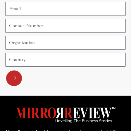
Email
Contact
Number
Organization
Country
Submit