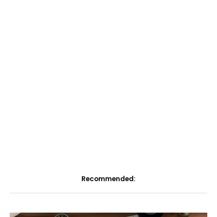
Recommended: