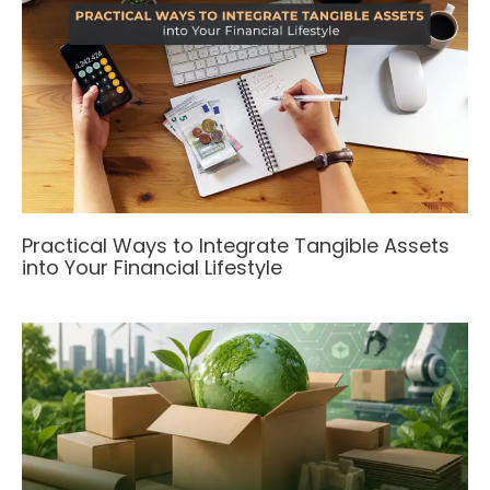
Practical Ways to Integrate Tangible Assets
into Your Financial Lifestyle