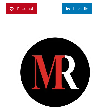
Pinterest
LinkedIn