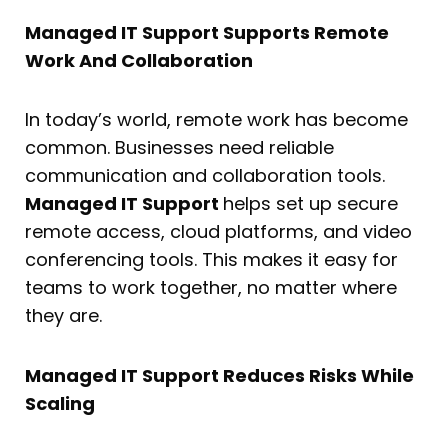
Managed IT Support Supports Remote
Work And Collaboration
In today’s world, remote work has become
common. Businesses need reliable
communication and collaboration tools.
Managed IT Support
helps set up secure
remote access, cloud platforms, and video
conferencing tools. This makes it easy for
teams to work together, no matter where
they are.
Managed IT Support Reduces Risks While
Scaling