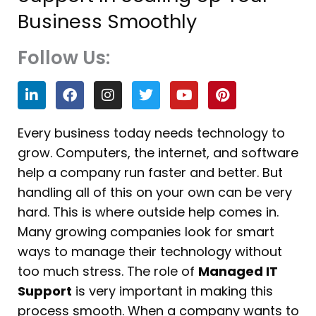
Business Smoothly
Follow Us:
L
F
I
T
Y
P
i
a
n
w
o
i
n
c
s
i
u
n
k
e
t
t
t
t
Every business today needs technology to
e
b
a
t
u
e
grow. Computers, the internet, and software
d
o
g
e
b
r
i
o
r
r
e
e
help a company run faster and better. But
n
k
a
s
handling all of this on your own can be very
m
t
hard. This is where outside help comes in.
Many growing companies look for smart
ways to manage their technology without
too much stress. The role of
Managed IT
Support
is very important in making this
process smooth. When a company wants to