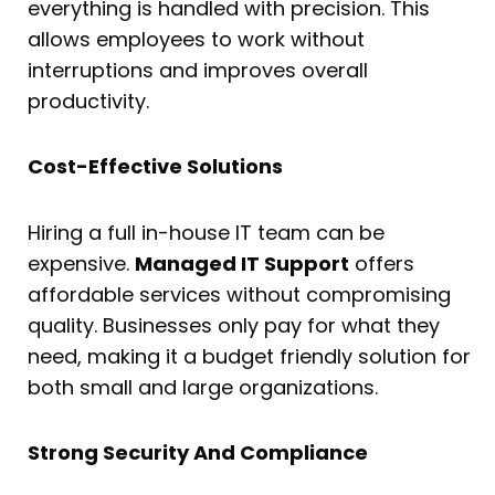
everything is handled with precision. This
allows employees to work without
interruptions and improves overall
productivity.
Cost-Effective Solutions
Hiring a full in-house IT team can be
expensive.
Managed IT Support
offers
affordable services without compromising
quality. Businesses only pay for what they
need, making it a budget friendly solution for
both small and large organizations.
Strong Security And Compliance