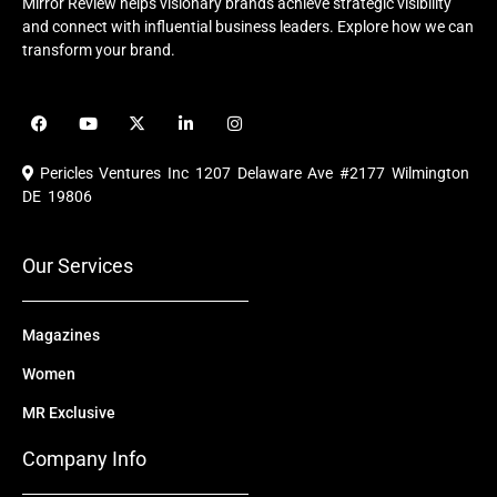
Mirror Review helps visionary brands achieve strategic visibility
and connect with influential business leaders. Explore how we can
transform your brand.
F
Y
X
L
I
a
o
-
i
n
c
u
t
n
s
e
t
w
k
t
Pericles Ventures Inc
1207 Delaware Ave #2177 Wilmington
b
u
i
e
a
o
b
t
d
g
DE 19806
o
e
t
i
r
k
e
n
a
r
m
Our Services
Magazines
Women
MR Exclusive
Company Info