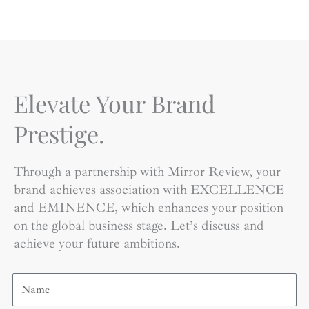
Elevate Your Brand
Prestige.
Through a partnership with Mirror Review, your
brand achieves association with EXCELLENCE
and EMINENCE, which enhances your position
on the global business stage. Let’s discuss and
achieve your future ambitions.
Name