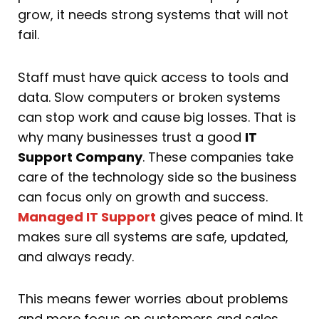
grow, it needs strong systems that will not
fail.
Staff must have quick access to tools and
data. Slow computers or broken systems
can stop work and cause big losses. That is
why many businesses trust a good
IT
Support Company
. These companies take
care of the technology side so the business
can focus only on growth and success.
Managed IT Support
gives peace of mind. It
makes sure all systems are safe, updated,
and always ready.
This means fewer worries about problems
and more focus on customers and sales.