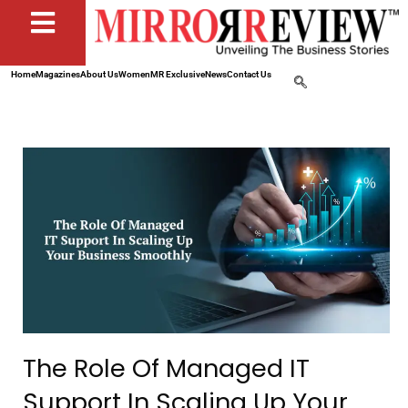
Home
Magazines
About Us
Women
MR Exclusive
News
Contact Us
The Role Of Managed IT
Support In Scaling Up Your