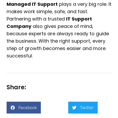
Managed IT Support
plays a very big role. It
makes work simple, safe, and fast.
Partnering with a trusted
IT Support
Company
also gives peace of mind,
because experts are always ready to guide
the business. With the right support, every
step of growth becomes easier and more
successful.
Share:
Facebook
Twitter