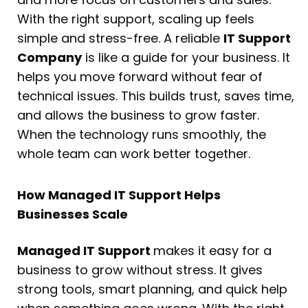
With the right support, scaling up feels
simple and stress-free. A reliable
IT Support
Company
is like a guide for your business. It
helps you move forward without fear of
technical issues. This builds trust, saves time,
and allows the business to grow faster.
When the technology runs smoothly, the
whole team can work better together.
How Managed IT Support Helps
Businesses Scale
Managed IT Support
makes it easy for a
business to grow without stress. It gives
strong tools, smart planning, and quick help