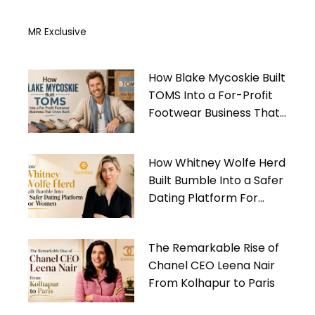
MR Exclusive
How Blake Mycoskie Built
TOMS Into a For-Profit
Footwear Business That
Gives Back
How Whitney Wolfe Herd
Built Bumble Into a Safer
Dating Platform For
Women
The Remarkable Rise of
Chanel CEO Leena Nair
From Kolhapur to Paris