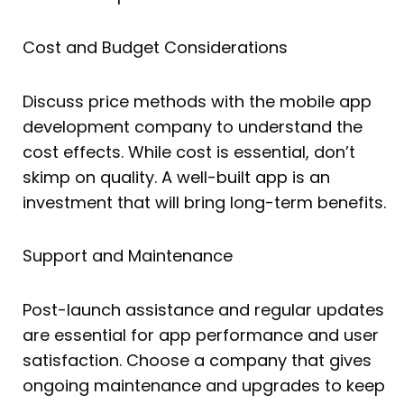
Cost and Budget Considerations
Discuss price methods with the mobile app
development company to understand the
cost effects. While cost is essential, don’t
skimp on quality. A well-built app is an
investment that will bring long-term benefits.
Support and Maintenance
Post-launch assistance and regular updates
are essential for app performance and user
satisfaction. Choose a company that gives
ongoing maintenance and upgrades to keep