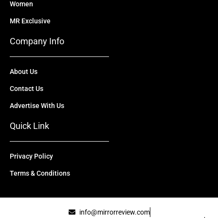
Women
MR Exclusive
Company Info
About Us
Contact Us
Advertise With Us
Quick Link
Privacy Policy
Terms & Conditions
info@mirrorreview.com