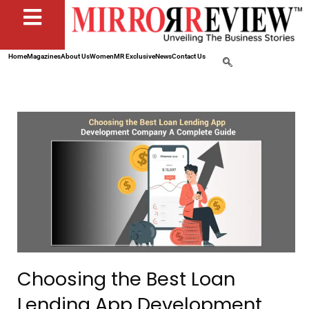
Home
Magazines
About Us
Women
MR Exclusive
News
Contact Us
Choosing the Best Loan
Lending App Development