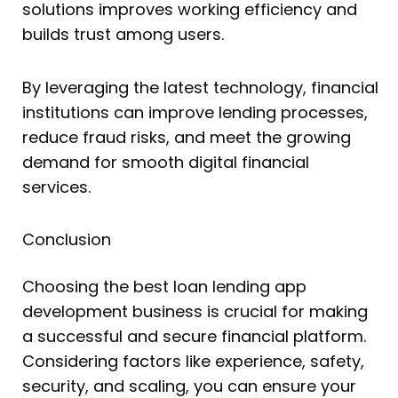
solutions improves working efficiency and
builds trust among users.
By leveraging the latest technology, financial
institutions can improve lending processes,
reduce fraud risks, and meet the growing
demand for smooth digital financial
services.
Conclusion
Choosing the best loan lending app
development business is crucial for making
a successful and secure financial platform.
Considering factors like experience, safety,
security, and scaling, you can ensure your