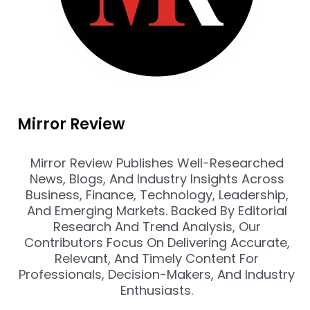
Mirror Review
Mirror Review Publishes Well-Researched
News, Blogs, And Industry Insights Across
Business, Finance, Technology, Leadership,
And Emerging Markets. Backed By Editorial
Research And Trend Analysis, Our
Contributors Focus On Delivering Accurate,
Relevant, And Timely Content For
Professionals, Decision-Makers, And Industry
Enthusiasts.