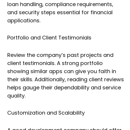
loan handling, compliance requirements,
and security steps essential for financial
applications.
Portfolio and Client Testimonials
Review the company’s past projects and
client testimonials. A strong portfolio
showing similar apps can give you faith in
their skills. Additionally, reading client reviews
helps gauge their dependability and service
quality.
Customization and Scalability