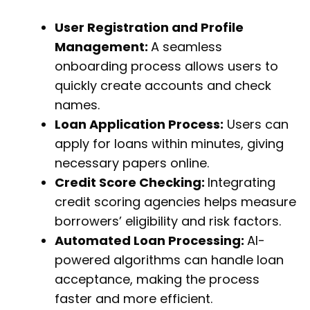
User Registration and Profile
Management:
A seamless
onboarding process allows users to
quickly create accounts and check
names.
Loan Application Process:
Users can
apply for loans within minutes, giving
necessary papers online.
Credit Score Checking:
Integrating
credit scoring agencies helps measure
borrowers’ eligibility and risk factors.
Automated Loan Processing:
AI-
powered algorithms can handle loan
acceptance, making the process
faster and more efficient.