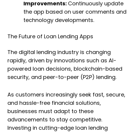
Improvements:
Continuously update
the app based on user comments and
technology developments.
The Future of Loan Lending Apps
The digital lending industry is changing
rapidly, driven by innovations such as AI-
powered loan decisions, blockchain-based
security, and peer-to-peer (P2P) lending.
As customers increasingly seek fast, secure,
and hassle-free financial solutions,
businesses must adapt to these
advancements to stay competitive.
Investing in cutting-edge loan lending