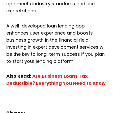
app meets industry standards and user
expectations.
A well-developed loan lending app
enhances user experience and boosts
business growth in the financial field.
Investing in expert development services will
be the key to long-term success if you plan
to start your lending platform.
Also Read:
Are Business Loans Tax
Deductible? Everything You Need to Know