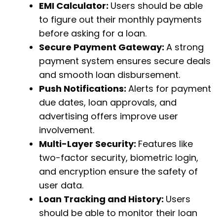
EMI Calculator:
Users should be able
to figure out their monthly payments
before asking for a loan.
Secure Payment Gateway:
A strong
payment system ensures secure deals
and smooth loan disbursement.
Push Notifications:
Alerts for payment
due dates, loan approvals, and
advertising offers improve user
involvement.
Multi-Layer Security:
Features like
two-factor security, biometric login,
and encryption ensure the safety of
user data.
Loan Tracking and History:
Users
should be able to monitor their loan