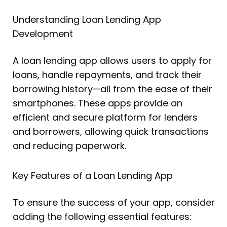
Understanding Loan Lending App
Development
A loan lending app allows users to apply for
loans, handle repayments, and track their
borrowing history—all from the ease of their
smartphones. These apps provide an
efficient and secure platform for lenders
and borrowers, allowing quick transactions
and reducing paperwork.
Key Features of a Loan Lending App
To ensure the success of your app, consider
adding the following essential features: