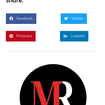
Share:
Facebook
Twitter
Pinterest
LinkedIn