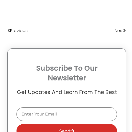
Prev
Nex
Previous
Next
Subscribe To Our
Newsletter
Get Updates And Learn From The Best
Email
Send