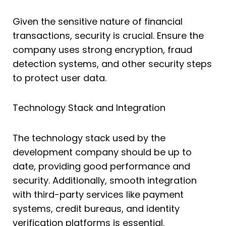
Given the sensitive nature of financial
transactions, security is crucial. Ensure the
company uses strong encryption, fraud
detection systems, and other security steps
to protect user data.
Technology Stack and Integration
The technology stack used by the
development company should be up to
date, providing good performance and
security. Additionally, smooth integration
with third-party services like payment
systems, credit bureaus, and identity
verification platforms is essential.