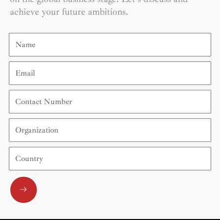
achieve your future ambitions.
Name
Email
Contact
Number
Organization
Country
Submit