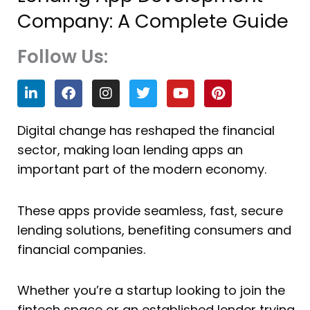
Company: A Complete Guide
Follow Us:
L
F
I
T
Y
P
i
a
n
w
o
i
n
c
s
i
u
n
k
e
t
t
t
t
Digital change has reshaped the financial
e
b
a
t
u
e
sector, making loan lending apps an
d
o
g
e
b
r
i
o
r
r
e
e
important part of the modern economy.
n
k
a
s
m
t
These apps provide seamless, fast, secure
lending solutions, benefiting consumers and
financial companies.
Whether you’re a startup looking to join the
fintech space or an established lender trying