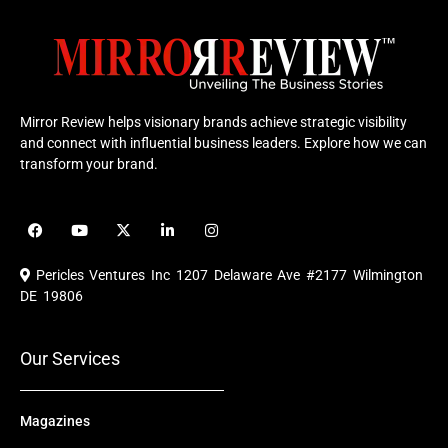
Mirror Review helps visionary brands achieve strategic visibility
and connect with influential business leaders. Explore how we can
transform your brand.
F
Y
X
L
I
a
o
-
i
n
c
u
t
n
s
e
t
w
k
t
Pericles Ventures Inc
1207 Delaware Ave #2177 Wilmington
b
u
i
e
a
o
b
t
d
g
DE 19806
o
e
t
i
r
k
e
n
a
r
m
Our Services
Magazines