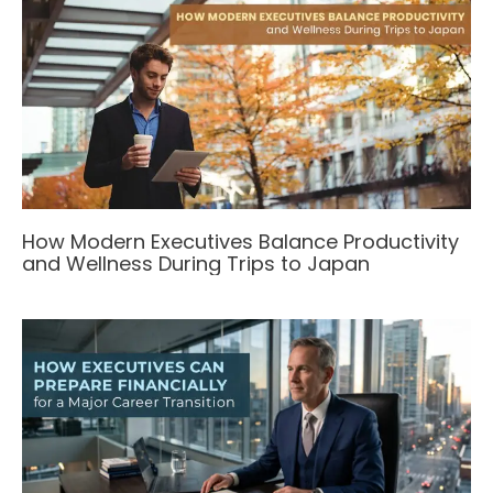
How Modern Executives Balance Productivity
and Wellness During Trips to Japan