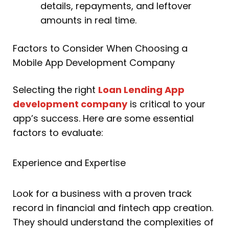
details, repayments, and leftover
amounts in real time.
Factors to Consider When Choosing a
Mobile App Development Company
Selecting the right
Loan Lending App
development company
is critical to your
app’s success. Here are some essential
factors to evaluate:
Experience and Expertise
Look for a business with a proven track
record in financial and fintech app creation.
They should understand the complexities of