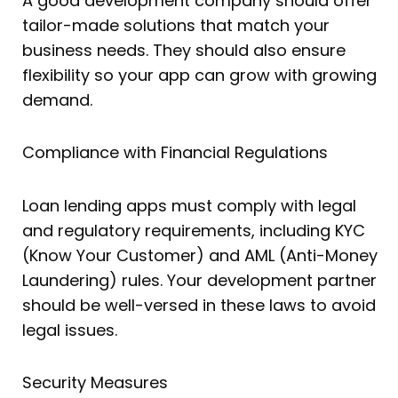
A good development company should offer
tailor-made solutions that match your
business needs. They should also ensure
flexibility so your app can grow with growing
demand.
Compliance with Financial Regulations
Loan lending apps must comply with legal
and regulatory requirements, including KYC
(Know Your Customer) and AML (Anti-Money
Laundering) rules. Your development partner
should be well-versed in these laws to avoid
legal issues.
Security Measures