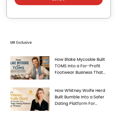
MR Exclusive
How Blake Mycoskie Built
TOMS Into a For-Profit
Footwear Business That
Gives Back
How Whitney Wolfe Herd
Built Bumble Into a Safer
Dating Platform For
Women