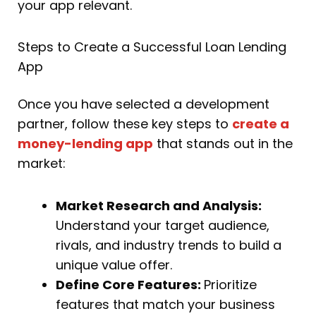
your app relevant.
Steps to Create a Successful Loan Lending
App
Once you have selected a development
partner, follow these key steps to
create a
money-lending app
that stands out in the
market:
Market Research and Analysis:
Understand your target audience,
rivals, and industry trends to build a
unique value offer.
Define Core Features:
Prioritize
features that match your business