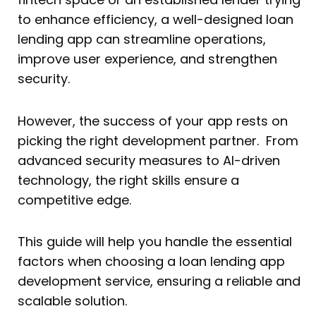
to enhance efficiency, a well-designed loan
lending app can streamline operations,
improve user experience, and strengthen
security.
However, the success of your app rests on
picking the right development partner. From
advanced security measures to AI-driven
technology, the right skills ensure a
competitive edge.
This guide will help you handle the essential
factors when choosing a loan lending app
development service, ensuring a reliable and
scalable solution.