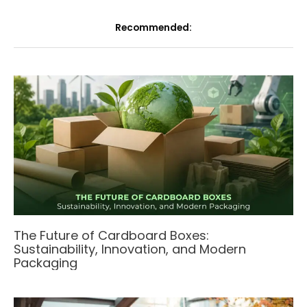
Recommended:
The Future of Cardboard Boxes:
Sustainability, Innovation, and Modern
Packaging