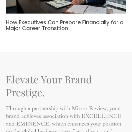
How Executives Can Prepare Financially for a
Major Career Transition
Elevate Your Brand
Prestige.
Through a partnership with Mirror Review, your
brand achieves association with EXCELLENCE
and EMINENCE, which enhances your position
on the global business stage. Let’s discuss and