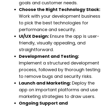
goals and customer needs.
Choose the Right Technology Stack:
Work with your development business
to pick the best technologies for
performance and security.
UI/UX Design:
Ensure the app is user-
friendly, visually appealing, and
straightforward.
Development and Testing:
Implement a structured development
process, followed by thorough testing
to remove bugs and security risks.
Launch and Marketing:
Deploy the
app on important platforms and use
marketing strategies to draw users.
Ongoing Support and