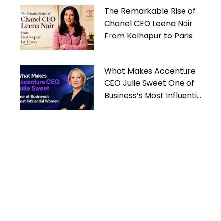
The Remarkable Rise of
Chanel CEO Leena Nair
From Kolhapur to Paris
What Makes Accenture
CEO Julie Sweet One of
Business’s Most Influential
Women