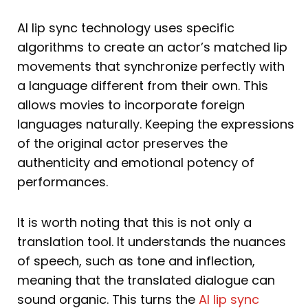
AI lip sync technology uses specific
algorithms to create an actor’s matched lip
movements that synchronize perfectly with
a language different from their own. This
allows movies to incorporate foreign
languages naturally. Keeping the expressions
of the original actor preserves the
authenticity and emotional potency of
performances.
It is worth noting that this is not only a
translation tool. It understands the nuances
of speech, such as tone and inflection,
meaning that the translated dialogue can
sound organic. This turns the
AI lip sync