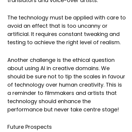
translators and voice-over artists.
The technology must be applied with care to
avoid an effect that is too uncanny or
artificial. It requires constant tweaking and
testing to achieve the right level of realism.
Another challenge is the ethical question
about using AI in creative domains. We
should be sure not to tip the scales in favour
of technology over human creativity. This is
a reminder to filmmakers and artists that
technology should enhance the
performance but never take centre stage!
Future Prospects