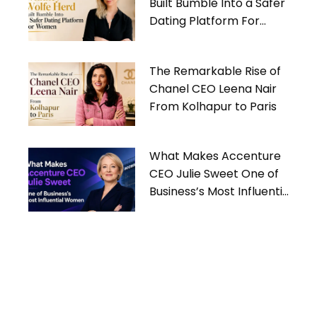
Built Bumble Into a Safer
Dating Platform For
Women
The Remarkable Rise of
Chanel CEO Leena Nair
From Kolhapur to Paris
What Makes Accenture
CEO Julie Sweet One of
Business’s Most Influential
Women