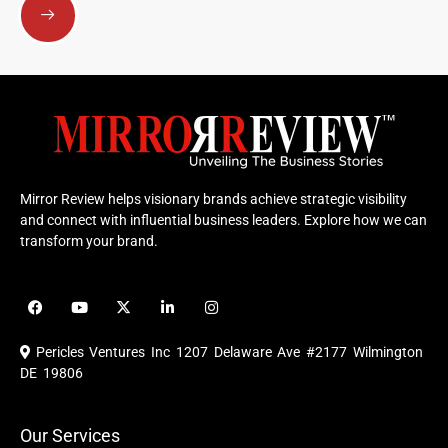
Mirror Review helps visionary brands achieve strategic visibility
and connect with influential business leaders. Explore how we can
transform your brand.
F
Y
X
L
I
a
o
-
i
n
c
u
t
n
s
e
t
w
k
t
Pericles Ventures Inc
1207 Delaware Ave #2177 Wilmington
b
u
i
e
a
o
b
t
d
g
DE 19806
o
e
t
i
r
k
e
n
a
r
m
Our Services