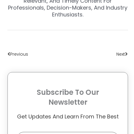
Relevant, And Timely Content For
Professionals, Decision-Makers, And Industry
Enthusiasts.
Prev
Nex
Previous
Next
Subscribe To Our
Newsletter
Get Updates And Learn From The Best