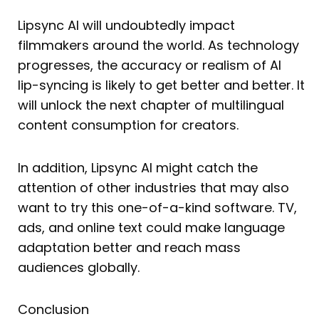
Lipsync AI will undoubtedly impact
filmmakers around the world. As technology
progresses, the accuracy or realism of AI
lip-syncing is likely to get better and better. It
will unlock the next chapter of multilingual
content consumption for creators.
In addition, Lipsync AI might catch the
attention of other industries that may also
want to try this one-of-a-kind software. TV,
ads, and online text could make language
adaptation better and reach mass
audiences globally.
Conclusion