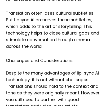
Translation often loses cultural subtleties.
But Lipsync AI preserves these subtleties,
which adds to the art of storytelling. This
technology helps to close cultural gaps and
stimulate conversation through cinema
across the world
Challenges and Considerations
Despite the many advantages of lip-sync AI
technology, it is not without challenges.
Translations should hold to the context and
tone as they were originally meant. However,
you still need to partner with good