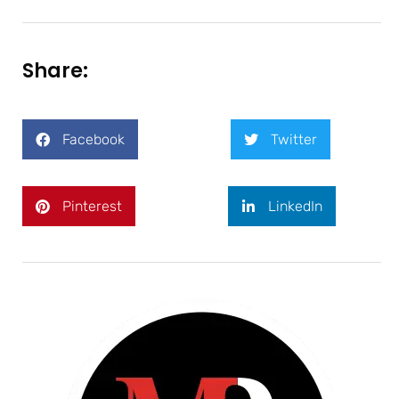
Share:
Facebook
Twitter
Pinterest
LinkedIn