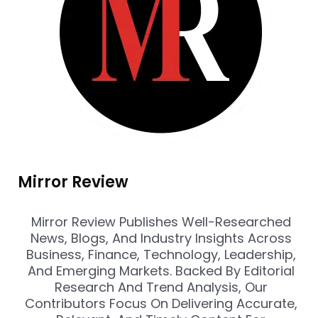
Mirror Review
Mirror Review Publishes Well-Researched
News, Blogs, And Industry Insights Across
Business, Finance, Technology, Leadership,
And Emerging Markets. Backed By Editorial
Research And Trend Analysis, Our
Contributors Focus On Delivering Accurate,