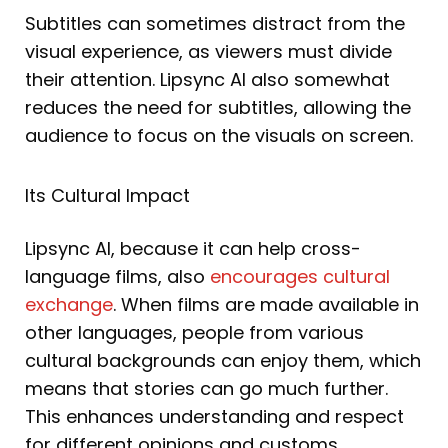
Subtitles can sometimes distract from the
visual experience, as viewers must divide
their attention. Lipsync AI also somewhat
reduces the need for subtitles, allowing the
audience to focus on the visuals on screen.
Its Cultural Impact
Lipsync AI, because it can help cross-
language films, also
encourages cultural
exchange
. When films are made available in
other languages, people from various
cultural backgrounds can enjoy them, which
means that stories can go much further.
This enhances understanding and respect
for different opinions and customs.