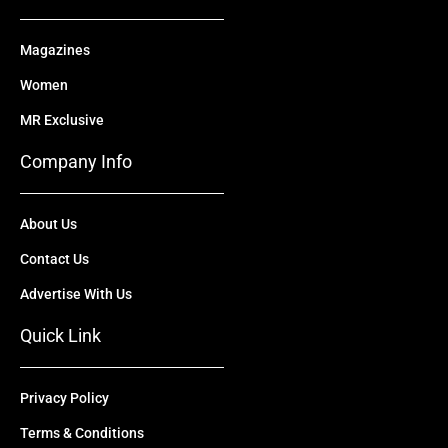
Magazines
Women
MR Exclusive
Company Info
About Us
Contact Us
Advertise With Us
Quick Link
Privacy Policy
Terms & Conditions