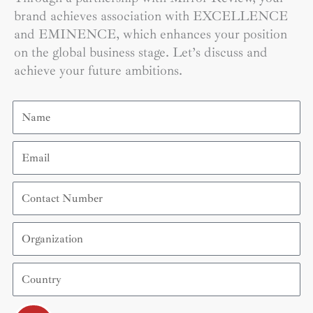
brand achieves association with EXCELLENCE
and EMINENCE, which enhances your position
on the global business stage. Let’s discuss and
achieve your future ambitions.
Name
Email
Contact
Number
Organization
Country
Submit