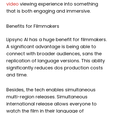
video
viewing experience into something
that is both engaging and immersive.
Benefits for Filmmakers
Lipsync AI has a huge benefit for filmmakers.
A significant advantage is being able to
connect with broader audiences, sans the
replication of language versions. This ability
significantly reduces dos production costs
and time.
Besides, the tech enables simultaneous
multi-region releases. Simultaneous
international release allows everyone to
watch the film in their language of