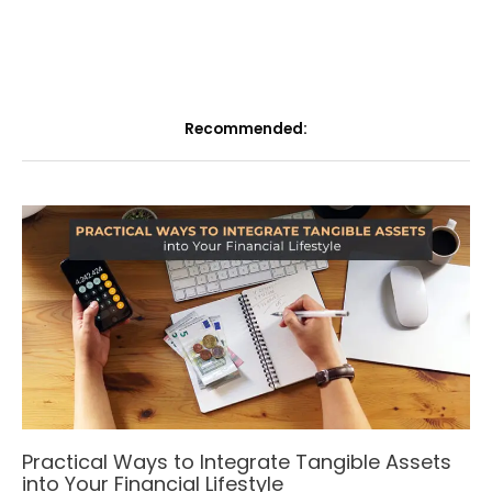
Recommended:
Practical Ways to Integrate Tangible Assets
into Your Financial Lifestyle