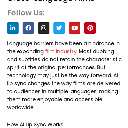
Follow Us:
L
F
I
T
Y
P
i
a
n
w
o
i
n
c
s
i
u
n
k
e
t
t
t
t
Language barriers have been a hindrance in
e
b
a
t
u
e
the expanding
film industry
. Most dubbing
d
o
g
e
b
r
i
o
r
r
e
e
and subtitles do not retain the characteristic
n
k
a
s
spirit of the original performances. But
m
t
technology may just be the way forward. AI
lip sync changes the way films are delivered
to audiences in multiple languages, making
them more enjoyable and accessible
worldwide.
How AI Lip Sync Works