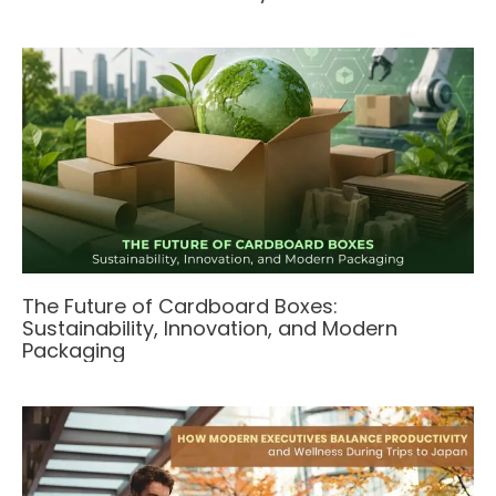
The Future of Cardboard Boxes:
Sustainability, Innovation, and Modern
Packaging