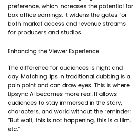
preference, which increases the potential for
box office earnings. It widens the gates for
both market access and revenue streams
for producers and studios.
Enhancing the Viewer Experience
The difference for audiences is night and
day. Matching lips in traditional dubbing is a
pain point and can draw eyes. This is where
Lipsync AI becomes more real. It allows
audiences to stay immersed in the story,
characters, and world without the reminder:
“But wait, this is not happening, this is a film,
etc.”