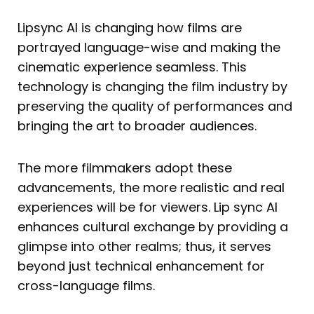
Lipsync AI is changing how films are
portrayed language-wise and making the
cinematic experience seamless. This
technology is changing the film industry by
preserving the quality of performances and
bringing the art to broader audiences.
The more filmmakers adopt these
advancements, the more realistic and real
experiences will be for viewers. Lip sync AI
enhances cultural exchange by providing a
glimpse into other realms; thus, it serves
beyond just technical enhancement for
cross-language films.