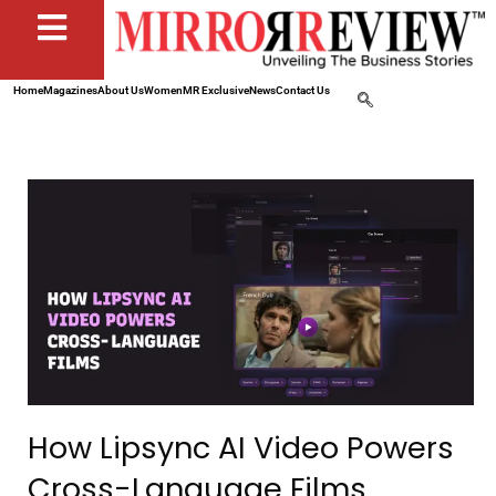
Home
Magazines
About Us
Women
MR Exclusive
News
Contact Us
How Lipsync AI Video Powers
Cross-Language Films