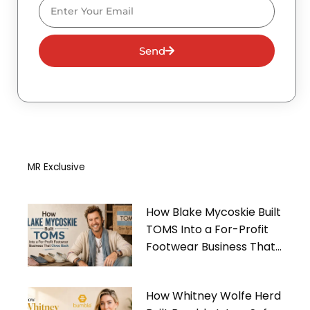
Email
Send
MR Exclusive
How Blake Mycoskie Built
TOMS Into a For-Profit
Footwear Business That
Gives Back
How Whitney Wolfe Herd