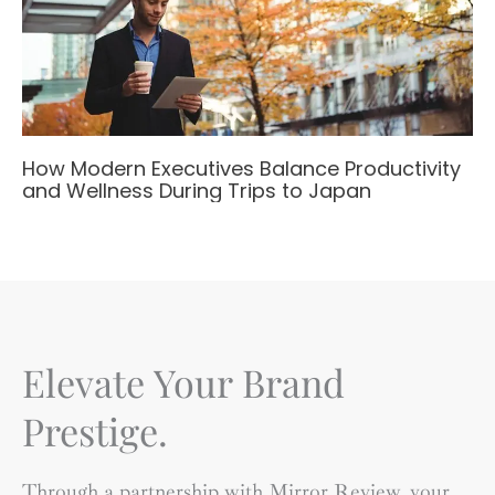
How Modern Executives Balance Productivity
and Wellness During Trips to Japan
Elevate Your Brand
Prestige.
Through a partnership with Mirror Review, your