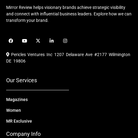
Mirror Review helps visionary brands achieve strategic visibility
and connect with influential business leaders. Explore how we can
transform your brand.
F
Y
X
L
I
a
o
-
i
n
c
u
t
n
s
e
t
w
k
t
Pericles Ventures Inc
1207 Delaware Ave #2177 Wilmington
b
u
i
e
a
o
b
t
d
g
DE 19806
o
e
t
i
r
k
e
n
a
r
m
Our Services
Magazines
Women
MR Exclusive
Company Info