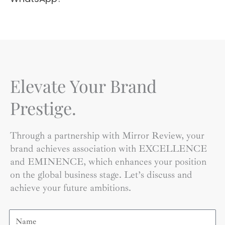
Elevate Your Brand
Prestige.
Through a partnership with Mirror Review, your
brand achieves association with EXCELLENCE
and EMINENCE, which enhances your position
on the global business stage. Let’s discuss and
achieve your future ambitions.
Name