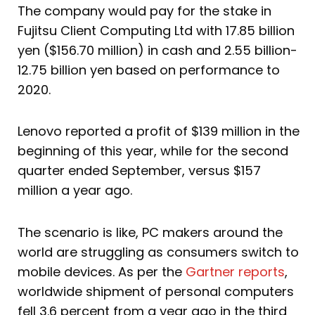
The company would pay for the stake in
Fujitsu Client Computing Ltd with 17.85 billion
yen ($156.70 million) in cash and 2.55 billion-
12.75 billion yen based on performance to
2020.
Lenovo reported a profit of $139 million in the
beginning of this year, while for the second
quarter ended September, versus $157
million a year ago.
The scenario is like, PC makers around the
world are struggling as consumers switch to
mobile devices. As per the
Gartner reports
,
worldwide shipment of personal computers
fell 3.6 percent from a year ago in the third