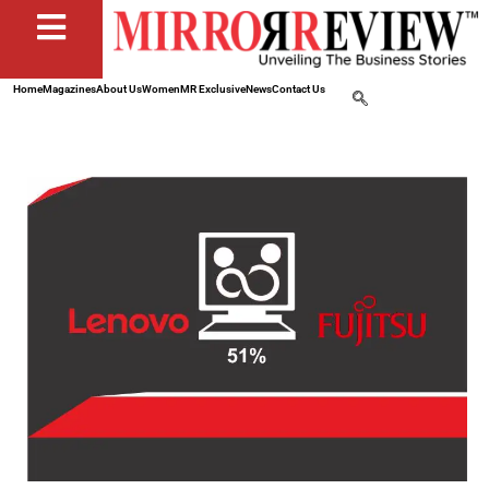
Home
Magazines
About Us
Women
MR Exclusive
News
Contact Us