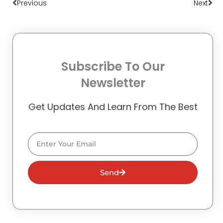
Previous
Next
Subscribe To Our
Newsletter
Get Updates And Learn From The Best
Email
Send