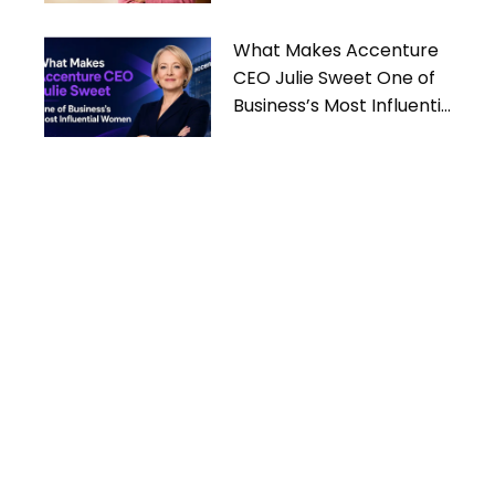
What Makes Accenture
CEO Julie Sweet One of
Business’s Most Influential
Women