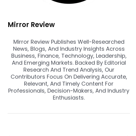
Mirror Review
Mirror Review Publishes Well-Researched
News, Blogs, And Industry Insights Across
Business, Finance, Technology, Leadership,
And Emerging Markets. Backed By Editorial
Research And Trend Analysis, Our
Contributors Focus On Delivering Accurate,
Relevant, And Timely Content For
Professionals, Decision-Makers, And Industry
Enthusiasts.
Prev
Nex