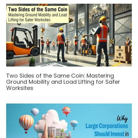
Two Sides of the Same Coin: Mastering
Ground Mobility and Load Lifting for Safer
Worksites