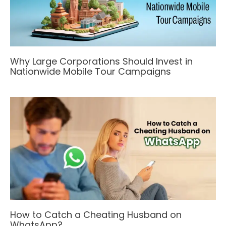
Why Large Corporations Should Invest in
Nationwide Mobile Tour Campaigns
How to Catch a Cheating Husband on
WhatsApp?