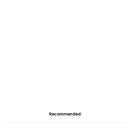
Recommended: