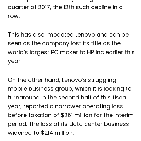
quarter of 2017, the 12th such decline in a
row.
This has also impacted Lenovo and can be
seen as the company lost its title as the
world’s largest PC maker to HP Inc earlier this
year.
On the other hand, Lenovo’s struggling
mobile business group, which it is looking to
turnaround in the second half of this fiscal
year, reported a narrower operating loss
before taxation of $261 million for the interim
period. The loss at its data center business
widened to $214 million.