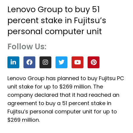
Lenovo Group to buy 51
percent stake in Fujitsu’s
personal computer unit
Follow Us:
L
F
I
T
Y
P
i
a
n
w
o
i
n
c
s
i
u
n
k
e
t
t
t
t
Lenovo Group has planned to buy Fujitsu PC
e
b
a
t
u
e
unit stake for up to $269 million. The
d
o
g
e
b
r
i
o
r
r
e
e
company declared that it had reached an
n
k
a
s
agreement to buy a 51 percent stake in
m
t
Fujitsu’s personal computer unit for up to
$269 million.