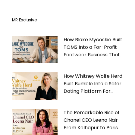
MR Exclusive
How Blake Mycoskie Built
TOMS Into a For-Profit
Footwear Business That
Gives Back
How Whitney Wolfe Herd
Built Bumble Into a Safer
Dating Platform For
Women
The Remarkable Rise of
Chanel CEO Leena Nair
From Kolhapur to Paris