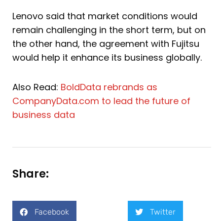
Lenovo said that market conditions would
remain challenging in the short term, but on
the other hand, the agreement with Fujitsu
would help it enhance its business globally.
Also Read:
BoldData rebrands as
CompanyData.com to lead the future of
business data
Share:
Facebook
Twitter