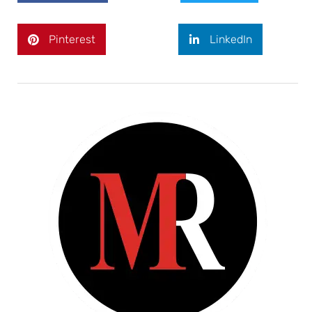
Pinterest
LinkedIn