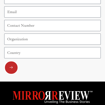
Email
Contact
Number
Organization
Country
Submit