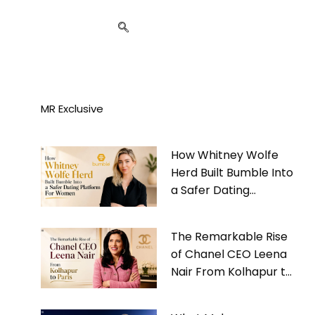
MR Exclusive
How Whitney Wolfe
Herd Built Bumble Into
a Safer Dating
Platform For Women
The Remarkable Rise
of Chanel CEO Leena
Nair From Kolhapur to
Paris