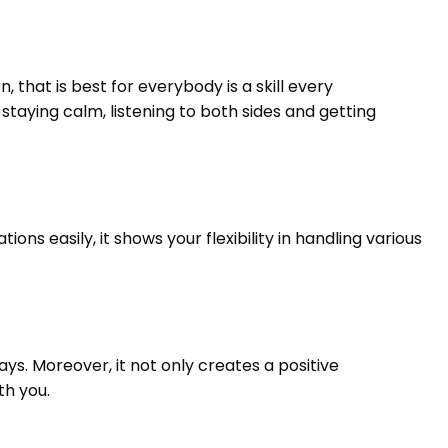
 that is best for everybody is a skill every
staying calm, listening to both sides and getting
ns easily, it shows your flexibility in handling various
ys. Moreover, it not only creates a positive
th you.