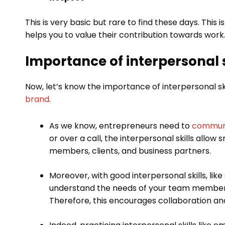
This is very basic but rare to find these days. This 
helps you to value their contribution towards work
Importance of interpersonal s
Now, let’s know the importance of interpersonal sk
brand
.
As we know, entrepreneurs need to
communi
or over a call, the interpersonal skills allo
members, clients, and business partners.
Moreover, with good interpersonal skills, like
understand the needs of your team members
Therefore, this encourages collaboration and