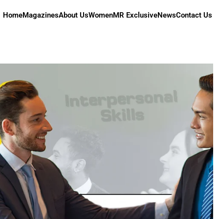
Home
Magazines
About Us
Women
MR Exclusive
News
Contact Us