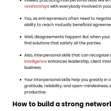
Indeed, practicing interpersonal skills like 
relationships
with everybody involved in your
You, as entrepreneurs often need to negotiat
ability to reach mutually beneficial agreeme
Well, disagreements happen! But when your int
find solutions that satisfy all the parties.
Also, interpersonal skills that can recogni
intelligence
enhances leadership, client int
business.
Your interpersonal skills help you greatly in 
gratitude, reliability, and open-mindedness,
productive.
How to build a strong networ