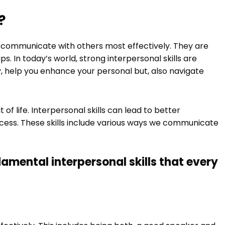
?
 communicate with others most effectively. They are
hips. In today’s world, strong interpersonal skills are
ly, help you enhance your personal but, also navigate
 of life. Interpersonal skills can lead to better
cess. These skills include various ways we communicate
amental interpersonal skills that every