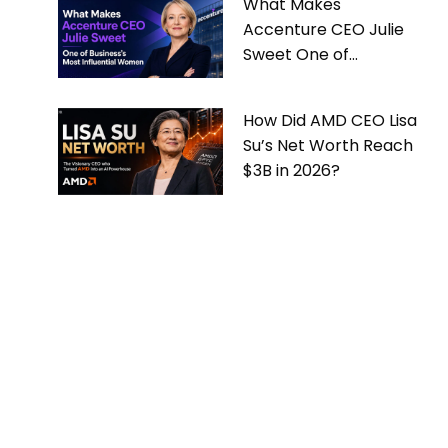
What Makes
Accenture CEO Julie
Sweet One of
Business’s Most
Influential Women
How Did AMD CEO Lisa
Su’s Net Worth Reach
$3B in 2026?