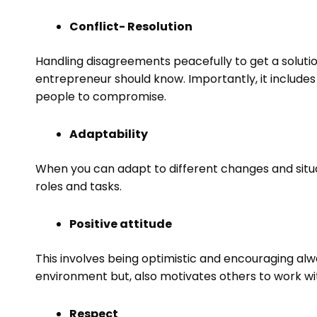
Conflict- Resolution
Handling disagreements peacefully to get a solution,
entrepreneur should know. Importantly, it includes 
people to compromise.
Adaptability
When you can adapt to different changes and situatio
roles and tasks.
Positive attitude
This involves being optimistic and encouraging alwa
environment but, also motivates others to work wi
Respect