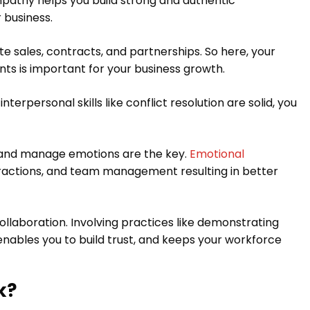
empathy helps you build strong and authentic
 business.
e sales, contracts, and partnerships. So here, your
nts is important for your business growth.
erpersonal skills like conflict resolution are solid, you
ze and manage emotions are the key.
Emotional
eractions, and team management resulting in better
collaboration. Involving practices like demonstrating
 enables you to build trust, and keeps your workforce
k?