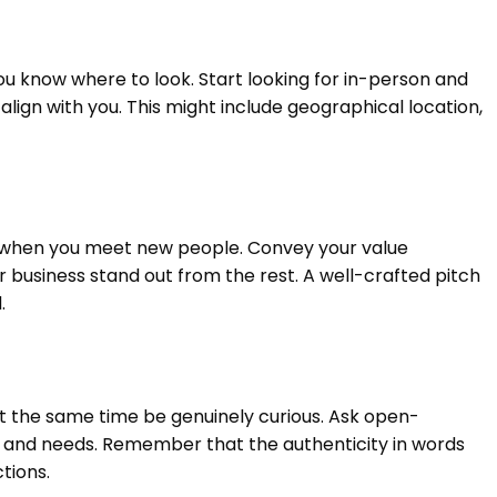
ou know where to look. Start looking for in-person and
align with you. This might include geographical location,
y, when you meet new people. Convey your value
 business stand out from the rest. A well-crafted pitch
.
 the same time be genuinely curious. Ask open-
s and needs. Remember that the authenticity in words
tions.