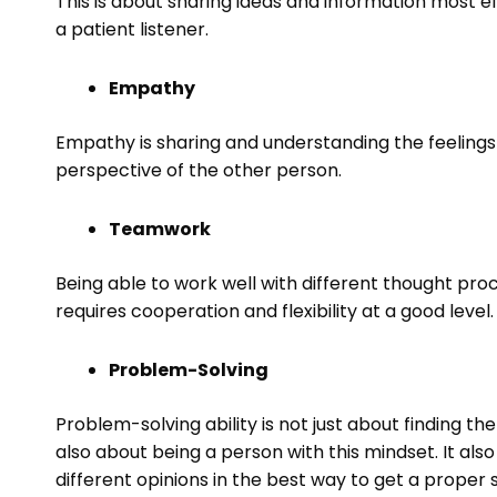
This is about sharing ideas and information most ef
a patient listener.
Empathy
Empathy is sharing and understanding the feelings o
perspective of the other person.
Teamwork
Being able to work well with different thought proce
requires cooperation and flexibility at a good level.
Problem-Solving
Problem-solving ability is not just about finding t
also about being a person with this mindset. It also
different opinions in the best way to get a proper 