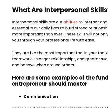
What Are Interpersonal Skills
Interpersonal skills are our
abilities
to interact and
essential in our daily lives to build strong relations
more important than ever. These skills will not on
you through your professional life with ease.
They are like the most important tool in your toolkit
teamwork, stronger relationships, and greater suc
and behave when around others.
Here are some examples of the fund
entrepreneur should master
Communication