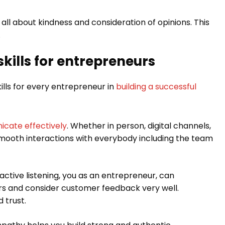
is all about kindness and consideration of opinions. This
.
kills for entrepreneurs
ills for every entrepreneur in
building a successful
cate effectively
. Whether in person, digital channels,
w smooth interactions with everybody including the team
 active listening, you as an entrepreneur, can
 and consider customer feedback very well.
 trust.