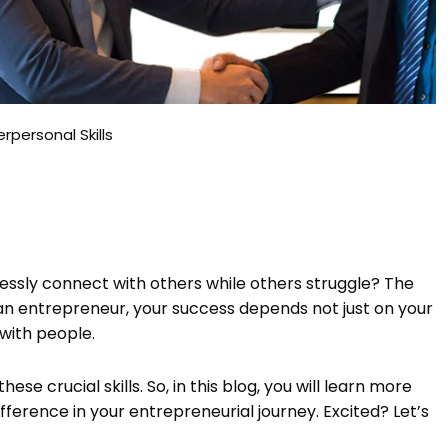
rpersonal Skills
ssly connect with others while others struggle? The
as an entrepreneur, your success depends not just on your
 with people.
these crucial skills. So, in this blog, you will learn more
fference in your entrepreneurial journey. Excited? Let’s