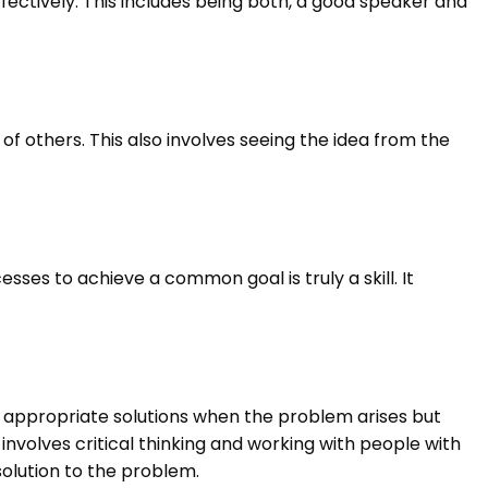
fectively. This includes being both, a good speaker and
f others. This also involves seeing the idea from the
sses to achieve a common goal is truly a skill. It
he appropriate solutions when the problem arises but
 involves critical thinking and working with people with
solution to the problem.