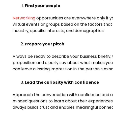
Find your people
Networking
opportunities are everywhere only if y
virtual events or groups based on the factors that 
industry, specific interests, and demographics.
Prepare your pitch
Always be ready to describe your business briefl
proposition and clearly say about what makes your
can leave a lasting impression in the person’s mind
Lead the curiosity with confidence
Approach the conversation with confidence and at
minded questions to learn about their experience
always builds trust and enables meaningful connec