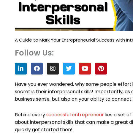
A Guide to Mark Your Entrepreneurial Success with Inte
Follow Us:
L
F
I
T
Y
P
i
a
n
w
o
i
n
c
s
i
u
n
k
e
t
t
t
t
Have you ever wondered, why some people effortle
e
b
a
t
u
e
secret is their interpersonal skills! Importantly, 
d
o
g
e
b
r
business sense, but also on your ability to connect
i
o
r
r
e
e
n
k
a
s
m
t
Behind every
successful entrepreneur
lies a set of 
about interpersonal skills that can make a great di
quickly get started then!