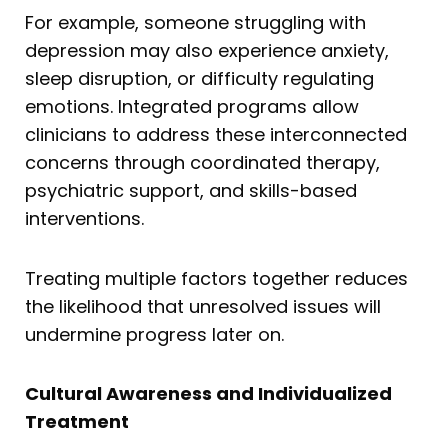
For example, someone struggling with
depression may also experience anxiety,
sleep disruption, or difficulty regulating
emotions. Integrated programs allow
clinicians to address these interconnected
concerns through coordinated therapy,
psychiatric support, and skills-based
interventions.
Treating multiple factors together reduces
the likelihood that unresolved issues will
undermine progress later on.
Cultural Awareness and Individualized
Treatment