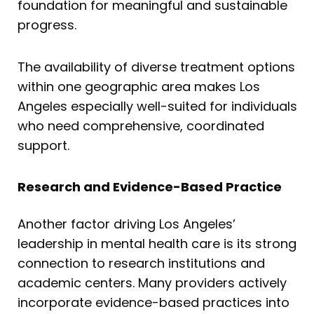
foundation for meaningful and sustainable
progress.
The availability of diverse treatment options
within one geographic area makes Los
Angeles especially well-suited for individuals
who need comprehensive, coordinated
support.
Research and Evidence-Based Practice
Another factor driving Los Angeles’
leadership in mental health care is its strong
connection to research institutions and
academic centers. Many providers actively
incorporate evidence-based practices into