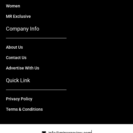
Women
MR Exclusive
Company Info
About Us
Contact Us
Advertise With Us
Quick Link
Privacy Policy
Terms & Conditions