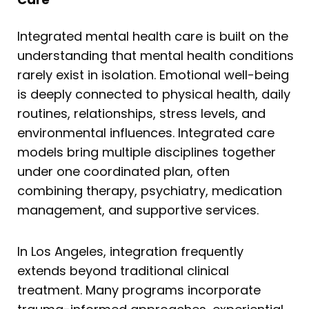
Integrated mental health care is built on the
understanding that mental health conditions
rarely exist in isolation. Emotional well-being
is deeply connected to physical health, daily
routines, relationships, stress levels, and
environmental influences. Integrated care
models bring multiple disciplines together
under one coordinated plan, often
combining therapy, psychiatry, medication
management, and supportive services.
In Los Angeles, integration frequently
extends beyond traditional clinical
treatment. Many programs incorporate