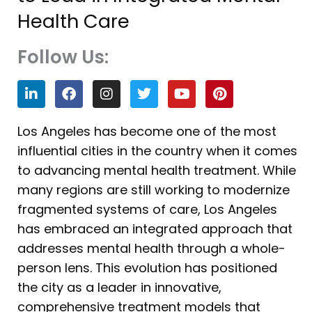
Health Care
Follow Us:
L
F
I
T
Y
P
i
a
n
w
o
i
n
c
s
i
u
n
k
e
t
t
t
t
Los Angeles has become one of the most
e
b
a
t
u
e
influential cities in the country when it comes
d
o
g
e
b
r
i
o
r
r
e
e
to advancing mental health treatment. While
n
k
a
s
many regions are still working to modernize
m
t
fragmented systems of care, Los Angeles
has embraced an integrated approach that
addresses mental health through a whole-
person lens. This evolution has positioned
the city as a leader in innovative,
comprehensive treatment models that