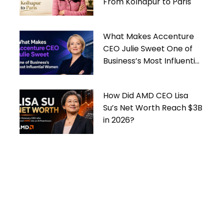
From Kolhapur to Paris
What Makes Accenture
CEO Julie Sweet One of
Business’s Most Influential
Women
How Did AMD CEO Lisa
Su’s Net Worth Reach $3B
in 2026?