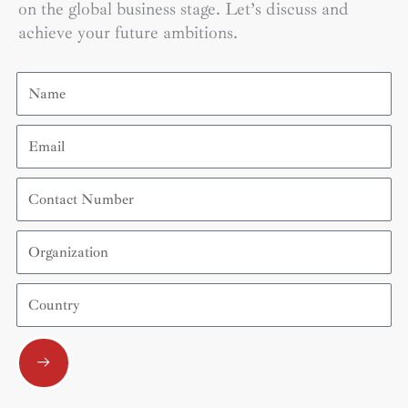
on the global business stage. Let’s discuss and
achieve your future ambitions.
Name
Email
Contact
Number
Organization
Country
Submit