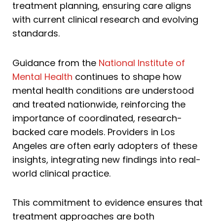
treatment planning, ensuring care aligns
with current clinical research and evolving
standards.
Guidance from the
National Institute of
Mental Health
continues to shape how
mental health conditions are understood
and treated nationwide, reinforcing the
importance of coordinated, research-
backed care models. Providers in Los
Angeles are often early adopters of these
insights, integrating new findings into real-
world clinical practice.
This commitment to evidence ensures that
treatment approaches are both