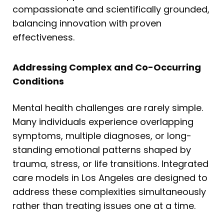
compassionate and scientifically grounded,
balancing innovation with proven
effectiveness.
Addressing Complex and Co-Occurring
Conditions
Mental health challenges are rarely simple.
Many individuals experience overlapping
symptoms, multiple diagnoses, or long-
standing emotional patterns shaped by
trauma, stress, or life transitions. Integrated
care models in Los Angeles are designed to
address these complexities simultaneously
rather than treating issues one at a time.