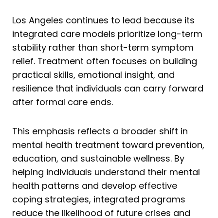
Los Angeles continues to lead because its
integrated care models prioritize long-term
stability rather than short-term symptom
relief. Treatment often focuses on building
practical skills, emotional insight, and
resilience that individuals can carry forward
after formal care ends.
This emphasis reflects a broader shift in
mental health treatment toward prevention,
education, and sustainable wellness. By
helping individuals understand their mental
health patterns and develop effective
coping strategies, integrated programs
reduce the likelihood of future crises and