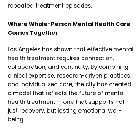
repeated treatment episodes.
Where Whole-Person Mental Health Care
Comes Together
Los Angeles has shown that effective mental
health treatment requires connection,
collaboration, and continuity. By combining
clinical expertise, research-driven practices,
and individualized care, the city has created
a model that reflects the future of mental
health treatment — one that supports not
just recovery, but lasting emotional well-
being.