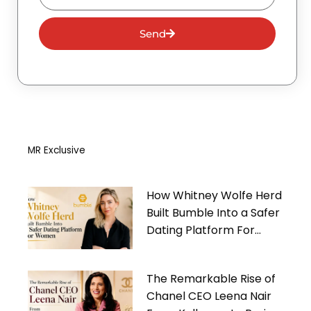
Send
MR Exclusive
How Whitney Wolfe Herd
Built Bumble Into a Safer
Dating Platform For
Women
The Remarkable Rise of
Chanel CEO Leena Nair