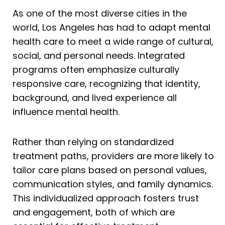
As one of the most diverse cities in the
world, Los Angeles has had to adapt mental
health care to meet a wide range of cultural,
social, and personal needs. Integrated
programs often emphasize culturally
responsive care, recognizing that identity,
background, and lived experience all
influence mental health.
Rather than relying on standardized
treatment paths, providers are more likely to
tailor care plans based on personal values,
communication styles, and family dynamics.
This individualized approach fosters trust
and engagement, both of which are