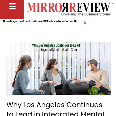
Home
Magazines
About Us
Women
MR Exclusive
News
Contact Us
Why Los Angeles Continues
to Lead in Integrated Mental