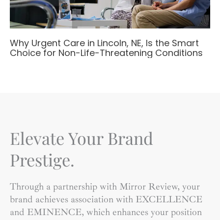
Why Urgent Care in Lincoln, NE, Is the Smart
Choice for Non-Life-Threatening Conditions
Elevate Your Brand
Prestige.
Through a partnership with Mirror Review, your
brand achieves association with EXCELLENCE
and EMINENCE, which enhances your position