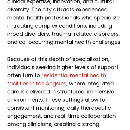
clinical expertise, innovation, and cultural
diversity. The city attracts experienced
mental health professionals who specialize
in treating complex conditions, including
mood disorders, trauma-related disorders,
and co-occurring mental health challenges.
Because of this depth of specialization,
individuals seeking higher levels of support
often turn to
residential mental health
facilities in Los Angeles
, where integrated
care is delivered in structured, immersive
environments. These settings allow for
consistent monitoring, daily therapeutic
engagement, and real-time collaboration
among clinicians, creating a strong