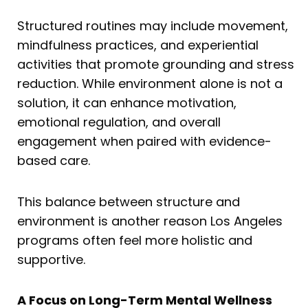
Structured routines may include movement,
mindfulness practices, and experiential
activities that promote grounding and stress
reduction. While environment alone is not a
solution, it can enhance motivation,
emotional regulation, and overall
engagement when paired with evidence-
based care.
This balance between structure and
environment is another reason Los Angeles
programs often feel more holistic and
supportive.
A Focus on Long-Term Mental Wellness