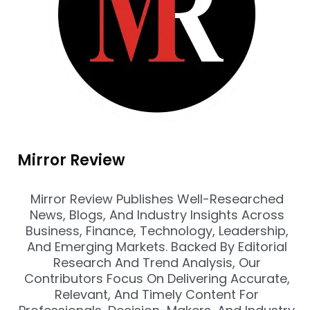
Mirror Review
Mirror Review Publishes Well-Researched
News, Blogs, And Industry Insights Across
Business, Finance, Technology, Leadership,
And Emerging Markets. Backed By Editorial
Research And Trend Analysis, Our
Contributors Focus On Delivering Accurate,
Relevant, And Timely Content For