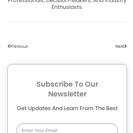
Professionals, Decision-Makers, And Industry
Enthusiasts.
Prev
Nex
Previous
Next
Subscribe To Our
Newsletter
Get Updates And Learn From The Best
Email