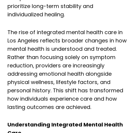
prioritize long-term stability and
individualized healing.
The rise of integrated mental health care in
Los Angeles reflects broader changes in how
mental health is understood and treated.
Rather than focusing solely on symptom
reduction, providers are increasingly
addressing emotional health alongside
physical wellness, lifestyle factors, and
personal history. This shift has transformed
how individuals experience care and how
lasting outcomes are achieved.
Understanding Integrated Mental Health
Care