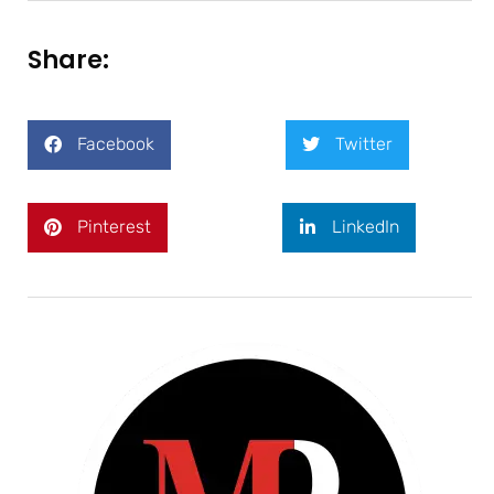
Share:
Facebook
Twitter
Pinterest
LinkedIn