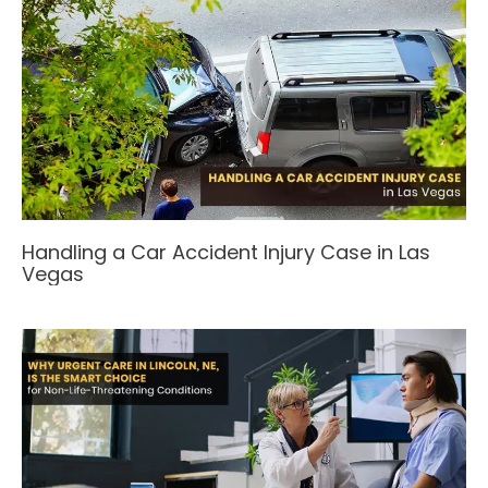
Handling a Car Accident Injury Case in Las
Vegas