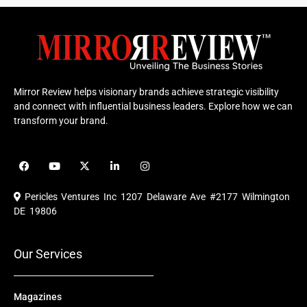
Mirror Review helps visionary brands achieve strategic visibility
and connect with influential business leaders. Explore how we can
transform your brand.
F
Y
X
L
I
a
o
-
i
n
c
u
t
n
s
e
t
w
k
t
Pericles Ventures Inc
1207 Delaware Ave #2177 Wilmington
b
u
i
e
a
o
b
t
d
g
DE 19806
o
e
t
i
r
k
e
n
a
r
m
Our Services
Magazines