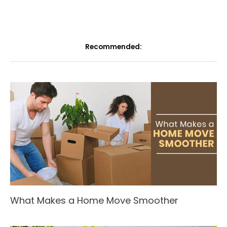
Recommended:
What Makes a Home Move Smoother