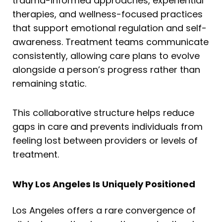
trauma-informed approaches, experiential
therapies, and wellness-focused practices
that support emotional regulation and self-
awareness. Treatment teams communicate
consistently, allowing care plans to evolve
alongside a person’s progress rather than
remaining static.
This collaborative structure helps reduce
gaps in care and prevents individuals from
feeling lost between providers or levels of
treatment.
Why Los Angeles Is Uniquely Positioned
Los Angeles offers a rare convergence of