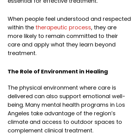
essential for effective treatment.
When people feel understood and respected
within the
therapeutic process
, they are
more likely to remain committed to their
care and apply what they learn beyond
treatment.
The Role of Environment in Healing
The physical environment where care is
delivered can also support emotional well-
being. Many mental health programs in Los
Angeles take advantage of the region’s
climate and access to outdoor spaces to
complement clinical treatment.