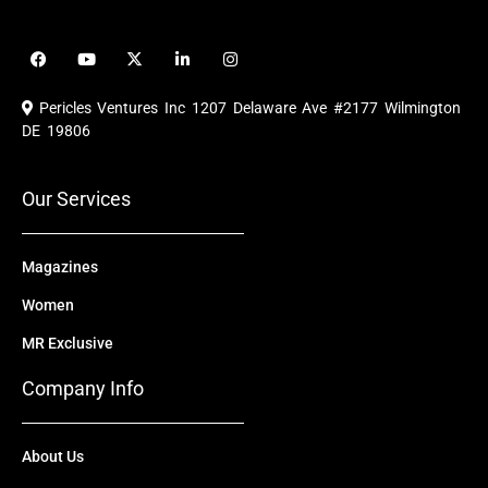
F
Y
X
L
I
a
o
-
i
n
c
u
t
n
s
e
t
w
k
t
Pericles Ventures Inc
1207 Delaware Ave #2177 Wilmington
b
u
i
e
a
o
b
t
d
g
DE 19806
o
e
t
i
r
k
e
n
a
r
m
Our Services
Magazines
Women
MR Exclusive
Company Info
About Us