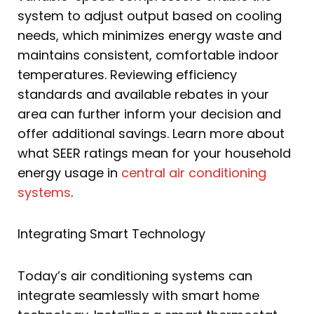
system to adjust output based on cooling
needs, which minimizes energy waste and
maintains consistent, comfortable indoor
temperatures. Reviewing efficiency
standards and available rebates in your
area can further inform your decision and
offer additional savings. Learn more about
what SEER ratings mean for your household
energy usage in
central air conditioning
systems
.
Integrating Smart Technology
Today’s air conditioning systems can
integrate seamlessly with smart home