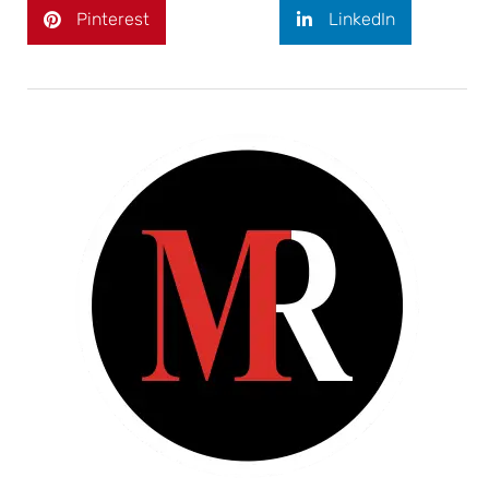
Pinterest
LinkedIn