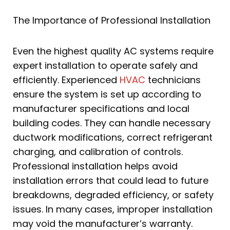
The Importance of Professional Installation
Even the highest quality AC systems require
expert installation to operate safely and
efficiently. Experienced
HVAC
technicians
ensure the system is set up according to
manufacturer specifications and local
building codes. They can handle necessary
ductwork modifications, correct refrigerant
charging, and calibration of controls.
Professional installation helps avoid
installation errors that could lead to future
breakdowns, degraded efficiency, or safety
issues. In many cases, improper installation
may void the manufacturer’s warranty.