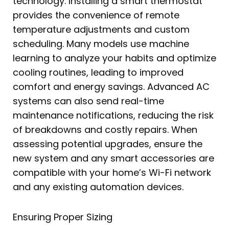
technology. Installing a smart thermostat
provides the convenience of remote
temperature adjustments and custom
scheduling. Many models use machine
learning to analyze your habits and optimize
cooling routines, leading to improved
comfort and energy savings. Advanced AC
systems can also send real-time
maintenance notifications, reducing the risk
of breakdowns and costly repairs. When
assessing potential upgrades, ensure the
new system and any smart accessories are
compatible with your home’s Wi-Fi network
and any existing automation devices.
Ensuring Proper Sizing