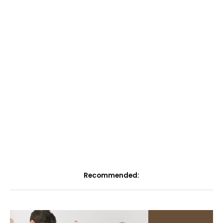
Recommended: