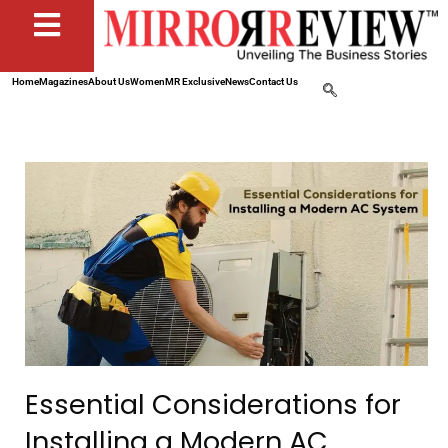
Home
Magazines
About Us
Women
MR Exclusive
News
Contact Us
Essential Considerations for
Installing a Modern AC