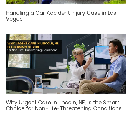
Handling a Car Accident Injury Case in Las
Vegas
Why Urgent Care in Lincoln, NE, Is the Smart
Choice for Non-Life-Threatening Conditions