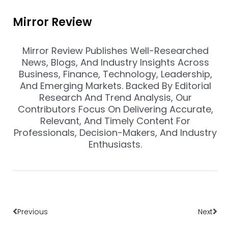
Mirror Review
Mirror Review Publishes Well-Researched
News, Blogs, And Industry Insights Across
Business, Finance, Technology, Leadership,
And Emerging Markets. Backed By Editorial
Research And Trend Analysis, Our
Contributors Focus On Delivering Accurate,
Relevant, And Timely Content For
Professionals, Decision-Makers, And Industry
Enthusiasts.
Prev
Nex
Previous
Next