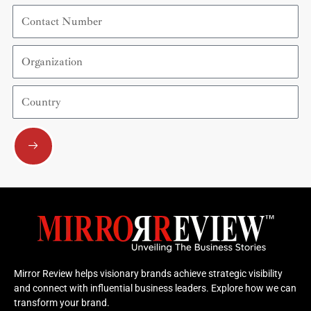
Contact
Number
Organization
Country
Submit
Mirror Review helps visionary brands achieve strategic visibility
and connect with influential business leaders. Explore how we can
transform your brand.