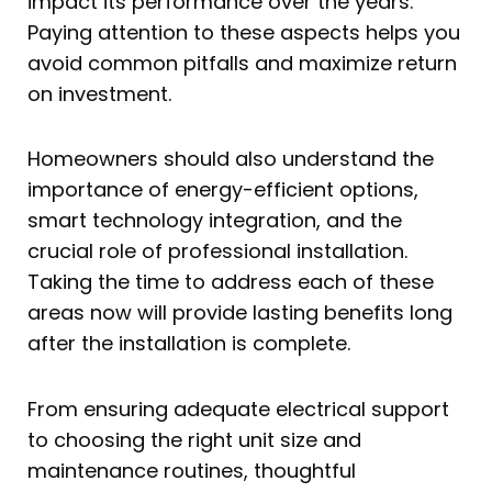
impact its performance over the years.
Paying attention to these aspects helps you
avoid common pitfalls and maximize return
on investment.
Homeowners should also understand the
importance of energy-efficient options,
smart technology integration, and the
crucial role of professional installation.
Taking the time to address each of these
areas now will provide lasting benefits long
after the installation is complete.
From ensuring adequate electrical support
to choosing the right unit size and
maintenance routines, thoughtful