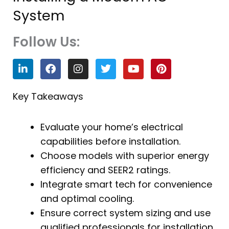
System
Follow Us:
L
F
I
T
Y
P
i
a
n
w
o
i
n
c
s
i
u
n
k
e
t
t
t
t
Key Takeaways
e
b
a
t
u
e
d
o
g
e
b
r
i
o
r
r
e
e
Evaluate your home’s electrical
n
k
a
s
capabilities before installation.
m
t
Choose models with superior energy
efficiency and SEER2 ratings.
Integrate smart tech for convenience
and optimal cooling.
Ensure correct system sizing and use
qualified professionals for installation.