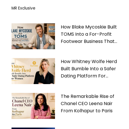
MR Exclusive
How Blake Mycoskie Built
TOMS Into a For-Profit
Footwear Business That
Gives Back
How Whitney Wolfe Herd
Built Bumble Into a Safer
Dating Platform For
Women
The Remarkable Rise of
Chanel CEO Leena Nair
From Kolhapur to Paris