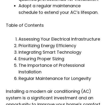
Adopt a regular maintenance
schedule to extend your AC’s lifespan.
Table of Contents
Assessing Your Electrical Infrastructure
Prioritizing Energy Efficiency
Integrating Smart Technology
Ensuring Proper Sizing
The Importance of Professional
Installation
Regular Maintenance for Longevity
Installing a modern air conditioning (AC)
system is a significant investment and an
opportunity to improve your home’s comfort