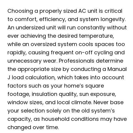
Choosing a properly sized AC unit is critical
to comfort, efficiency, and system longevity.
An undersized unit will run constantly without
ever achieving the desired temperature,
while an oversized system cools spaces too
rapidly, causing frequent on-off cycling and
unnecessary wear. Professionals determine
the appropriate size by conducting a Manual
J load calculation, which takes into account
factors such as your home’s square
footage, insulation quality, sun exposure,
window sizes, and local climate. Never base
your selection solely on the old system’s
capacity, as household conditions may have
changed over time.