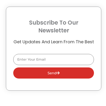
Subscribe To Our
Newsletter
Get Updates And Learn From The Best
Email
Send