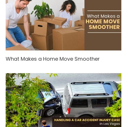
What Makes a Home Move Smoother