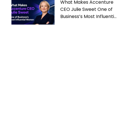
What Makes Accenture
CEO Julie Sweet One of
Business’s Most Influential
Women