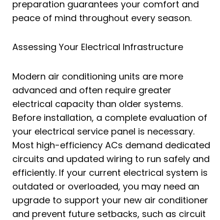
preparation guarantees your comfort and
peace of mind throughout every season.
Assessing Your Electrical Infrastructure
Modern air conditioning units are more
advanced and often require greater
electrical capacity than older systems.
Before installation, a complete evaluation of
your electrical service panel is necessary.
Most high-efficiency ACs demand dedicated
circuits and updated wiring to run safely and
efficiently. If your current electrical system is
outdated or overloaded, you may need an
upgrade to support your new air conditioner
and prevent future setbacks, such as circuit