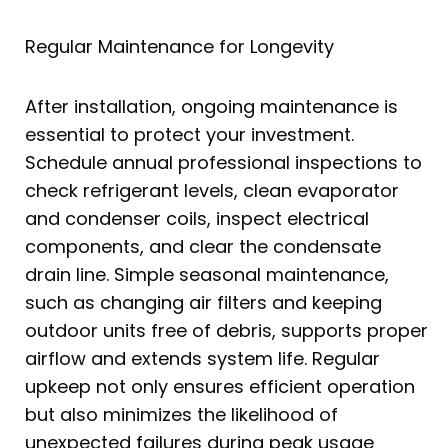
Regular Maintenance for Longevity
After installation, ongoing maintenance is
essential to protect your investment.
Schedule annual professional inspections to
check refrigerant levels, clean evaporator
and condenser coils, inspect electrical
components, and clear the condensate
drain line. Simple seasonal maintenance,
such as changing air filters and keeping
outdoor units free of debris, supports proper
airflow and extends system life. Regular
upkeep not only ensures efficient operation
but also minimizes the likelihood of
unexpected failures during peak usage