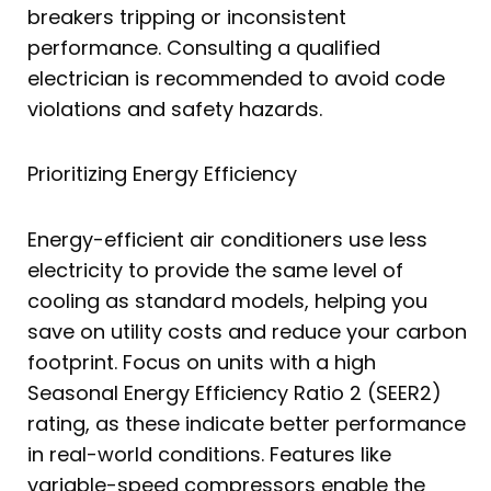
breakers tripping or inconsistent
performance. Consulting a qualified
electrician is recommended to avoid code
violations and safety hazards.
Prioritizing Energy Efficiency
Energy-efficient air conditioners use less
electricity to provide the same level of
cooling as standard models, helping you
save on utility costs and reduce your carbon
footprint. Focus on units with a high
Seasonal Energy Efficiency Ratio 2 (SEER2)
rating, as these indicate better performance
in real-world conditions. Features like
variable-speed compressors enable the