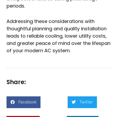
periods.
Addressing these considerations with
thoughtful planning and quality installation
leads to reliable cooling, lower utility costs,
and greater peace of mind over the lifespan
of your modern AC system.
Share:
Facebook
Twitter