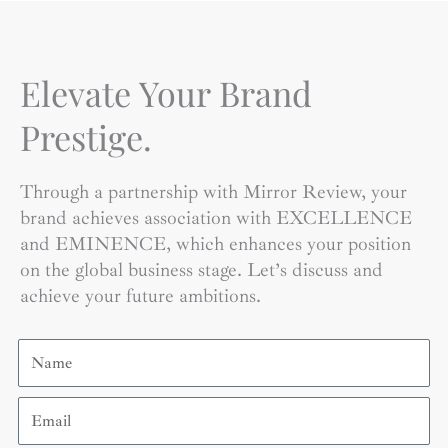
Elevate Your Brand
Prestige.
Through a partnership with Mirror Review, your
brand achieves association with EXCELLENCE
and EMINENCE, which enhances your position
on the global business stage. Let’s discuss and
achieve your future ambitions.
Name
Email