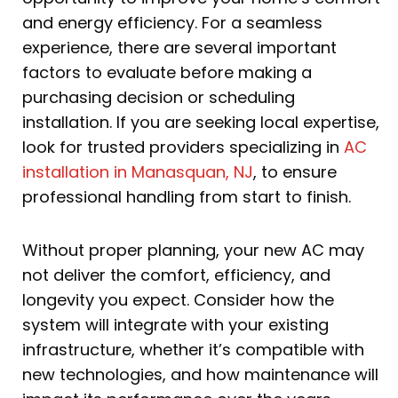
and energy efficiency. For a seamless
experience, there are several important
factors to evaluate before making a
purchasing decision or scheduling
installation. If you are seeking local expertise,
look for trusted providers specializing in
AC
installation in Manasquan, NJ
, to ensure
professional handling from start to finish.
Without proper planning, your new AC may
not deliver the comfort, efficiency, and
longevity you expect. Consider how the
system will integrate with your existing
infrastructure, whether it’s compatible with
new technologies, and how maintenance will