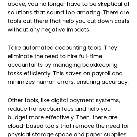
above, you no longer have to be skeptical of
solutions that sound too amazing. There are
tools out there that help you cut down costs
without any negative impacts.
Take automated accounting tools. They
eliminate the need to hire full-time
accountants by managing bookkeeping
tasks efficiently. This saves on payroll and
minimizes human errors, ensuring accuracy.
Other tools, like digital payment systems,
reduce transaction fees and help you
budget more effectively. Then, there are
cloud-based tools that remove the need for
physical storage space and paper supplies