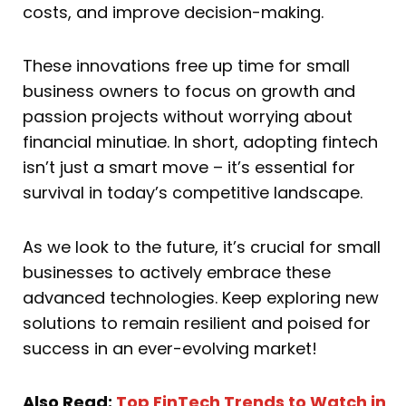
costs, and improve decision-making.
These innovations free up time for small
business owners to focus on growth and
passion projects without worrying about
financial minutiae. In short, adopting fintech
isn’t just a smart move – it’s essential for
survival in today’s competitive landscape.
As we look to the future, it’s crucial for small
businesses to actively embrace these
advanced technologies. Keep exploring new
solutions to remain resilient and poised for
success in an ever-evolving market!
Also Read:
Top FinTech Trends to Watch in