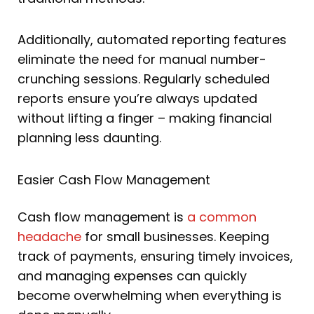
Additionally, automated reporting features
eliminate the need for manual number-
crunching sessions. Regularly scheduled
reports ensure you’re always updated
without lifting a finger – making financial
planning less daunting.
Easier Cash Flow Management
Cash flow management is
a common
headache
for small businesses. Keeping
track of payments, ensuring timely invoices,
and managing expenses can quickly
become overwhelming when everything is