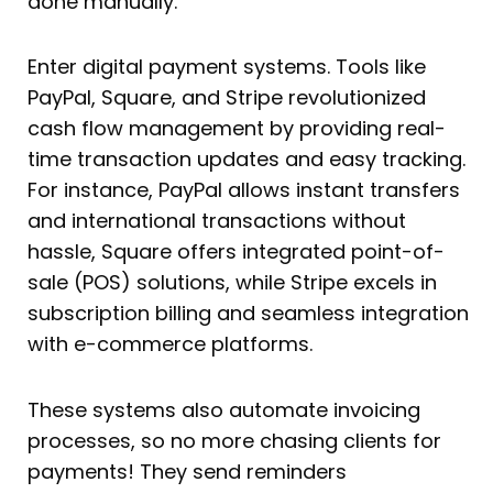
done manually.
Enter digital payment systems. Tools like
PayPal, Square, and Stripe revolutionized
cash flow management by providing real-
time transaction updates and easy tracking.
For instance, PayPal allows instant transfers
and international transactions without
hassle, Square offers integrated point-of-
sale (POS) solutions, while Stripe excels in
subscription billing and seamless integration
with e-commerce platforms.
These systems also automate invoicing
processes, so no more chasing clients for
payments! They send reminders