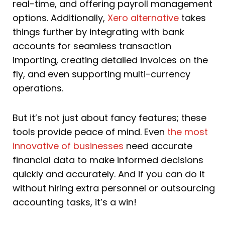
real-time, and offering payroll management
options. Additionally,
Xero alternative
takes
things further by integrating with bank
accounts for seamless transaction
importing, creating detailed invoices on the
fly, and even supporting multi-currency
operations.
But it’s not just about fancy features; these
tools provide peace of mind. Even
the most
innovative of businesses
need accurate
financial data to make informed decisions
quickly and accurately. And if you can do it
without hiring extra personnel or outsourcing
accounting tasks, it’s a win!