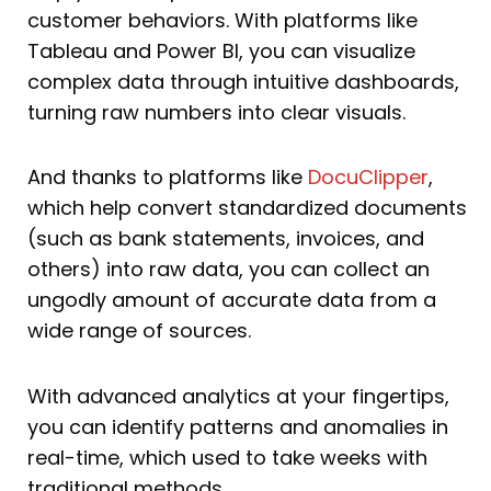
customer behaviors. With platforms like
Tableau and Power BI, you can visualize
complex data through intuitive dashboards,
turning raw numbers into clear visuals.
And thanks to platforms like
DocuClipper
,
which help convert standardized documents
(such as bank statements, invoices, and
others) into raw data, you can collect an
ungodly amount of accurate data from a
wide range of sources.
With advanced analytics at your fingertips,
you can identify patterns and anomalies in
real-time, which used to take weeks with
traditional methods.