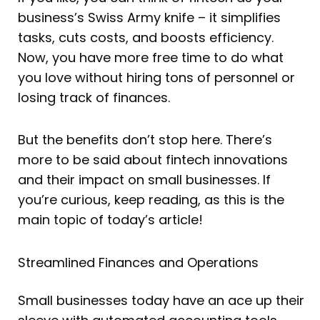
business’s Swiss Army knife – it simplifies
tasks, cuts costs, and boosts efficiency.
Now, you have more free time to do what
you love without hiring tons of personnel or
losing track of finances.
But the benefits don’t stop here. There’s
more to be said about fintech innovations
and their impact on small businesses. If
you’re curious, keep reading, as this is the
main topic of today’s article!
Streamlined Finances and Operations
Small businesses today have an ace up their