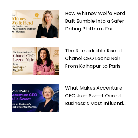
How Whitney Wolfe Herd
Built Bumble Into a Safer
Dating Platform For
Women
The Remarkable Rise of
Chanel CEO Leena Nair
From Kolhapur to Paris
What Makes Accenture
CEO Julie Sweet One of
Business’s Most Influential
Women