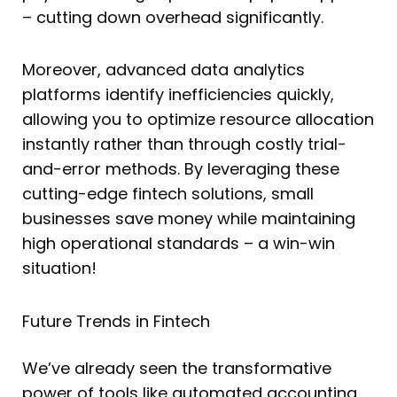
– cutting down overhead significantly.
Moreover, advanced data analytics
platforms identify inefficiencies quickly,
allowing you to optimize resource allocation
instantly rather than through costly trial-
and-error methods. By leveraging these
cutting-edge fintech solutions, small
businesses save money while maintaining
high operational standards – a win-win
situation!
Future Trends in Fintech
We’ve already seen the transformative
power of tools like automated accounting,