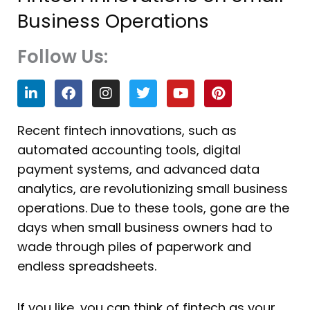
Business Operations
Follow Us:
L
F
I
T
Y
P
i
a
n
w
o
i
n
c
s
i
u
n
k
e
t
t
t
t
Recent fintech innovations, such as
e
b
a
t
u
e
automated accounting tools, digital
d
o
g
e
b
r
i
o
r
r
e
e
payment systems, and advanced data
n
k
a
s
analytics, are revolutionizing small business
m
t
operations. Due to these tools, gone are the
days when small business owners had to
wade through piles of paperwork and
endless spreadsheets.
If you like, you can think of fintech as your