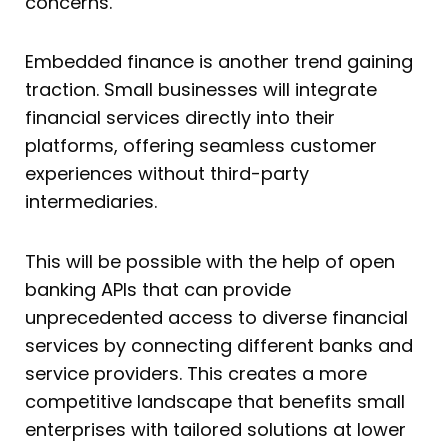
concerns.
Embedded finance is another trend gaining
traction. Small businesses will integrate
financial services directly into their
platforms, offering seamless customer
experiences without third-party
intermediaries.
This will be possible with the help of open
banking APIs that can provide
unprecedented access to diverse financial
services by connecting different banks and
service providers. This creates a more
competitive landscape that benefits small
enterprises with tailored solutions at lower