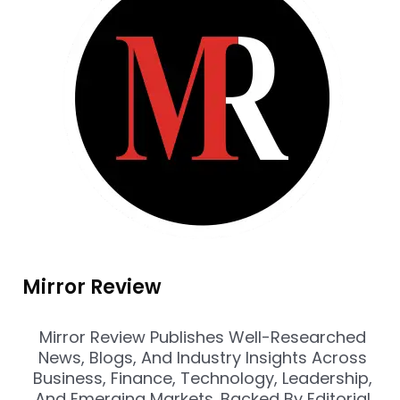
Mirror Review
Mirror Review Publishes Well-Researched
News, Blogs, And Industry Insights Across
Business, Finance, Technology, Leadership,
And Emerging Markets. Backed By Editorial