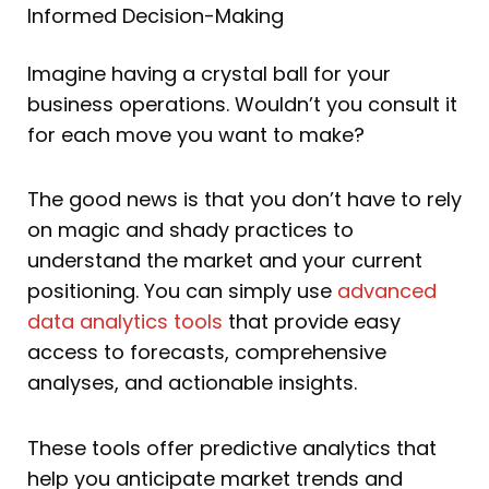
Informed Decision-Making
Imagine having a crystal ball for your
business operations. Wouldn’t you consult it
for each move you want to make?
The good news is that you don’t have to rely
on magic and shady practices to
understand the market and your current
positioning. You can simply use
advanced
data analytics tools
that provide easy
access to forecasts, comprehensive
analyses, and actionable insights.
These tools offer predictive analytics that
help you anticipate market trends and