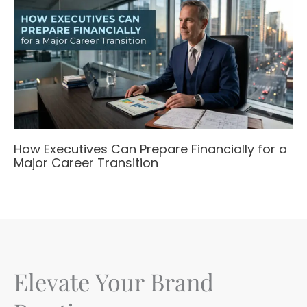
How Executives Can Prepare Financially for a
Major Career Transition
Elevate Your Brand