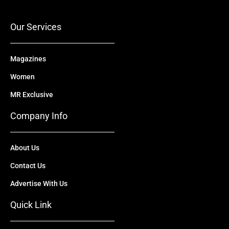
o
e
t
i
r
k
e
n
a
r
m
Our Services
Magazines
Women
MR Exclusive
Company Info
About Us
Contact Us
Advertise With Us
Quick Link