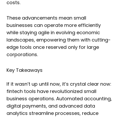
costs.
These advancements mean small
businesses can operate more efficiently
while staying agile in evolving economic
landscapes, empowering them with cutting-
edge tools once reserved only for large
corporations.
Key Takeaways
If it wasn’t up until now, it’s crystal clear now:
fintech tools have revolutionized small
business operations. Automated accounting,
digital payments, and advanced data
analytics streamline processes, reduce