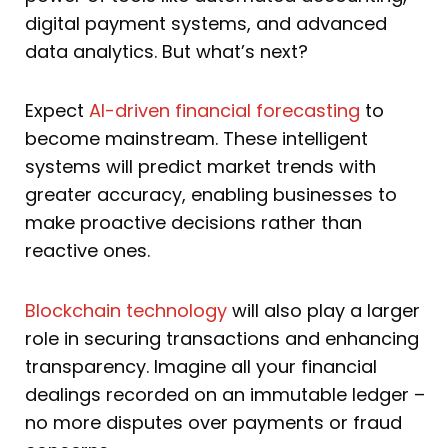
digital payment systems, and advanced
data analytics. But what’s next?
Expect
AI-driven financial forecasting
to
become mainstream. These intelligent
systems will predict market trends with
greater accuracy, enabling businesses to
make proactive decisions rather than
reactive ones.
Blockchain technology
will also play a larger
role in securing transactions and enhancing
transparency. Imagine all your financial
dealings recorded on an immutable ledger –
no more disputes over payments or fraud