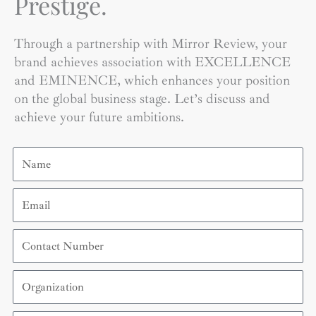
Prestige.
Through a partnership with Mirror Review, your
brand achieves association with EXCELLENCE
and EMINENCE, which enhances your position
on the global business stage. Let’s discuss and
achieve your future ambitions.
Name
Email
Contact
Number
Organization