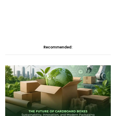
Recommended: