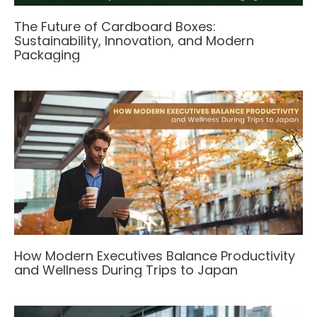
The Future of Cardboard Boxes:
Sustainability, Innovation, and Modern
Packaging
How Modern Executives Balance Productivity
and Wellness During Trips to Japan