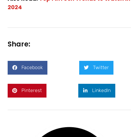
2024
Share:
Facebook
Twitter
Pinterest
LinkedIn