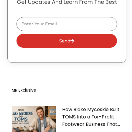
Get Updates And Learn From The Best
Email
Send
MR Exclusive
How Blake Mycoskie Built
TOMS Into a For-Profit
Footwear Business That
Gives Back