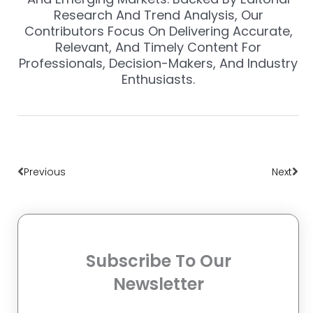
Research And Trend Analysis, Our
Contributors Focus On Delivering Accurate,
Relevant, And Timely Content For
Professionals, Decision-Makers, And Industry
Enthusiasts.
Prev
Nex
Previous
Next
Subscribe To Our
Newsletter