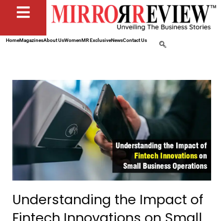
Home
Magazines
About Us
Women
MR Exclusive
News
Contact Us
Understanding the Impact of
Fintech Innovations on Small