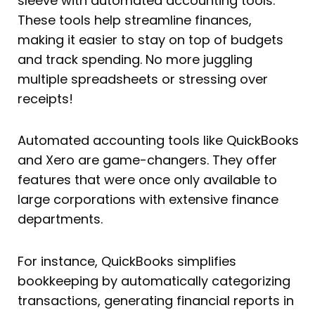
sleeve with automated accounting tools.
These tools help streamline finances,
making it easier to stay on top of budgets
and track spending. No more juggling
multiple spreadsheets or stressing over
receipts!
Automated accounting tools like QuickBooks
and Xero are game-changers. They offer
features that were once only available to
large corporations with extensive finance
departments.
For instance, QuickBooks simplifies
bookkeeping by automatically categorizing
transactions, generating financial reports in