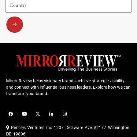
Country
Submit
Mirror Review helps visionary brands achieve strategic visibility
and connect with influential business leaders. Explore how we can
transform your brand.
F
Y
X
L
I
a
o
-
i
n
c
u
t
n
s
e
t
w
k
t
Pericles Ventures Inc
1207 Delaware Ave #2177 Wilmington
b
u
i
e
a
o
b
t
d
g
DE 19806