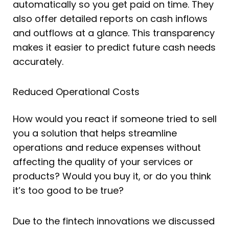
automatically so you get paid on time. They
also offer detailed reports on cash inflows
and outflows at a glance. This transparency
makes it easier to predict future cash needs
accurately.
Reduced Operational Costs
How would you react if someone tried to sell
you a solution that helps streamline
operations and reduce expenses without
affecting the quality of your services or
products? Would you buy it, or do you think
it’s too good to be true?
Due to the fintech innovations we discussed