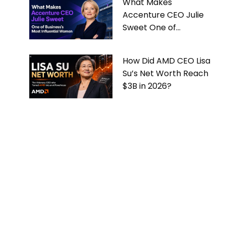
What Makes
Accenture CEO Julie
Sweet One of
Business’s Most
Influential Women
How Did AMD CEO Lisa
Su’s Net Worth Reach
$3B in 2026?