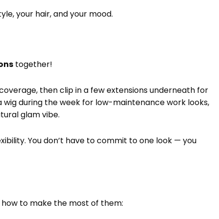
tyle, your hair, and your mood.
ions
together!
 coverage, then clip in a few extensions underneath for
a wig during the week for low-maintenance work looks,
tural glam vibe.
exibility. You don’t have to commit to one look — you
’s how to make the most of them: