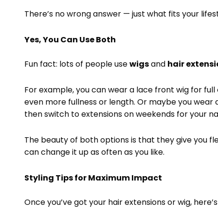
There’s no wrong answer — just what fits your lifes
Yes, You Can Use Both
Fun fact: lots of people use
wigs
and
hair extens
For example, you can wear a lace front wig for full
even more fullness or length. Or maybe you wear 
then switch to extensions on weekends for your na
The beauty of both options is that they give you fl
can change it up as often as you like.
Styling Tips for Maximum Impact
Once you’ve got your hair extensions or wig, here