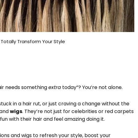
 Totally Transform Your Style
hair needs something
extra
today”? You’re not alone.
uck in a hair rut, or just craving a change without the
and
wigs
. They’re not just for celebrities or red carpets
 with their hair and feel amazing doing it.
sions and wigs to refresh your style, boost your