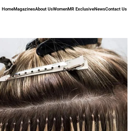
Home
Magazines
About Us
Women
MR Exclusive
News
Contact Us