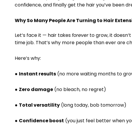
confidence, and finally get the hair you’ve been dr
Why So Many People Are Turning to Hair Exten
Let’s face it — hair takes
forever
to grow, it doesn’t 
time job. That’s why more people than ever are cho
Here’s why:
●
Instant results
(no more waiting months to grow
●
Zero damage
(no bleach, no regret)
●
Total versatility
(long today, bob tomorrow)
●
Confidence boost
(you just feel better when you