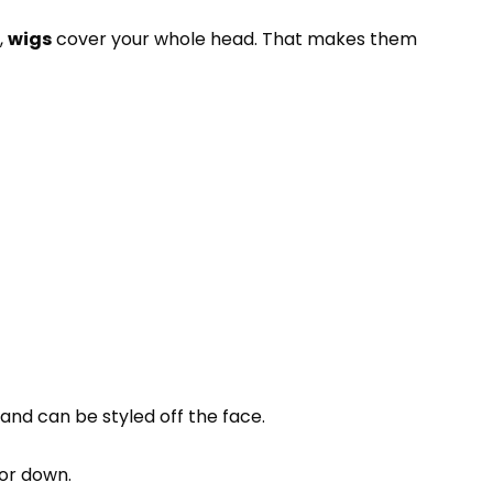
,
wigs
cover your whole head. That makes them
 and can be styled off the face.
 or down.