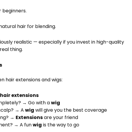
r beginners.
atural hair for blending.
sly realistic — especially if you invest in high-quality
real thing.
s
n hair extensions and wigs:
y
hair extensions
ompletely? → Go with a
wig
 scalp? → A
wig
will give you the best coverage
ling? →
Extensions
are your friend
tment? → A fun
wig
is the way to go