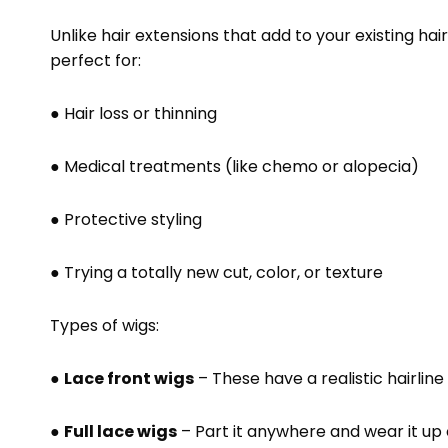
Unlike hair extensions that add to your existing hair
perfect for:
● Hair loss or thinning
● Medical treatments (like chemo or alopecia)
● Protective styling
● Trying a totally new cut, color, or texture
Types of wigs:
●
Lace front wigs
– These have a realistic hairline
●
Full lace wigs
– Part it anywhere and wear it up