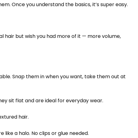
them. Once you understand the basics, it’s super easy.
ral hair but wish you had more of it — more volume,
usable. Snap them in when you want, take them out at
y sit flat and are ideal for everyday wear.
extured hair.
re like a halo. No clips or glue needed.