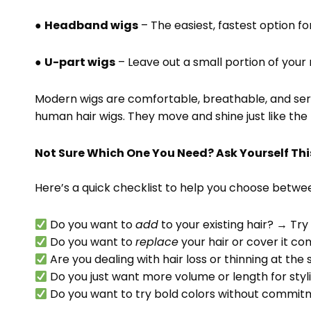
●
Headband wigs
– The easiest, fastest option fo
●
U-part wigs
– Leave out a small portion of your n
Modern wigs are comfortable, breathable, and seriou
human hair wigs. They move and shine just like the 
Not Sure Which One You Need? Ask Yourself Thi
Here’s a quick checklist to help you choose betwee
Do you want to
add
to your existing hair? → Tr
Do you want to
replace
your hair or cover it c
Are you dealing with hair loss or thinning at the
Do you just want more volume or length for sty
Do you want to try bold colors without commi