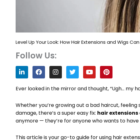
Level Up Your Look: How Hair Extensions and Wigs Can
Follow Us:
L
F
I
T
Y
P
i
a
n
w
o
i
n
c
s
i
u
n
k
e
t
t
t
t
Ever looked in the mirror and thought, “Ugh… my 
e
b
a
t
u
e
d
o
g
e
b
r
Whether you’re growing out a bad haircut, feeling st
i
o
r
r
e
e
n
k
a
s
damage, there’s a super easy fix:
hair extensions
m
t
anymore — they’re for anyone who wants to have fun
This article is your go-to guide for using hair exten