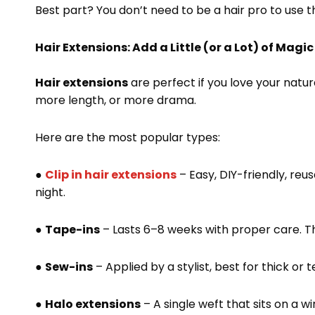
Best part? You don’t need to be a hair pro to use 
Hair Extensions: Add a Little (or a Lot) of Magic
Hair extensions
are perfect if you love your natu
more length, or more drama.
Here are the most popular types:
●
Clip in hair extensions
– Easy, DIY-friendly, re
night.
●
Tape-ins
– Lasts 6–8 weeks with proper care. The
●
Sew-ins
– Applied by a stylist, best for thick or t
●
Halo extensions
– A single weft that sits on a wi