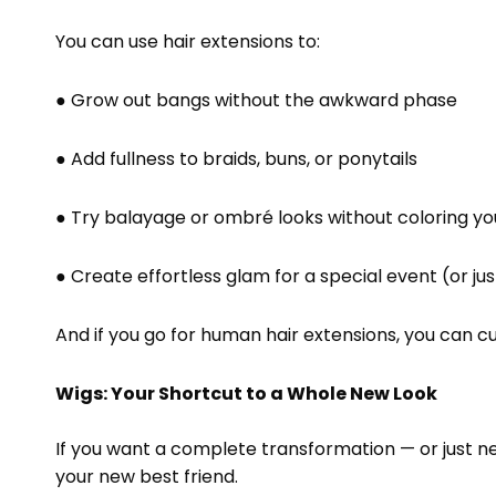
You can use hair extensions to:
● Grow out bangs without the awkward phase
● Add fullness to braids, buns, or ponytails
● Try balayage or ombré looks without coloring you
● Create effortless glam for a special event (or j
And if you go for human hair extensions, you can cur
Wigs: Your Shortcut to a Whole New Look
If you want a complete transformation — or just ne
your new best friend.