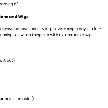
eaming of.
sions and Wigs
always behave, and styling it every single day is a full-
osing to switch things up with extensions or wigs.
 it out)
r hair is on point)