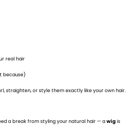
r real hair
ust because)
l, straighten, or style them exactly like your own hair.
ed a break from styling your natural hair — a
wig
is