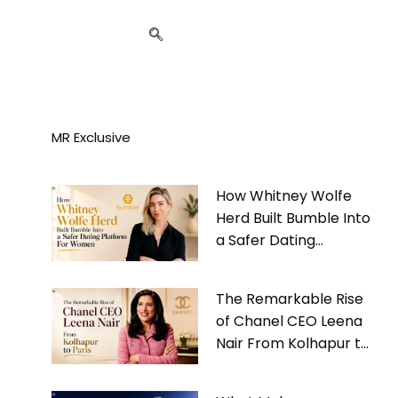
MR Exclusive
How Whitney Wolfe
Herd Built Bumble Into
a Safer Dating
Platform For Women
The Remarkable Rise
of Chanel CEO Leena
Nair From Kolhapur to
Paris