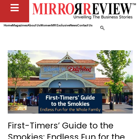
Home
Magazines
About Us
Women
MR Exclusive
News
Contact Us
First-Timers’ Guide to the
Smokies: Endless Fun for the