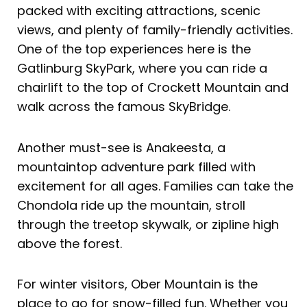
packed with exciting attractions, scenic
views, and plenty of family-friendly activities.
One of the top experiences here is the
Gatlinburg SkyPark, where you can ride a
chairlift to the top of Crockett Mountain and
walk across the famous SkyBridge.
Another must-see is Anakeesta, a
mountaintop adventure park filled with
excitement for all ages. Families can take the
Chondola ride up the mountain, stroll
through the treetop skywalk, or zipline high
above the forest.
For winter visitors, Ober Mountain is the
place to go for snow-filled fun. Whether you