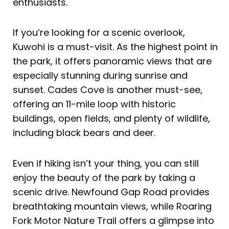
enthusiasts.
If you’re looking for a scenic overlook,
Kuwohi is a must-visit. As the highest point in
the park, it offers panoramic views that are
especially stunning during sunrise and
sunset. Cades Cove is another must-see,
offering an 11-mile loop with historic
buildings, open fields, and plenty of wildlife,
including black bears and deer.
Even if hiking isn’t your thing, you can still
enjoy the beauty of the park by taking a
scenic drive. Newfound Gap Road provides
breathtaking mountain views, while Roaring
Fork Motor Nature Trail offers a glimpse into