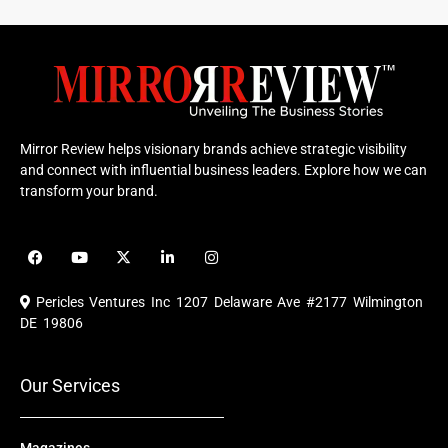
Mirror Review helps visionary brands achieve strategic visibility
and connect with influential business leaders. Explore how we can
transform your brand.
F
Y
X
L
I
a
o
-
i
n
c
u
t
n
s
e
t
w
k
t
Pericles Ventures Inc
1207 Delaware Ave #2177 Wilmington
b
u
i
e
a
o
b
t
d
g
DE 19806
o
e
t
i
r
k
e
n
a
r
m
Our Services