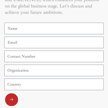
on the global business stage. Let’s discuss and
achieve your future ambitions.
Name
Email
Contact
Number
Organization
Country
Submit