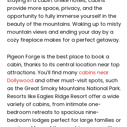
staying in a cabin. Unlike hotels, cabins
provide more space, privacy, and the
opportunity to fully immerse yourself in the
beauty of the mountains. Waking up to misty
mountain views and ending your day by a
cozy fireplace makes for a perfect getaway.
Pigeon Forge is the best place to book a
cabin, thanks to its central location near top
attractions. You’ll find many
cabins near
Dollywood
and other must-visit spots, such
as the Great Smoky Mountains National Park.
Resorts like Eagles Ridge Resort offer a wide
variety of cabins, from intimate one-
bedroom retreats to spacious nine-
bedroom lodges perfect for large families or