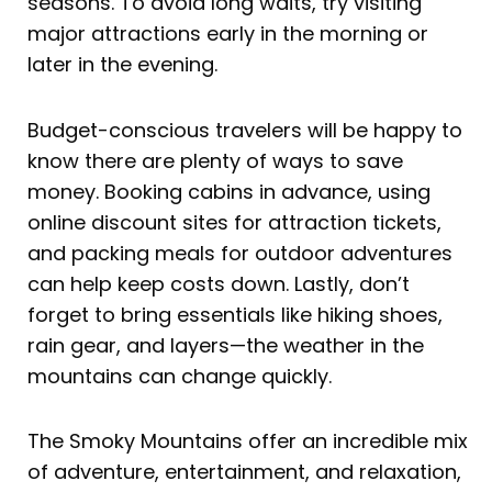
seasons. To avoid long waits, try visiting
major attractions early in the morning or
later in the evening.
Budget-conscious travelers will be happy to
know there are plenty of ways to save
money. Booking cabins in advance, using
online discount sites for attraction tickets,
and packing meals for outdoor adventures
can help keep costs down. Lastly, don’t
forget to bring essentials like hiking shoes,
rain gear, and layers—the weather in the
mountains can change quickly.
The Smoky Mountains offer an incredible mix
of adventure, entertainment, and relaxation,