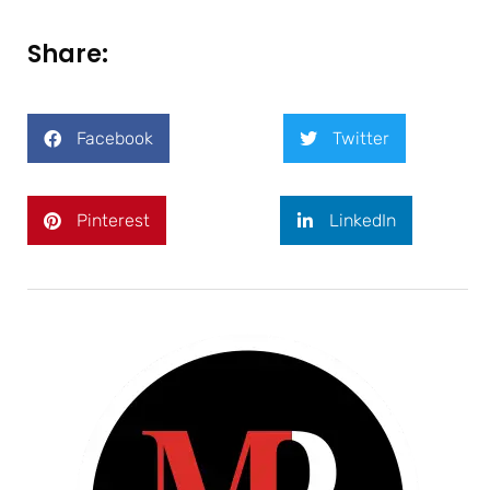
Share:
Facebook
Twitter
Pinterest
LinkedIn