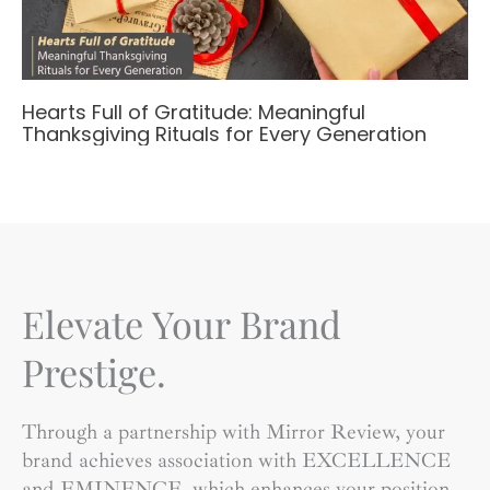
Hearts Full of Gratitude: Meaningful
Thanksgiving Rituals for Every Generation
Elevate Your Brand
Prestige.
Through a partnership with Mirror Review, your
brand achieves association with EXCELLENCE
and EMINENCE, which enhances your position