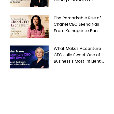
Women
The Remarkable Rise of
Chanel CEO Leena Nair
From Kolhapur to Paris
What Makes Accenture
CEO Julie Sweet One of
Business’s Most Influential
Women