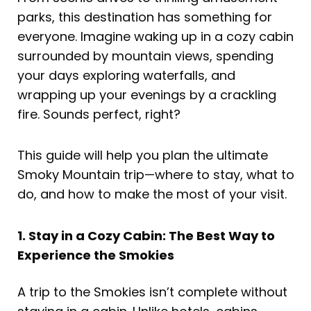
parks, this destination has something for
everyone. Imagine waking up in a cozy cabin
surrounded by mountain views, spending
your days exploring waterfalls, and
wrapping up your evenings by a crackling
fire. Sounds perfect, right?
This guide will help you plan the ultimate
Smoky Mountain trip—where to stay, what to
do, and how to make the most of your visit.
1. Stay in a Cozy Cabin: The Best Way to
Experience the Smokies
A trip to the Smokies isn’t complete without