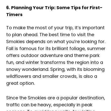
6. Planning Your Trip: Some Tips for First-
Timers
To make the most of your trip, it’s important
to plan ahead. The best time to visit the
Smokies depends on what you’re looking for.
Fall is famous for its brilliant foliage, summer
offers outdoor adventure and theme park
fun, and winter transforms the region into a
snowy wonderland. Spring, with its blooming
wildflowers and smaller crowds, is also a
great option.
Since the Smokies are a popular destination,
traffic can be heavy, especially in peak