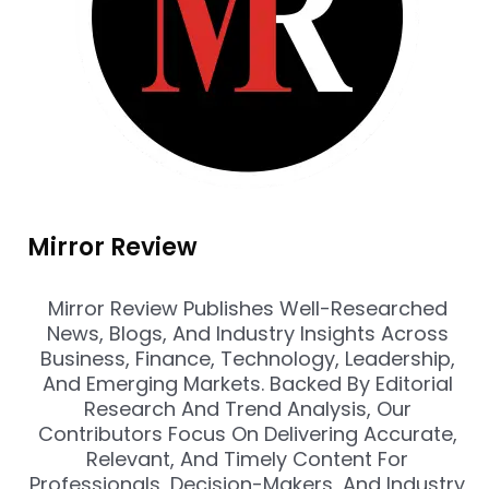
Mirror Review
Mirror Review Publishes Well-Researched
News, Blogs, And Industry Insights Across
Business, Finance, Technology, Leadership,
And Emerging Markets. Backed By Editorial
Research And Trend Analysis, Our
Contributors Focus On Delivering Accurate,
Relevant, And Timely Content For
Professionals, Decision-Makers, And Industry