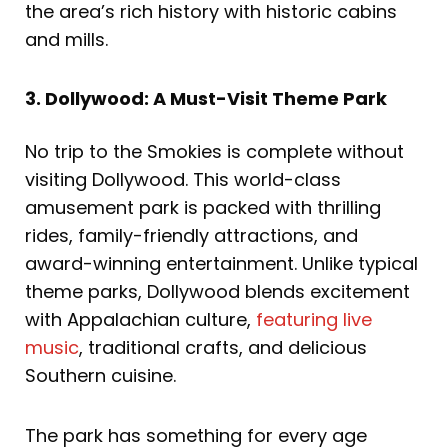
the area’s rich history with historic cabins
and mills.
3. Dollywood: A Must-Visit Theme Park
No trip to the Smokies is complete without
visiting Dollywood. This world-class
amusement park is packed with thrilling
rides, family-friendly attractions, and
award-winning entertainment. Unlike typical
theme parks, Dollywood blends excitement
with Appalachian culture,
featuring live
music
, traditional crafts, and delicious
Southern cuisine.
The park has something for every age