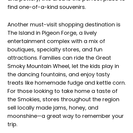
find one-of-a-kind souvenirs.
Another must-visit shopping destination is
The Island in Pigeon Forge, a lively
entertainment complex with a mix of
boutiques, specialty stores, and fun
attractions. Families can ride the Great
Smoky Mountain Wheel, let the kids play in
the dancing fountains, and enjoy tasty
treats like homemade fudge and kettle corn.
For those looking to take home a taste of
the Smokies, stores throughout the region
sell locally made jams, honey, and
moonshine—a great way to remember your
trip.