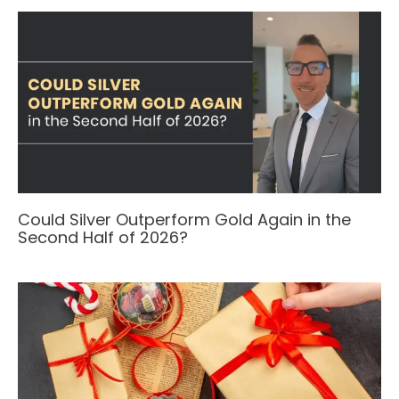
Could Silver Outperform Gold Again in the
Second Half of 2026?