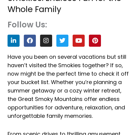
Whole Family
Follow Us:
L
F
I
T
Y
P
i
a
n
w
o
i
n
c
s
i
u
n
k
e
t
t
t
t
Have you been on several vacations but still
e
b
a
t
u
e
haven’t visited the Smokies together? If so,
d
o
g
e
b
r
i
o
r
r
e
e
now might be the perfect time to check it off
n
k
a
s
your bucket list. Whether you’re planning a
m
t
summer getaway or a cozy winter retreat,
the Great Smoky Mountains offer endless
opportunities for adventure, relaxation, and
unforgettable family memories.
From scenic drives to thrilling amusement