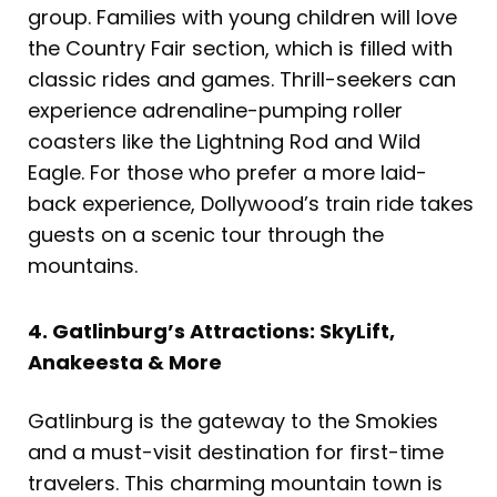
group. Families with young children will love
the Country Fair section, which is filled with
classic rides and games. Thrill-seekers can
experience adrenaline-pumping roller
coasters like the Lightning Rod and Wild
Eagle. For those who prefer a more laid-
back experience, Dollywood’s train ride takes
guests on a scenic tour through the
mountains.
4. Gatlinburg’s Attractions: SkyLift,
Anakeesta & More
Gatlinburg is the gateway to the Smokies
and a must-visit destination for first-time
travelers. This charming mountain town is