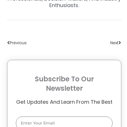
Enthusiasts.
Prev
Nex
Previous
Next
Subscribe To Our
Newsletter
Get Updates And Learn From The Best
Email