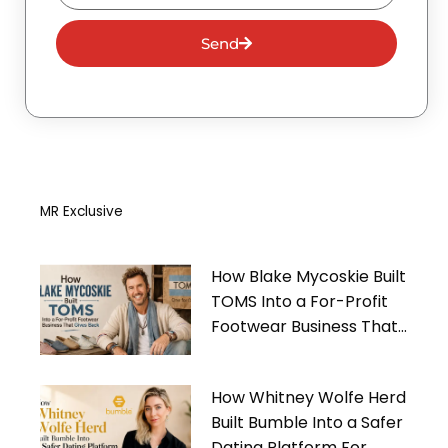
Send
MR Exclusive
How Blake Mycoskie Built
TOMS Into a For-Profit
Footwear Business That
Gives Back
How Whitney Wolfe Herd
Built Bumble Into a Safer
Dating Platform For