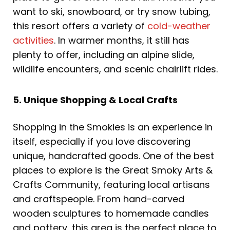
want to ski, snowboard, or try snow tubing,
this resort offers a variety of
cold-weather
activities
. In warmer months, it still has
plenty to offer, including an alpine slide,
wildlife encounters, and scenic chairlift rides.
5. Unique Shopping & Local Crafts
Shopping in the Smokies is an experience in
itself, especially if you love discovering
unique, handcrafted goods. One of the best
places to explore is the Great Smoky Arts &
Crafts Community, featuring local artisans
and craftspeople. From hand-carved
wooden sculptures to homemade candles
and pottery, this area is the perfect place to