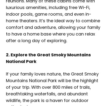
reunions. Many of these cabins come with
luxurious amenities, including free Wi-Fi,
indoor pools, game rooms, and even in-
home theaters. It’s the ideal way to combine
comfort and adventure, allowing your family
to have a home base where you can relax
after a long day of exploring.
2. Explore the Great Smoky Mountains
National Park
If your family loves nature, the Great Smoky
Mountains National Park will be the highlight
of your trip. With over 800 miles of trails,
breathtaking waterfalls, and abundant
wildlife, the park is a haven for outdoor