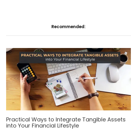
Recommended:
Practical Ways to Integrate Tangible Assets
into Your Financial Lifestyle