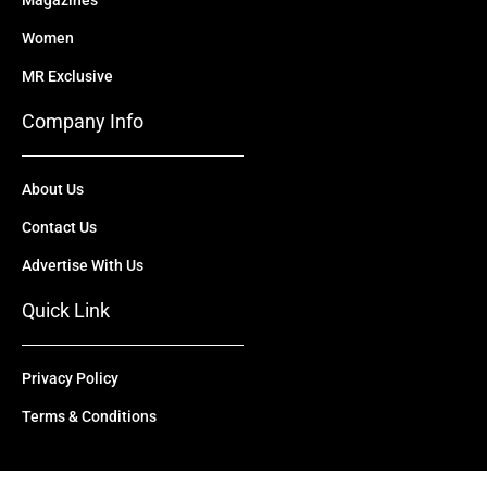
Magazines
Women
MR Exclusive
Company Info
About Us
Contact Us
Advertise With Us
Quick Link
Privacy Policy
Terms & Conditions