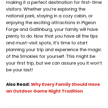
making it a perfect destination for first-time
visitors. Whether you’re exploring the
national park, staying in a cozy cabin, or
enjoying the exciting attractions in Pigeon
Forge and Gatlinburg, your family will have
plenty to do. Now that you have all the tips
and must-visit spots, it’s time to start
planning your trip and experience the magic
of the Smokies for yourself. This might be
your first trip, but we can assure you it won’t
be your last!
Also Read:
Why Every Family Should Have
an Outdoor Game Night Tradition