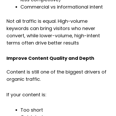
Commercial vs informational intent
Not all traffic is equal. High-volume
keywords can bring visitors who never
convert, while lower-volume, high-intent
terms often drive better results
Improve Content Quality and Depth
Content is still one of the biggest drivers of
organic traffic.
If your content is:
Too short