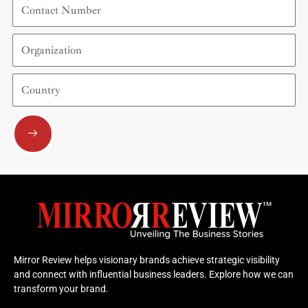
Number
Organization
Country
Submit
Mirror Review helps visionary brands achieve strategic visibility
and connect with influential business leaders. Explore how we can
transform your brand.