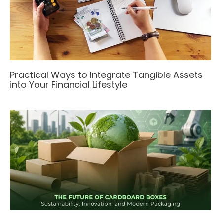
Practical Ways to Integrate Tangible Assets
into Your Financial Lifestyle