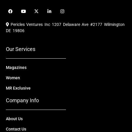
F
Y
X
L
I
a
o
-
i
n
c
u
t
n
s
e
t
w
k
t
Pericles Ventures Inc
1207 Delaware Ave #2177 Wilmington
b
u
i
e
a
o
b
t
d
g
DE 19806
o
e
t
i
r
k
e
n
a
r
m
Our Services
Magazines
Women
MR Exclusive
Company Info
About Us
Contact Us