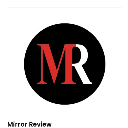
Mirror Review