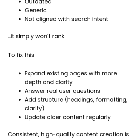
Outdated
Generic
Not aligned with search intent
…it simply won’t rank.
To fix this:
Expand existing pages with more
depth and clarity
Answer real user questions
Add structure (headings, formatting,
clarity)
Update older content regularly
Consistent, high-quality content creation is