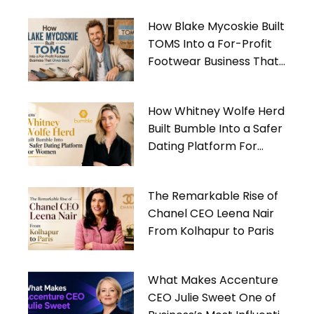
How Blake Mycoskie Built
TOMS Into a For-Profit
Footwear Business That
Gives Back
How Whitney Wolfe Herd
Built Bumble Into a Safer
Dating Platform For
Women
The Remarkable Rise of
Chanel CEO Leena Nair
From Kolhapur to Paris
What Makes Accenture
CEO Julie Sweet One of