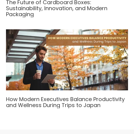
The Future of Cardboard Boxes:
Sustainability, Innovation, and Modern
Packaging
How Modern Executives Balance Productivity
and Wellness During Trips to Japan