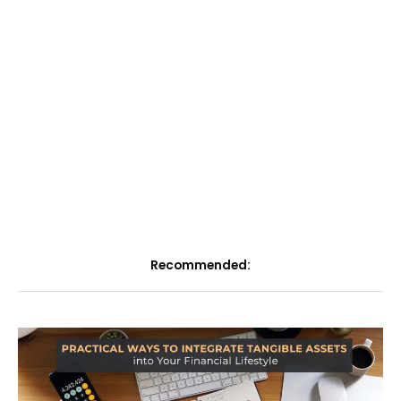
Recommended: