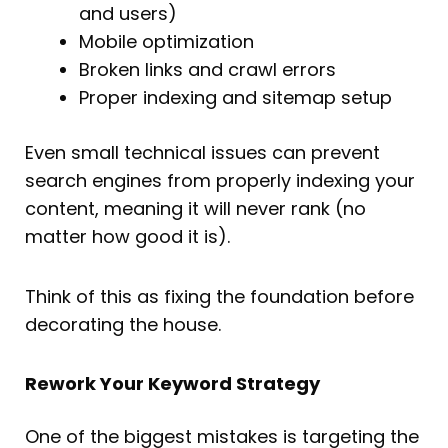
and users)
Mobile optimization
Broken links and crawl errors
Proper indexing and sitemap setup
Even small technical issues can prevent
search engines from properly indexing your
content, meaning it will never rank (no
matter how good it is).
Think of this as fixing the foundation before
decorating the house.
Rework Your Keyword Strategy
One of the biggest mistakes is targeting the