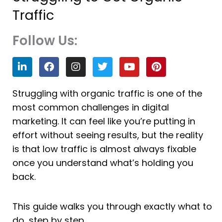
Traffic
Follow Us:
L
F
I
T
Y
P
i
a
n
w
o
i
n
c
s
i
u
n
k
e
t
t
t
t
Struggling with organic traffic is one of the
e
b
a
t
u
e
most common challenges in digital
d
o
g
e
b
r
i
o
r
r
e
e
marketing. It can feel like you’re putting in
n
k
a
s
effort without seeing results, but the reality
m
t
is that low traffic is almost always fixable
once you understand what’s holding you
back.
This guide walks you through exactly what to
do, step by step.