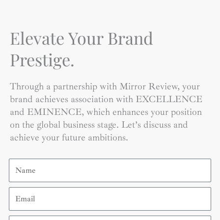
Elevate Your Brand
Prestige.
Through a partnership with Mirror Review, your
brand achieves association with EXCELLENCE
and EMINENCE, which enhances your position
on the global business stage. Let’s discuss and
achieve your future ambitions.
Name
Email
Contact