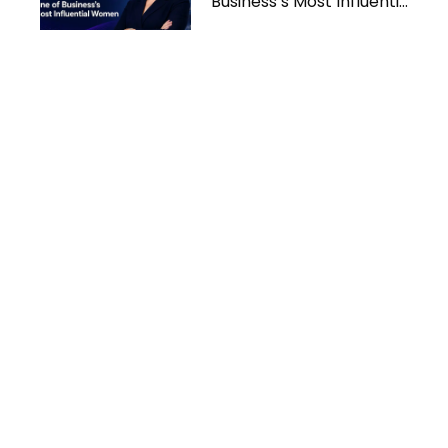
Business’s Most Influential
Women