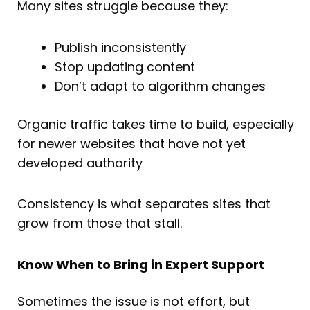
Many sites struggle because they:
Publish inconsistently
Stop updating content
Don’t adapt to algorithm changes
Organic traffic takes time to build, especially
for newer websites that have not yet
developed authority
Consistency is what separates sites that
grow from those that stall.
Know When to Bring in Expert Support
Sometimes the issue is not effort, but