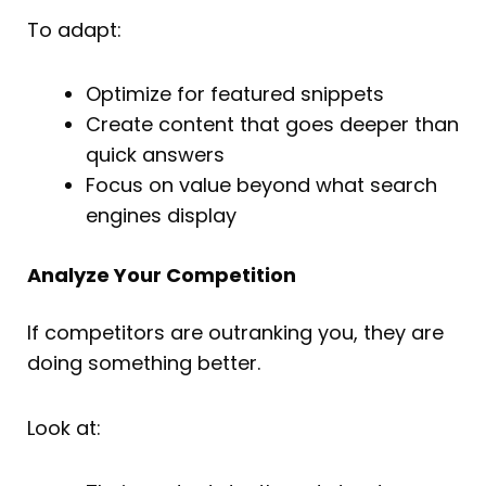
To adapt:
Optimize for featured snippets
Create content that goes deeper than
quick answers
Focus on value beyond what search
engines display
Analyze Your Competition
If competitors are outranking you, they are
doing something better.
Look at: