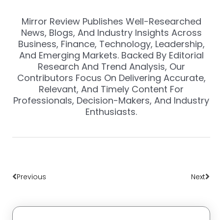
Mirror Review Publishes Well-Researched
News, Blogs, And Industry Insights Across
Business, Finance, Technology, Leadership,
And Emerging Markets. Backed By Editorial
Research And Trend Analysis, Our
Contributors Focus On Delivering Accurate,
Relevant, And Timely Content For
Professionals, Decision-Makers, And Industry
Enthusiasts.
Prev
Nex
Previous
Next