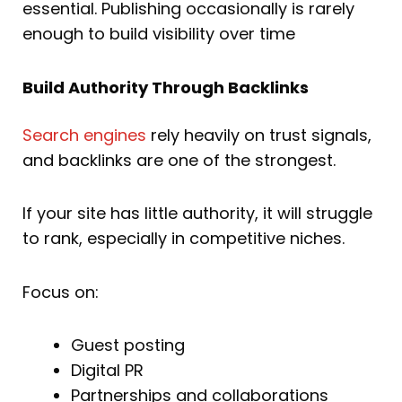
essential. Publishing occasionally is rarely
enough to build visibility over time
Build Authority Through Backlinks
Search engines
rely heavily on trust signals,
and backlinks are one of the strongest.
If your site has little authority, it will struggle
to rank, especially in competitive niches.
Focus on:
Guest posting
Digital PR
Partnerships and collaborations