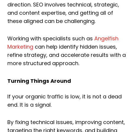
direction. SEO involves technical, strategic,
and content expertise, and getting all of
these aligned can be challenging.
Working with specialists such as
Angelfish
Marketing
can help identify hidden issues,
refine strategy, and accelerate results with a
more structured approach.
Turning Things Around
If your organic traffic is low, it is not a dead
end. It is a signal.
By fixing technical issues, improving content,
targeting the right keywords, and building