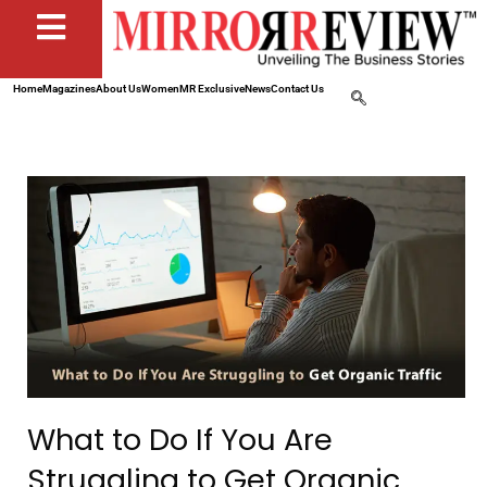
Home
Magazines
About Us
Women
MR Exclusive
News
Contact Us
What to Do If You Are
Struggling to Get Organic