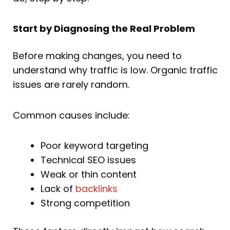
Start by Diagnosing the Real Problem
Before making changes, you need to
understand why traffic is low. Organic traffic
issues are rarely random.
Common causes include:
Poor keyword targeting
Technical SEO issues
Weak or thin content
Lack of
backlinks
Strong competition