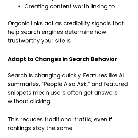
Creating content worth linking to
Organic links act as credibility signals that
help search engines determine how
trustworthy your site is
Adapt to Changes in Search Behavior
Search is changing quickly. Features like AI
summaries, “People Also Ask,” and featured
snippets mean users often get answers
without clicking.
This reduces traditional traffic, even if
rankings stay the same