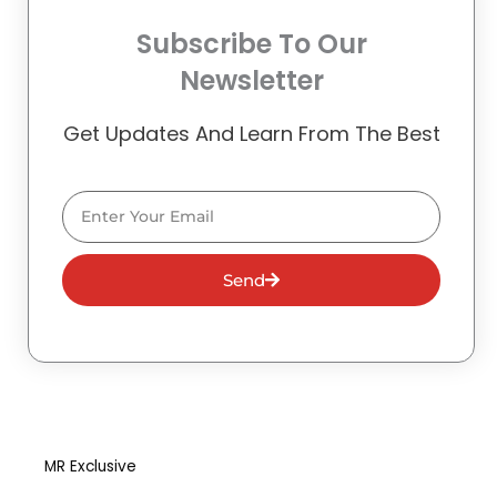
Subscribe To Our
Newsletter
Get Updates And Learn From The Best
Email
Send
MR Exclusive