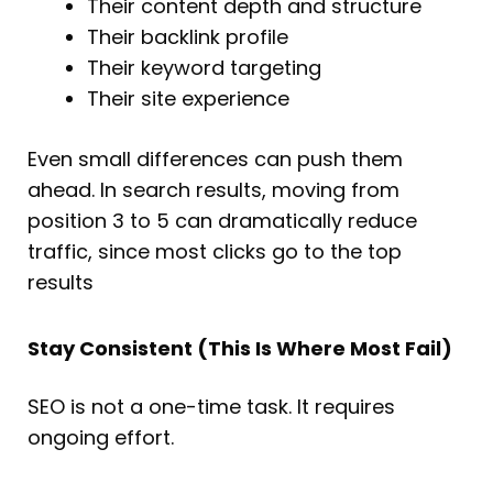
Their content depth and structure
Their backlink profile
Their keyword targeting
Their site experience
Even small differences can push them
ahead. In search results, moving from
position 3 to 5 can dramatically reduce
traffic, since most clicks go to the top
results
Stay Consistent (This Is Where Most Fail)
SEO is not a one-time task. It requires
ongoing effort.