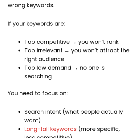
wrong keywords.
If your keywords are:
Too competitive → you won’t rank
Too irrelevant → you won’t attract the
right audience
Too low demand → no one is
searching
You need to focus on:
Search intent (what people actually
want)
Long-tail keywords
(more specific,
less competitive)