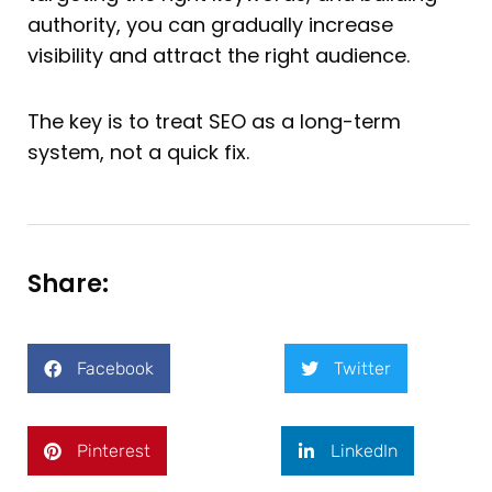
authority, you can gradually increase
visibility and attract the right audience.
The key is to treat SEO as a long-term
system, not a quick fix.
Share:
Facebook
Twitter
Pinterest
LinkedIn