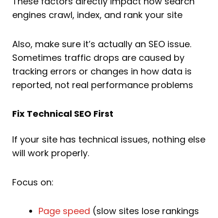
These factors directly impact how search
engines crawl, index, and rank your site
Also, make sure it’s actually an SEO issue.
Sometimes traffic drops are caused by
tracking errors or changes in how data is
reported, not real performance problems
Fix Technical SEO First
If your site has technical issues, nothing else
will work properly.
Focus on:
Page speed
(slow sites lose rankings