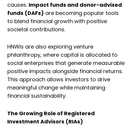
causes.
Impact funds and donor-advised
funds (DAFs)
are becoming popular tools
to blend financial growth with positive
societal contributions.
HNWIs are also exploring venture
philanthropy, where capital is allocated to
social enterprises that generate measurable
positive impacts alongside financial returns.
This approach allows investors to drive
meaningful change while maintaining
financial sustainability.
The Growing Role of Registered
Investment Advisors (RIAs)