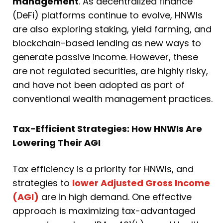
management
. As decentralized finance
(DeFi) platforms continue to evolve, HNWIs
are also exploring staking, yield farming, and
blockchain-based lending as new ways to
generate passive income. However, these
are not regulated securities, are highly risky,
and have not been adopted as part of
conventional wealth management practices.
Tax-Efficient Strategies: How HNWIs Are
Lowering Their AGI
Tax efficiency is a priority for HNWIs, and
strategies to
lower Adjusted Gross Income
(AGI)
are in high demand. One effective
approach is maximizing tax-advantaged