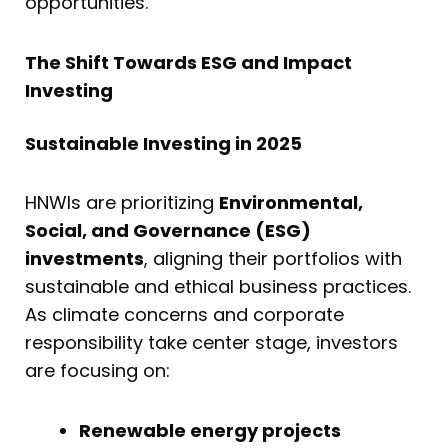
opportunities.
The Shift Towards ESG and Impact
Investing
Sustainable Investing in 2025
HNWIs are prioritizing
Environmental,
Social, and Governance (ESG)
investments
, aligning their portfolios with
sustainable and ethical business practices.
As climate concerns and corporate
responsibility take center stage, investors
are focusing on:
Renewable energy projects