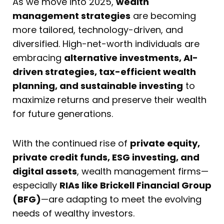
As we move into 2025,
wealth
management strategies
are becoming
more tailored, technology-driven, and
diversified. High-net-worth individuals are
embracing
alternative investments, AI-
driven strategies, tax-efficient wealth
planning, and sustainable investing
to
maximize returns and preserve their wealth
for future generations.
With the continued rise of
private equity,
private credit funds, ESG investing, and
digital assets
, wealth management firms—
especially
RIAs like Brickell Financial Group
(BFG)
—are adapting to meet the evolving
needs of wealthy investors.