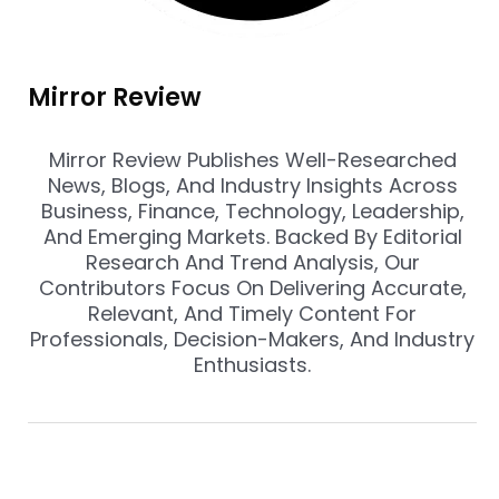
Mirror Review
Mirror Review Publishes Well-Researched
News, Blogs, And Industry Insights Across
Business, Finance, Technology, Leadership,
And Emerging Markets. Backed By Editorial
Research And Trend Analysis, Our
Contributors Focus On Delivering Accurate,
Relevant, And Timely Content For
Professionals, Decision-Makers, And Industry
Enthusiasts.
Prev
Nex