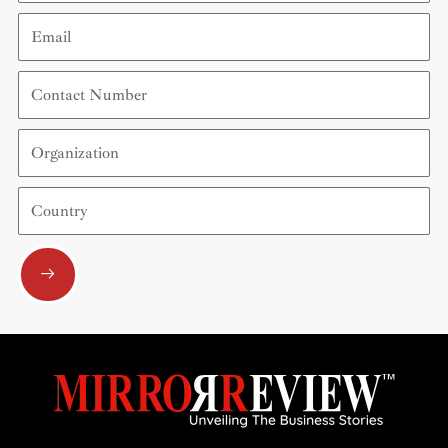
Email
Contact
Number
Organization
Country
Submit