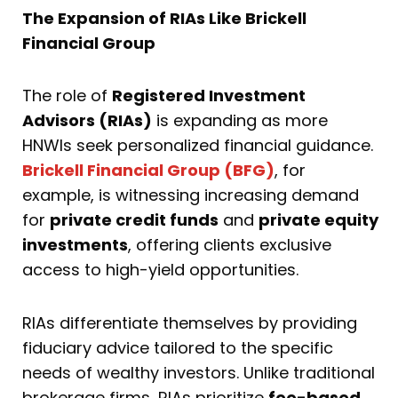
The Expansion of RIAs Like Brickell
Financial Group
The role of
Registered Investment
Advisors (RIAs)
is expanding as more
HNWIs seek personalized financial guidance.
Brickell Financial Group (BFG)
, for
example, is witnessing increasing demand
for
private credit funds
and
private equity
investments
, offering clients exclusive
access to high-yield opportunities.
RIAs differentiate themselves by providing
fiduciary advice tailored to the specific
needs of wealthy investors. Unlike traditional
brokerage firms, RIAs prioritize
fee-based