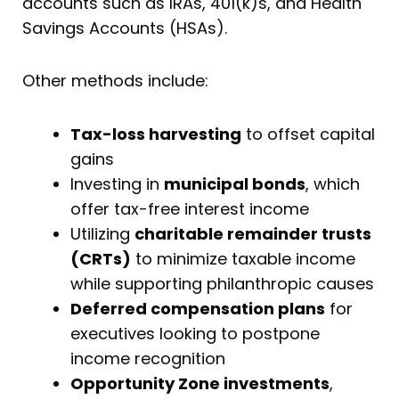
accounts such as IRAs, 401(k)s, and Health
Savings Accounts (HSAs).
Other methods include:
Tax-loss harvesting
to offset capital
gains
Investing in
municipal bonds
, which
offer tax-free interest income
Utilizing
charitable remainder trusts
(CRTs)
to minimize taxable income
while supporting philanthropic causes
Deferred compensation plans
for
executives looking to postpone
income recognition
Opportunity Zone investments
,