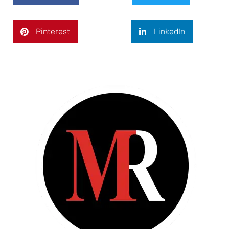
Pinterest
LinkedIn