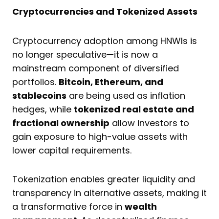
Cryptocurrencies and Tokenized Assets
Cryptocurrency adoption among HNWIs is
no longer speculative—it is now a
mainstream component of diversified
portfolios.
Bitcoin, Ethereum, and
stablecoins
are being used as inflation
hedges, while
tokenized real estate and
fractional ownership
allow investors to
gain exposure to high-value assets with
lower capital requirements.
Tokenization enables greater liquidity and
transparency in alternative assets, making it
a transformative force in
wealth