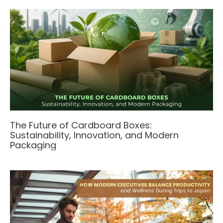
The Future of Cardboard Boxes:
Sustainability, Innovation, and Modern
Packaging