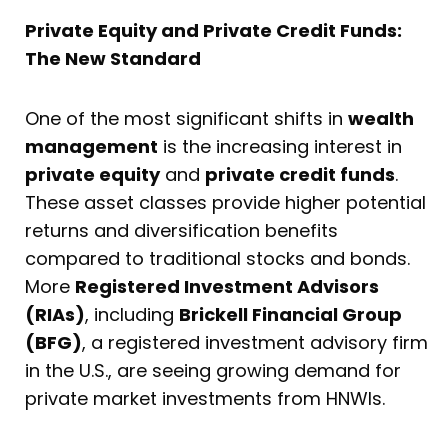
Private Equity and Private Credit Funds:
The New Standard
One of the most significant shifts in
wealth
management
is the increasing interest in
private equity
and
private credit funds
.
These asset classes provide higher potential
returns and diversification benefits
compared to traditional stocks and bonds.
More
Registered Investment Advisors
(RIAs)
, including
Brickell Financial Group
(BFG)
, a registered investment advisory firm
in the U.S., are seeing growing demand for
private market investments from HNWIs.