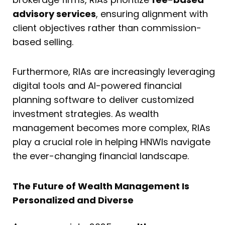
advisory services
, ensuring alignment with
client objectives rather than commission-
based selling.
Furthermore, RIAs are increasingly leveraging
digital tools and AI-powered financial
planning software to deliver customized
investment strategies. As wealth
management becomes more complex, RIAs
play a crucial role in helping HNWIs navigate
the ever-changing financial landscape.
The Future of Wealth Management Is
Personalized and Diverse