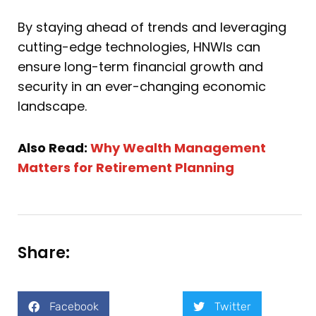
By staying ahead of trends and leveraging
cutting-edge technologies, HNWIs can
ensure long-term financial growth and
security in an ever-changing economic
landscape.
Also Read:
Why Wealth Management
Matters for Retirement Planning
Share:
Facebook
Twitter