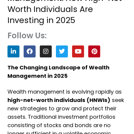
Worth Individuals Are
Investing in 2025
Follow Us:
L
F
I
T
Y
P
i
a
n
w
o
i
n
c
s
i
u
n
k
e
t
t
t
t
The Changing Landscape of Wealth
e
b
a
t
u
e
Management in 2025
d
o
g
e
b
r
i
o
r
r
e
e
n
k
a
s
Wealth management is evolving rapidly as
m
t
high-net-worth individuals (HNWIs)
seek
new strategies to grow and protect their
assets. Traditional investment portfolios
consisting of stocks and bonds are no
longer sufficient in a volatile economic