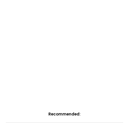
Recommended: