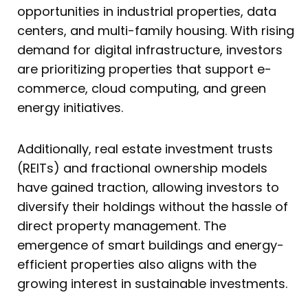
opportunities in industrial properties, data
centers, and multi-family housing. With rising
demand for digital infrastructure, investors
are prioritizing properties that support e-
commerce, cloud computing, and green
energy initiatives.
Additionally, real estate investment trusts
(REITs) and fractional ownership models
have gained traction, allowing investors to
diversify their holdings without the hassle of
direct property management. The
emergence of smart buildings and energy-
efficient properties also aligns with the
growing interest in sustainable investments.