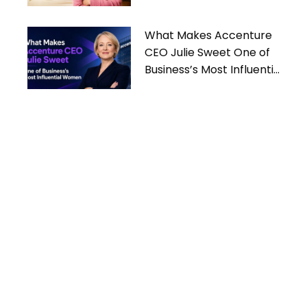
What Makes Accenture
CEO Julie Sweet One of
Business’s Most Influential
Women