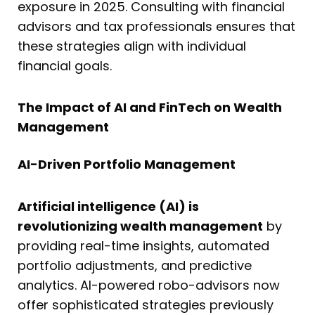
exposure in 2025. Consulting with financial
advisors and tax professionals ensures that
these strategies align with individual
financial goals.
The Impact of AI and FinTech on Wealth
Management
AI-Driven Portfolio Management
Artificial intelligence (AI) is
revolutionizing wealth management
by
providing real-time insights, automated
portfolio adjustments, and predictive
analytics. AI-powered robo-advisors now
offer sophisticated strategies previously