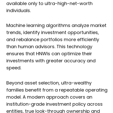
available only to ultra-high-net-worth
individuals.
Machine learning algorithms analyze market
trends, identify investment opportunities,
and rebalance portfolios more efficiently
than human advisors. This technology
ensures that HNWIs can optimize their
investments with greater accuracy and
speed.
Beyond asset selection, ultra-wealthy
families benefit from a repeatable operating
model. A modern approach covers an
institution-grade investment policy across
entities, true look-through ownership and