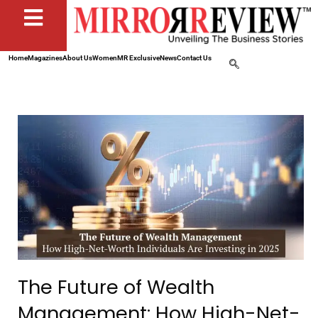
Home
Magazines
About Us
Women
MR Exclusive
News
Contact Us
The Future of Wealth
Management: How High-Net-