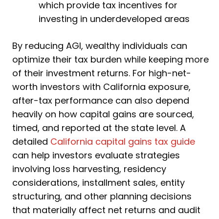
which provide tax incentives for
investing in underdeveloped areas
By reducing AGI, wealthy individuals can
optimize their tax burden while keeping more
of their investment returns. For high-net-
worth investors with California exposure,
after-tax performance can also depend
heavily on how capital gains are sourced,
timed, and reported at the state level. A
detailed
California capital gains tax guide
can help investors evaluate strategies
involving loss harvesting, residency
considerations, installment sales, entity
structuring, and other planning decisions
that materially affect net returns and audit