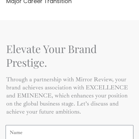
Major Career Transition
Elevate Your Brand
Prestige.
Through a partnership with Mirror Review, your
brand achieves association with EXCELLENCE
and EMINENCE, which enhances your position
on the global business stage. Let’s discuss and
achieve your future ambitions.
Name