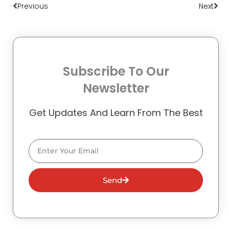
Previous
Next
Subscribe To Our
Newsletter
Get Updates And Learn From The Best
Email
Send