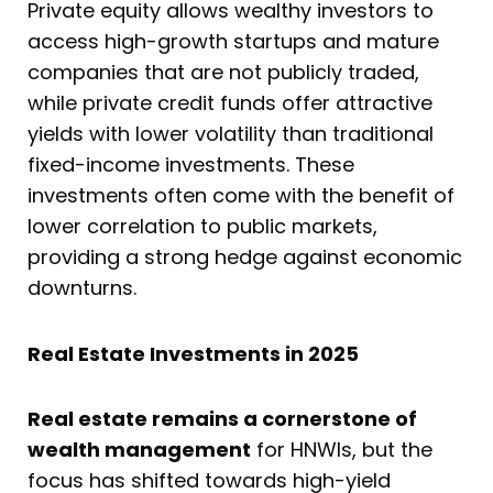
Private equity allows wealthy investors to
access high-growth startups and mature
companies that are not publicly traded,
while private credit funds offer attractive
yields with lower volatility than traditional
fixed-income investments. These
investments often come with the benefit of
lower correlation to public markets,
providing a strong hedge against economic
downturns.
Real Estate Investments in 2025
Real estate remains a cornerstone of
wealth management
for HNWIs, but the
focus has shifted towards high-yield