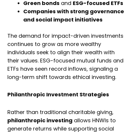
Green bonds
and
ESG-focused ETFs
Companies with strong governance
and social impact initiatives
The demand for impact-driven investments
continues to grow as more wealthy
individuals seek to align their wealth with
their values. ESG-focused mutual funds and
ETFs have seen record inflows, signaling a
long-term shift towards ethical investing.
Philanthropic Investment Strategies
Rather than traditional charitable giving,
philanthropic investing
allows HNWIs to
generate returns while supporting social