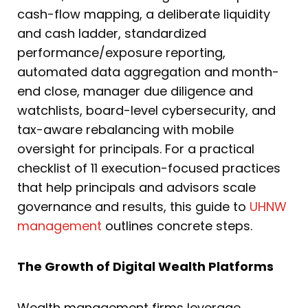
cash-flow mapping, a deliberate liquidity
and cash ladder, standardized
performance/exposure reporting,
automated data aggregation and month-
end close, manager due diligence and
watchlists, board-level cybersecurity, and
tax-aware rebalancing with mobile
oversight for principals. For a practical
checklist of 11 execution-focused practices
that help principals and advisors scale
governance and results, this guide to
UHNW
management
outlines concrete steps.
The Growth of Digital Wealth Platforms
Wealth management firms leverage