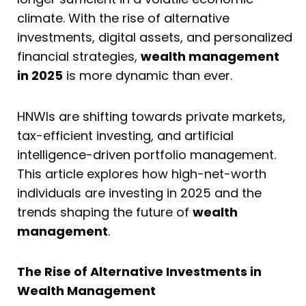
climate. With the rise of alternative
investments, digital assets, and personalized
financial strategies,
wealth management
in 2025
is more dynamic than ever.
HNWIs are shifting towards private markets,
tax-efficient investing, and artificial
intelligence-driven portfolio management.
This article explores how high-net-worth
individuals are investing in 2025 and the
trends shaping the future of
wealth
management
.
The Rise of Alternative Investments in
Wealth Management