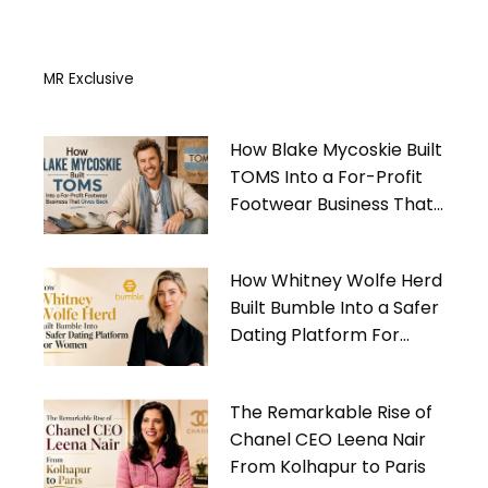
MR Exclusive
How Blake Mycoskie Built
TOMS Into a For-Profit
Footwear Business That
Gives Back
How Whitney Wolfe Herd
Built Bumble Into a Safer
Dating Platform For
Women
The Remarkable Rise of
Chanel CEO Leena Nair
From Kolhapur to Paris