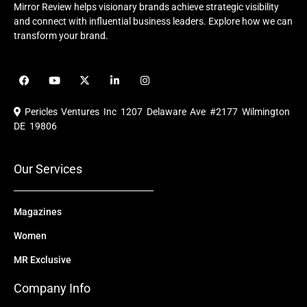
Mirror Review helps visionary brands achieve strategic visibility
and connect with influential business leaders. Explore how we can
transform your brand.
F
Y
X
L
I
a
o
-
i
n
c
u
t
n
s
e
t
w
k
t
Pericles Ventures Inc
1207 Delaware Ave #2177 Wilmington
b
u
i
e
a
o
b
t
d
g
DE 19806
o
e
t
i
r
k
e
n
a
r
m
Our Services
Magazines
Women
MR Exclusive
Company Info