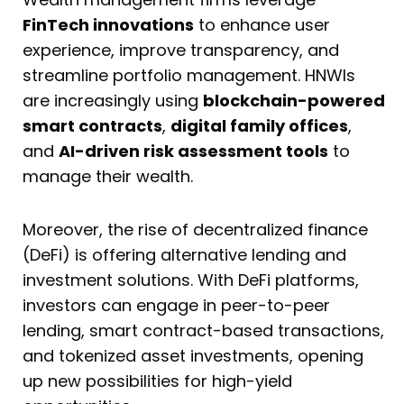
FinTech innovations
to enhance user
experience, improve transparency, and
streamline portfolio management. HNWIs
are increasingly using
blockchain-powered
smart contracts
,
digital family offices
,
and
AI-driven risk assessment tools
to
manage their wealth.
Moreover, the rise of decentralized finance
(DeFi) is offering alternative lending and
investment solutions. With DeFi platforms,
investors can engage in peer-to-peer
lending, smart contract-based transactions,
and tokenized asset investments, opening
up new possibilities for high-yield