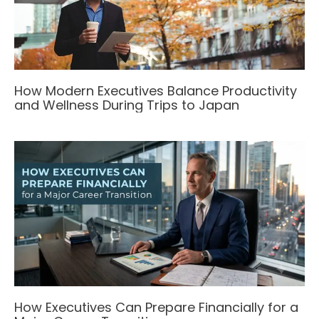
How Modern Executives Balance Productivity
and Wellness During Trips to Japan
How Executives Can Prepare Financially for a