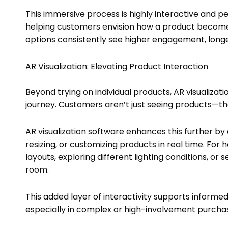
This immersive process is highly interactive and pe
helping customers envision how a product becomes pa
options consistently see higher engagement, longe
AR Visualization: Elevating Product Interaction
Beyond trying on individual products, AR visualizat
journey. Customers aren’t just seeing products—th
AR visualization software enhances this further by 
resizing, or customizing products in real time. Fo
layouts, exploring different lighting conditions, or
room.
This added layer of interactivity supports informe
especially in complex or high-involvement purcha