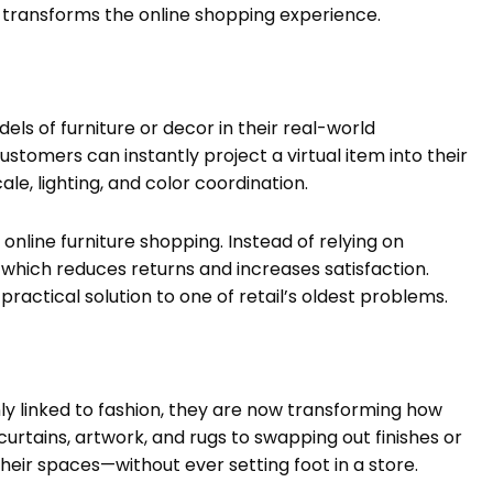
t transforms the online shopping experience.
dels of furniture or decor in their real-world
stomers can instantly project a virtual item into their
le, lighting, and color coordination.
nline furniture shopping. Instead of relying on
which reduces returns and increases satisfaction.
 practical solution to one of retail’s oldest problems.
y linked to fashion, they are now transforming how
rtains, artwork, and rugs to swapping out finishes or
their spaces—without ever setting foot in a store.