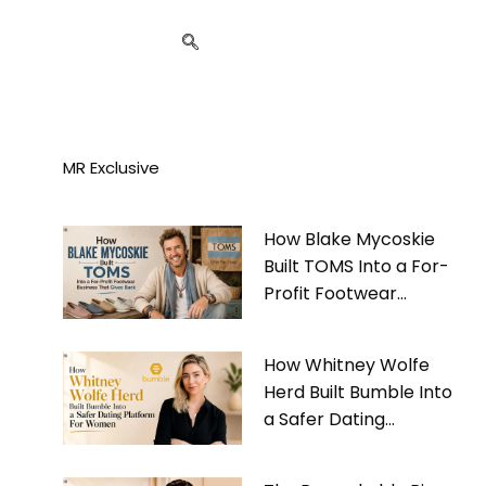
MR Exclusive
How Blake Mycoskie
Built TOMS Into a For-
Profit Footwear
Business That Gives
Back
How Whitney Wolfe
Herd Built Bumble Into
a Safer Dating
Platform For Women