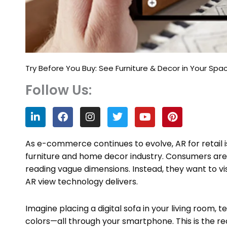
Try Before You Buy: See Furniture & Decor in Your Spa
Follow Us:
L
F
I
T
Y
P
i
a
n
w
o
i
n
c
s
i
u
n
k
e
t
t
t
t
As e-commerce continues to evolve, AR for retail 
e
b
a
t
u
e
furniture and home decor industry. Consumers are
d
o
g
e
b
r
reading vague dimensions. Instead, they want to vi
i
o
r
r
e
e
n
k
a
s
AR view technology delivers.
m
t
Imagine placing a digital sofa in your living room, t
colors—all through your smartphone. This is the r