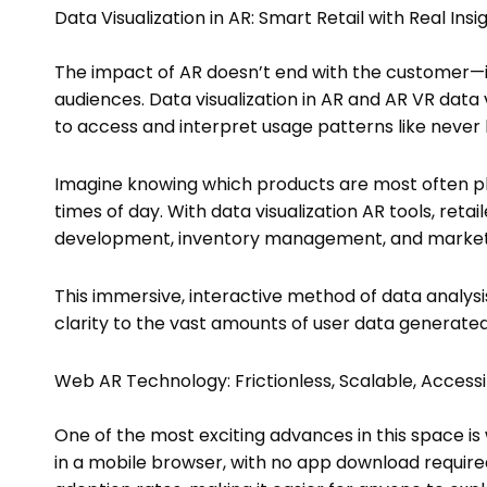
Data Visualization in AR: Smart Retail with Real Insi
The impact of AR doesn’t end with the customer—i
audiences. Data visualization in AR and AR VR data
to access and interpret usage patterns like never 
Imagine knowing which products are most often pla
times of day. With data visualization AR tools, ret
development, inventory management, and marketi
This immersive, interactive method of data analys
clarity to the vast amounts of user data generated
Web AR Technology: Frictionless, Scalable, Access
One of the most exciting advances in this space 
in a mobile browser, with no app download required