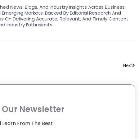
hed News, Blogs, And Industry Insights Across Business,
d Emerging Markets. Backed By Editorial Research And
us On Delivering Accurate, Relevant, And Timely Content
nd Industry Enthusiasts.
Ne
Next
 Our Newsletter
 Learn From The Best