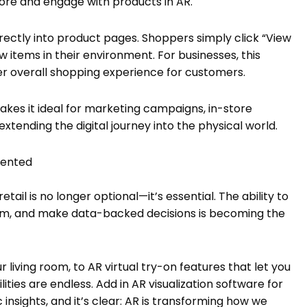
lore and engage with products in AR.
rectly into product pages. Shoppers simply click “View
 items in their environment. For businesses, this
r overall shopping experience for customers.
kes it ideal for marketing campaigns, in-store
tending the digital journey into the physical world.
gmented
tail is no longer optional—it’s essential. The ability to
 them, and make data-backed decisions is becoming the
ur living room, to AR virtual try-on features that let you
ies are endless. Add in AR visualization software for
 insights, and it’s clear: AR is transforming how we