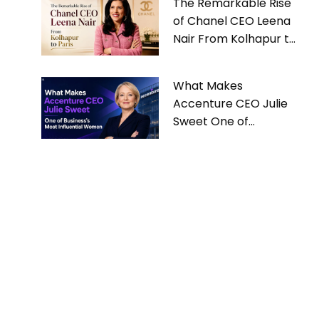
The Remarkable Rise
of Chanel CEO Leena
Nair From Kolhapur to
Paris
What Makes
Accenture CEO Julie
Sweet One of
Business’s Most
Influential Women