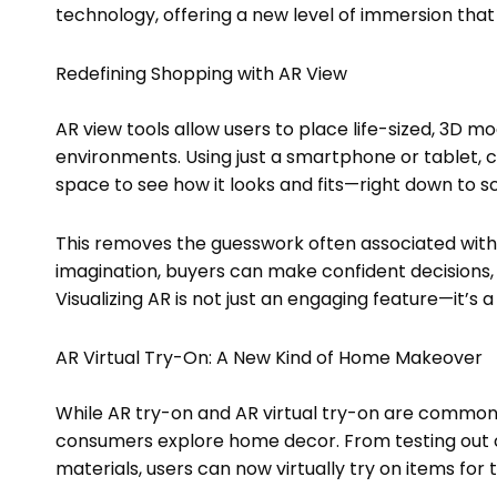
technology, offering a new level of immersion tha
Redefining Shopping with AR View
AR view tools allow users to place life-sized, 3D mo
environments. Using just a smartphone or tablet, cu
space to see how it looks and fits—right down to sca
This removes the guesswork often associated with o
imagination, buyers can make confident decisions, 
Visualizing AR is not just an engaging feature—it’s a
AR Virtual Try-On: A New Kind of Home Makeover
While AR try-on and AR virtual try-on are commonl
consumers explore home decor. From testing out cu
materials, users can now virtually try on items for 