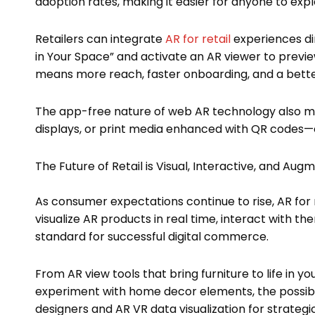
adoption rates, making it easier for anyone to exp
Retailers can integrate
AR for retail
experiences di
in Your Space” and activate an AR viewer to preview
means more reach, faster onboarding, and a bette
The app-free nature of web AR technology also ma
displays, or print media enhanced with QR codes—ex
The Future of Retail is Visual, Interactive, and Au
As consumer expectations continue to rise, AR for re
visualize AR products in real time, interact with
standard for successful digital commerce.
From AR view tools that bring furniture to life in yo
experiment with home decor elements, the possibilit
designers and AR VR data visualization for strategic