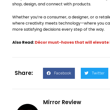
shop, design, and connect with products.
Whether you’re a consumer, a designer, or a retaile
where creativity meets technology—where you can
more satisfying decisions every step of the way.
Also Read:
Décor must-haves that will elevate 
Share:
Facebook
Twitter
Mirror Review