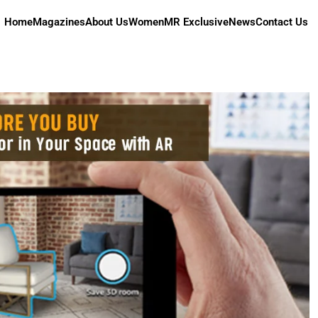
Home
Magazines
About Us
Women
MR Exclusive
News
Contact Us