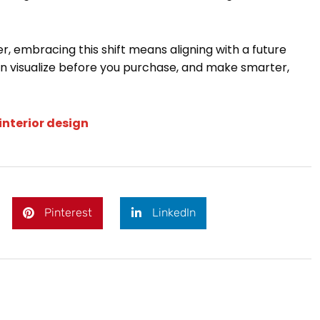
r, embracing this shift means aligning with a future
 visualize before you purchase, and make smarter,
interior design
Pinterest
LinkedIn