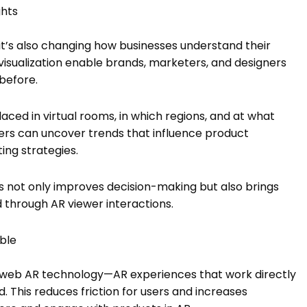
ghts
t’s also changing how businesses understand their
 visualization enable brands, marketers, and designers
before.
ced in virtual rooms, in which regions, and at what
ailers can uncover trends that influence product
ng strategies.
is not only improves decision-making but also brings
 through AR viewer interactions.
ible
is web AR technology—AR experiences that work directly
. This reduces friction for users and increases