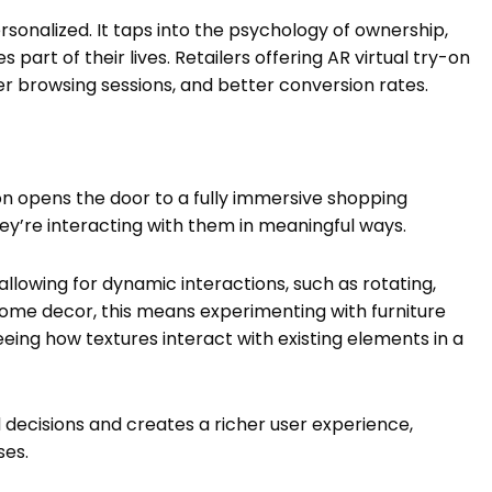
rsonalized. It taps into the psychology of ownership,
rt of their lives. Retailers offering AR virtual try-on
r browsing sessions, and better conversion rates.
ion opens the door to a fully immersive shopping
ey’re interacting with them in meaningful ways.
allowing for dynamic interactions, such as rotating,
r home decor, this means experimenting with furniture
 seeing how textures interact with existing elements in a
d decisions and creates a richer user experience,
ses.