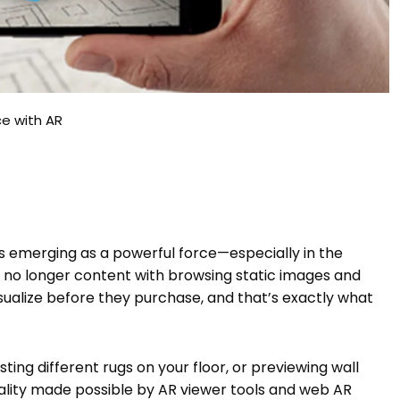
ce with AR
is emerging as a powerful force—especially in the
 no longer content with browsing static images and
sualize before they purchase, and that’s exactly what
esting different rugs on your floor, or previewing wall
eality made possible by AR viewer tools and web AR