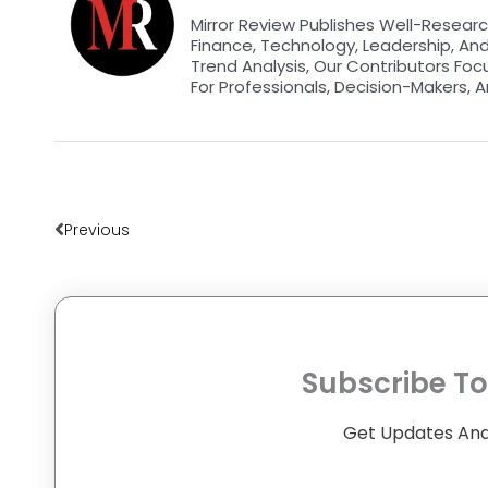
Mirror Review Publishes Well-Researc
Finance, Technology, Leadership, An
Trend Analysis, Our Contributors Foc
For Professionals, Decision-Makers, A
Prev
Previous
Subscribe To
Get Updates And