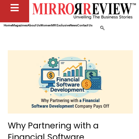
Home
Magazines
About Us
Women
MR Exclusive
News
Contact Us
Why Partnering with a
Financial Software