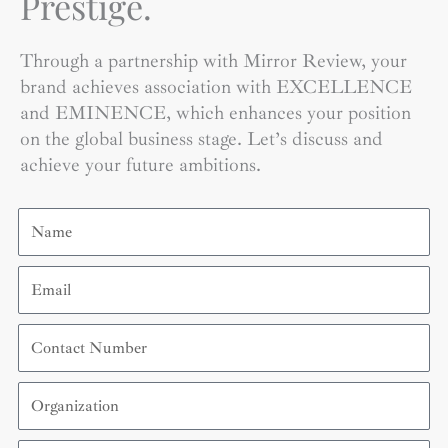
Prestige.
Through a partnership with Mirror Review, your
brand achieves association with EXCELLENCE
and EMINENCE, which enhances your position
on the global business stage. Let’s discuss and
achieve your future ambitions.
Name
Email
Contact
Number
Organization