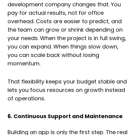
development company changes that. You
pay for actual results, not for office
overhead. Costs are easier to predict, and
the team can grow or shrink depending on
your needs. When the project is in full swing,
you can expand. When things slow down,
you can scale back without losing
momentum.
That flexibility keeps your budget stable and
lets you focus resources on growth instead
of operations.
6. Continuous Support and Maintenance
Building an app is only the first step. The real