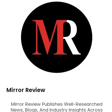
Mirror Review
Mirror Review Publishes Well-Researched
News, Blogs, And Industry Insights Across