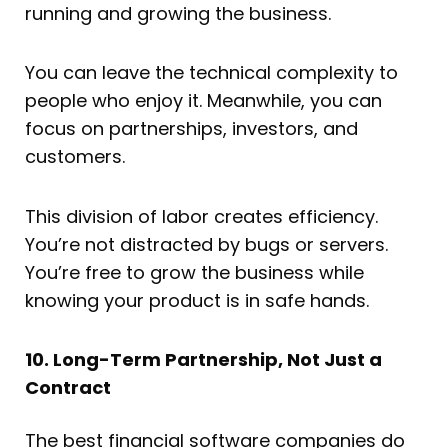
running and growing the business.
You can leave the technical complexity to
people who enjoy it. Meanwhile, you can
focus on partnerships, investors, and
customers.
This division of labor creates efficiency.
You’re not distracted by bugs or servers.
You’re free to grow the business while
knowing your product is in safe hands.
10. Long-Term Partnership, Not Just a
Contract
The best financial software companies do