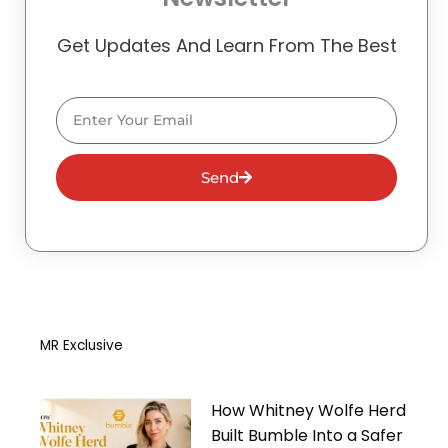
Get Updates And Learn From The Best
Email
Send
MR Exclusive
How Whitney Wolfe Herd
Built Bumble Into a Safer