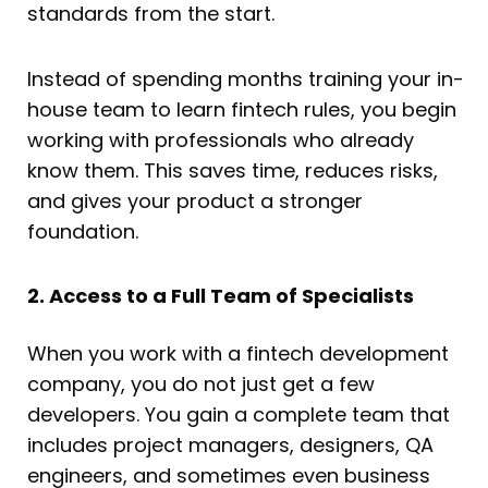
standards from the start.
Instead of spending months training your in-
house team to learn fintech rules, you begin
working with professionals who already
know them. This saves time, reduces risks,
and gives your product a stronger
foundation.
2. Access to a Full Team of Specialists
When you work with a fintech development
company, you do not just get a few
developers. You gain a complete team that
includes project managers, designers, QA
engineers, and sometimes even business