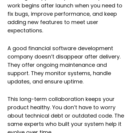
work begins after launch when you need to
fix bugs, improve performance, and keep
adding new features to meet user
expectations.
A good financial software development
company doesn’t disappear after delivery.
They offer ongoing maintenance and
support. They monitor systems, handle
updates, and ensure uptime.
This long-term collaboration keeps your
product healthy. You don’t have to worry
about technical debt or outdated code. The
same experts who built your system help it
evolve over time.