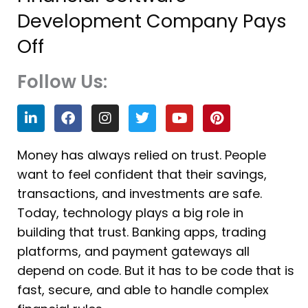
Development Company Pays
Off
Follow Us:
L
F
I
T
Y
P
i
a
n
w
o
i
n
c
s
i
u
n
k
e
t
t
t
t
Money has always relied on trust. People
e
b
a
t
u
e
want to feel confident that their savings,
d
o
g
e
b
r
i
o
r
r
e
e
transactions, and investments are safe.
n
k
a
s
Today, technology plays a big role in
m
t
building that trust. Banking apps, trading
platforms, and payment gateways all
depend on code. But it has to be code that is
fast, secure, and able to handle complex