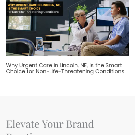
Why Urgent Care in Lincoln, NE, Is the Smart
Choice for Non-Life-Threatening Conditions
Elevate Your Brand