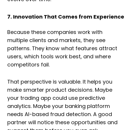
7. Innovation That Comes from Experience
Because these companies work with
multiple clients and markets, they see
patterns. They know what features attract
users, which tools work best, and where
competitors fail.
That perspective is valuable. It helps you
make smarter product decisions. Maybe
your trading app could use predictive
analytics. Maybe your banking platform
needs AI-based fraud detection. A good
partner will notice these opportunities and