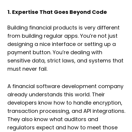
1. Expertise That Goes Beyond Code
Building financial products is very different
from building regular apps. You’re not just
designing a nice interface or setting up a
payment button. You’re dealing with
sensitive data, strict laws, and systems that
must never fail.
A financial software development company
already understands this world. Their
developers know how to handle encryption,
transaction processing, and API integrations.
They also know what auditors and
regulators expect and how to meet those