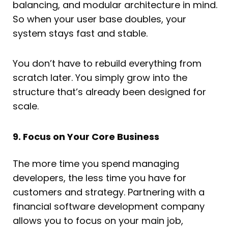
balancing, and modular architecture in mind.
So when your user base doubles, your
system stays fast and stable.
You don’t have to rebuild everything from
scratch later. You simply grow into the
structure that’s already been designed for
scale.
9. Focus on Your Core Business
The more time you spend managing
developers, the less time you have for
customers and strategy. Partnering with a
financial software development company
allows you to focus on your main job,