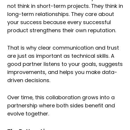
not think in short-term projects. They think in
long-term relationships. They care about
your success because every successful
product strengthens their own reputation.
That is why clear communication and trust
are just as important as technical skills. A
good partner listens to your goals, suggests
improvements, and helps you make data-
driven decisions.
Over time, this collaboration grows into a
partnership where both sides benefit and
evolve together.