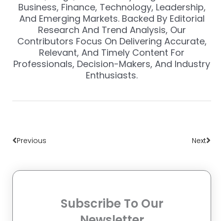
Business, Finance, Technology, Leadership,
And Emerging Markets. Backed By Editorial
Research And Trend Analysis, Our
Contributors Focus On Delivering Accurate,
Relevant, And Timely Content For
Professionals, Decision-Makers, And Industry
Enthusiasts.
Prev
Nex
Previous
Next
Subscribe To Our
Newsletter