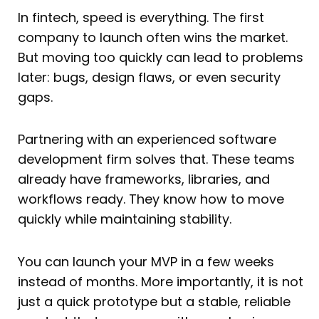
In fintech, speed is everything. The first
company to launch often wins the market.
But moving too quickly can lead to problems
later: bugs, design flaws, or even security
gaps.
Partnering with an experienced software
development firm solves that. These teams
already have frameworks, libraries, and
workflows ready. They know how to move
quickly while maintaining stability.
You can launch your MVP in a few weeks
instead of months. More importantly, it is not
just a quick prototype but a stable, reliable