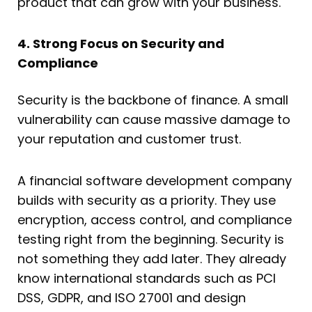
product that can grow with your business.
4. Strong Focus on Security and
Compliance
Security is the backbone of finance. A small
vulnerability can cause massive damage to
your reputation and customer trust.
A financial software development company
builds with security as a priority. They use
encryption, access control, and compliance
testing right from the beginning. Security is
not something they add later. They already
know international standards such as PCI
DSS, GDPR, and ISO 27001 and design