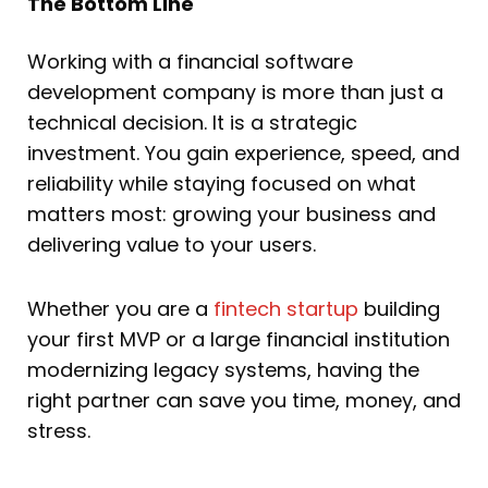
The Bottom Line
Working with a financial software
development company is more than just a
technical decision. It is a strategic
investment. You gain experience, speed, and
reliability while staying focused on what
matters most: growing your business and
delivering value to your users.
Whether you are a
fintech startup
building
your first MVP or a large financial institution
modernizing legacy systems, having the
right partner can save you time, money, and
stress.