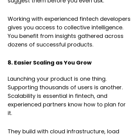
suggest them before you even ask.
Working with experienced fintech developers
gives you access to collective intelligence.
You benefit from insights gathered across
dozens of successful products.
8. Easier Scaling as You Grow
Launching your product is one thing.
Supporting thousands of users is another.
Scalability is essential in fintech, and
experienced partners know how to plan for
it.
They build with cloud infrastructure, load