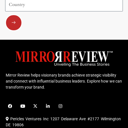
Country
Submit
Mirror Review helps visionary brands achieve strategic visibility
and connect with influential business leaders. Explore how we can
transform your brand.
F
Y
X
L
I
a
o
-
i
n
c
u
t
n
s
e
t
w
k
t
Pericles Ventures Inc
1207 Delaware Ave #2177 Wilmington
b
u
i
e
a
o
b
t
d
g
DE 19806