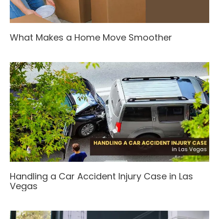
What Makes a Home Move Smoother
Handling a Car Accident Injury Case in Las
Vegas