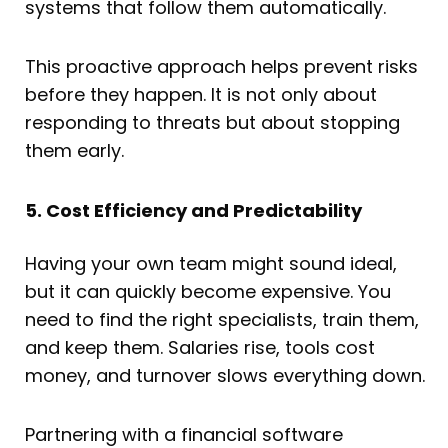
systems that follow them automatically.
This proactive approach helps prevent risks
before they happen. It is not only about
responding to threats but about stopping
them early.
5. Cost Efficiency and Predictability
Having your own team might sound ideal,
but it can quickly become expensive. You
need to find the right specialists, train them,
and keep them. Salaries rise, tools cost
money, and turnover slows everything down.
Partnering with a financial software