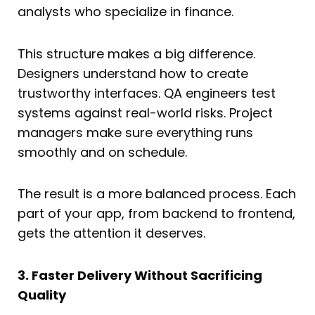
analysts who specialize in finance.
This structure makes a big difference.
Designers understand how to create
trustworthy interfaces. QA engineers test
systems against real-world risks. Project
managers make sure everything runs
smoothly and on schedule.
The result is a more balanced process. Each
part of your app, from backend to frontend,
gets the attention it deserves.
3. Faster Delivery Without Sacrificing
Quality