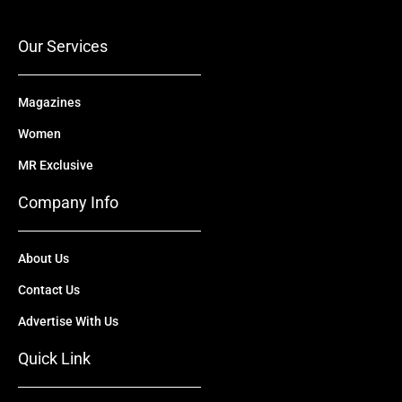
o
e
t
i
r
k
e
n
a
r
m
Our Services
Magazines
Women
MR Exclusive
Company Info
About Us
Contact Us
Advertise With Us
Quick Link