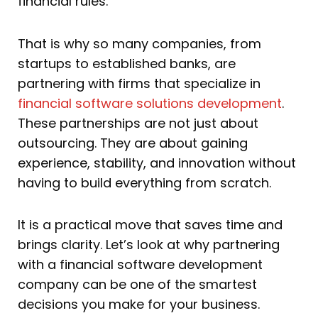
financial rules.
That is why so many companies, from
startups to established banks, are
partnering with firms that specialize in
financial software solutions development
.
These partnerships are not just about
outsourcing. They are about gaining
experience, stability, and innovation without
having to build everything from scratch.
It is a practical move that saves time and
brings clarity. Let’s look at why partnering
with a financial software development
company can be one of the smartest
decisions you make for your business.