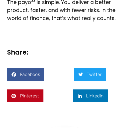
The payoff is simple. You deliver a better
product, faster, and with fewer risks. In the
world of finance, that’s what really counts.
Share:
Facebook
Twitter
Pinterest
LinkedIn