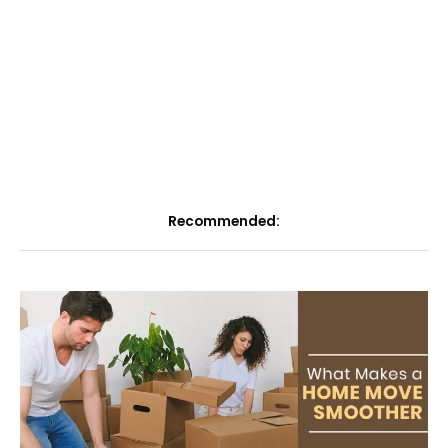
Recommended: