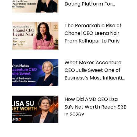
Dating Platform For
Women
The Remarkable Rise of
Chanel CEO Leena Nair
From Kolhapur to Paris
What Makes Accenture
CEO Julie Sweet One of
Business’s Most Influential
Women
How Did AMD CEO Lisa
Su’s Net Worth Reach $3B
in 2026?