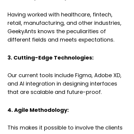
Having worked with healthcare, fintech,
retail, manufacturing, and other industries,
GeekyAnts knows the peculiarities of
different fields and meets expectations.
3. Cutting-Edge Technologies:
Our current tools include Figma, Adobe XD,
and AI integration in designing interfaces
that are scalable and future-proof.
4. Agile Methodology:
This makes it possible to involve the clients