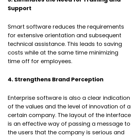
Support
Smart software reduces the requirements
for extensive orientation and subsequent
technical assistance. This leads to saving
costs while at the same time minimizing
time off for employees.
4. Strengthens Brand Perception
Enterprise software is also a clear indication
of the values and the level of innovation of a
certain company. The layout of the interface
is an effective way of passing a message to
the users that the company is serious and