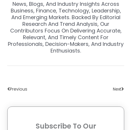
News, Blogs, And Industry Insights Across
Business, Finance, Technology, Leadership,
And Emerging Markets. Backed By Editorial
Research And Trend Analysis, Our
Contributors Focus On Delivering Accurate,
Relevant, And Timely Content For
Professionals, Decision-Makers, And Industry
Enthusiasts.
Prev
Nex
Previous
Next
Subscribe To Our