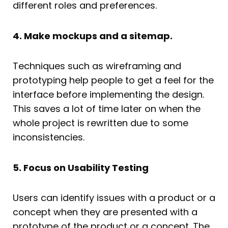
different roles and preferences.
4. Make mockups and a sitemap.
Techniques such as wireframing and
prototyping help people to get a feel for the
interface before implementing the design.
This saves a lot of time later on when the
whole project is rewritten due to some
inconsistencies.
5. Focus on Usability Testing
Users can identify issues with a product or a
concept when they are presented with a
prototype of the product or a concept. The