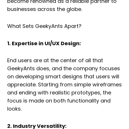
become renowned as a reliable partner to
businesses across the globe.
What Sets GeekyAnts Apart?
1. Expertise in UI/UX Design:
End users are at the center of all that
GeekyAnts does, and the company focuses
on developing smart designs that users will
appreciate. Starting from simple wireframes
and ending with realistic prototypes, the
focus is made on both functionality and
looks.
2. Industry Versatility: