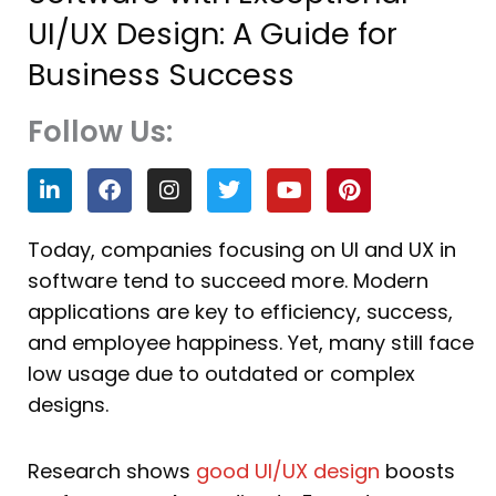
UI/UX Design: A Guide for
Business Success
Follow Us:
L
F
I
T
Y
P
i
a
n
w
o
i
n
c
s
i
u
n
k
e
t
t
t
t
Today, companies focusing on UI and UX in
e
b
a
t
u
e
software tend to succeed more. Modern
d
o
g
e
b
r
i
o
r
r
e
e
applications are key to efficiency, success,
n
k
a
s
and employee happiness. Yet, many still face
m
t
low usage due to outdated or complex
designs.
Research shows
good UI/UX design
boosts