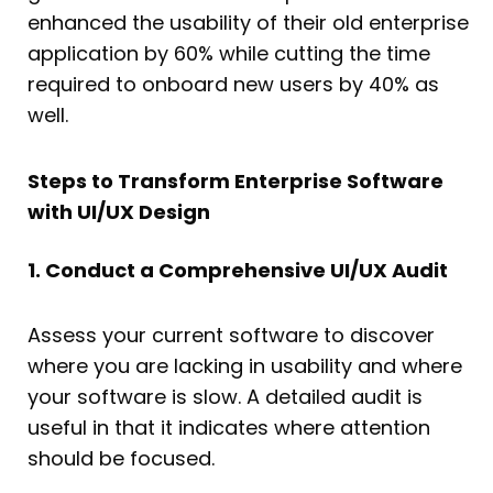
enhanced the usability of their old enterprise
application by 60% while cutting the time
required to onboard new users by 40% as
well.
Steps to Transform Enterprise Software
with UI/UX Design
1. Conduct a Comprehensive UI/UX Audit
Assess your current software to discover
where you are lacking in usability and where
your software is slow. A detailed audit is
useful in that it indicates where attention
should be focused.