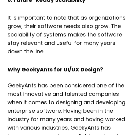
It is important to note that as organizations
grow, their software needs also grow. The
scalability of systems makes the software
stay relevant and useful for many years
down the line.
Why GeekyAnts for UI/UX Design?
GeekyAnts has been considered one of the
most innovative and talented companies
when it comes to designing and developing
enterprise software. Having been in the
industry for many years and having worked
with various industries, GeekyAnts has