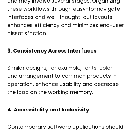
and may involve several stages. Organizing
these workflows through easy-to-navigate
interfaces and well-thought-out layouts
enhances efficiency and minimizes end-user
dissatisfaction.
3. Consistency Across Interfaces
Similar designs, for example, fonts, color,
and arrangement to common products in
operation, enhance usability and decrease
the load on the working memory.
4. Accessibility and Inclusivity
Contemporary software applications should