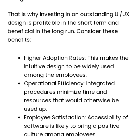
That is why investing in an outstanding UI/UX
design is profitable in the short term and
beneficial in the long run. Consider these
benefits:
Higher Adoption Rates: This makes the
intuitive design to be widely used
among the employees.
Operational Efficiency: Integrated
procedures minimize time and
resources that would otherwise be
used up.
Employee Satisfaction: Accessibility of
software is likely to bring a positive
culture among employees.