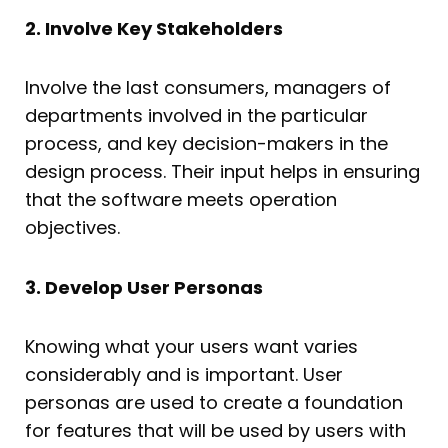
2. Involve Key Stakeholders
Involve the last consumers, managers of
departments involved in the particular
process, and key decision-makers in the
design process. Their input helps in ensuring
that the software meets operation
objectives.
3. Develop User Personas
Knowing what your users want varies
considerably and is important. User
personas are used to create a foundation
for features that will be used by users with