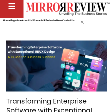
Home
Magazines
About Us
Women
MR Exclusive
News
Contact Us
Transforming Enterprise
Software with Exceptional