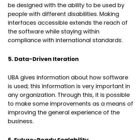
be designed with the ability to be used by
people with different disabilities. Making
interfaces accessible extends the reach of
the software while staying within
compliance with international standards.
5. Data-Driven Iteration
UBA gives information about how software
is used; this information is very important in
any organization. Through this, it is possible
to make some improvements as a means of
improving the general experience of the
business.
6. Future-Ready Scalability