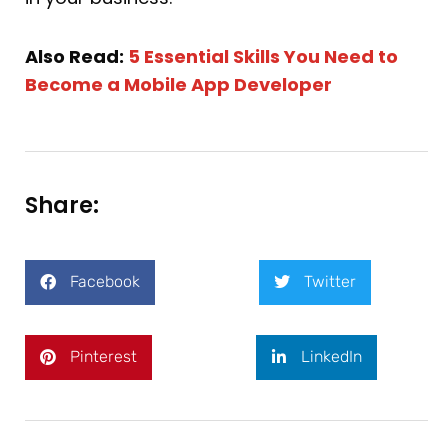
Also Read:
5 Essential Skills You Need to
Become a Mobile App Developer
Share:
Facebook
Twitter
Pinterest
LinkedIn