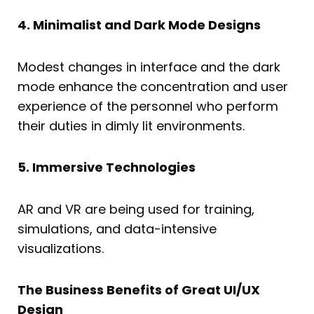
4. Minimalist and Dark Mode Designs
Modest changes in interface and the dark
mode enhance the concentration and user
experience of the personnel who perform
their duties in dimly lit environments.
5. Immersive Technologies
AR and VR are being used for training,
simulations, and data-intensive
visualizations.
The Business Benefits of Great UI/UX
Design