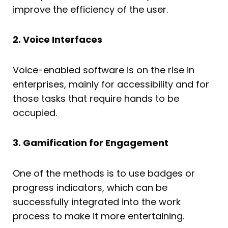
improve the efficiency of the user.
2. Voice Interfaces
Voice-enabled software is on the rise in
enterprises, mainly for accessibility and for
those tasks that require hands to be
occupied.
3. Gamification for Engagement
One of the methods is to use badges or
progress indicators, which can be
successfully integrated into the work
process to make it more entertaining.