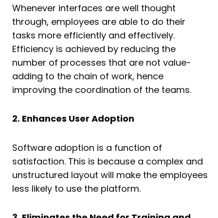
Whenever interfaces are well thought
through, employees are able to do their
tasks more efficiently and effectively.
Efficiency is achieved by reducing the
number of processes that are not value-
adding to the chain of work, hence
improving the coordination of the teams.
2. Enhances User Adoption
Software adoption is a function of
satisfaction. This is because a complex and
unstructured layout will make the employees
less likely to use the platform.
3. Eliminates the Need for Training and