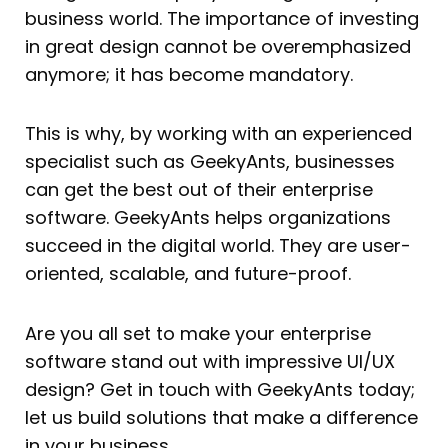
business world. The importance of investing
in great design cannot be overemphasized
anymore; it has become mandatory.
This is why, by working with an experienced
specialist such as GeekyAnts, businesses
can get the best out of their enterprise
software. GeekyAnts helps organizations
succeed in the digital world. They are user-
oriented, scalable, and future-proof.
Are you all set to make your enterprise
software stand out with impressive UI/UX
design? Get in touch with GeekyAnts today;
let us build solutions that make a difference
in your business.