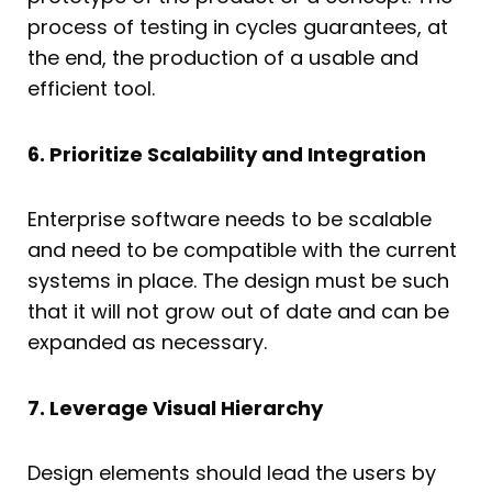
process of testing in cycles guarantees, at
the end, the production of a usable and
efficient tool.
6. Prioritize Scalability and Integration
Enterprise software needs to be scalable
and need to be compatible with the current
systems in place. The design must be such
that it will not grow out of date and can be
expanded as necessary.
7. Leverage Visual Hierarchy
Design elements should lead the users by