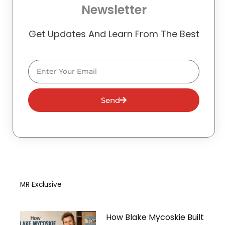
Newsletter
Get Updates And Learn From The Best
Email
Send
MR Exclusive
How Blake Mycoskie Built