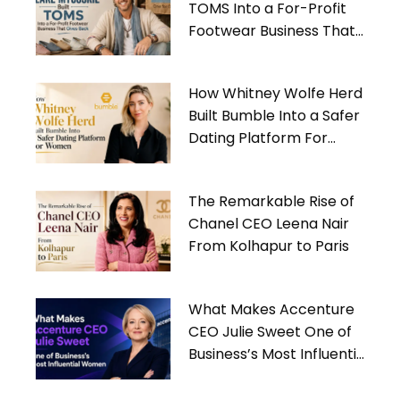
TOMS Into a For-Profit
Footwear Business That
Gives Back
How Whitney Wolfe Herd
Built Bumble Into a Safer
Dating Platform For
Women
The Remarkable Rise of
Chanel CEO Leena Nair
From Kolhapur to Paris
What Makes Accenture
CEO Julie Sweet One of
Business’s Most Influential
Women