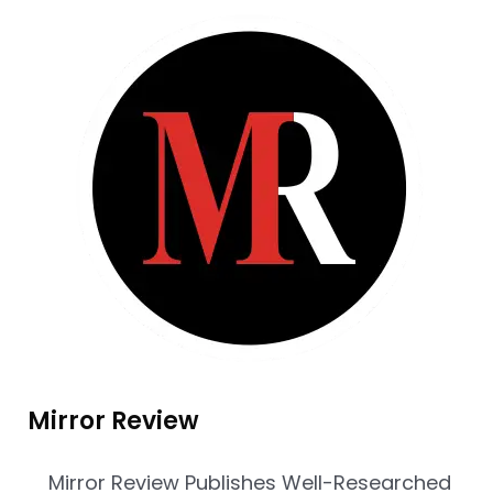
Mirror Review
Mirror Review Publishes Well-Researched