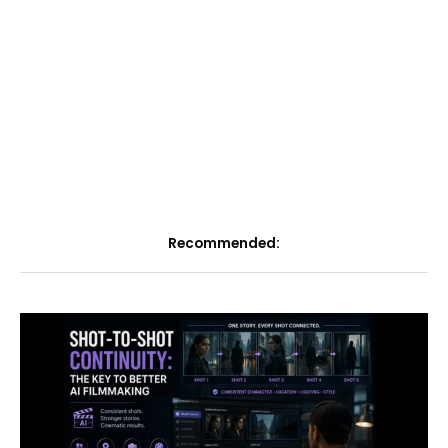
Recommended: