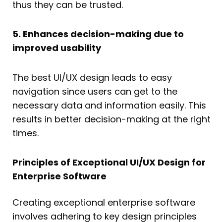
thus they can be trusted.
5. Enhances decision-making due to
improved usability
The best UI/UX design leads to easy
navigation since users can get to the
necessary data and information easily. This
results in better decision-making at the right
times.
Principles of Exceptional UI/UX Design for
Enterprise Software
Creating exceptional enterprise software
involves adhering to key design principles