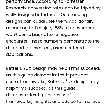
performance. According to Forrester
Research, conversion rates can be tripled by
well-designed interfaces. Outstanding
designs can quadruple them. Additionally,
according to Techjury, 88% of consumers
won’t come back after a negative
encounter. These numbers demonstrate the
demand for excellent, user-centered
applications.
Better UI/UX design may help firms succeed,
as this guide demonstrates. It provides
useful frameworks, Better UI/UX design may
help firms succeed, as this guide
demonstrates. It provides useful
frameworks, insights, and advice to improve