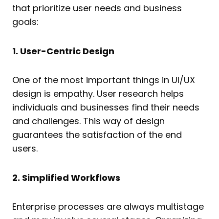
that prioritize user needs and business
goals:
1. User-Centric Design
One of the most important things in UI/UX
design is empathy. User research helps
individuals and businesses find their needs
and challenges. This way of design
guarantees the satisfaction of the end
users.
2. Simplified Workflows
Enterprise processes are always multistage