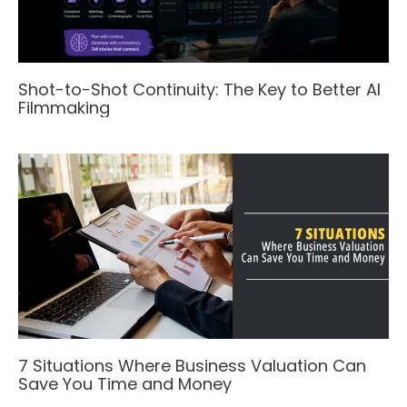
Shot-to-Shot Continuity: The Key to Better AI
Filmmaking
7 Situations Where Business Valuation Can
Save You Time and Money