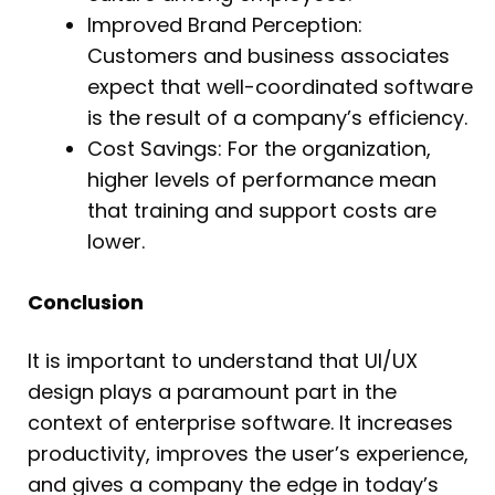
Improved Brand Perception:
Customers and business associates
expect that well-coordinated software
is the result of a company’s efficiency.
Cost Savings: For the organization,
higher levels of performance mean
that training and support costs are
lower.
Conclusion
It is important to understand that UI/UX
design plays a paramount part in the
context of enterprise software. It increases
productivity, improves the user’s experience,
and gives a company the edge in today’s