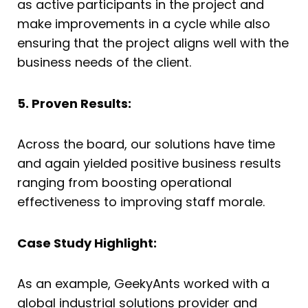
as active participants in the project and
make improvements in a cycle while also
ensuring that the project aligns well with the
business needs of the client.
5. Proven Results:
Across the board, our solutions have time
and again yielded positive business results
ranging from boosting operational
effectiveness to improving staff morale.
Case Study Highlight:
As an example, GeekyAnts worked with a
global industrial solutions provider and