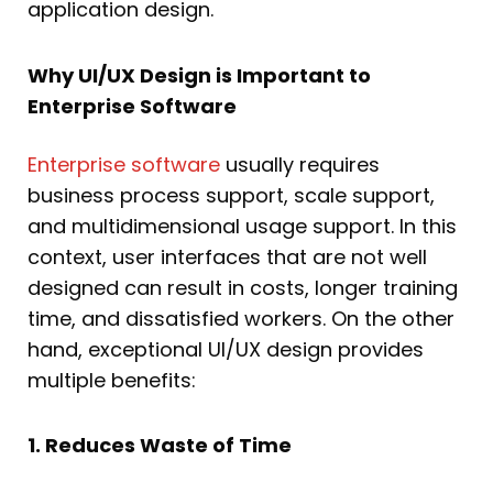
application design.
Why UI/UX Design is Important to
Enterprise Software
Enterprise software
usually requires
business process support, scale support,
and multidimensional usage support. In this
context, user interfaces that are not well
designed can result in costs, longer training
time, and dissatisfied workers. On the other
hand, exceptional UI/UX design provides
multiple benefits:
1. Reduces Waste of Time