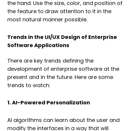
the hand. Use the size, color, and position of
the feature to draw attention to it in the
most natural manner possible.
Trends in the UI/UX Design of Enterprise
Software Applications
There are key trends defining the
development of enterprise software at the
present and in the future. Here are some
trends to watch:
1. AI-Powered Personalization
AI algorithms can learn about the user and
modify the interfaces in a way that will