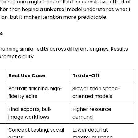
 is not one single feature. It is the cumulative effect of
ather than hoping a universal model understands what I
tion, but it makes iteration more predictable.
rs
unning similar edits across different engines. Results
rompt clarity.
Best Use Case
Trade-Off
Portrait finishing, high-
Slower than speed-
fidelity edits
oriented models
Final exports, bulk
Higher resource
image workflows
demand
Concept testing, social
Lower detail at
drafts
maximum speed