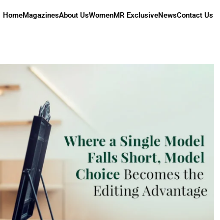
Home
Magazines
About Us
Women
MR Exclusive
News
Contact Us