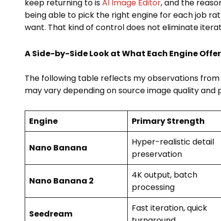
keep returning to is
AI Image Editor
, and the reason
being able to pick the right engine for each job r
want. That kind of control does not eliminate itera
A Side-by-Side Look at What Each Engine Offe
The following table reflects my observations from r
may vary depending on source image quality and p
Engine
Primary Strength
Hyper-realistic detail
Nano Banana
preservation
4K output, batch
Nano Banana 2
processing
Fast iteration, quick
Seedream
turnaround