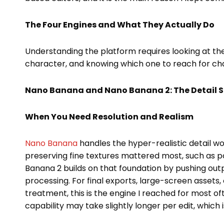
The Four Engines and What They Actually Do
Understanding the platform requires looking at the
character, and knowing which one to reach for chang
Nano Banana and Nano Banana 2: The Detail S
When You Need Resolution and Realism
Nano Banana
handles the hyper-realistic detail wo
preserving fine textures mattered most, such as p
Banana 2 builds on that foundation by pushing out
processing. For final exports, large-screen assets
treatment, this is the engine I reached for most of
capability may take slightly longer per edit, which 