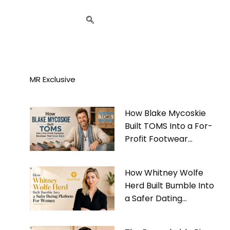
MR Exclusive
How Blake Mycoskie
Built TOMS Into a For-
Profit Footwear
Business That Gives
Back
How Whitney Wolfe
Herd Built Bumble Into
a Safer Dating
Platform For Women