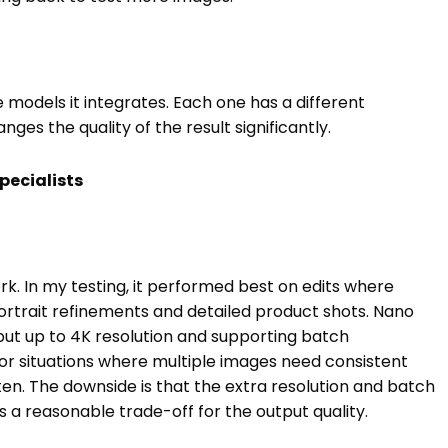
 models it integrates. Each one has a different
es the quality of the result significantly.
pecialists
rk. In my testing, it performed best on edits where
ortrait refinements and detailed product shots. Nano
put up to 4K resolution and supporting batch
, or situations where multiple images need consistent
ten. The downside is that the extra resolution and batch
is a reasonable trade-off for the output quality.