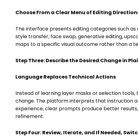
Choose From a Clear Menu of Editing Direction
The interface presents editing categories such a
style transfer, face swap, generative editing, ups
maps to a specific visual outcome rather than a t
Step Three: Describe the Desired Change in Pl
Language Replaces Technical Actions
Instead of learning layer masks or selection tools,
change. The platform interprets that instruction an
experience, clear prompts produce better result
refinement.
Step Four: Review, Iterate, and If Needed, Swit